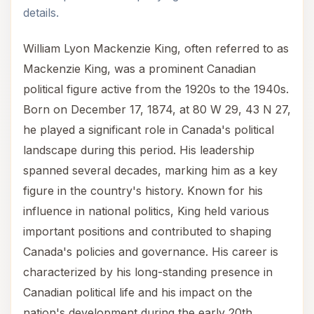
details.
William Lyon Mackenzie King, often referred to as
Mackenzie King, was a prominent Canadian
political figure active from the 1920s to the 1940s.
Born on December 17, 1874, at 80 W 29, 43 N 27,
he played a significant role in Canada's political
landscape during this period. His leadership
spanned several decades, marking him as a key
figure in the country's history. Known for his
influence in national politics, King held various
important positions and contributed to shaping
Canada's policies and governance. His career is
characterized by his long-standing presence in
Canadian political life and his impact on the
nation's development during the early 20th