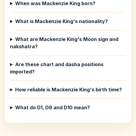
When was Mackenzie King born?
What is Mackenzie King's nationality?
What are Mackenzie King's Moon sign and
nakshatra?
Are these chart and dasha positions
imported?
How reliable is Mackenzie King's birth time?
What do D1, D9 and D10 mean?