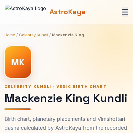
AstroKaya
Home
/
Celebrity Kundli
/
Mackenzie King
MK
CELEBRITY KUNDLI · VEDIC BIRTH CHART
Mackenzie King Kundli
Birth chart, planetary placements and Vimshottari
dasha calculated by AstroKaya from the recorded