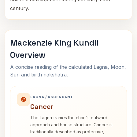
century.
Mackenzie King Kundli
Overview
A concise reading of the calculated Lagna, Moon,
Sun and birth nakshatra.
LAGNA / ASCENDANT
Cancer
The Lagna frames the chart's outward
approach and house structure. Cancer is
traditionally described as protective,