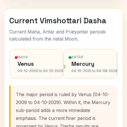
Current Vimshottari Dasha
Current Maha, Antar and Pratyantar periods
calculated from the natal Moon.
MAHA
ANTAR
Venus
Mercury
›
›
04-10-2009 to 04-10-2029
04-10-2025 to 04-08-2028
The major period is ruled by Venus (04-10-
2009 to 04-10-2029). Within it, the Mercury
sub-period adds a more immediate
emphasis. The current finer period is
governed by Venus. Dasha results are