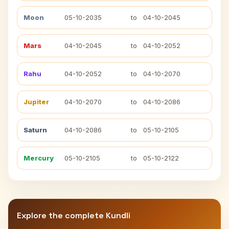
Moon
05-10-2035
to
04-10-2045
Mars
04-10-2045
to
04-10-2052
Rahu
04-10-2052
to
04-10-2070
Jupiter
04-10-2070
to
04-10-2086
Saturn
04-10-2086
to
05-10-2105
Mercury
05-10-2105
to
05-10-2122
Explore the complete Kundli