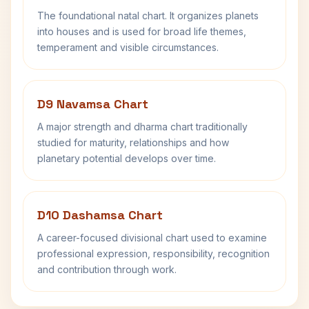
The foundational natal chart. It organizes planets
into houses and is used for broad life themes,
temperament and visible circumstances.
D9 Navamsa Chart
A major strength and dharma chart traditionally
studied for maturity, relationships and how
planetary potential develops over time.
D10 Dashamsa Chart
A career-focused divisional chart used to examine
professional expression, responsibility, recognition
and contribution through work.