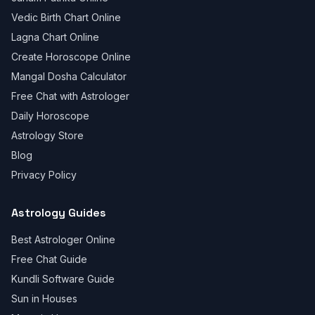
Vedic Birth Chart Online
Lagna Chart Online
Create Horoscope Online
Mangal Dosha Calculator
Free Chat with Astrologer
Daily Horoscope
Astrology Store
Blog
Privacy Policy
Astrology Guides
Best Astrologer Online
Free Chat Guide
Kundli Software Guide
Sun in Houses