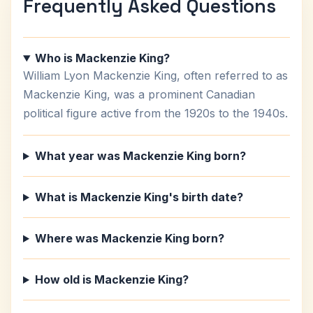
Frequently Asked Questions
Who is Mackenzie King?
William Lyon Mackenzie King, often referred to as
Mackenzie King, was a prominent Canadian
political figure active from the 1920s to the 1940s.
What year was Mackenzie King born?
What is Mackenzie King's birth date?
Where was Mackenzie King born?
How old is Mackenzie King?