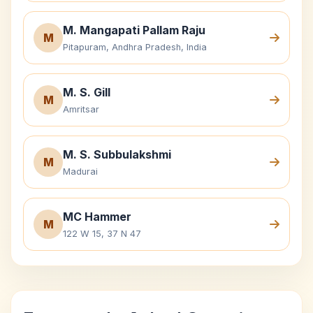
M. Mangapati Pallam Raju
M
Pitapuram, Andhra Pradesh, India
M. S. Gill
M
Amritsar
M. S. Subbulakshmi
M
Madurai
MC Hammer
M
122 W 15, 37 N 47