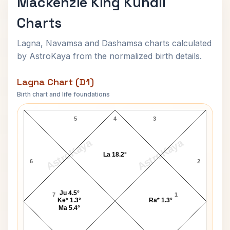
Mackenzie King Kundli
Charts
Lagna, Navamsa and Dashamsa charts calculated
by AstroKaya from the normalized birth details.
Lagna Chart (D1)
Birth chart and life foundations
Mackenzie King Lagna Chart
5
4
3
AstroKaya
AstroKaya
La 18.2°
6
2
Ju 4.5°
7
1
Ke* 1.3°
Ra* 1.3°
Ma 5.4°