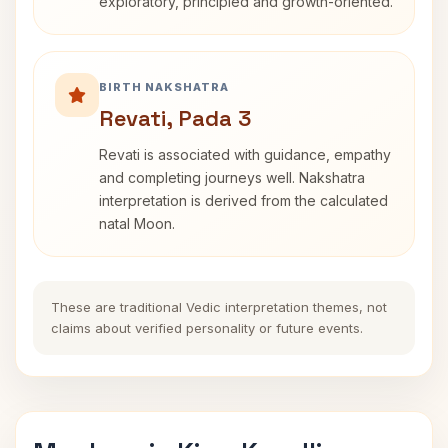
exploratory, principled and growth-oriented.
BIRTH NAKSHATRA
Revati, Pada 3
Revati is associated with guidance, empathy
and completing journeys well. Nakshatra
interpretation is derived from the calculated
natal Moon.
These are traditional Vedic interpretation themes, not
claims about verified personality or future events.