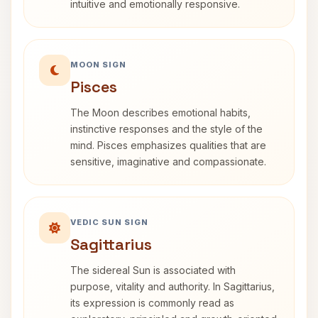
intuitive and emotionally responsive.
MOON SIGN
Pisces
The Moon describes emotional habits,
instinctive responses and the style of the
mind. Pisces emphasizes qualities that are
sensitive, imaginative and compassionate.
VEDIC SUN SIGN
Sagittarius
The sidereal Sun is associated with
purpose, vitality and authority. In Sagittarius,
its expression is commonly read as