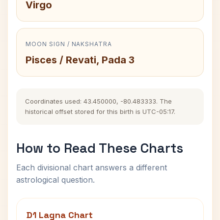
Virgo
MOON SIGN / NAKSHATRA
Pisces / Revati, Pada 3
Coordinates used: 43.450000, -80.483333. The
historical offset stored for this birth is UTC-05:17.
How to Read These Charts
Each divisional chart answers a different
astrological question.
D1 Lagna Chart