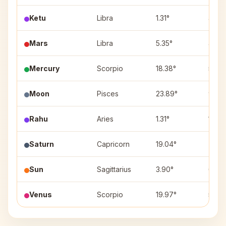
Ketu
Libra
1.31°
4
Mars
Libra
5.35°
4
Mercury
Scorpio
18.38°
5
Moon
Pisces
23.89°
9
Rahu
Aries
1.31°
10
Saturn
Capricorn
19.04°
7
Sun
Sagittarius
3.90°
6
Venus
Scorpio
19.97°
5