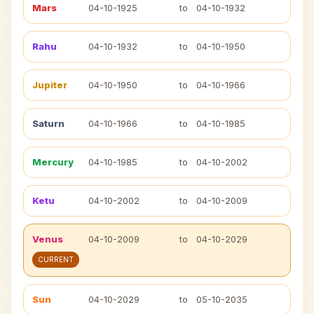
Mars
04-10-1925
to
04-10-1932
Rahu
04-10-1932
to
04-10-1950
Jupiter
04-10-1950
to
04-10-1966
Saturn
04-10-1966
to
04-10-1985
Mercury
04-10-1985
to
04-10-2002
Ketu
04-10-2002
to
04-10-2009
Venus
04-10-2009
to
04-10-2029
CURRENT
Sun
04-10-2029
to
05-10-2035