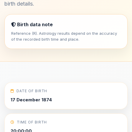
birth details.
Birth data note
Reference (R). Astrology results depend on the accuracy
of the recorded birth time and place.
DATE OF BIRTH
17 December 1874
TIME OF BIRTH
20:00:00