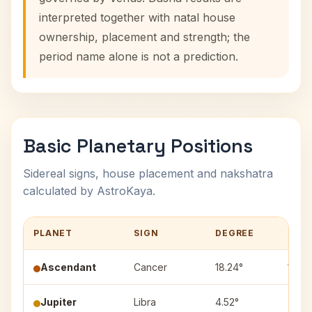
interpreted together with natal house
ownership, placement and strength; the
period name alone is not a prediction.
Basic Planetary Positions
Sidereal signs, house placement and nakshatra
calculated by AstroKaya.
PLANET
SIGN
DEGREE
HOU
Ascendant
Cancer
18.24°
1
Jupiter
Libra
4.52°
4