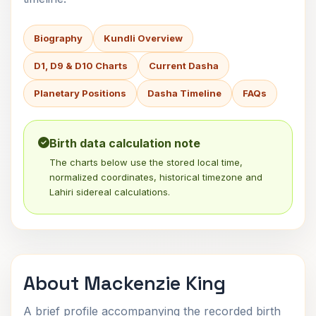
Biography
Kundli Overview
D1, D9 & D10 Charts
Current Dasha
Planetary Positions
Dasha Timeline
FAQs
Birth data calculation note
The charts below use the stored local time,
normalized coordinates, historical timezone and
Lahiri sidereal calculations.
About Mackenzie King
A brief profile accompanying the recorded birth