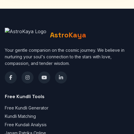
AstroKaya
Your gentle companion on the cosmic journey. We believe in
nurturing your soul's connection to the stars with love,
compassion, and tender wisdom.
Free Kundli Tools
Free Kundli Generator
Kundli Matching
Free Kundali Analysis
Janam Patrika Online