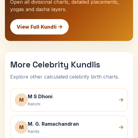
Open all divisional charts, detailed placements,
yogas and dasha layers.
View Full Kundli
More Celebrity Kundlis
Explore other calculated celebrity birth charts.
M S Dhoni
M
Ranchi
M. G. Ramachandran
M
Kandy