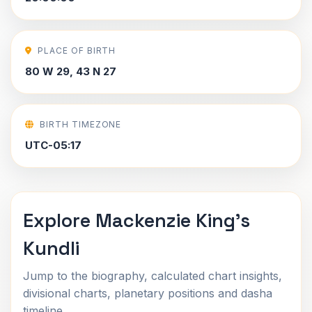
PLACE OF BIRTH
80 W 29, 43 N 27
BIRTH TIMEZONE
UTC-05:17
Explore Mackenzie King's
Kundli
Jump to the biography, calculated chart insights,
divisional charts, planetary positions and dasha
timeline.