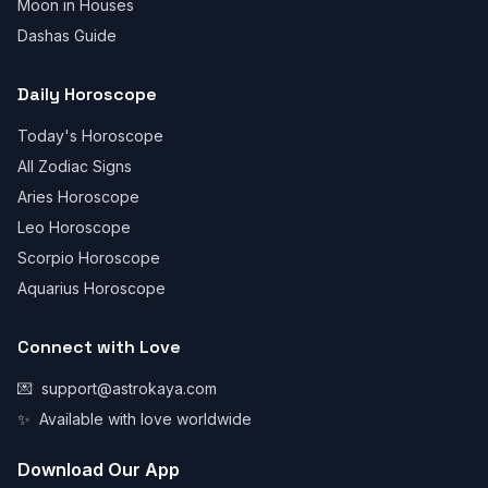
Moon in Houses
Dashas Guide
Daily Horoscope
Today's Horoscope
All Zodiac Signs
Aries Horoscope
Leo Horoscope
Scorpio Horoscope
Aquarius Horoscope
Connect with Love
💌
support@astrokaya.com
✨
Available with love worldwide
Download Our App