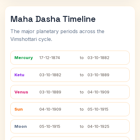
Maha Dasha Timeline
The major planetary periods across the
Vimshottari cycle.
Mercury
17-12-1874
to
03-10-1882
Ketu
03-10-1882
to
03-10-1889
Venus
03-10-1889
to
04-10-1909
Sun
04-10-1909
to
05-10-1915
Moon
05-10-1915
to
04-10-1925