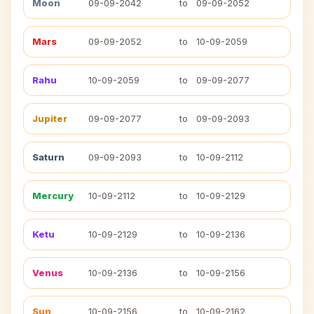
Moon
09-09-2042
to
09-09-2052
Mars
09-09-2052
to
10-09-2059
Rahu
10-09-2059
to
09-09-2077
Jupiter
09-09-2077
to
09-09-2093
Saturn
09-09-2093
to
10-09-2112
Mercury
10-09-2112
to
10-09-2129
Ketu
10-09-2129
to
10-09-2136
Venus
10-09-2136
to
10-09-2156
Sun
10-09-2156
to
10-09-2162