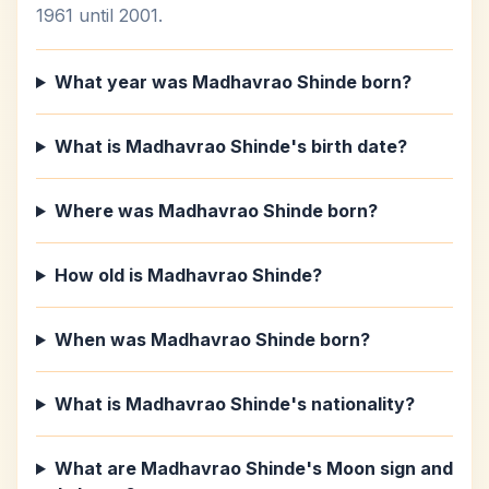
1961 until 2001.
What year was Madhavrao Shinde born?
What is Madhavrao Shinde's birth date?
Where was Madhavrao Shinde born?
How old is Madhavrao Shinde?
When was Madhavrao Shinde born?
What is Madhavrao Shinde's nationality?
What are Madhavrao Shinde's Moon sign and