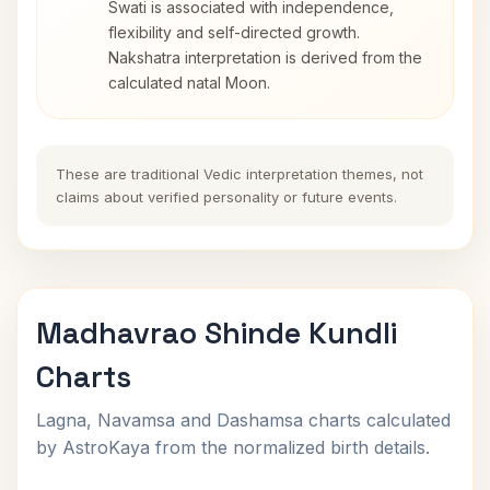
Swati is associated with independence,
flexibility and self-directed growth.
Nakshatra interpretation is derived from the
calculated natal Moon.
These are traditional Vedic interpretation themes, not
claims about verified personality or future events.
Madhavrao Shinde Kundli
Charts
Lagna, Navamsa and Dashamsa charts calculated
by AstroKaya from the normalized birth details.