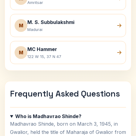
Amritsar
M. S. Subbulakshmi
M
Madurai
MC Hammer
M
122 W 15, 37 N 47
Frequently Asked Questions
Who is Madhavrao Shinde?
Madhavrao Shinde, born on March 3, 1945, in
Gwalior, held the title of Maharaja of Gwalior from