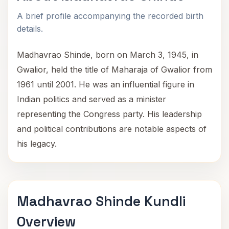
A brief profile accompanying the recorded birth
details.
Madhavrao Shinde, born on March 3, 1945, in
Gwalior, held the title of Maharaja of Gwalior from
1961 until 2001. He was an influential figure in
Indian politics and served as a minister
representing the Congress party. His leadership
and political contributions are notable aspects of
his legacy.
Madhavrao Shinde Kundli
Overview