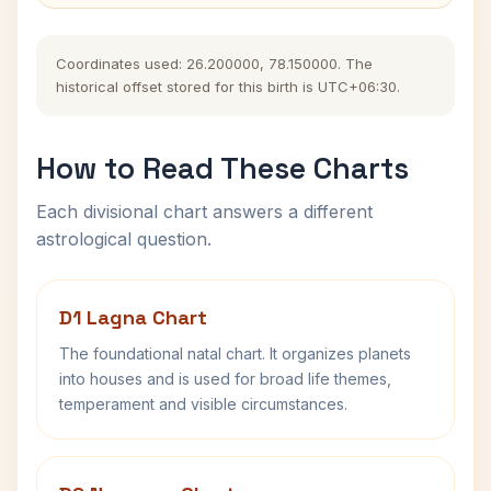
Coordinates used: 26.200000, 78.150000. The
historical offset stored for this birth is UTC+06:30.
How to Read These Charts
Each divisional chart answers a different
astrological question.
D1 Lagna Chart
The foundational natal chart. It organizes planets
into houses and is used for broad life themes,
temperament and visible circumstances.