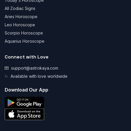
Today's Horoscope
All Zodiac Signs
Aries Horoscope
Leo Horoscope
Scorpio Horoscope
Aquarius Horoscope
Connect with Love
💌
support@astrokaya.com
✨
Available with love worldwide
Download Our App