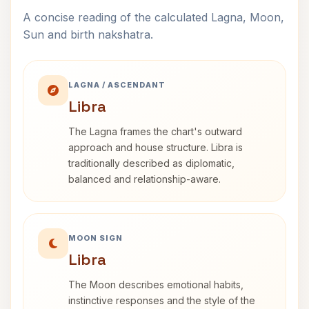
A concise reading of the calculated Lagna, Moon,
Sun and birth nakshatra.
LAGNA / ASCENDANT
Libra
The Lagna frames the chart's outward
approach and house structure. Libra is
traditionally described as diplomatic,
balanced and relationship-aware.
MOON SIGN
Libra
The Moon describes emotional habits,
instinctive responses and the style of the