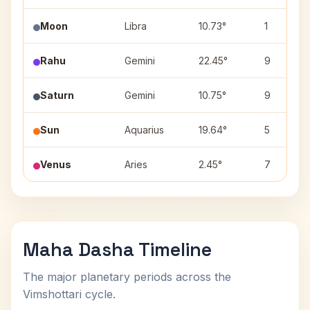
Moon
Libra
10.73°
1
Rahu
Gemini
22.45°
9
Saturn
Gemini
10.75°
9
Sun
Aquarius
19.64°
5
Venus
Aries
2.45°
7
Maha Dasha Timeline
The major planetary periods across the
Vimshottari cycle.