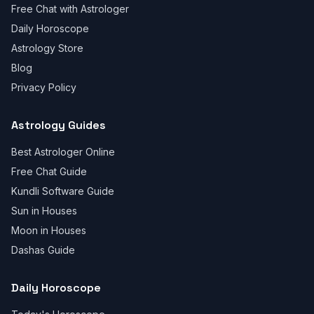
Free Chat with Astrologer
Daily Horoscope
Astrology Store
Blog
Privacy Policy
Astrology Guides
Best Astrologer Online
Free Chat Guide
Kundli Software Guide
Sun in Houses
Moon in Houses
Dashas Guide
Daily Horoscope