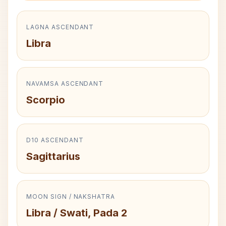
LAGNA ASCENDANT
Libra
NAVAMSA ASCENDANT
Scorpio
D10 ASCENDANT
Sagittarius
MOON SIGN / NAKSHATRA
Libra / Swati, Pada 2