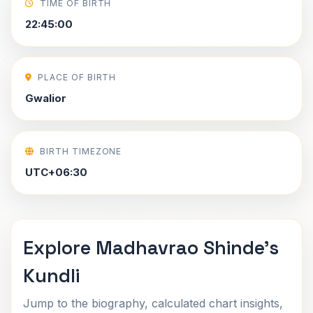
TIME OF BIRTH
22:45:00
PLACE OF BIRTH
Gwalior
BIRTH TIMEZONE
UTC+06:30
Explore Madhavrao Shinde's
Kundli
Jump to the biography, calculated chart insights,