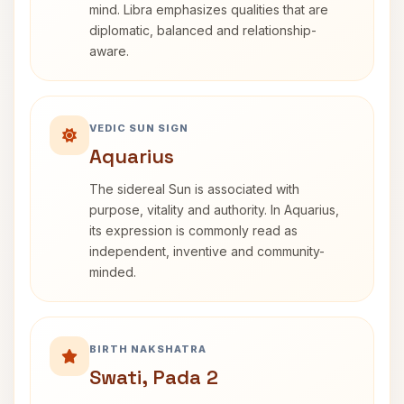
mind. Libra emphasizes qualities that are
diplomatic, balanced and relationship-
aware.
VEDIC SUN SIGN
Aquarius
The sidereal Sun is associated with
purpose, vitality and authority. In Aquarius,
its expression is commonly read as
independent, inventive and community-
minded.
BIRTH NAKSHATRA
Swati, Pada 2