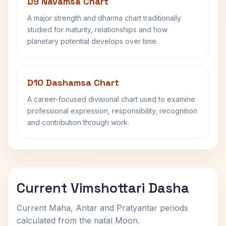
D9 Navamsa Chart
A major strength and dharma chart traditionally
studied for maturity, relationships and how
planetary potential develops over time.
D10 Dashamsa Chart
A career-focused divisional chart used to examine
professional expression, responsibility, recognition
and contribution through work.
Current Vimshottari Dasha
Current Maha, Antar and Pratyantar periods
calculated from the natal Moon.