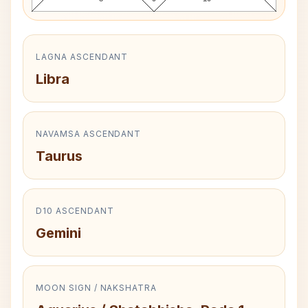
LAGNA ASCENDANT
Libra
NAVAMSA ASCENDANT
Taurus
D10 ASCENDANT
Gemini
MOON SIGN / NAKSHATRA