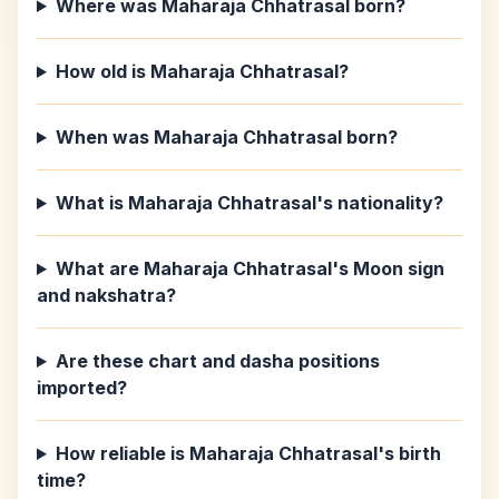
Where was Maharaja Chhatrasal born?
How old is Maharaja Chhatrasal?
When was Maharaja Chhatrasal born?
What is Maharaja Chhatrasal's nationality?
What are Maharaja Chhatrasal's Moon sign
and nakshatra?
Are these chart and dasha positions
imported?
How reliable is Maharaja Chhatrasal's birth
time?