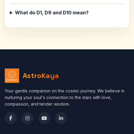
What do D1, D9 and D10 mean?
AstroKaya
Your gentle companion on the cosmic journey. We believe in
nurturing your soul's connection to the stars with love,
compassion, and tender wisdom.