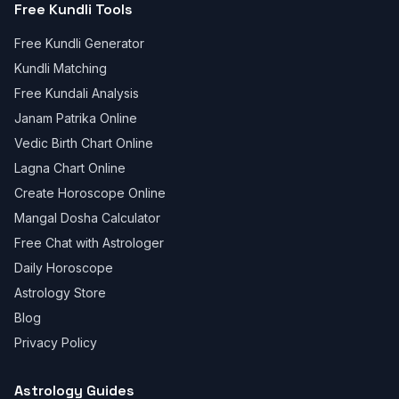
Free Kundli Tools
Free Kundli Generator
Kundli Matching
Free Kundali Analysis
Janam Patrika Online
Vedic Birth Chart Online
Lagna Chart Online
Create Horoscope Online
Mangal Dosha Calculator
Free Chat with Astrologer
Daily Horoscope
Astrology Store
Blog
Privacy Policy
Astrology Guides