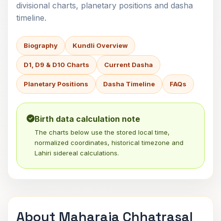
divisional charts, planetary positions and dasha
timeline.
Biography
Kundli Overview
D1, D9 & D10 Charts
Current Dasha
Planetary Positions
Dasha Timeline
FAQs
Birth data calculation note
The charts below use the stored local time,
normalized coordinates, historical timezone and
Lahiri sidereal calculations.
About Maharaja Chhatrasal