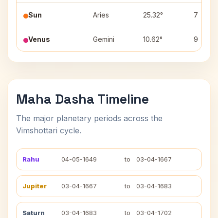
Sun
Aries
25.32°
7
Venus
Gemini
10.62°
9
Maha Dasha Timeline
The major planetary periods across the
Vimshottari cycle.
Rahu
04-05-1649
to
03-04-1667
Jupiter
03-04-1667
to
03-04-1683
Saturn
03-04-1683
to
03-04-1702