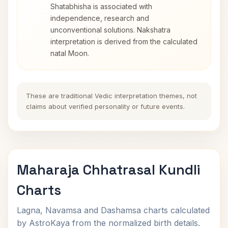
Shatabhisha is associated with
independence, research and
unconventional solutions. Nakshatra
interpretation is derived from the calculated
natal Moon.
These are traditional Vedic interpretation themes, not
claims about verified personality or future events.
Maharaja Chhatrasal Kundli
Charts
Lagna, Navamsa and Dashamsa charts calculated
by AstroKaya from the normalized birth details.