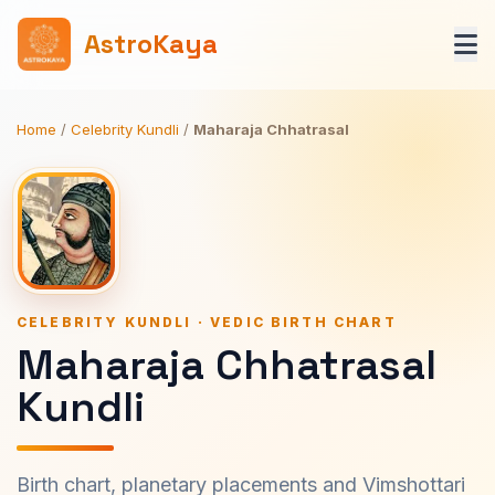
AstroKaya
Home
/
Celebrity Kundli
/
Maharaja Chhatrasal
CELEBRITY KUNDLI · VEDIC BIRTH CHART
Maharaja Chhatrasal
Kundli
Birth chart, planetary placements and Vimshottari