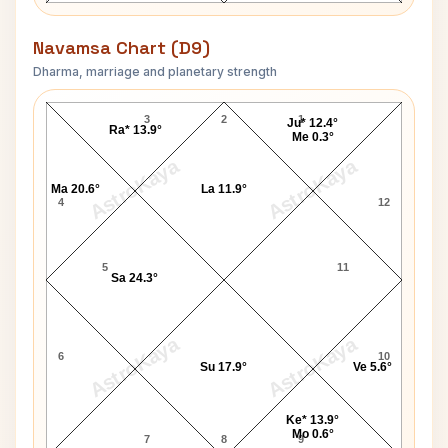
Navamsa Chart (D9)
Dharma, marriage and planetary strength
Maharaja Chhatrasal Navamsa Chart
3
2
1
Ju* 12.4°
Ra* 13.9°
Me 0.3°
AstroKaya
AstroKaya
Ma 20.6°
La 11.9°
4
12
5
11
Sa 24.3°
AstroKaya
AstroKaya
6
10
Su 17.9°
Ve 5.6°
Ke* 13.9°
Mo 0.6°
7
8
9