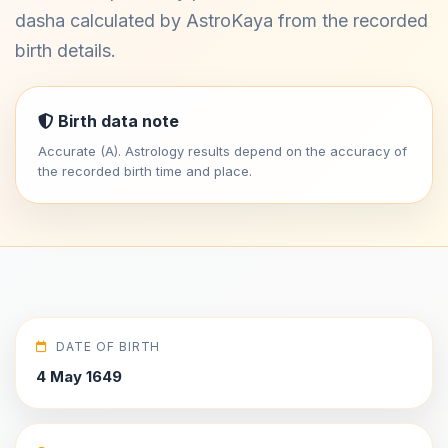
dasha calculated by AstroKaya from the recorded
birth details.
Birth data note
Accurate (A). Astrology results depend on the accuracy of
the recorded birth time and place.
DATE OF BIRTH
4 May 1649