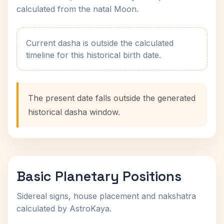
calculated from the natal Moon.
Current dasha is outside the calculated
timeline for this historical birth date.
The present date falls outside the generated
historical dasha window.
Basic Planetary Positions
Sidereal signs, house placement and nakshatra
calculated by AstroKaya.