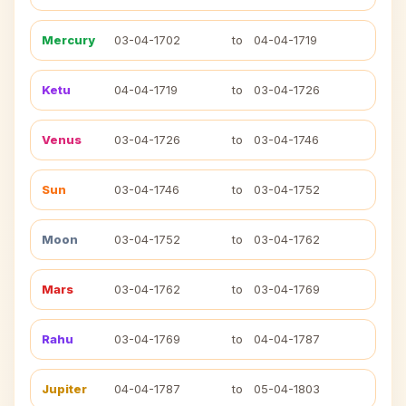
Mercury
03-04-1702
to
04-04-1719
Ketu
04-04-1719
to
03-04-1726
Venus
03-04-1726
to
03-04-1746
Sun
03-04-1746
to
03-04-1752
Moon
03-04-1752
to
03-04-1762
Mars
03-04-1762
to
03-04-1769
Rahu
03-04-1769
to
04-04-1787
Jupiter
04-04-1787
to
05-04-1803