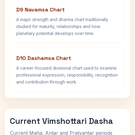
D9 Navamsa Chart
A major strength and dharma chart traditionally
studied for maturity, relationships and how
planetary potential develops over time.
D10 Dashamsa Chart
A career-focused divisional chart used to examine
professional expression, responsibility, recognition
and contribution through work.
Current Vimshottari Dasha
Current Maha, Antar and Pratyantar periods