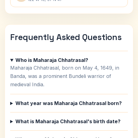
Frequently Asked Questions
Who is Maharaja Chhatrasal?
Maharaja Chhatrasal, born on May 4, 1649, in
Banda, was a prominent Bundeli warrior of
medieval India.
What year was Maharaja Chhatrasal born?
What is Maharaja Chhatrasal's birth date?