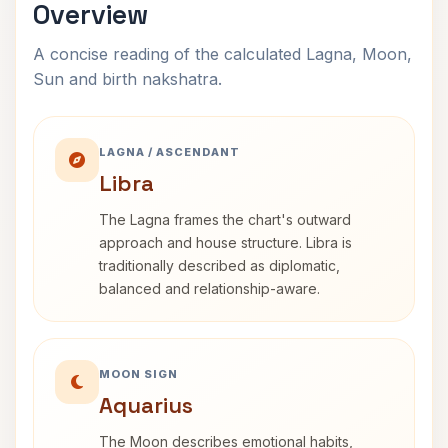
Overview
A concise reading of the calculated Lagna, Moon,
Sun and birth nakshatra.
LAGNA / ASCENDANT
Libra
The Lagna frames the chart's outward
approach and house structure. Libra is
traditionally described as diplomatic,
balanced and relationship-aware.
MOON SIGN
Aquarius
The Moon describes emotional habits,