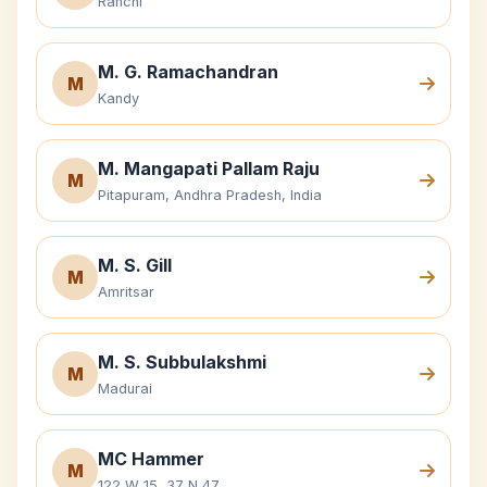
Ranchi
M. G. Ramachandran
M
Kandy
M. Mangapati Pallam Raju
M
Pitapuram, Andhra Pradesh, India
M. S. Gill
M
Amritsar
M. S. Subbulakshmi
M
Madurai
MC Hammer
M
122 W 15, 37 N 47