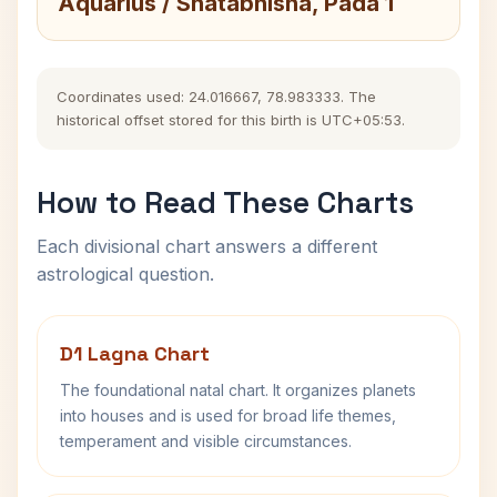
Aquarius / Shatabhisha, Pada 1
Coordinates used: 24.016667, 78.983333. The
historical offset stored for this birth is UTC+05:53.
How to Read These Charts
Each divisional chart answers a different
astrological question.
D1 Lagna Chart
The foundational natal chart. It organizes planets
into houses and is used for broad life themes,
temperament and visible circumstances.