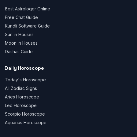
Best Astrologer Online
Free Chat Guide
Kundli Software Guide
Sun in Houses
Moon in Houses
Dashas Guide
Daily Horoscope
Today's Horoscope
All Zodiac Signs
Aries Horoscope
Leo Horoscope
Scorpio Horoscope
Aquarius Horoscope