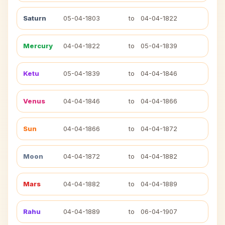
Saturn
05-04-1803
to
04-04-1822
Mercury
04-04-1822
to
05-04-1839
Ketu
05-04-1839
to
04-04-1846
Venus
04-04-1846
to
04-04-1866
Sun
04-04-1866
to
04-04-1872
Moon
04-04-1872
to
04-04-1882
Mars
04-04-1882
to
04-04-1889
Rahu
04-04-1889
to
06-04-1907