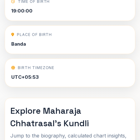
TIME OF BIRTH
19:00:00
PLACE OF BIRTH
Banda
BIRTH TIMEZONE
UTC+05:53
Explore Maharaja
Chhatrasal's Kundli
Jump to the biography, calculated chart insights,