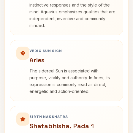
instinctive responses and the style of the
mind. Aquarius emphasizes qualities that are
independent, inventive and community-
minded.
VEDIC SUN SIGN
Aries
The sidereal Sun is associated with
purpose, vitality and authority. In Aries, its
expression is commonly read as direct,
energetic and action-oriented.
BIRTH NAKSHATRA
Shatabhisha, Pada 1