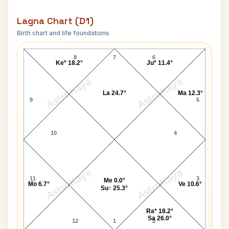
Lagna Chart (D1)
Birth chart and life foundations
Maharaja Chhatrasal Lagna Chart
8
7
6
Ke* 18.2°
Ju* 11.4°
AstroKaya
AstroKaya
La 24.7°
Ma 12.3°
9
5
10
4
AstroKaya
AstroKaya
11
3
Me 0.0°
Mo 6.7°
Ve 10.6°
Su↑ 25.3°
Ra* 18.2°
Sa 26.0°
12
1
2