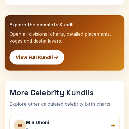
Explore the complete Kundli
Open all divisional charts, detailed placements,
yogas and dasha layers.
View Full Kundli
More Celebrity Kundlis
Explore other calculated celebrity birth charts.
M S Dhoni
M