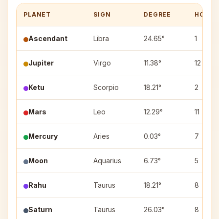
PLANET
SIGN
DEGREE
HOUSE
Ascendant
Libra
24.65°
1
Jupiter
Virgo
11.38°
12
Ketu
Scorpio
18.21°
2
Mars
Leo
12.29°
11
Mercury
Aries
0.03°
7
Moon
Aquarius
6.73°
5
Rahu
Taurus
18.21°
8
Saturn
Taurus
26.03°
8