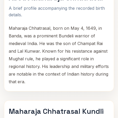
A brief profile accompanying the recorded birth
details.
Maharaja Chhatrasal, born on May 4, 1649, in
Banda, was a prominent Bundeli warrior of
medieval India. He was the son of Champat Rai
and Lal Kunwar. Known for his resistance against
Mughal rule, he played a significant role in
regional history. His leadership and military efforts
are notable in the context of Indian history during
that era.
Maharaja Chhatrasal Kundli