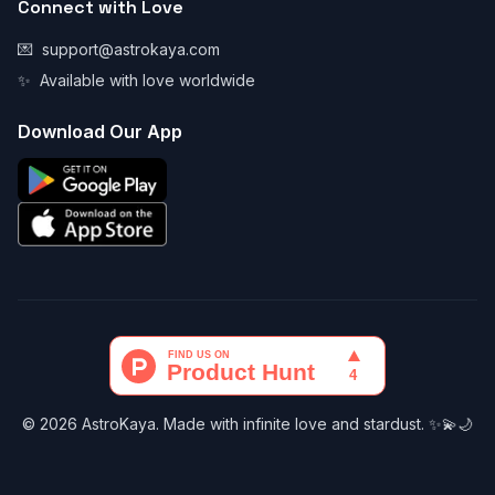
Connect with Love
💌
support@astrokaya.com
✨
Available with love worldwide
Download Our App
© 2026 AstroKaya. Made with infinite love and stardust. ✨💫🌙