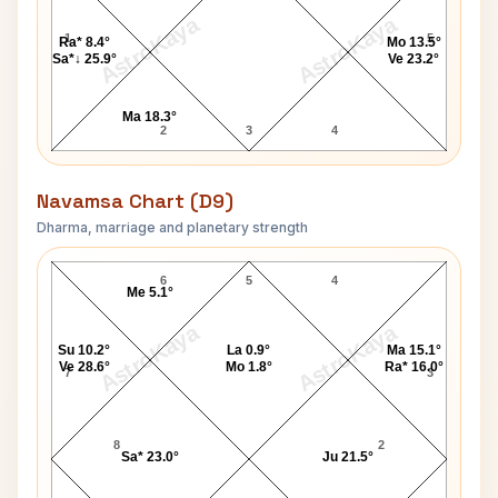
AstroKaya
AstroKaya
1
5
Ra* 8.4°
Mo 13.5°
Sa*↓ 25.9°
Ve 23.2°
Ma 18.3°
2
3
4
Navamsa Chart (D9)
Dharma, marriage and planetary strength
Maharishi Mahesh Yogi Navamsa Chart
6
5
4
Me 5.1°
AstroKaya
AstroKaya
Su 10.2°
La 0.9°
Ma 15.1°
Ve 28.6°
Mo 1.8°
Ra* 16.0°
7
3
8
2
Sa* 23.0°
Ju 21.5°