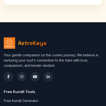
AstroKaya
Your gentle companion on the cosmic journey. We believe in
nurturing your soul's connection to the stars with love,
compassion, and tender wisdom.
Free Kundli Tools
Free Kundli Generator