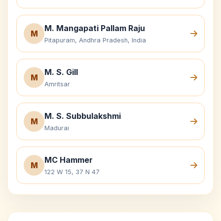
M. Mangapati Pallam Raju
M
Pitapuram, Andhra Pradesh, India
M. S. Gill
M
Amritsar
M. S. Subbulakshmi
M
Madurai
MC Hammer
M
122 W 15, 37 N 47