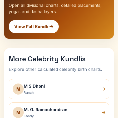
Open all divisional charts, detailed placements,
yogas and dasha layers.
View Full Kundli
More Celebrity Kundlis
Explore other calculated celebrity birth charts.
M S Dhoni
M
Ranchi
M. G. Ramachandran
M
Kandy