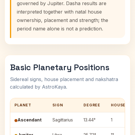
governed by Jupiter. Dasha results are
interpreted together with natal house
ownership, placement and strength; the
period name alone is not a prediction.
Basic Planetary Positions
Sidereal signs, house placement and nakshatra
calculated by AstroKaya.
PLANET
SIGN
DEGREE
HOUSE
Ascendant
Sagittarius
13.44°
1
Jupiter
Libra
25.72°
11