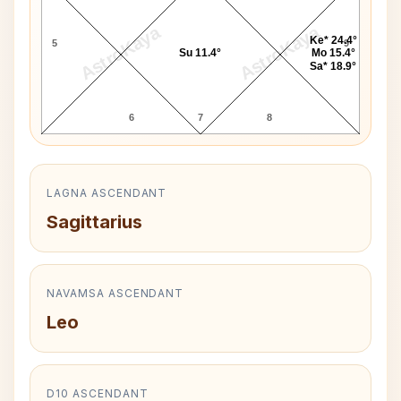
AstroKaya
AstroKaya
Ke* 24.4°
5
9
Su 11.4°
Mo 15.4°
Sa* 18.9°
6
7
8
LAGNA ASCENDANT
Sagittarius
NAVAMSA ASCENDANT
Leo
D10 ASCENDANT