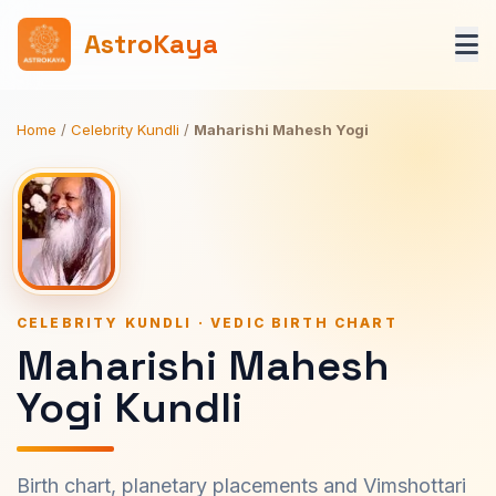
AstroKaya
Home
/
Celebrity Kundli
/
Maharishi Mahesh Yogi
CELEBRITY KUNDLI · VEDIC BIRTH CHART
Maharishi Mahesh
Yogi Kundli
Birth chart, planetary placements and Vimshottari