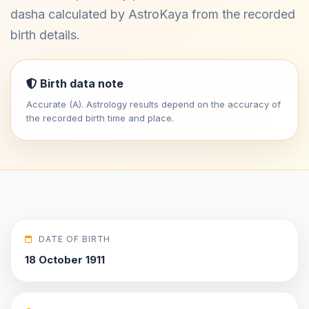
dasha calculated by AstroKaya from the recorded
birth details.
Birth data note
Accurate (A). Astrology results depend on the accuracy of
the recorded birth time and place.
DATE OF BIRTH
18 October 1911