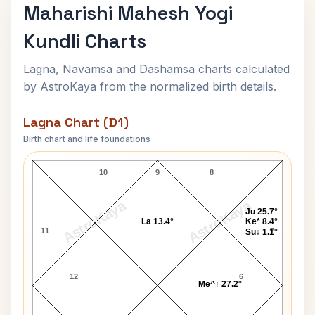
Maharishi Mahesh Yogi
Kundli Charts
Lagna, Navamsa and Dashamsa charts calculated
by AstroKaya from the normalized birth details.
Lagna Chart (D1)
Birth chart and life foundations
Maharishi Mahesh Yogi Lagna Chart
10
9
8
AstroKaya
AstroKaya
Ju 25.7°
La 13.4°
Ke* 8.4°
11
7
Su↓ 1.1°
12
6
Me^↑ 27.2°