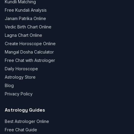
Kundli Matching
Free Kundali Analysis
Janam Patrika Online
Vedic Birth Chart Online
Lagna Chart Online
Create Horoscope Online
Mangal Dosha Calculator
Free Chat with Astrologer
Daily Horoscope
Astrology Store
Blog
Privacy Policy
Astrology Guides
Best Astrologer Online
Free Chat Guide