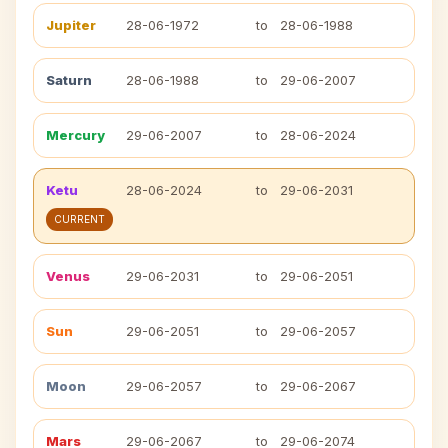
Jupiter
28-06-1972
to
28-06-1988
Saturn
28-06-1988
to
29-06-2007
Mercury
29-06-2007
to
28-06-2024
Ketu
28-06-2024
to
29-06-2031
CURRENT
Venus
29-06-2031
to
29-06-2051
Sun
29-06-2051
to
29-06-2057
Moon
29-06-2057
to
29-06-2067
Mars
29-06-2067
to
29-06-2074