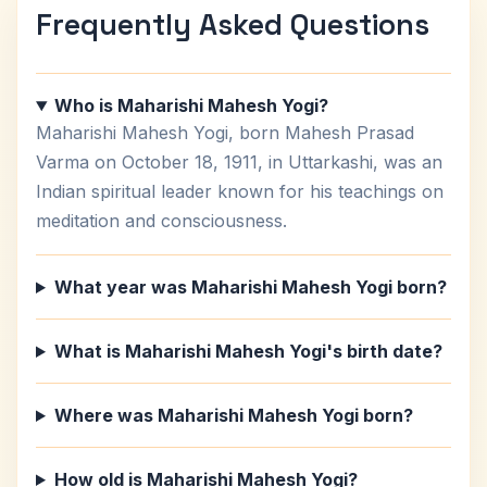
Frequently Asked Questions
Who is Maharishi Mahesh Yogi?
Maharishi Mahesh Yogi, born Mahesh Prasad
Varma on October 18, 1911, in Uttarkashi, was an
Indian spiritual leader known for his teachings on
meditation and consciousness.
What year was Maharishi Mahesh Yogi born?
What is Maharishi Mahesh Yogi's birth date?
Where was Maharishi Mahesh Yogi born?
How old is Maharishi Mahesh Yogi?