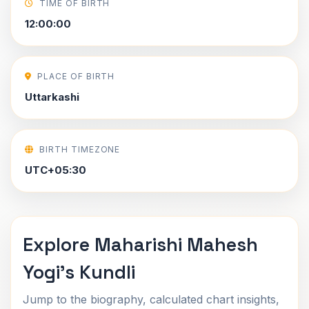
TIME OF BIRTH
12:00:00
PLACE OF BIRTH
Uttarkashi
BIRTH TIMEZONE
UTC+05:30
Explore Maharishi Mahesh
Yogi's Kundli
Jump to the biography, calculated chart insights,