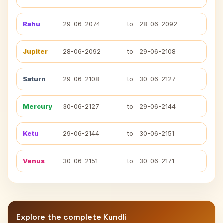
Rahu
29-06-2074
to
28-06-2092
Jupiter
28-06-2092
to
29-06-2108
Saturn
29-06-2108
to
30-06-2127
Mercury
30-06-2127
to
29-06-2144
Ketu
29-06-2144
to
30-06-2151
Venus
30-06-2151
to
30-06-2171
Explore the complete Kundli