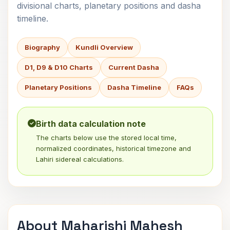
divisional charts, planetary positions and dasha
timeline.
Biography
Kundli Overview
D1, D9 & D10 Charts
Current Dasha
Planetary Positions
Dasha Timeline
FAQs
Birth data calculation note
The charts below use the stored local time,
normalized coordinates, historical timezone and
Lahiri sidereal calculations.
About Maharishi Mahesh