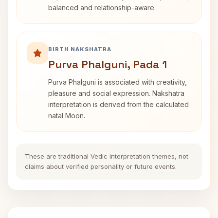
balanced and relationship-aware.
BIRTH NAKSHATRA
Purva Phalguni, Pada 1
Purva Phalguni is associated with creativity,
pleasure and social expression. Nakshatra
interpretation is derived from the calculated
natal Moon.
These are traditional Vedic interpretation themes, not
claims about verified personality or future events.