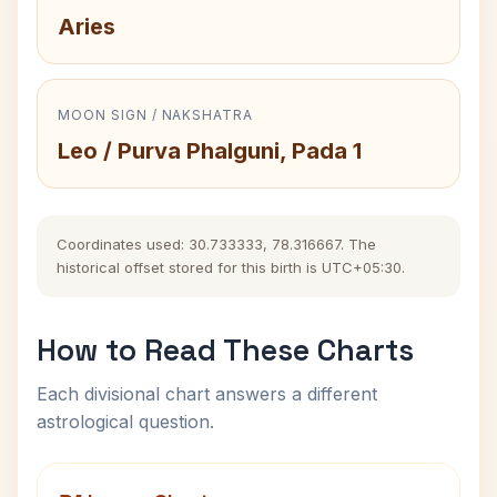
Aries
MOON SIGN / NAKSHATRA
Leo / Purva Phalguni, Pada 1
Coordinates used: 30.733333, 78.316667. The
historical offset stored for this birth is UTC+05:30.
How to Read These Charts
Each divisional chart answers a different
astrological question.