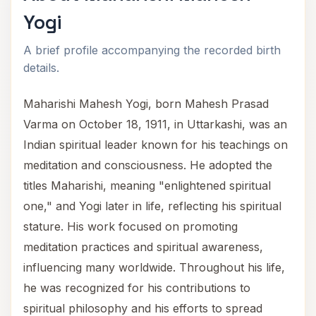
Yogi
A brief profile accompanying the recorded birth
details.
Maharishi Mahesh Yogi, born Mahesh Prasad
Varma on October 18, 1911, in Uttarkashi, was an
Indian spiritual leader known for his teachings on
meditation and consciousness. He adopted the
titles Maharishi, meaning "enlightened spiritual
one," and Yogi later in life, reflecting his spiritual
stature. His work focused on promoting
meditation practices and spiritual awareness,
influencing many worldwide. Throughout his life,
he was recognized for his contributions to
spiritual philosophy and his efforts to spread