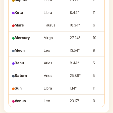
Ketu
Libra
8.44°
11
Mars
Taurus
18.34°
6
Mercury
Virgo
27.24°
10
Moon
Leo
13.54°
9
Rahu
Aries
8.44°
5
Saturn
Aries
25.89°
5
Sun
Libra
1.14°
11
Venus
Leo
23.17°
9