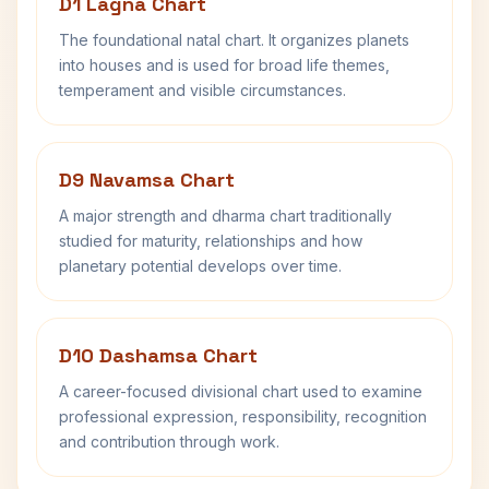
D1 Lagna Chart
The foundational natal chart. It organizes planets
into houses and is used for broad life themes,
temperament and visible circumstances.
D9 Navamsa Chart
A major strength and dharma chart traditionally
studied for maturity, relationships and how
planetary potential develops over time.
D10 Dashamsa Chart
A career-focused divisional chart used to examine
professional expression, responsibility, recognition
and contribution through work.