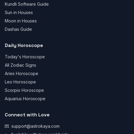
Kundli Software Guide
Sun in Houses
Moon in Houses
Dashas Guide
Daily Horoscope
Today's Horoscope
All Zodiac Signs
Aries Horoscope
Leo Horoscope
Scorpio Horoscope
Aquarius Horoscope
Connect with Love
💌
support@astrokaya.com