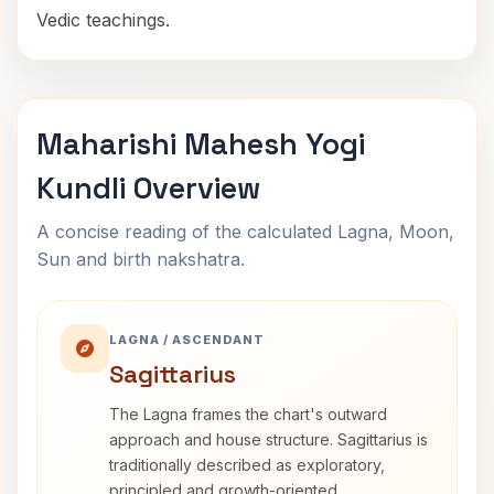
Vedic teachings.
Maharishi Mahesh Yogi
Kundli Overview
A concise reading of the calculated Lagna, Moon,
Sun and birth nakshatra.
LAGNA / ASCENDANT
Sagittarius
The Lagna frames the chart's outward
approach and house structure. Sagittarius is
traditionally described as exploratory,
principled and growth-oriented.