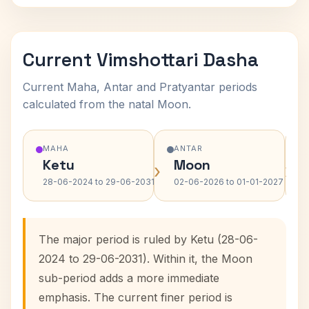
Current Vimshottari Dasha
Current Maha, Antar and Pratyantar periods
calculated from the natal Moon.
MAHA
ANTAR
Ketu
Moon
›
›
28-06-2024 to 29-06-2031
02-06-2026 to 01-01-2027
The major period is ruled by Ketu (28-06-
2024 to 29-06-2031). Within it, the Moon
sub-period adds a more immediate
emphasis. The current finer period is