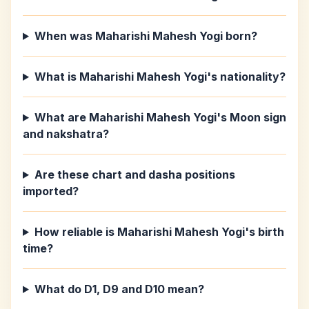
When was Maharishi Mahesh Yogi born?
What is Maharishi Mahesh Yogi's nationality?
What are Maharishi Mahesh Yogi's Moon sign
and nakshatra?
Are these chart and dasha positions
imported?
How reliable is Maharishi Mahesh Yogi's birth
time?
What do D1, D9 and D10 mean?