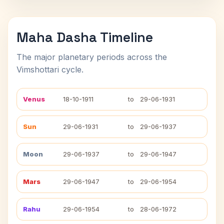
Maha Dasha Timeline
The major planetary periods across the
Vimshottari cycle.
Venus
18-10-1911
to
29-06-1931
Sun
29-06-1931
to
29-06-1937
Moon
29-06-1937
to
29-06-1947
Mars
29-06-1947
to
29-06-1954
Rahu
29-06-1954
to
28-06-1972