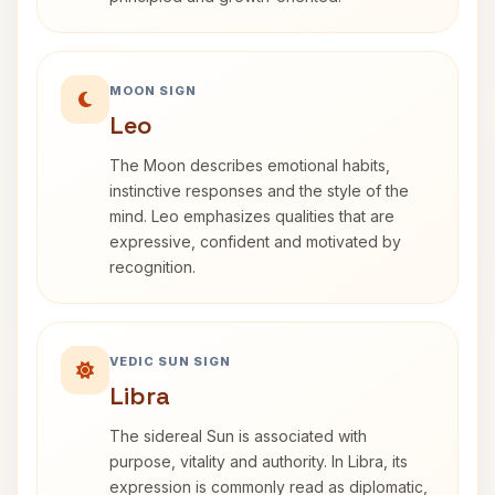
MOON SIGN
Leo
The Moon describes emotional habits,
instinctive responses and the style of the
mind. Leo emphasizes qualities that are
expressive, confident and motivated by
recognition.
VEDIC SUN SIGN
Libra
The sidereal Sun is associated with
purpose, vitality and authority. In Libra, its
expression is commonly read as diplomatic,