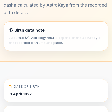
dasha calculated by AstroKaya from the recorded
birth details.
Birth data note
Accurate (A). Astrology results depend on the accuracy of
the recorded birth time and place.
DATE OF BIRTH
11 April 1827