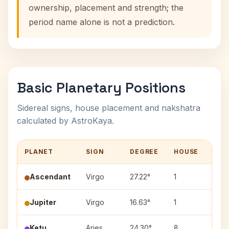
ownership, placement and strength; the
period name alone is not a prediction.
Basic Planetary Positions
Sidereal signs, house placement and nakshatra
calculated by AstroKaya.
PLANET
SIGN
DEGREE
HOUSE
NAK
Ascendant
Virgo
27.22°
1
—
Jupiter
Virgo
16.63°
1
Hast
Ketu
Aries
24.30°
8
Bhar