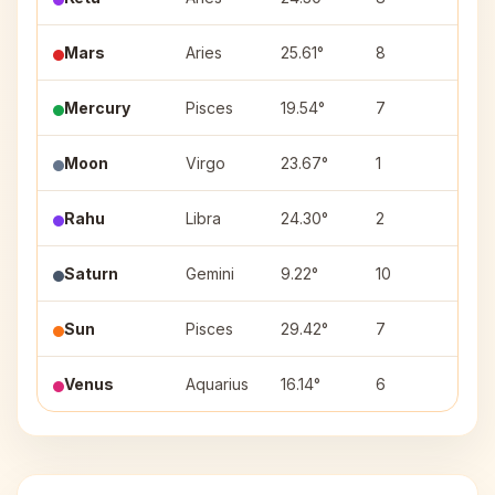
Mars
Aries
25.61°
8
Bhar
Mercury
Pisces
19.54°
7
Reva
Moon
Virgo
23.67°
1
Chitr
Rahu
Libra
24.30°
2
Vish
Saturn
Gemini
9.22°
10
Ardr
Sun
Pisces
29.42°
7
Reva
Venus
Aquarius
16.14°
6
Shat