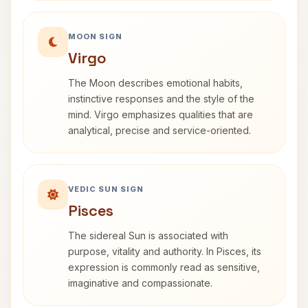
MOON SIGN
Virgo
The Moon describes emotional habits,
instinctive responses and the style of the
mind. Virgo emphasizes qualities that are
analytical, precise and service-oriented.
VEDIC SUN SIGN
Pisces
The sidereal Sun is associated with
purpose, vitality and authority. In Pisces, its
expression is commonly read as sensitive,
imaginative and compassionate.