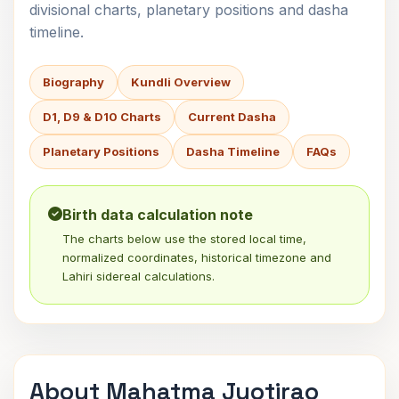
divisional charts, planetary positions and dasha
timeline.
Biography
Kundli Overview
D1, D9 & D10 Charts
Current Dasha
Planetary Positions
Dasha Timeline
FAQs
Birth data calculation note
The charts below use the stored local time,
normalized coordinates, historical timezone and
Lahiri sidereal calculations.
About Mahatma Jyotirao