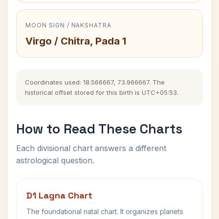
MOON SIGN / NAKSHATRA
Virgo / Chitra, Pada 1
Coordinates used: 18.566667, 73.966667. The
historical offset stored for this birth is UTC+05:53.
How to Read These Charts
Each divisional chart answers a different
astrological question.
D1 Lagna Chart
The foundational natal chart. It organizes planets