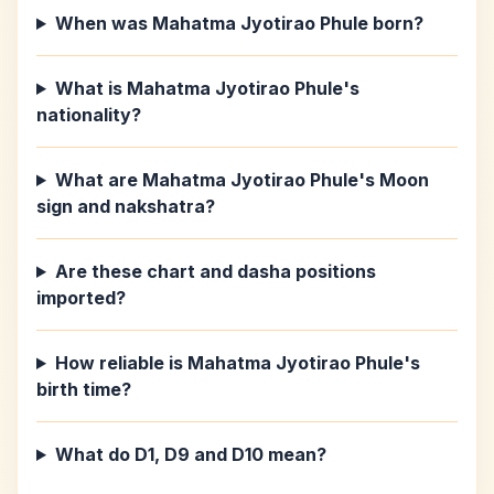
When was Mahatma Jyotirao Phule born?
What is Mahatma Jyotirao Phule's
nationality?
What are Mahatma Jyotirao Phule's Moon
sign and nakshatra?
Are these chart and dasha positions
imported?
How reliable is Mahatma Jyotirao Phule's
birth time?
What do D1, D9 and D10 mean?