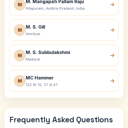
M. Mangapati Pallam Raju
M
Pitapuram, Andhra Pradesh, India
M. S. Gill
M
Amritsar
M. S. Subbulakshmi
M
Madurai
MC Hammer
M
122 W 15, 37 N 47
Frequently Asked Questions