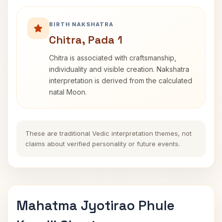
BIRTH NAKSHATRA
Chitra, Pada 1
Chitra is associated with craftsmanship,
individuality and visible creation. Nakshatra
interpretation is derived from the calculated
natal Moon.
These are traditional Vedic interpretation themes, not
claims about verified personality or future events.
Mahatma Jyotirao Phule