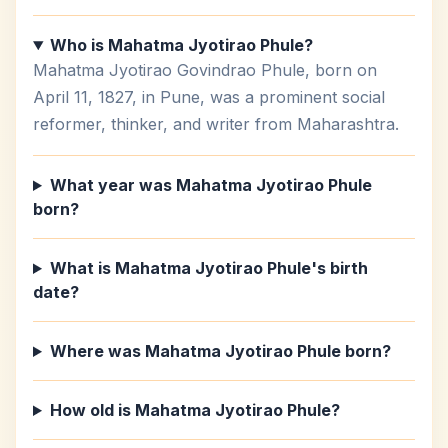
Who is Mahatma Jyotirao Phule?
Mahatma Jyotirao Govindrao Phule, born on
April 11, 1827, in Pune, was a prominent social
reformer, thinker, and writer from Maharashtra.
What year was Mahatma Jyotirao Phule
born?
What is Mahatma Jyotirao Phule's birth
date?
Where was Mahatma Jyotirao Phule born?
How old is Mahatma Jyotirao Phule?