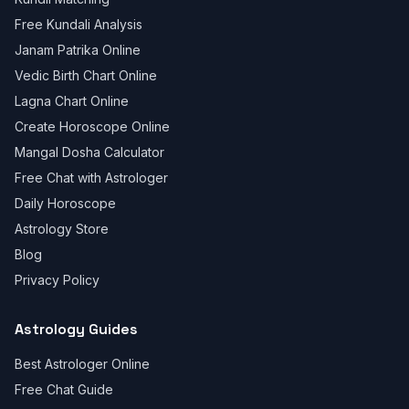
Free Kundali Analysis
Janam Patrika Online
Vedic Birth Chart Online
Lagna Chart Online
Create Horoscope Online
Mangal Dosha Calculator
Free Chat with Astrologer
Daily Horoscope
Astrology Store
Blog
Privacy Policy
Astrology Guides
Best Astrologer Online
Free Chat Guide