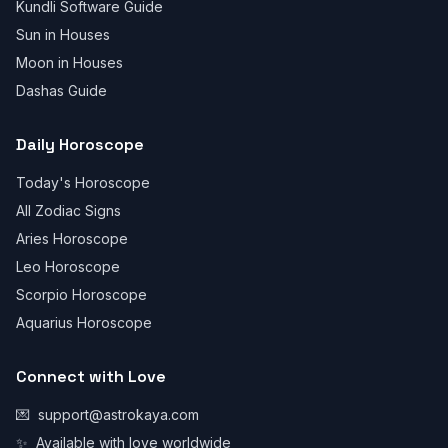
Kundli Software Guide
Sun in Houses
Moon in Houses
Dashas Guide
Daily Horoscope
Today's Horoscope
All Zodiac Signs
Aries Horoscope
Leo Horoscope
Scorpio Horoscope
Aquarius Horoscope
Connect with Love
💌
support@astrokaya.com
✨
Available with love worldwide