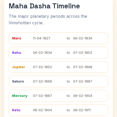
Maha Dasha Timeline
The major planetary periods across the
Vimshottari cycle.
Mars
11-04-1827
to
06-02-1834
Rahu
06-02-1834
to
07-02-1852
Jupiter
07-02-1852
to
07-02-1868
Saturn
07-02-1868
to
07-02-1887
Mercury
07-02-1887
to
08-02-1904
Ketu
08-02-1904
to
08-02-1911