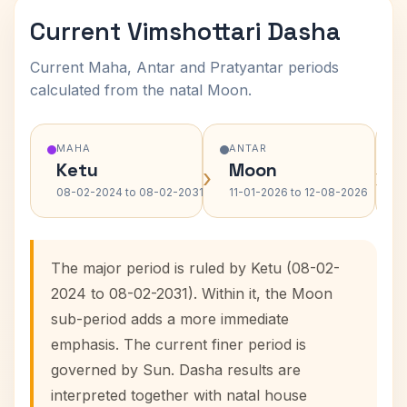
Current Vimshottari Dasha
Current Maha, Antar and Pratyantar periods
calculated from the natal Moon.
MAHA
ANTAR
Ketu
Moon
›
›
08-02-2024 to 08-02-2031
11-01-2026 to 12-08-2026
The major period is ruled by Ketu (08-02-
2024 to 08-02-2031). Within it, the Moon
sub-period adds a more immediate
emphasis. The current finer period is
governed by Sun. Dasha results are
interpreted together with natal house