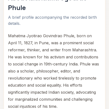
Phule
A brief profile accompanying the recorded birth
details.
Mahatma Jyotirao Govindrao Phule, born on
April 11, 1827, in Pune, was a prominent social
reformer, thinker, and writer from Maharashtra.
He was known for his activism and contributions
to social change in 19th-century India. Phule was
also a scholar, philosopher, editor, and
revolutionary who worked tirelessly to promote
education and social equality. His efforts
significantly impacted Indian society, advocating
for marginalized communities and challenging
social injustices of his time.