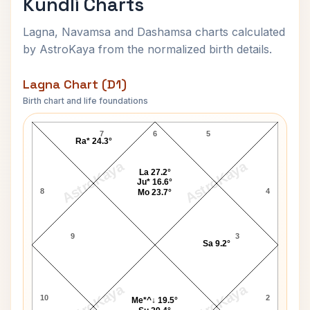
Kundli Charts
Lagna, Navamsa and Dashamsa charts calculated
by AstroKaya from the normalized birth details.
Lagna Chart (D1)
Birth chart and life foundations
Mahatma Jyotirao Phule Lagna Chart
7
6
5
Ra* 24.3°
AstroKaya
AstroKaya
La 27.2°
Ju* 16.6°
8
4
Mo 23.7°
9
3
Sa 9.2°
AstroKaya
AstroKaya
10
2
Me*^↓ 19.5°