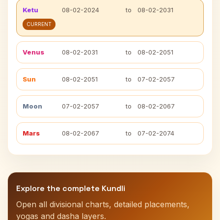
Ketu
08-02-2024
to
08-02-2031
CURRENT
Venus
08-02-2031
to
08-02-2051
Sun
08-02-2051
to
07-02-2057
Moon
07-02-2057
to
08-02-2067
Mars
08-02-2067
to
07-02-2074
Explore the complete Kundli
Open all divisional charts, detailed placements,
yogas and dasha layers.