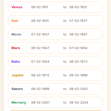
Venus
08-02-1911
to
08-02-1931
Sun
08-02-1931
to
07-02-1937
Moon
07-02-1937
to
08-02-1947
Mars
08-02-1947
to
07-02-1954
Rahu
07-02-1954
to
08-02-1972
Jupiter
08-02-1972
to
08-02-1988
Saturn
08-02-1988
to
08-02-2007
Mercury
08-02-2007
to
08-02-2024