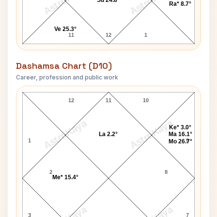
AstroKaya
AstroKaya
Su 24.8°
Ra* 8.7°
Ve 25.3°
11
12
1
Dashamsa Chart (D10)
Career, profession and public work
Mahatma Jyotirao Phule D10 Chart
12
11
10
AstroKaya
AstroKaya
Ke* 3.0°
La 2.2°
Ma 16.1°
1
9
Mo 26.7°
2
8
Me* 15.4°
3
7