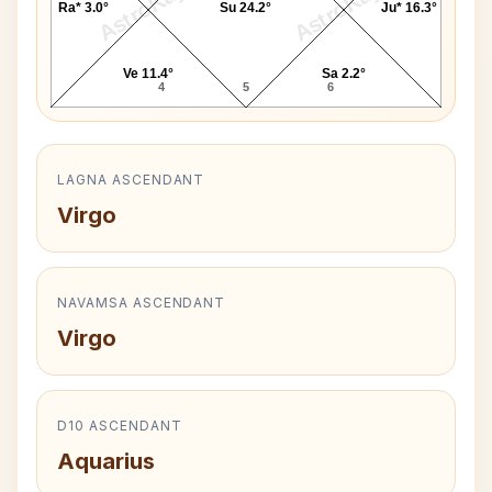
AstroKaya
AstroKaya
Ra* 3.0°
Su 24.2°
Ju* 16.3°
Ve 11.4°
Sa 2.2°
4
5
6
LAGNA ASCENDANT
Virgo
NAVAMSA ASCENDANT
Virgo
D10 ASCENDANT
Aquarius