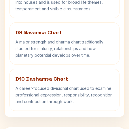
into houses and is used for broad life themes,
temperament and visible circumstances.
D9 Navamsa Chart
A major strength and dharma chart traditionally
studied for maturity, relationships and how
planetary potential develops over time.
D10 Dashamsa Chart
A career-focused divisional chart used to examine
professional expression, responsibility, recognition
and contribution through work.