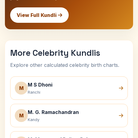
View Full Kundli
More Celebrity Kundlis
Explore other calculated celebrity birth charts.
M S Dhoni
M
Ranchi
M. G. Ramachandran
M
Kandy