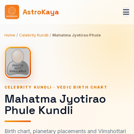
AstroKaya
Home
/
Celebrity Kundli
/
Mahatma Jyotirao Phule
CELEBRITY KUNDLI · VEDIC BIRTH CHART
Mahatma Jyotirao
Phule Kundli
Birth chart, planetary placements and Vimshottari