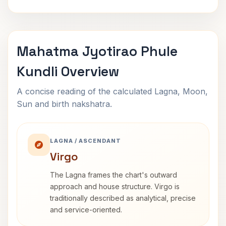
Mahatma Jyotirao Phule
Kundli Overview
A concise reading of the calculated Lagna, Moon,
Sun and birth nakshatra.
LAGNA / ASCENDANT
Virgo
The Lagna frames the chart's outward
approach and house structure. Virgo is
traditionally described as analytical, precise
and service-oriented.