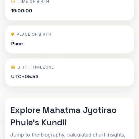
TIME OF BIRTH
19:00:00
PLACE OF BIRTH
Pune
BIRTH TIMEZONE
UTC+05:53
Explore Mahatma Jyotirao
Phule's Kundli
Jump to the biography, calculated chart insights,