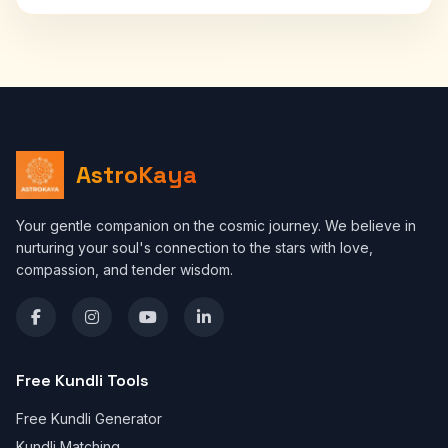
AstroKaya
Your gentle companion on the cosmic journey. We believe in
nurturing your soul's connection to the stars with love,
compassion, and tender wisdom.
Free Kundli Tools
Free Kundli Generator
Kundli Matching