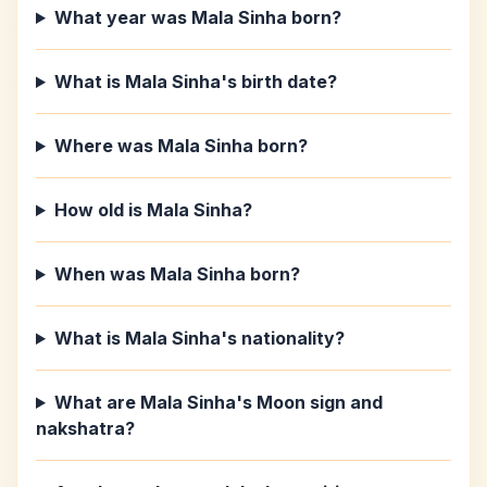
What year was Mala Sinha born?
What is Mala Sinha's birth date?
Where was Mala Sinha born?
How old is Mala Sinha?
When was Mala Sinha born?
What is Mala Sinha's nationality?
What are Mala Sinha's Moon sign and
nakshatra?