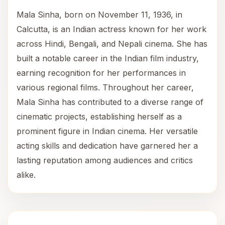
Mala Sinha, born on November 11, 1936, in
Calcutta, is an Indian actress known for her work
across Hindi, Bengali, and Nepali cinema. She has
built a notable career in the Indian film industry,
earning recognition for her performances in
various regional films. Throughout her career,
Mala Sinha has contributed to a diverse range of
cinematic projects, establishing herself as a
prominent figure in Indian cinema. Her versatile
acting skills and dedication have garnered her a
lasting reputation among audiences and critics
alike.