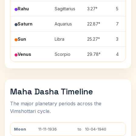
Rahu
Sagittarius
3.27°
5
Saturn
Aquarius
22.87°
7
Sun
Libra
25.27°
3
Venus
Scorpio
29.78°
4
Maha Dasha Timeline
The major planetary periods across the
Vimshottari cycle.
Moon
11-11-1936
to
10-04-1940