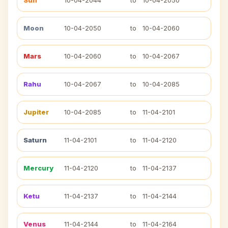
Sun
10-04-2044
to
10-04-2050
Moon
10-04-2050
to
10-04-2060
Mars
10-04-2060
to
10-04-2067
Rahu
10-04-2067
to
10-04-2085
Jupiter
10-04-2085
to
11-04-2101
Saturn
11-04-2101
to
11-04-2120
Mercury
11-04-2120
to
11-04-2137
Ketu
11-04-2137
to
11-04-2144
Venus
11-04-2144
to
11-04-2164