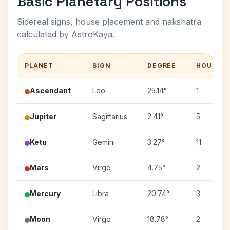
Basic Planetary Positions
Sidereal signs, house placement and nakshatra
calculated by AstroKaya.
PLANET
SIGN
DEGREE
HOUSE
Ascendant
Leo
25.14°
1
Jupiter
Sagittarius
2.41°
5
Ketu
Gemini
3.27°
11
Mars
Virgo
4.75°
2
Mercury
Libra
20.74°
3
Moon
Virgo
18.78°
2