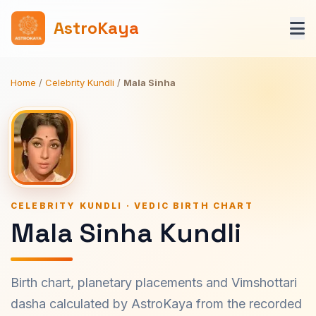
AstroKaya
Home
/
Celebrity Kundli
/
Mala Sinha
CELEBRITY KUNDLI · VEDIC BIRTH CHART
Mala Sinha Kundli
Birth chart, planetary placements and Vimshottari
dasha calculated by AstroKaya from the recorded