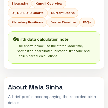
Biography
Kundli Overview
D1, D9 & D10 Charts
Current Dasha
Planetary Positions
Dasha Timeline
FAQs
Birth data calculation note
The charts below use the stored local time,
normalized coordinates, historical timezone and
Lahiri sidereal calculations.
About Mala Sinha
A brief profile accompanying the recorded birth
details.