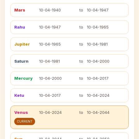
Mars
10-04-1940
to
10-04-1947
Rahu
10-04-1947
to
10-04-1965
Jupiter
10-04-1965
to
10-04-1981
Saturn
10-04-1981
to
10-04-2000
Mercury
10-04-2000
to
10-04-2017
Ketu
10-04-2017
to
10-04-2024
Venus
10-04-2024
to
10-04-2044
CURRENT