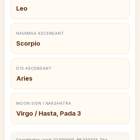
Leo
NAVAMSA ASCENDANT
Scorpio
D10 ASCENDANT
Aries
MOON SIGN / NAKSHATRA
Virgo / Hasta, Pada 3
Coordinates used: 22.500000, 88.333333. The