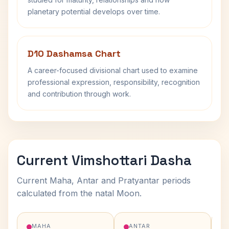
planetary potential develops over time.
D10 Dashamsa Chart
A career-focused divisional chart used to examine
professional expression, responsibility, recognition
and contribution through work.
Current Vimshottari Dasha
Current Maha, Antar and Pratyantar periods
calculated from the natal Moon.
MAHA
ANTAR