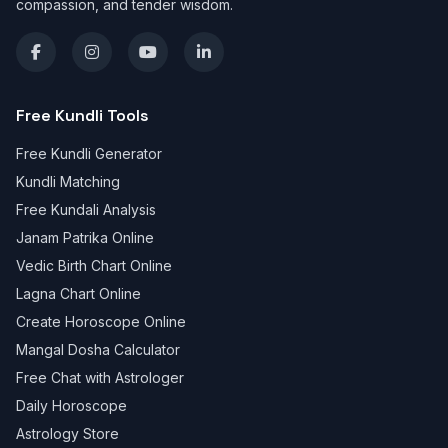
compassion, and tender wisdom.
Free Kundli Tools
Free Kundli Generator
Kundli Matching
Free Kundali Analysis
Janam Patrika Online
Vedic Birth Chart Online
Lagna Chart Online
Create Horoscope Online
Mangal Dosha Calculator
Free Chat with Astrologer
Daily Horoscope
Astrology Store