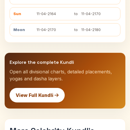
Sun
11-04-2164
to
11-04-2170
Moon
11-04-2170
to
11-04-2180
Explore the complete Kundli
Open all divisional charts, detailed placements,
yogas and dasha layers.
View Full Kundli