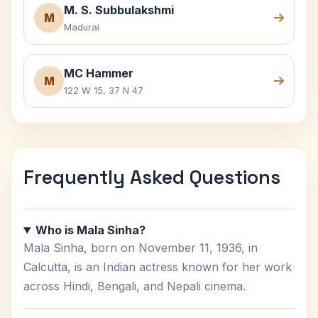
M. S. Subbulakshmi
M
Madurai
MC Hammer
M
122 W 15, 37 N 47
Frequently Asked Questions
Who is Mala Sinha?
Mala Sinha, born on November 11, 1936, in
Calcutta, is an Indian actress known for her work
across Hindi, Bengali, and Nepali cinema.