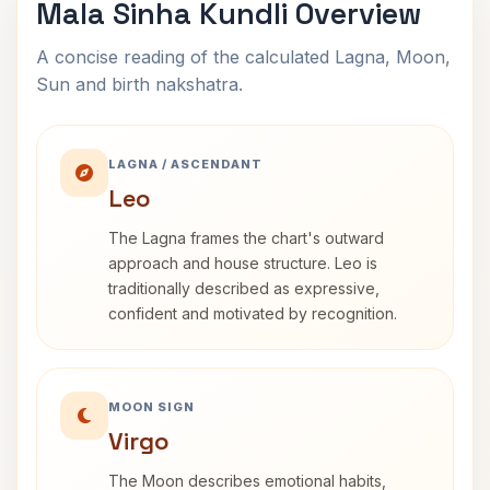
Mala Sinha Kundli Overview
A concise reading of the calculated Lagna, Moon,
Sun and birth nakshatra.
LAGNA / ASCENDANT
Leo
The Lagna frames the chart's outward
approach and house structure. Leo is
traditionally described as expressive,
confident and motivated by recognition.
MOON SIGN
Virgo
The Moon describes emotional habits,