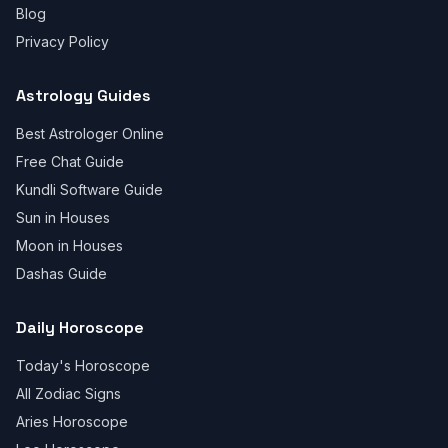
Blog
Privacy Policy
Astrology Guides
Best Astrologer Online
Free Chat Guide
Kundli Software Guide
Sun in Houses
Moon in Houses
Dashas Guide
Daily Horoscope
Today's Horoscope
All Zodiac Signs
Aries Horoscope