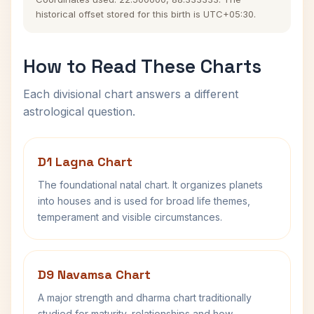
historical offset stored for this birth is UTC+05:30.
How to Read These Charts
Each divisional chart answers a different
astrological question.
D1 Lagna Chart
The foundational natal chart. It organizes planets
into houses and is used for broad life themes,
temperament and visible circumstances.
D9 Navamsa Chart
A major strength and dharma chart traditionally
studied for maturity, relationships and how