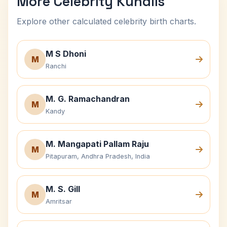
More Celebrity Kundlis
Explore other calculated celebrity birth charts.
M S Dhoni
M
Ranchi
M. G. Ramachandran
M
Kandy
M. Mangapati Pallam Raju
M
Pitapuram, Andhra Pradesh, India
M. S. Gill
M
Amritsar