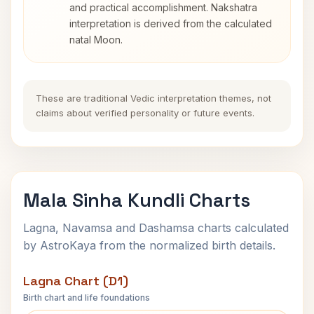
and practical accomplishment. Nakshatra
interpretation is derived from the calculated
natal Moon.
These are traditional Vedic interpretation themes, not
claims about verified personality or future events.
Mala Sinha Kundli Charts
Lagna, Navamsa and Dashamsa charts calculated
by AstroKaya from the normalized birth details.
Lagna Chart (D1)
Birth chart and life foundations
Mala Sinha Lagna Chart