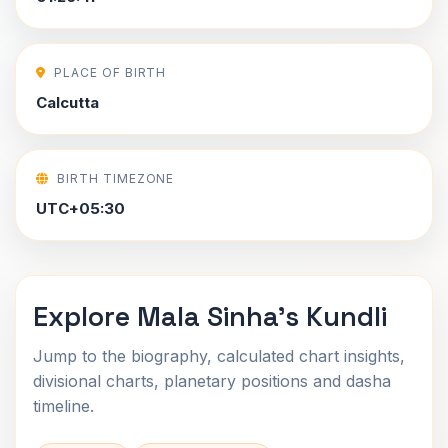
PLACE OF BIRTH
Calcutta
BIRTH TIMEZONE
UTC+05:30
Explore Mala Sinha's Kundli
Jump to the biography, calculated chart insights,
divisional charts, planetary positions and dasha
timeline.