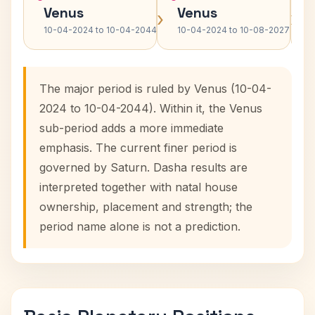
Venus
Venus
›
›
10-04-2024 to 10-04-2044
10-04-2024 to 10-08-2027
The major period is ruled by Venus (10-04-
2024 to 10-04-2044). Within it, the Venus
sub-period adds a more immediate
emphasis. The current finer period is
governed by Saturn. Dasha results are
interpreted together with natal house
ownership, placement and strength; the
period name alone is not a prediction.