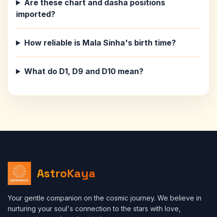
Are these chart and dasha positions
imported?
How reliable is Mala Sinha's birth time?
What do D1, D9 and D10 mean?
AstroKaya
Your gentle companion on the cosmic journey. We believe in
nurturing your soul's connection to the stars with love,