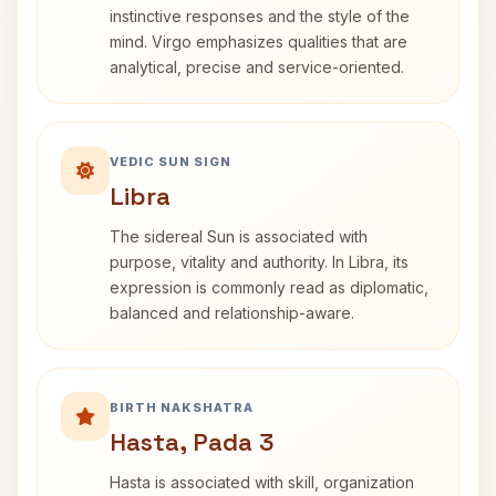
instinctive responses and the style of the
mind. Virgo emphasizes qualities that are
analytical, precise and service-oriented.
VEDIC SUN SIGN
Libra
The sidereal Sun is associated with
purpose, vitality and authority. In Libra, its
expression is commonly read as diplomatic,
balanced and relationship-aware.
BIRTH NAKSHATRA
Hasta, Pada 3
Hasta is associated with skill, organization