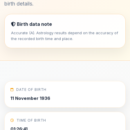
birth details.
Birth data note
Accurate (A). Astrology results depend on the accuracy of
the recorded birth time and place.
DATE OF BIRTH
11 November 1936
TIME OF BIRTH
01:26:41