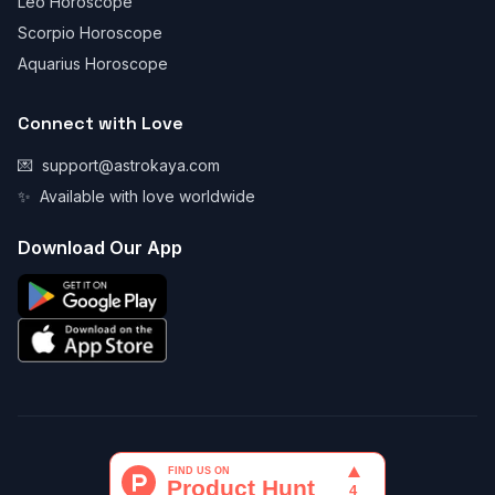
Leo Horoscope
Scorpio Horoscope
Aquarius Horoscope
Connect with Love
💌
support@astrokaya.com
✨
Available with love worldwide
Download Our App