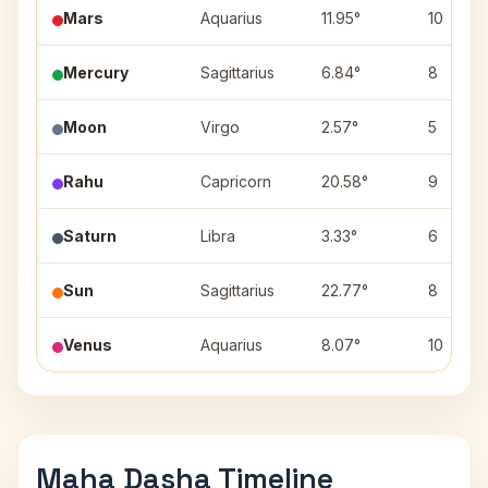
Mars
Aquarius
11.95°
10
Mercury
Sagittarius
6.84°
8
Moon
Virgo
2.57°
5
Rahu
Capricorn
20.58°
9
Saturn
Libra
3.33°
6
Sun
Sagittarius
22.77°
8
Venus
Aquarius
8.07°
10
Maha Dasha Timeline