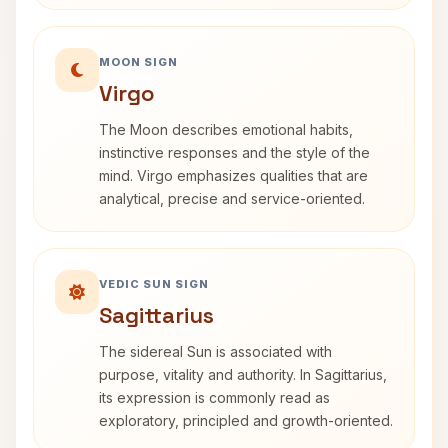
MOON SIGN
Virgo
The Moon describes emotional habits,
instinctive responses and the style of the
mind. Virgo emphasizes qualities that are
analytical, precise and service-oriented.
VEDIC SUN SIGN
Sagittarius
The sidereal Sun is associated with
purpose, vitality and authority. In Sagittarius,
its expression is commonly read as
exploratory, principled and growth-oriented.