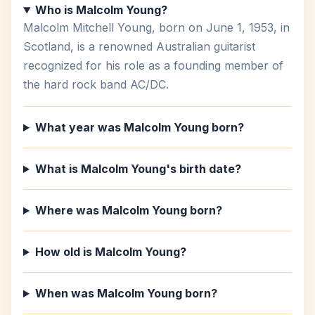
Who is Malcolm Young?
Malcolm Mitchell Young, born on June 1, 1953, in
Scotland, is a renowned Australian guitarist
recognized for his role as a founding member of
the hard rock band AC/DC.
What year was Malcolm Young born?
What is Malcolm Young's birth date?
Where was Malcolm Young born?
How old is Malcolm Young?
When was Malcolm Young born?