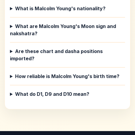
What is Malcolm Young's nationality?
What are Malcolm Young's Moon sign and
nakshatra?
Are these chart and dasha positions
imported?
How reliable is Malcolm Young's birth time?
What do D1, D9 and D10 mean?