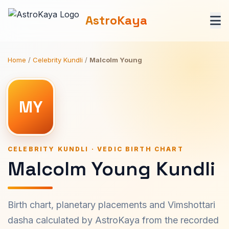
AstroKaya
Home
/
Celebrity Kundli
/
Malcolm Young
MY
CELEBRITY KUNDLI · VEDIC BIRTH CHART
Malcolm Young Kundli
Birth chart, planetary placements and Vimshottari
dasha calculated by AstroKaya from the recorded