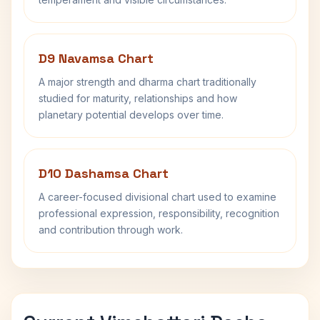
D9 Navamsa Chart
A major strength and dharma chart traditionally
studied for maturity, relationships and how
planetary potential develops over time.
D10 Dashamsa Chart
A career-focused divisional chart used to examine
professional expression, responsibility, recognition
and contribution through work.