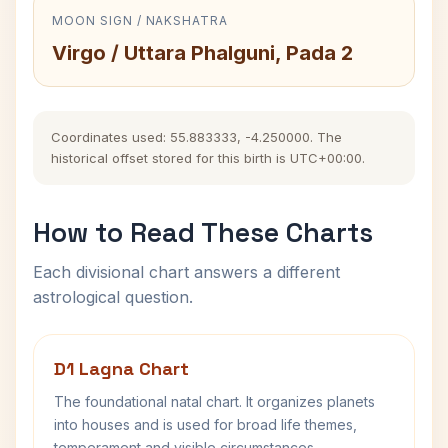
MOON SIGN / NAKSHATRA
Virgo / Uttara Phalguni, Pada 2
Coordinates used: 55.883333, -4.250000. The
historical offset stored for this birth is UTC+00:00.
How to Read These Charts
Each divisional chart answers a different
astrological question.
D1 Lagna Chart
The foundational natal chart. It organizes planets
into houses and is used for broad life themes,
temperament and visible circumstances.