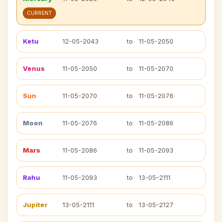
CURRENT
Ketu
12-05-2043
to
11-05-2050
Venus
11-05-2050
to
11-05-2070
Sun
11-05-2070
to
11-05-2076
Moon
11-05-2076
to
11-05-2086
Mars
11-05-2086
to
11-05-2093
Rahu
11-05-2093
to
13-05-2111
Jupiter
13-05-2111
to
13-05-2127