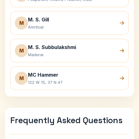
M. S. Gill
M
Amritsar
M. S. Subbulakshmi
M
Madurai
MC Hammer
M
122 W 15, 37 N 47
Frequently Asked Questions