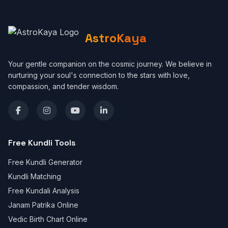
AstroKaya
Your gentle companion on the cosmic journey. We believe in
nurturing your soul's connection to the stars with love,
compassion, and tender wisdom.
Free Kundli Tools
Free Kundli Generator
Kundli Matching
Free Kundali Analysis
Janam Patrika Online
Vedic Birth Chart Online