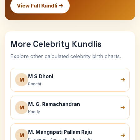
View Full Kundli
More Celebrity Kundlis
Explore other calculated celebrity birth charts.
M S Dhoni
M
Ranchi
M. G. Ramachandran
M
Kandy
M. Mangapati Pallam Raju
M
Pitapuram, Andhra Pradesh, India