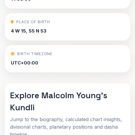
PLACE OF BIRTH
4 W 15, 55 N 53
BIRTH TIMEZONE
UTC+00:00
Explore Malcolm Young's
Kundli
Jump to the biography, calculated chart insights,
divisional charts, planetary positions and dasha
timeline.