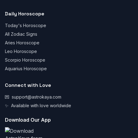
Daily Horoscope
Today's Horoscope
All Zodiac Signs
Aries Horoscope
Leo Horoscope
Scorpio Horoscope
Aquarius Horoscope
Connect with Love
💌
support@astrokaya.com
✨
Available with love worldwide
Download Our App