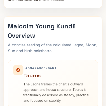
Malcolm Young Kundli
Overview
A concise reading of the calculated Lagna, Moon,
Sun and birth nakshatra.
LAGNA / ASCENDANT
Taurus
The Lagna frames the chart's outward
approach and house structure. Taurus is
traditionally described as steady, practical
and focused on stability.