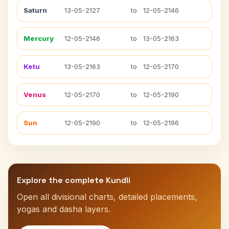
Saturn
13-05-2127
to
12-05-2146
Mercury
12-05-2146
to
13-05-2163
Ketu
13-05-2163
to
12-05-2170
Venus
12-05-2170
to
12-05-2190
Sun
12-05-2190
to
12-05-2196
Explore the complete Kundli
Open all divisional charts, detailed placements,
yogas and dasha layers.