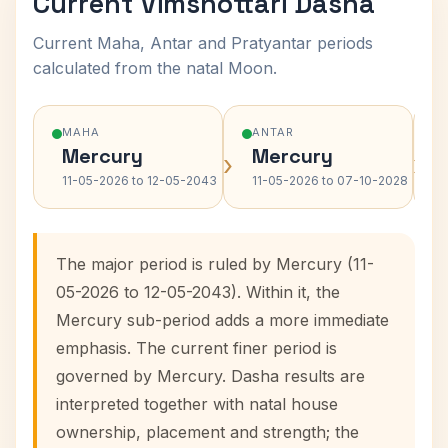
Current Vimshottari Dasha
Current Maha, Antar and Pratyantar periods
calculated from the natal Moon.
MAHA
ANTAR
Mercury
Mercury
›
›
11-05-2026 to 12-05-2043
11-05-2026 to 07-10-2028
The major period is ruled by Mercury (11-
05-2026 to 12-05-2043). Within it, the
Mercury sub-period adds a more immediate
emphasis. The current finer period is
governed by Mercury. Dasha results are
interpreted together with natal house
ownership, placement and strength; the