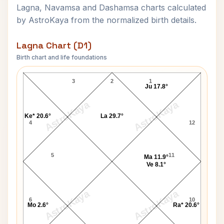
Lagna, Navamsa and Dashamsa charts calculated
by AstroKaya from the normalized birth details.
Lagna Chart (D1)
Birth chart and life foundations
Malcolm Young Lagna Chart
3
2
1
Ju 17.8°
AstroKaya
AstroKaya
Ke* 20.6°
La 29.7°
4
12
5
11
Ma 11.9°
Ve 8.1°
AstroKaya
AstroKaya
6
10
Mo 2.6°
Ra* 20.6°