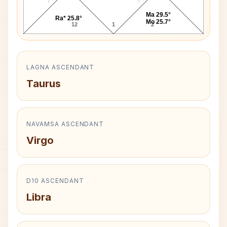
Ma 29.5°
Ra* 25.8°
Mo 25.7°
12
1
2
LAGNA ASCENDANT
Taurus
NAVAMSA ASCENDANT
Virgo
D10 ASCENDANT
Libra