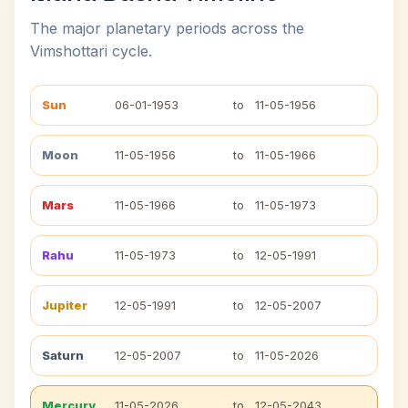
The major planetary periods across the
Vimshottari cycle.
Sun
06-01-1953
to
11-05-1956
Moon
11-05-1956
to
11-05-1966
Mars
11-05-1966
to
11-05-1973
Rahu
11-05-1973
to
12-05-1991
Jupiter
12-05-1991
to
12-05-2007
Saturn
12-05-2007
to
11-05-2026
Mercury
11-05-2026
to
12-05-2043