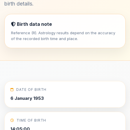
birth details.
Birth data note
Reference (R). Astrology results depend on the accuracy
of the recorded birth time and place.
DATE OF BIRTH
6 January 1953
TIME OF BIRTH
14:05:00