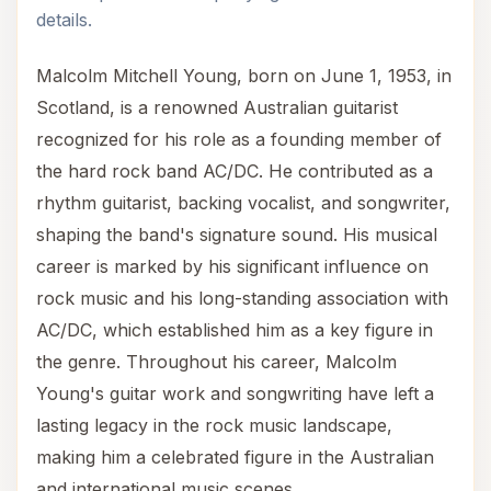
details.
Malcolm Mitchell Young, born on June 1, 1953, in
Scotland, is a renowned Australian guitarist
recognized for his role as a founding member of
the hard rock band AC/DC. He contributed as a
rhythm guitarist, backing vocalist, and songwriter,
shaping the band's signature sound. His musical
career is marked by his significant influence on
rock music and his long-standing association with
AC/DC, which established him as a key figure in
the genre. Throughout his career, Malcolm
Young's guitar work and songwriting have left a
lasting legacy in the rock music landscape,
making him a celebrated figure in the Australian
and international music scenes.