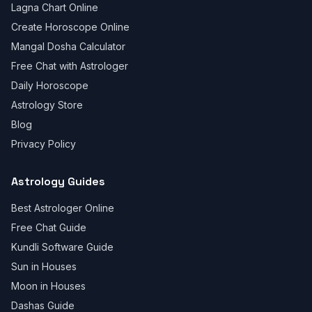
Lagna Chart Online
Create Horoscope Online
Mangal Dosha Calculator
Free Chat with Astrologer
Daily Horoscope
Astrology Store
Blog
Privacy Policy
Astrology Guides
Best Astrologer Online
Free Chat Guide
Kundli Software Guide
Sun in Houses
Moon in Houses
Dashas Guide