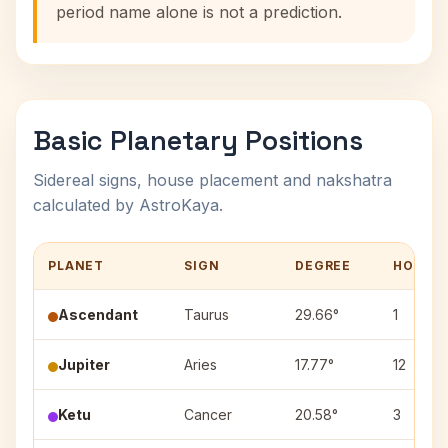
period name alone is not a prediction.
Basic Planetary Positions
Sidereal signs, house placement and nakshatra
calculated by AstroKaya.
PLANET
SIGN
DEGREE
HOUSE
Ascendant
Taurus
29.66°
1
Jupiter
Aries
17.77°
12
Ketu
Cancer
20.58°
3