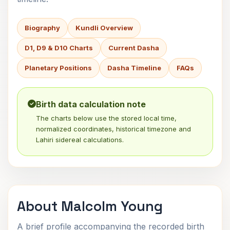
Biography
Kundli Overview
D1, D9 & D10 Charts
Current Dasha
Planetary Positions
Dasha Timeline
FAQs
Birth data calculation note
The charts below use the stored local time,
normalized coordinates, historical timezone and
Lahiri sidereal calculations.
About Malcolm Young
A brief profile accompanying the recorded birth