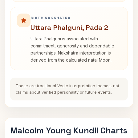
BIRTH NAKSHATRA
Uttara Phalguni, Pada 2
Uttara Phalguni is associated with
commitment, generosity and dependable
partnerships. Nakshatra interpretation is
derived from the calculated natal Moon.
These are traditional Vedic interpretation themes, not
claims about verified personality or future events.
Malcolm Young Kundli Charts