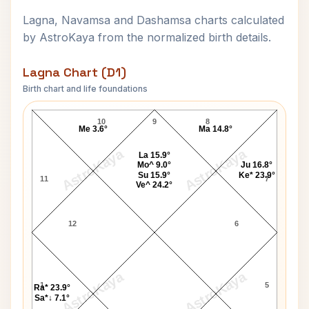
Lagna, Navamsa and Dashamsa charts calculated
by AstroKaya from the normalized birth details.
Lagna Chart (D1)
Birth chart and life foundations
Mallikarjun Mansur Lagna Chart
10
9
8
Me 3.6°
Ma 14.8°
AstroKaya
AstroKaya
La 15.9°
Mo^ 9.0°
Ju 16.8°
Su 15.9°
Ke* 23.9°
11
7
Ve^ 24.2°
12
6
AstroKaya
AstroKaya
1
5
Ra* 23.9°
Sa*↓ 7.1°