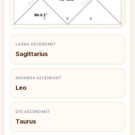
Me 6.1°
7
8
9
LAGNA ASCENDANT
Sagittarius
NAVAMSA ASCENDANT
Leo
D10 ASCENDANT
Taurus