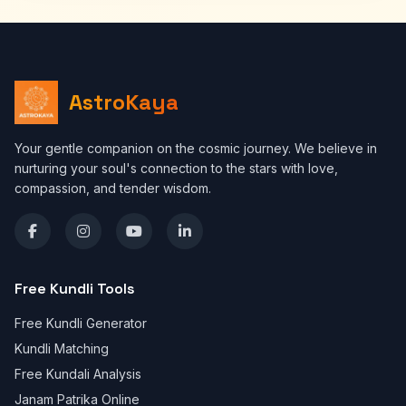
AstroKaya
Your gentle companion on the cosmic journey. We believe in
nurturing your soul's connection to the stars with love,
compassion, and tender wisdom.
Free Kundli Tools
Free Kundli Generator
Kundli Matching
Free Kundali Analysis
Janam Patrika Online