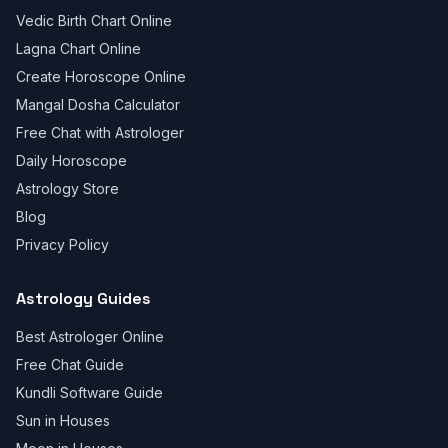
Vedic Birth Chart Online
Lagna Chart Online
Create Horoscope Online
Mangal Dosha Calculator
Free Chat with Astrologer
Daily Horoscope
Astrology Store
Blog
Privacy Policy
Astrology Guides
Best Astrologer Online
Free Chat Guide
Kundli Software Guide
Sun in Houses