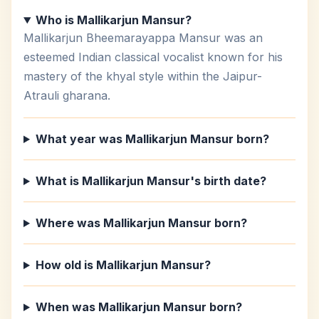
Who is Mallikarjun Mansur?
Mallikarjun Bheemarayappa Mansur was an
esteemed Indian classical vocalist known for his
mastery of the khyal style within the Jaipur-
Atrauli gharana.
What year was Mallikarjun Mansur born?
What is Mallikarjun Mansur's birth date?
Where was Mallikarjun Mansur born?
How old is Mallikarjun Mansur?
When was Mallikarjun Mansur born?