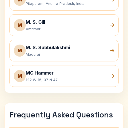
Pitapuram, Andhra Pradesh, India
M. S. Gill
M
Amritsar
M. S. Subbulakshmi
M
Madurai
MC Hammer
M
122 W 15, 37 N 47
Frequently Asked Questions