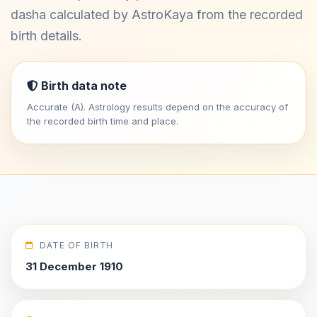
dasha calculated by AstroKaya from the recorded
birth details.
Birth data note
Accurate (A). Astrology results depend on the accuracy of
the recorded birth time and place.
DATE OF BIRTH
31 December 1910