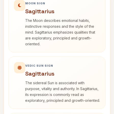
MOON SIGN
Sagittarius
The Moon describes emotional habits,
instinctive responses and the style of the
mind. Sagittarius emphasizes qualities that
are exploratory, principled and growth-
oriented.
VEDIC SUN SIGN
Sagittarius
The sidereal Sun is associated with
purpose, vitality and authority. In Sagittarius,
its expression is commonly read as
exploratory, principled and growth-oriented.