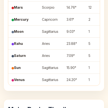
Mars
Scorpio
14.76°
12
Mercury
Capricorn
3.61°
2
Moon
Sagittarius
9.03°
1
Rahu
Aries
23.88°
5
Saturn
Aries
7.09°
5
Sun
Sagittarius
15.90°
1
Venus
Sagittarius
24.20°
1