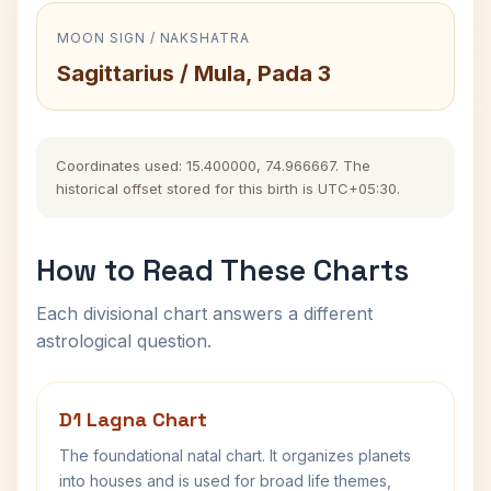
MOON SIGN / NAKSHATRA
Sagittarius / Mula, Pada 3
Coordinates used: 15.400000, 74.966667. The
historical offset stored for this birth is UTC+05:30.
How to Read These Charts
Each divisional chart answers a different
astrological question.
D1 Lagna Chart
The foundational natal chart. It organizes planets
into houses and is used for broad life themes,