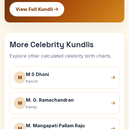
View Full Kundli
More Celebrity Kundlis
Explore other calculated celebrity birth charts.
M S Dhoni
M
Ranchi
M. G. Ramachandran
M
Kandy
M. Mangapati Pallam Raju
M