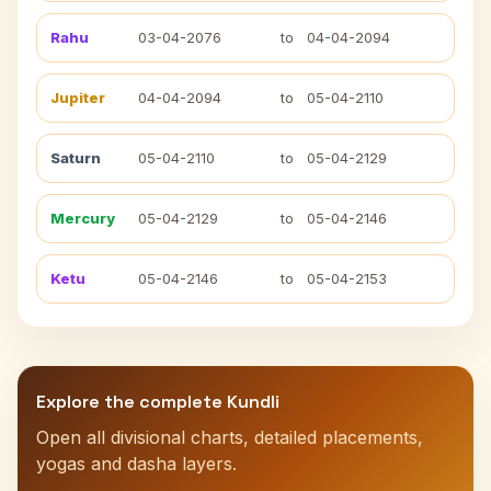
Rahu
03-04-2076
to
04-04-2094
Jupiter
04-04-2094
to
05-04-2110
Saturn
05-04-2110
to
05-04-2129
Mercury
05-04-2129
to
05-04-2146
Ketu
05-04-2146
to
05-04-2153
Explore the complete Kundli
Open all divisional charts, detailed placements,
yogas and dasha layers.