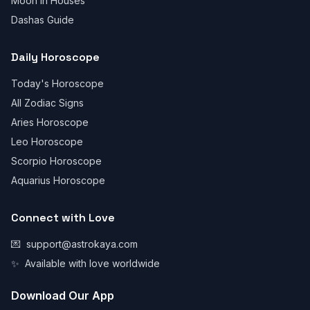
Moon in Houses
Dashas Guide
Daily Horoscope
Today's Horoscope
All Zodiac Signs
Aries Horoscope
Leo Horoscope
Scorpio Horoscope
Aquarius Horoscope
Connect with Love
💌
support@astrokaya.com
✨
Available with love worldwide
Download Our App