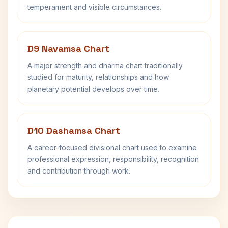
temperament and visible circumstances.
D9 Navamsa Chart
A major strength and dharma chart traditionally
studied for maturity, relationships and how
planetary potential develops over time.
D10 Dashamsa Chart
A career-focused divisional chart used to examine
professional expression, responsibility, recognition
and contribution through work.