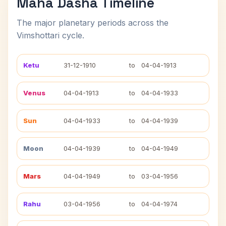
Maha Dasha Timeline
The major planetary periods across the
Vimshottari cycle.
Ketu
31-12-1910
to
04-04-1913
Venus
04-04-1913
to
04-04-1933
Sun
04-04-1933
to
04-04-1939
Moon
04-04-1939
to
04-04-1949
Mars
04-04-1949
to
03-04-1956
Rahu
03-04-1956
to
04-04-1974