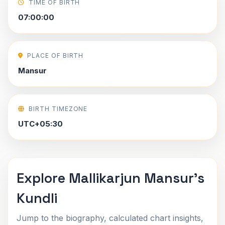
TIME OF BIRTH
07:00:00
PLACE OF BIRTH
Mansur
BIRTH TIMEZONE
UTC+05:30
Explore Mallikarjun Mansur's
Kundli
Jump to the biography, calculated chart insights,