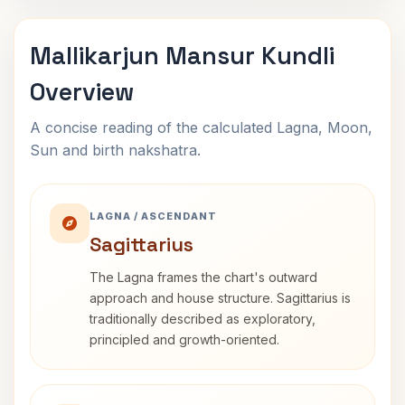
Mallikarjun Mansur Kundli
Overview
A concise reading of the calculated Lagna, Moon,
Sun and birth nakshatra.
LAGNA / ASCENDANT
Sagittarius
The Lagna frames the chart's outward
approach and house structure. Sagittarius is
traditionally described as exploratory,
principled and growth-oriented.