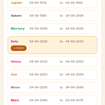
Jupiter
04-04-1974
to
04-04-1990
Saturn
04-04-1990
to
04-04-2009
Mercury
04-04-2009
to
04-04-2026
Ketu
04-04-2026
to
04-04-2033
CURRENT
Venus
04-04-2033
to
04-04-2053
Sun
04-04-2053
to
04-04-2059
Moon
04-04-2059
to
04-04-2069
Mars
04-04-2069
to
03-04-2076