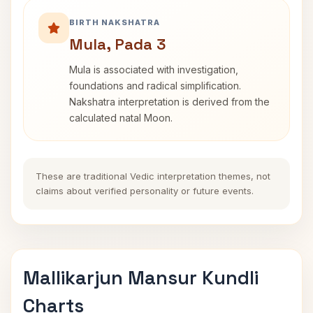
BIRTH NAKSHATRA
Mula, Pada 3
Mula is associated with investigation,
foundations and radical simplification.
Nakshatra interpretation is derived from the
calculated natal Moon.
These are traditional Vedic interpretation themes, not
claims about verified personality or future events.
Mallikarjun Mansur Kundli
Charts