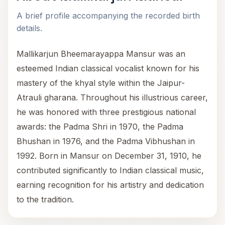
A brief profile accompanying the recorded birth
details.
Mallikarjun Bheemarayappa Mansur was an
esteemed Indian classical vocalist known for his
mastery of the khyal style within the Jaipur-
Atrauli gharana. Throughout his illustrious career,
he was honored with three prestigious national
awards: the Padma Shri in 1970, the Padma
Bhushan in 1976, and the Padma Vibhushan in
1992. Born in Mansur on December 31, 1910, he
contributed significantly to Indian classical music,
earning recognition for his artistry and dedication
to the tradition.