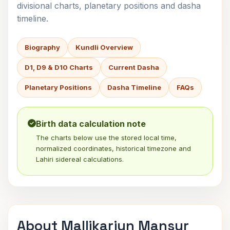
divisional charts, planetary positions and dasha
timeline.
Biography
Kundli Overview
D1, D9 & D10 Charts
Current Dasha
Planetary Positions
Dasha Timeline
FAQs
Birth data calculation note
The charts below use the stored local time,
normalized coordinates, historical timezone and
Lahiri sidereal calculations.
About Mallikarjun Mansur