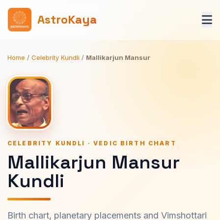
AstroKaya
Home
/
Celebrity Kundli
/
Mallikarjun Mansur
CELEBRITY KUNDLI · VEDIC BIRTH CHART
Mallikarjun Mansur
Kundli
Birth chart, planetary placements and Vimshottari