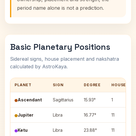
period name alone is not a prediction.
Basic Planetary Positions
Sidereal signs, house placement and nakshatra
calculated by AstroKaya.
PLANET
SIGN
DEGREE
HOUSE
Ascendant
Sagittarius
15.93°
1
Jupiter
Libra
16.77°
11
Ketu
Libra
23.88°
11