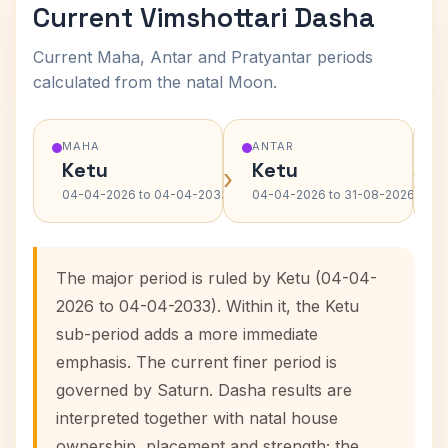
Current Vimshottari Dasha
Current Maha, Antar and Pratyantar periods
calculated from the natal Moon.
MAHA
ANTAR
Ketu
Ketu
›
›
04-04-2026 to 04-04-2033
04-04-2026 to 31-08-2026
The major period is ruled by Ketu (04-04-
2026 to 04-04-2033). Within it, the Ketu
sub-period adds a more immediate
emphasis. The current finer period is
governed by Saturn. Dasha results are
interpreted together with natal house
ownership, placement and strength; the