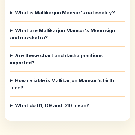
What is Mallikarjun Mansur's nationality?
What are Mallikarjun Mansur's Moon sign
and nakshatra?
Are these chart and dasha positions
imported?
How reliable is Mallikarjun Mansur's birth
time?
What do D1, D9 and D10 mean?