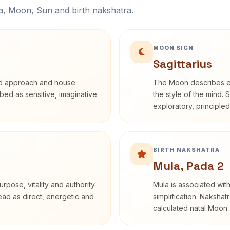
na, Moon, Sun and birth nakshatra.
MOON SIGN
Sagittarius
rd approach and house
The Moon describes em
ribed as sensitive, imaginative
the style of the mind. 
exploratory, principle
BIRTH NAKSHATRA
Mula, Pada 2
rpose, vitality and authority.
Mula is associated with
read as direct, energetic and
simplification. Nakshat
calculated natal Moon.