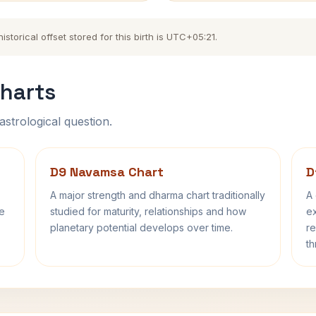
torical offset stored for this birth is UTC+05:21.
harts
astrological question.
D9 Navamsa Chart
D
A major strength and dharma chart traditionally
A 
fe
studied for maturity, relationships and how
ex
planetary potential develops over time.
re
th