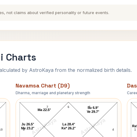
es, not claims about verified personality or future events.
i Charts
ulated by AstroKaya from the normalized birth details.
Navamsa Chart (D9)
Das
Dharma, marriage and planetary strength
Caree
Mama Varerkar Navamsa Chart
7
6
5
Su 6.9°
Ma 22.5°
Ve 29.7°
AstroKaya
AstroKaya
Ju 26.5°
La 28.4°
Ra*
Me 23.2°
Ke* 26.2°
10
8
4
1