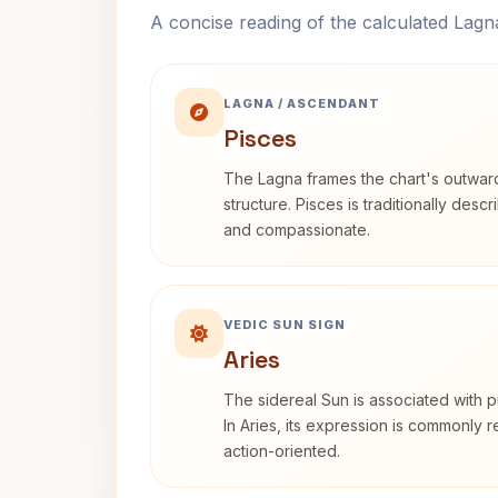
A concise reading of the calculated Lag
LAGNA / ASCENDANT
Pisces
The Lagna frames the chart's outwa
structure. Pisces is traditionally desc
and compassionate.
VEDIC SUN SIGN
Aries
The sidereal Sun is associated with pu
In Aries, its expression is commonly 
action-oriented.