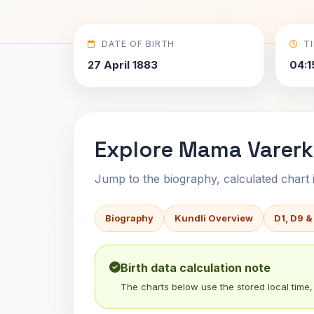
DATE OF BIRTH
T
27 April 1883
04:1
Explore Mama Varerka
Jump to the biography, calculated chart in
Biography
Kundli Overview
D1, D9 &
Birth data calculation note
The charts below use the stored local time, 