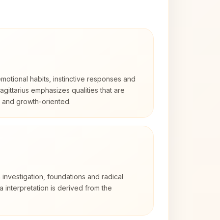
otional habits, instinctive responses and
Sagittarius emphasizes qualities that are
d and growth-oriented.
 investigation, foundations and radical
ra interpretation is derived from the