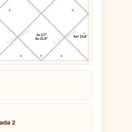
2
8
AstroKaya
AstroKaya
7
Ju 2.7°
Ke* 15.8°
Su 21.0°
4
5
6
Pada 2