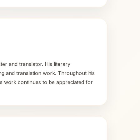
r and translator. His literary
iting and translation work. Throughout his
 His work continues to be appreciated for