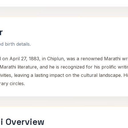
r
 birth details.
n April 27, 1883, in Chiplun, was a renowned Marathi write
Marathi literature, and he is recognized for his prolific wr
ivities, leaving a lasting impact on the cultural landscape.
rary circles.
i Overview