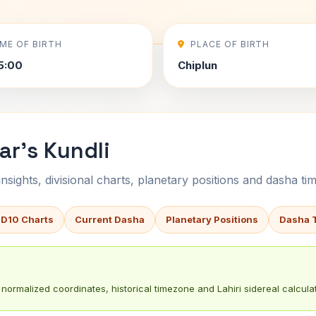
IME OF BIRTH
PLACE OF BIRTH
5:00
Chiplun
r's Kundli
sights, divisional charts, planetary positions and dasha tim
 D10 Charts
Current Dasha
Planetary Positions
Dasha 
normalized coordinates, historical timezone and Lahiri sidereal calculat