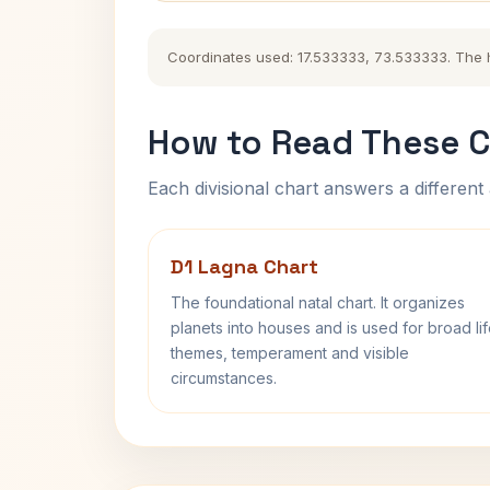
Coordinates used: 17.533333, 73.533333. The his
How to Read These C
Each divisional chart answers a different 
D1 Lagna Chart
The foundational natal chart. It organizes
planets into houses and is used for broad li
themes, temperament and visible
circumstances.