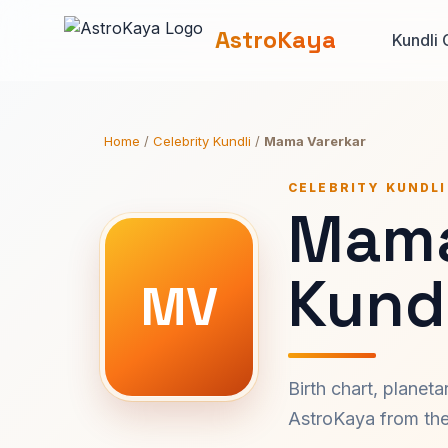
AstroKaya
Kundli 
Home
/
Celebrity Kundli
/
Mama Varerkar
CELEBRITY KUNDLI
Mama
Kundl
MV
Birth chart, planet
AstroKaya from the 