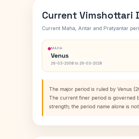
Current Vimshottari
Current Maha, Antar and Pratyantar peri
MAHA
Venus
26-03-2008 to 26-03-2028
The major period is ruled by Venus (
The current finer period is governed 
strength; the period name alone is not