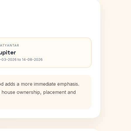
RATYANTAR
upiter
-03-2026 to 14-08-2026
iod adds a more immediate emphasis.
tal house ownership, placement and