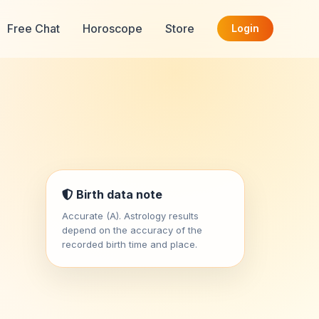
Free Chat
Horoscope
Store
Login
Birth data note
Accurate (A). Astrology results
depend on the accuracy of the
recorded birth time and place.