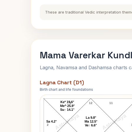
These are traditional Vedic interpretation them
Mama Varerkar Kundl
Lagna, Navamsa and Dashamsa charts calc
Lagna Chart (D1)
Birth chart and life foundations
Mama Varerkar Lagna Chart
Ke* 19.6°
1
12
11
Me^ 25.9°
Su↑ 14.1°
AstroKaya
AstroKaya
La 9.8°
Sa 4.2°
Ma 12.5°
2
Ve↑ 6.6°