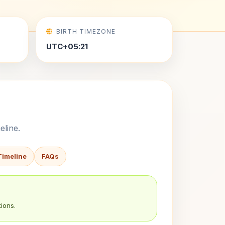
BIRTH TIMEZONE
UTC+05:21
eline.
Timeline
FAQs
ions.