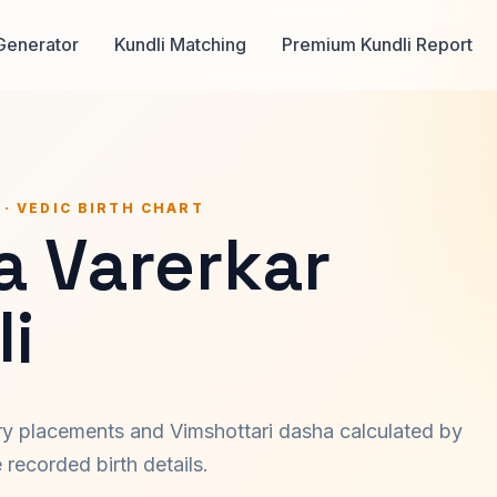
Generator
Kundli Matching
Premium Kundli Report
 · VEDIC BIRTH CHART
 Varerkar
i
ary placements and Vimshottari dasha calculated by
recorded birth details.