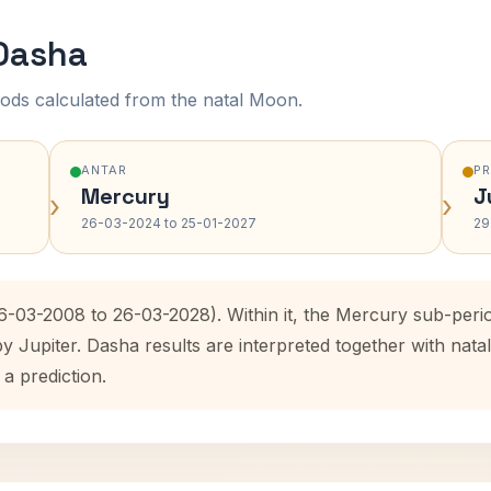
 Dasha
ods calculated from the natal Moon.
ANTAR
P
Mercury
J
›
›
26-03-2024 to 25-01-2027
29
26-03-2008 to 26-03-2028). Within it, the Mercury sub-per
by Jupiter. Dasha results are interpreted together with na
 a prediction.