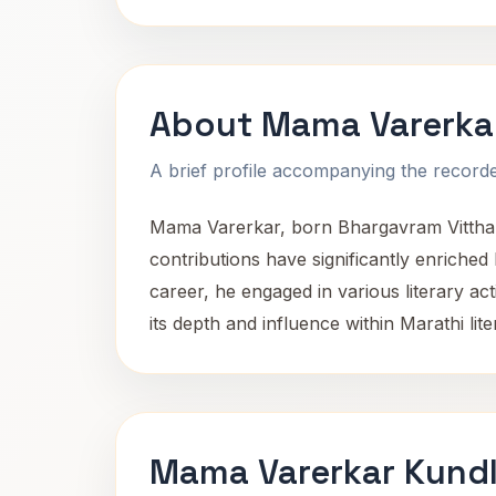
About Mama Varerka
A brief profile accompanying the recorded
Mama Varerkar, born Bhargavram Vitthal o
contributions have significantly enriched 
career, he engaged in various literary act
its depth and influence within Marathi lite
Mama Varerkar Kundl