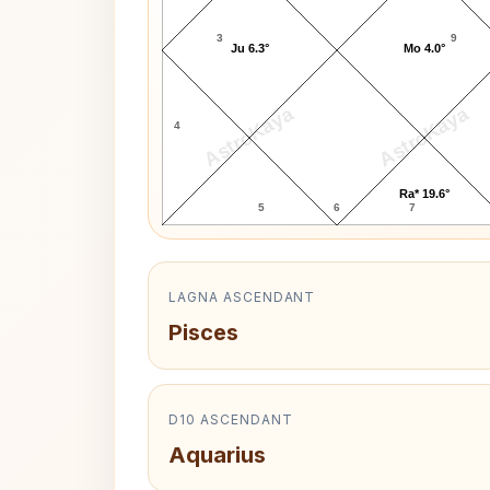
3
9
Ju 6.3°
Mo 4.0°
AstroKaya
AstroKaya
4
Ra* 19.6°
5
6
7
LAGNA ASCENDANT
Pisces
D10 ASCENDANT
Aquarius