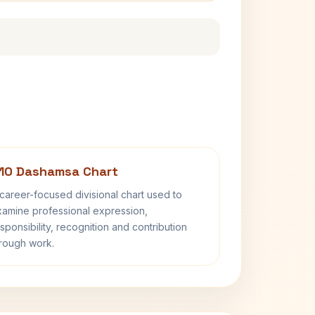
10 Dashamsa Chart
career-focused divisional chart used to
amine professional expression,
sponsibility, recognition and contribution
rough work.