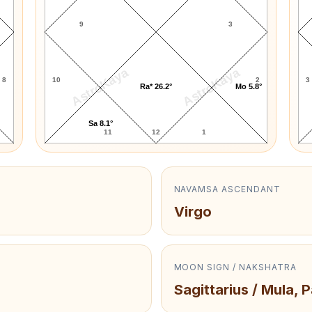
9
3
AstroKaya
AstroKaya
8
10
2
3
Ra* 26.2°
Mo 5.8°
Sa 8.1°
11
12
1
NAVAMSA ASCENDANT
Virgo
MOON SIGN / NAKSHATRA
Sagittarius / Mula, 