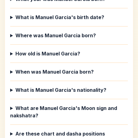
What is Manuel Garcia's birth date?
Where was Manuel Garcia born?
How old is Manuel Garcia?
When was Manuel Garcia born?
What is Manuel Garcia's nationality?
What are Manuel Garcia's Moon sign and
nakshatra?
Are these chart and dasha positions