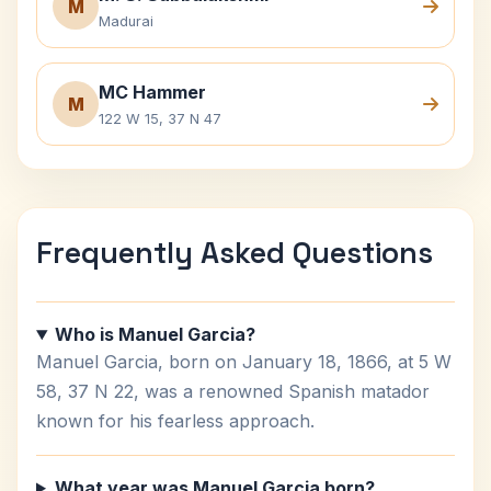
M
Madurai
MC Hammer
M
122 W 15, 37 N 47
Frequently Asked Questions
Who is Manuel Garcia?
Manuel Garcia, born on January 18, 1866, at 5 W
58, 37 N 22, was a renowned Spanish matador
known for his fearless approach.
What year was Manuel Garcia born?