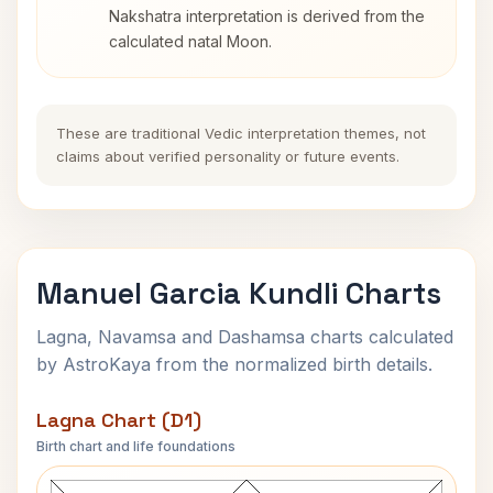
Nakshatra interpretation is derived from the
calculated natal Moon.
These are traditional Vedic interpretation themes, not
claims about verified personality or future events.
Manuel Garcia Kundli Charts
Lagna, Navamsa and Dashamsa charts calculated
by AstroKaya from the normalized birth details.
Lagna Chart (D1)
Birth chart and life foundations
Manuel Garcia Lagna Chart