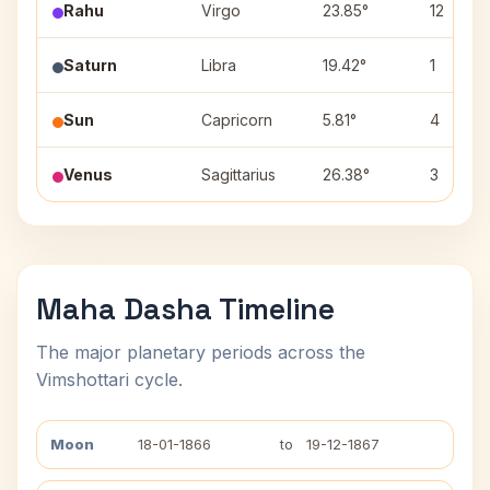
Rahu
Virgo
23.85°
12
Saturn
Libra
19.42°
1
Sun
Capricorn
5.81°
4
Venus
Sagittarius
26.38°
3
Maha Dasha Timeline
The major planetary periods across the
Vimshottari cycle.
Moon
18-01-1866
to
19-12-1867