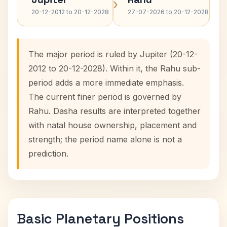
›
›
20-12-2012 to 20-12-2028
27-07-2026 to 20-12-2028
The major period is ruled by Jupiter (20-12-
2012 to 20-12-2028). Within it, the Rahu sub-
period adds a more immediate emphasis.
The current finer period is governed by
Rahu. Dasha results are interpreted together
with natal house ownership, placement and
strength; the period name alone is not a
prediction.
Basic Planetary Positions