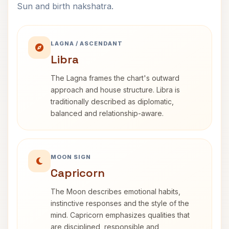
Sun and birth nakshatra.
LAGNA / ASCENDANT
Libra
The Lagna frames the chart's outward
approach and house structure. Libra is
traditionally described as diplomatic,
balanced and relationship-aware.
MOON SIGN
Capricorn
The Moon describes emotional habits,
instinctive responses and the style of the
mind. Capricorn emphasizes qualities that
are disciplined, responsible and