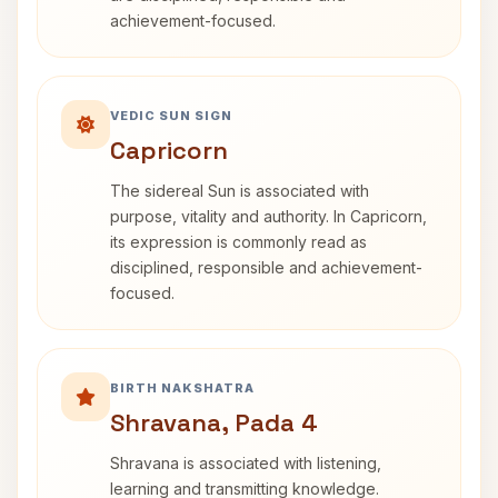
achievement-focused.
VEDIC SUN SIGN
Capricorn
The sidereal Sun is associated with
purpose, vitality and authority. In Capricorn,
its expression is commonly read as
disciplined, responsible and achievement-
focused.
BIRTH NAKSHATRA
Shravana, Pada 4
Shravana is associated with listening,
learning and transmitting knowledge.