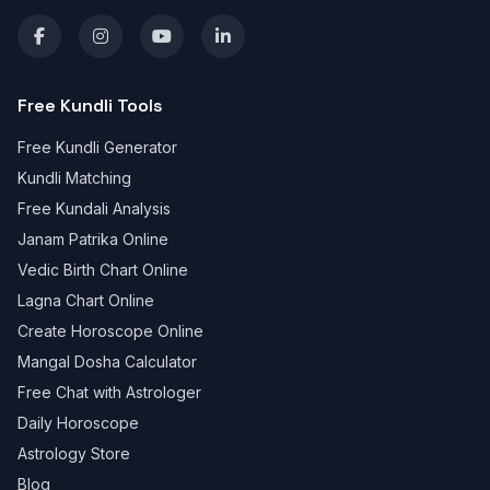
Free Kundli Tools
Free Kundli Generator
Kundli Matching
Free Kundali Analysis
Janam Patrika Online
Vedic Birth Chart Online
Lagna Chart Online
Create Horoscope Online
Mangal Dosha Calculator
Free Chat with Astrologer
Daily Horoscope
Astrology Store
Blog