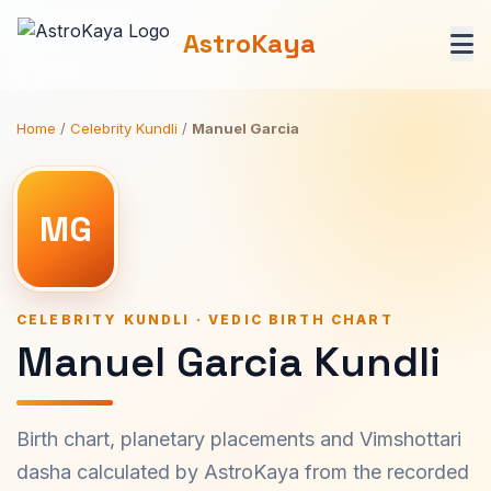
AstroKaya
Home
/
Celebrity Kundli
/
Manuel Garcia
MG
CELEBRITY KUNDLI · VEDIC BIRTH CHART
Manuel Garcia Kundli
Birth chart, planetary placements and Vimshottari
dasha calculated by AstroKaya from the recorded