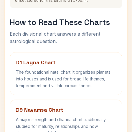
offset stored for this birth is UTC-00:14.
How to Read These Charts
Each divisional chart answers a different
astrological question.
D1 Lagna Chart
The foundational natal chart. It organizes planets
into houses and is used for broad life themes,
temperament and visible circumstances.
D9 Navamsa Chart
A major strength and dharma chart traditionally
studied for maturity, relationships and how