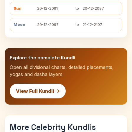
Sun
20-12-2091
to
20-12-2097
Moon
20-12-2097
to
21-12-2107
Explore the complete Kundli
Open all divisional charts, detailed placements,
yogas and dasha layers.
View Full Kundli
More Celebrity Kundlis