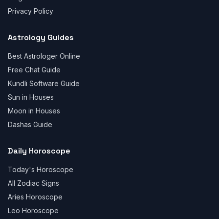
Privacy Policy
Astrology Guides
Best Astrologer Online
Free Chat Guide
Kundli Software Guide
Sun in Houses
Moon in Houses
Dashas Guide
Daily Horoscope
Today's Horoscope
All Zodiac Signs
Aries Horoscope
Leo Horoscope