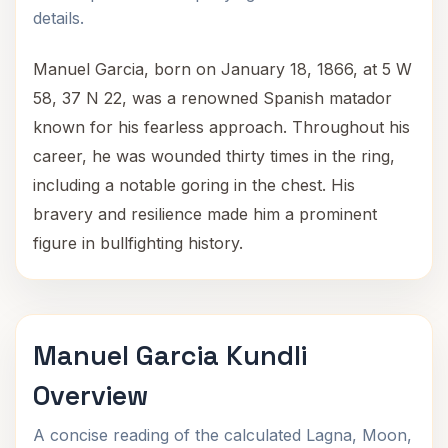
details.
Manuel Garcia, born on January 18, 1866, at 5 W
58, 37 N 22, was a renowned Spanish matador
known for his fearless approach. Throughout his
career, he was wounded thirty times in the ring,
including a notable goring in the chest. His
bravery and resilience made him a prominent
figure in bullfighting history.
Manuel Garcia Kundli
Overview
A concise reading of the calculated Lagna, Moon,