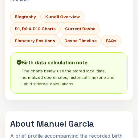
Biography
Kundli Overview
D1, D9 & D10 Charts
Current Dasha
Planetary Positions
Dasha Timeline
FAQs
Birth data calculation note
The charts below use the stored local time,
normalized coordinates, historical timezone and
Lahiri sidereal calculations.
About Manuel Garcia
A brief profile accompanying the recorded birth