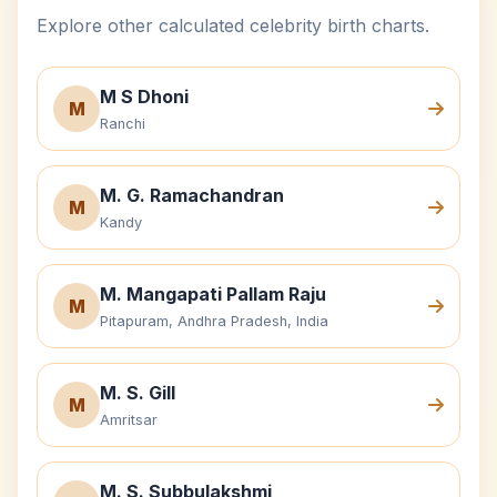
Explore other calculated celebrity birth charts.
M S Dhoni
M
Ranchi
M. G. Ramachandran
M
Kandy
M. Mangapati Pallam Raju
M
Pitapuram, Andhra Pradesh, India
M. S. Gill
M
Amritsar
M. S. Subbulakshmi