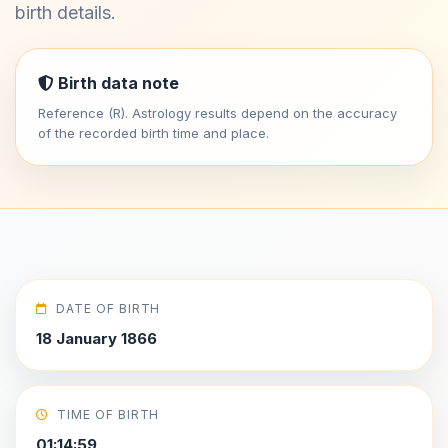
birth details.
Birth data note
Reference (R). Astrology results depend on the accuracy
of the recorded birth time and place.
DATE OF BIRTH
18 January 1866
TIME OF BIRTH
01:14:59