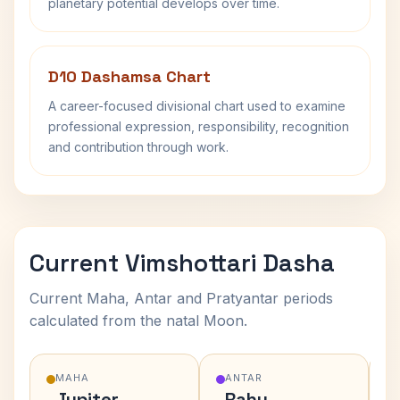
planetary potential develops over time.
D10 Dashamsa Chart
A career-focused divisional chart used to examine
professional expression, responsibility, recognition
and contribution through work.
Current Vimshottari Dasha
Current Maha, Antar and Pratyantar periods
calculated from the natal Moon.
MAHA
ANTAR
Jupiter
Rahu