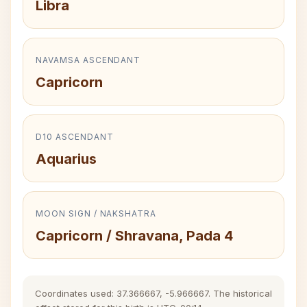
Libra
NAVAMSA ASCENDANT
Capricorn
D10 ASCENDANT
Aquarius
MOON SIGN / NAKSHATRA
Capricorn / Shravana, Pada 4
Coordinates used: 37.366667, -5.966667. The historical