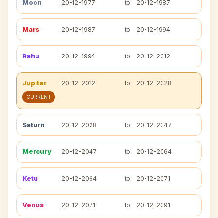
Moon
20-12-1977
to
20-12-1987
Mars
20-12-1987
to
20-12-1994
Rahu
20-12-1994
to
20-12-2012
Jupiter
20-12-2012
to
20-12-2028
CURRENT
Saturn
20-12-2028
to
20-12-2047
Mercury
20-12-2047
to
20-12-2064
Ketu
20-12-2064
to
20-12-2071
Venus
20-12-2071
to
20-12-2091