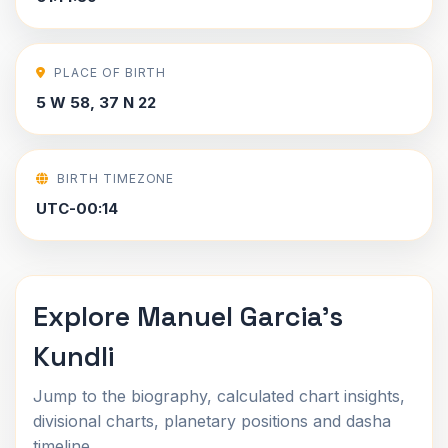
PLACE OF BIRTH
5 W 58, 37 N 22
BIRTH TIMEZONE
UTC-00:14
Explore Manuel Garcia's
Kundli
Jump to the biography, calculated chart insights,
divisional charts, planetary positions and dasha
timeline.