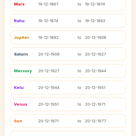
Mars
19-12-1867
to
19-12-1874
Rahu
19-12-1874
to
19-12-1892
Jupiter
19-12-1892
to
20-12-1908
Saturn
20-12-1908
to
20-12-1927
Mercury
20-12-1927
to
20-12-1944
Ketu
20-12-1944
to
20-12-1951
Venus
20-12-1951
to
20-12-1971
Sun
20-12-1971
to
20-12-1977