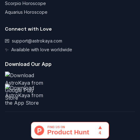
Scorpio Horoscope
Aquarius Horoscope
Connect with Love
💌
support@astrokaya.com
✨
Available with love worldwide
Download Our App