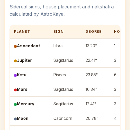
Sidereal signs, house placement and nakshatra
calculated by AstroKaya.
PLANET
SIGN
DEGREE
HOUSE
Ascendant
Libra
13.20°
1
Jupiter
Sagittarius
22.41°
3
Ketu
Pisces
23.85°
6
Mars
Sagittarius
16.34°
3
Mercury
Sagittarius
12.41°
3
Moon
Capricorn
20.78°
4