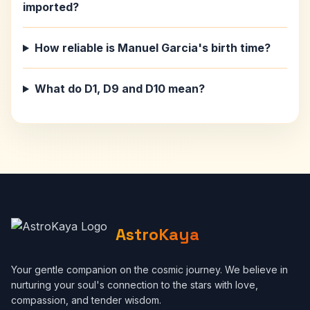
imported?
How reliable is Manuel Garcia's birth time?
What do D1, D9 and D10 mean?
AstroKaya
Your gentle companion on the cosmic journey. We believe in
nurturing your soul's connection to the stars with love,
compassion, and tender wisdom.