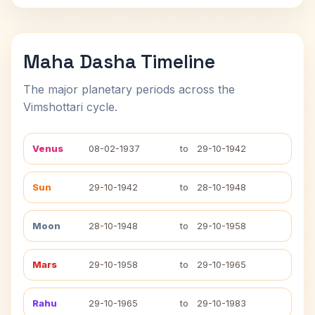
Maha Dasha Timeline
The major planetary periods across the
Vimshottari cycle.
Venus
08-02-1937
to
29-10-1942
Sun
29-10-1942
to
28-10-1948
Moon
28-10-1948
to
29-10-1958
Mars
29-10-1958
to
29-10-1965
Rahu
29-10-1965
to
29-10-1983