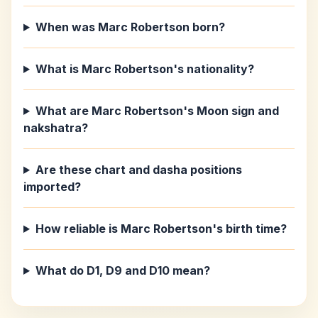
When was Marc Robertson born?
What is Marc Robertson's nationality?
What are Marc Robertson's Moon sign and
nakshatra?
Are these chart and dasha positions
imported?
How reliable is Marc Robertson's birth time?
What do D1, D9 and D10 mean?