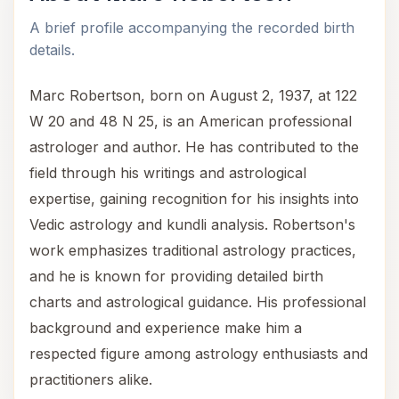
A brief profile accompanying the recorded birth
details.
Marc Robertson, born on August 2, 1937, at 122
W 20 and 48 N 25, is an American professional
astrologer and author. He has contributed to the
field through his writings and astrological
expertise, gaining recognition for his insights into
Vedic astrology and kundli analysis. Robertson's
work emphasizes traditional astrology practices,
and he is known for providing detailed birth
charts and astrological guidance. His professional
background and experience make him a
respected figure among astrology enthusiasts and
practitioners alike.