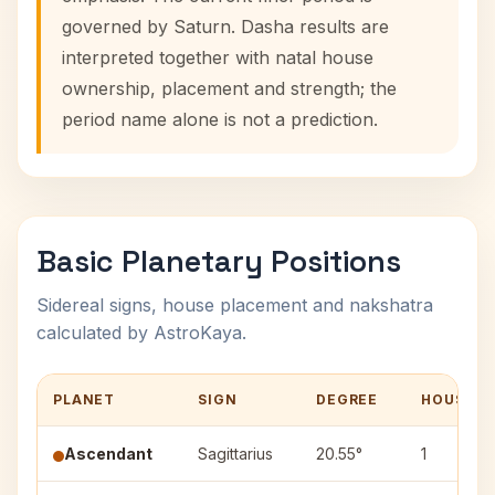
governed by Saturn. Dasha results are
interpreted together with natal house
ownership, placement and strength; the
period name alone is not a prediction.
Basic Planetary Positions
Sidereal signs, house placement and nakshatra
calculated by AstroKaya.
PLANET
SIGN
DEGREE
HOUSE
Ascendant
Sagittarius
20.55°
1