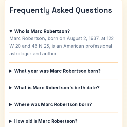
Frequently Asked Questions
Who is Marc Robertson?
Marc Robertson, born on August 2, 1937, at 122
W 20 and 48 N 25, is an American professional
astrologer and author.
What year was Marc Robertson born?
What is Marc Robertson's birth date?
Where was Marc Robertson born?
How old is Marc Robertson?