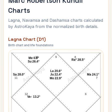
Marc Robertson Kundli
Charts
Lagna, Navamsa and Dashamsa charts calculated
by AstroKaya from the normalized birth details.
Lagna Chart (D1)
Birth chart and life foundations
Marc Robertson Lagna Chart
10
9
8
Me 0.8°
Ra* 28.5°
Su 26.4°
AstroKaya
AstroKaya
La 20.6°
Sa 28.0°
Ju 22.4°
Ma 24.1°
11
7
Mo 22.9°
12
6
Ve↑ 13.2°