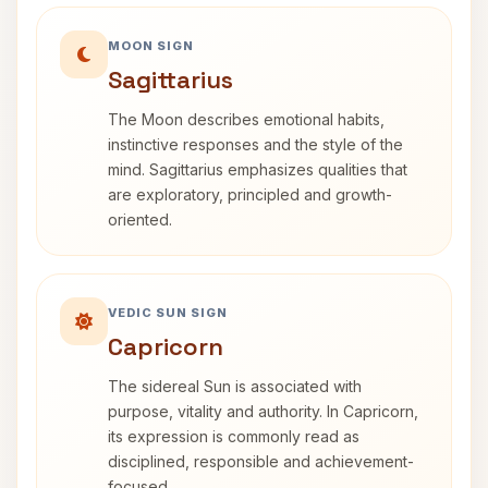
MOON SIGN
Sagittarius
The Moon describes emotional habits,
instinctive responses and the style of the
mind. Sagittarius emphasizes qualities that
are exploratory, principled and growth-
oriented.
VEDIC SUN SIGN
Capricorn
The sidereal Sun is associated with
purpose, vitality and authority. In Capricorn,
its expression is commonly read as
disciplined, responsible and achievement-
focused.