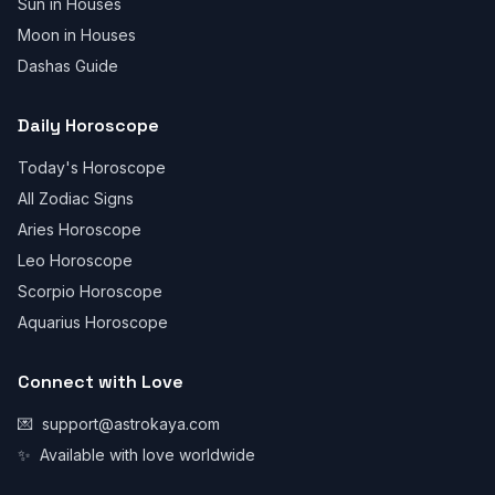
Sun in Houses
Moon in Houses
Dashas Guide
Daily Horoscope
Today's Horoscope
All Zodiac Signs
Aries Horoscope
Leo Horoscope
Scorpio Horoscope
Aquarius Horoscope
Connect with Love
💌
support@astrokaya.com
✨
Available with love worldwide