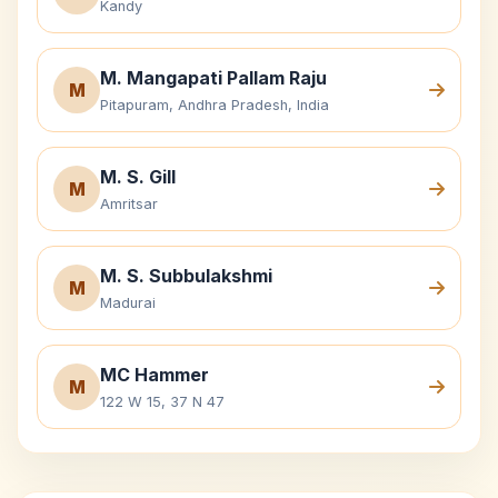
Kandy
M. Mangapati Pallam Raju
M
Pitapuram, Andhra Pradesh, India
M. S. Gill
M
Amritsar
M. S. Subbulakshmi
M
Madurai
MC Hammer
M
122 W 15, 37 N 47