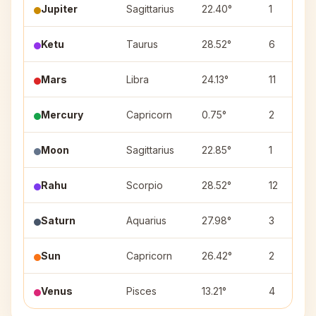
Jupiter
Sagittarius
22.40°
1
Ketu
Taurus
28.52°
6
Mars
Libra
24.13°
11
Mercury
Capricorn
0.75°
2
Moon
Sagittarius
22.85°
1
Rahu
Scorpio
28.52°
12
Saturn
Aquarius
27.98°
3
Sun
Capricorn
26.42°
2
Venus
Pisces
13.21°
4