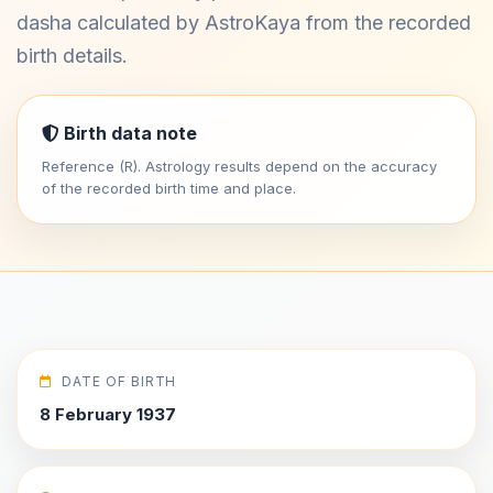
dasha calculated by AstroKaya from the recorded
birth details.
Birth data note
Reference (R). Astrology results depend on the accuracy
of the recorded birth time and place.
DATE OF BIRTH
8 February 1937