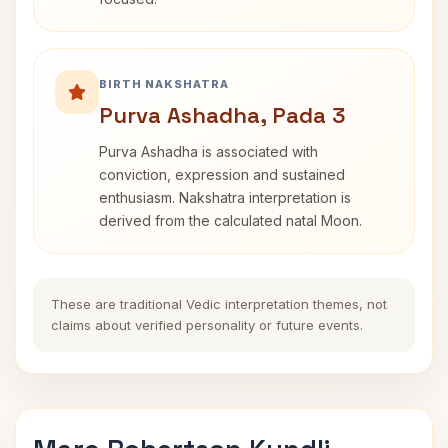
BIRTH NAKSHATRA
Purva Ashadha, Pada 3
Purva Ashadha is associated with
conviction, expression and sustained
enthusiasm. Nakshatra interpretation is
derived from the calculated natal Moon.
These are traditional Vedic interpretation themes, not
claims about verified personality or future events.