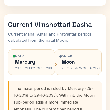
Current Vimshottari Dasha
Current Maha, Antar and Pratyantar periods
calculated from the natal Moon.
MAHA
ANTAR
Mercury
Moon
›
›
29-10-2018 to 29-10-2035
28-11-2025 to 29-04-2027
The major period is ruled by Mercury (29-
10-2018 to 29-10-2035). Within it, the Moon
sub-period adds a more immediate
emphasis. The current finer period is