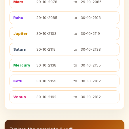
Mars
29-10-2078
to
29-10-2085
Rahu
29-10-2085
to
30-10-2103
Jupiter
30-10-2103
to
30-10-2119
Saturn
30-10-2119
to
30-10-2138
Mercury
30-10-2138
to
30-10-2155
Ketu
30-10-2155
to
30-10-2162
Venus
30-10-2162
to
30-10-2182