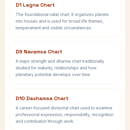
D1 Lagna Chart
The foundational natal chart. It organizes planets
into houses and is used for broad life themes,
temperament and visible circumstances.
D9 Navamsa Chart
A major strength and dharma chart traditionally
studied for maturity, relationships and how
planetary potential develops over time.
D10 Dashamsa Chart
A career-focused divisional chart used to examine
professional expression, responsibility, recognition
and contribution through work.