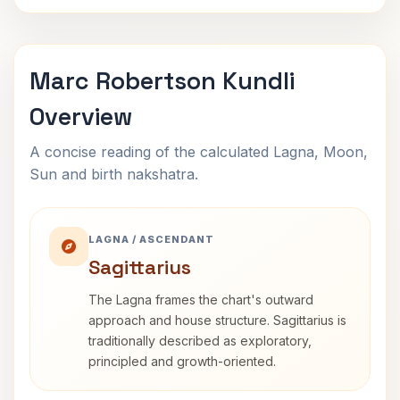
Marc Robertson Kundli
Overview
A concise reading of the calculated Lagna, Moon,
Sun and birth nakshatra.
LAGNA / ASCENDANT
Sagittarius
The Lagna frames the chart's outward
approach and house structure. Sagittarius is
traditionally described as exploratory,
principled and growth-oriented.