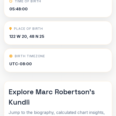
TIME OF BIRTH
05:48:00
PLACE OF BIRTH
122 W 20, 48 N 25
BIRTH TIMEZONE
UTC-08:00
Explore Marc Robertson's
Kundli
Jump to the biography, calculated chart insights,