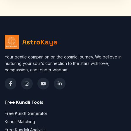
AstroKaya
Your gentle companion on the cosmic journey. We believe in
nurturing your soul's connection to the stars with love,
compassion, and tender wisdom.
Free Kundli Tools
Free Kundli Generator
Kundli Matching
Free Kundali Analysis