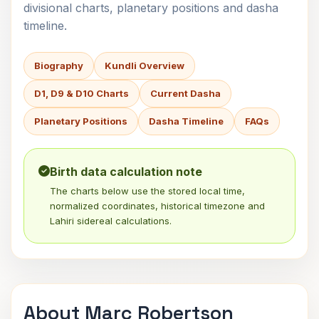
divisional charts, planetary positions and dasha
timeline.
Biography
Kundli Overview
D1, D9 & D10 Charts
Current Dasha
Planetary Positions
Dasha Timeline
FAQs
Birth data calculation note
The charts below use the stored local time,
normalized coordinates, historical timezone and
Lahiri sidereal calculations.
About Marc Robertson