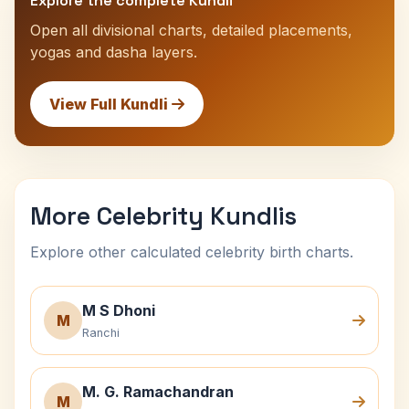
Explore the complete Kundli
Open all divisional charts, detailed placements,
yogas and dasha layers.
View Full Kundli
More Celebrity Kundlis
Explore other calculated celebrity birth charts.
M S Dhoni
M
Ranchi
M. G. Ramachandran
M