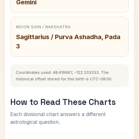
Gemini
MOON SIGN / NAKSHATRA
Sagittarius / Purva Ashadha, Pada
3
Coordinates used: 48.416667, -122.333333. The
historical offset stored for this birth is UTC-08:00.
How to Read These Charts
Each divisional chart answers a different
astrological question.