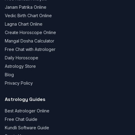
Janam Patrika Online
Vedic Birth Chart Online
Lagna Chart Online
Create Horoscope Online
Mangal Dosha Calculator
Free Chat with Astrologer
Daily Horoscope
Astrology Store
Blog
Privacy Policy
Astrology Guides
Best Astrologer Online
Free Chat Guide
Kundli Software Guide