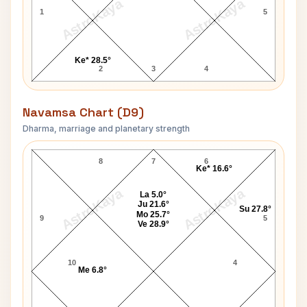
AstroKaya
AstroKaya
1
5
Ke* 28.5°
2
3
4
Navamsa Chart (D9)
Dharma, marriage and planetary strength
Marc Robertson Navamsa Chart
8
7
6
Ke* 16.6°
AstroKaya
AstroKaya
La 5.0°
Ju 21.6°
Su 27.8°
Mo 25.7°
9
5
Ve 28.9°
10
4
Me 6.8°