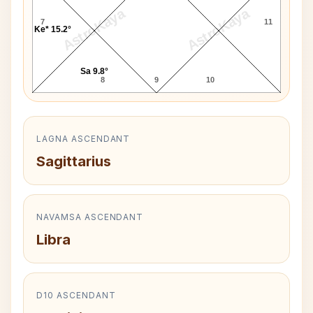
AstroKaya
AstroKaya
7
11
Ke* 15.2°
Sa 9.8°
8
9
10
LAGNA ASCENDANT
Sagittarius
NAVAMSA ASCENDANT
Libra
D10 ASCENDANT