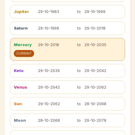
Jupiter
29-10-1983
to
29-10-1999
Saturn
29-10-1999
to
29-10-2018
Mercury
29-10-2018
to
29-10-2035
CURRENT
Ketu
29-10-2035
to
29-10-2042
Venus
29-10-2042
to
29-10-2062
Sun
29-10-2062
to
28-10-2068
Moon
28-10-2068
to
29-10-2078