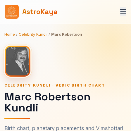
AstroKaya
Home
/
Celebrity Kundli
/
Marc Robertson
CELEBRITY KUNDLI · VEDIC BIRTH CHART
Marc Robertson
Kundli
Birth chart, planetary placements and Vimshottari