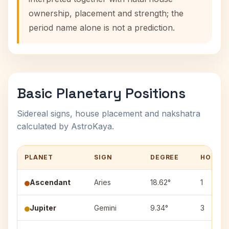
ownership, placement and strength; the
period name alone is not a prediction.
Basic Planetary Positions
Sidereal signs, house placement and nakshatra
calculated by AstroKaya.
PLANET
SIGN
DEGREE
HOUSE
Ascendant
Aries
18.62°
1
Jupiter
Gemini
9.34°
3