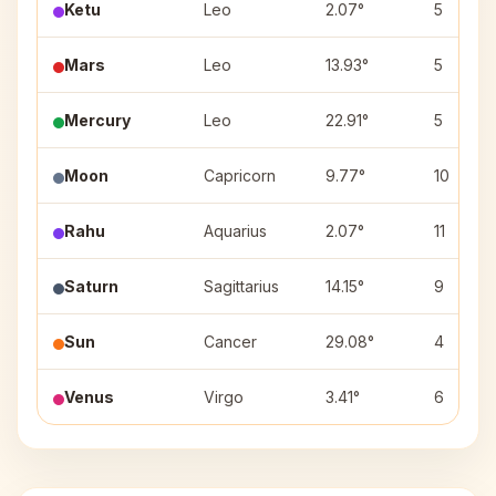
Ketu
Leo
2.07°
5
Mars
Leo
13.93°
5
Mercury
Leo
22.91°
5
Moon
Capricorn
9.77°
10
Rahu
Aquarius
2.07°
11
Saturn
Sagittarius
14.15°
9
Sun
Cancer
29.08°
4
Venus
Virgo
3.41°
6