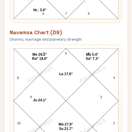
Ve↓ 3.4°
6
7
8
Navamsa Chart (D9)
Dharma, marriage and planetary strength
Marcus Stoinis Navamsa Chart
7
6
5
Me 26.2°
Ma 5.4°
Ra* 18.6°
Sa* 7.3°
AstroKaya
AstroKaya
La 17.6°
8
4
9
3
Ju 24.1°
AstroKaya
AstroKaya
10
2
Mo 27.9°
Su 21.7°