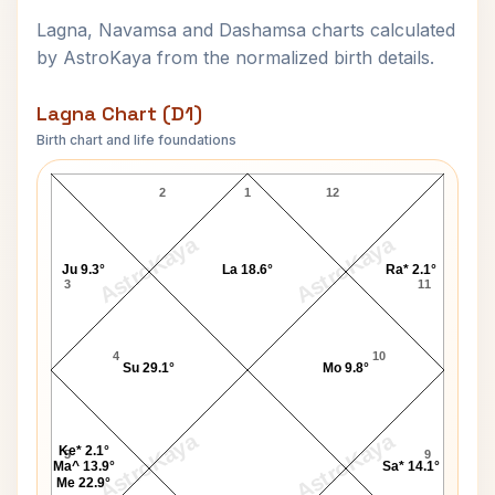
Lagna, Navamsa and Dashamsa charts calculated
by AstroKaya from the normalized birth details.
Lagna Chart (D1)
Birth chart and life foundations
Marcus Stoinis Lagna Chart
2
1
12
AstroKaya
AstroKaya
Ju 9.3°
La 18.6°
Ra* 2.1°
3
11
4
10
Su 29.1°
Mo 9.8°
AstroKaya
AstroKaya
Ke* 2.1°
5
9
Ma^ 13.9°
Sa* 14.1°
Me 22.9°