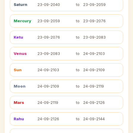
Saturn
23-09-2040
to
23-09-2059
Mercury
23-09-2059
to
23-09-2076
Ketu
23-09-2076
to
23-09-2083
Venus
23-09-2083
to
24-09-2103
Sun
24-09-2103
to
24-09-2109
Moon
24-09-2109
to
24-09-2119
Mars
24-09-2119
to
24-09-2126
Rahu
24-09-2126
to
24-09-2144