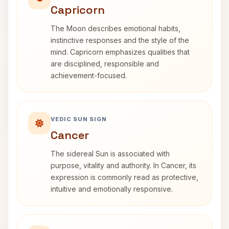
Capricorn
The Moon describes emotional habits,
instinctive responses and the style of the
mind. Capricorn emphasizes qualities that
are disciplined, responsible and
achievement-focused.
VEDIC SUN SIGN
Cancer
The sidereal Sun is associated with
purpose, vitality and authority. In Cancer, its
expression is commonly read as protective,
intuitive and emotionally responsive.