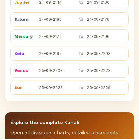
Jupiter
24-09-2144
to
24-09-2160
Saturn
24-09-2160
to
24-09-2179
Mercury
24-09-2179
to
24-09-2196
Ketu
24-09-2196
to
25-09-2203
Venus
25-09-2203
to
25-09-2223
Sun
25-09-2223
to
25-09-2229
Explore the complete Kundli
Open all divisional charts, detailed placements,