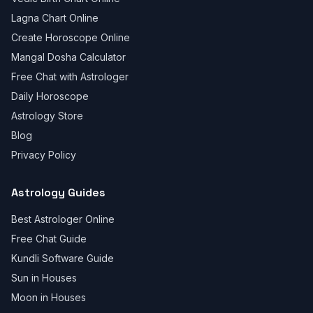
Lagna Chart Online
Create Horoscope Online
Mangal Dosha Calculator
Free Chat with Astrologer
Daily Horoscope
Astrology Store
Blog
Privacy Policy
Astrology Guides
Best Astrologer Online
Free Chat Guide
Kundli Software Guide
Sun in Houses
Moon in Houses