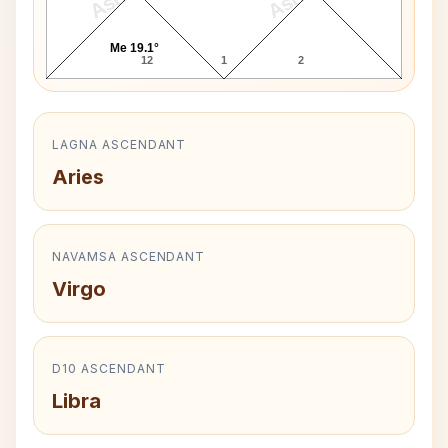
Me 19.1°
12
1
2
LAGNA ASCENDANT
Aries
NAVAMSA ASCENDANT
Virgo
D10 ASCENDANT
Libra