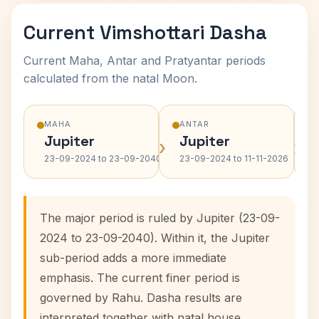
Current Vimshottari Dasha
Current Maha, Antar and Pratyantar periods
calculated from the natal Moon.
MAHA
ANTAR
Jupiter
Jupiter
›
›
23-09-2024 to 23-09-2040
23-09-2024 to 11-11-2026
The major period is ruled by Jupiter (23-09-
2024 to 23-09-2040). Within it, the Jupiter
sub-period adds a more immediate
emphasis. The current finer period is
governed by Rahu. Dasha results are
interpreted together with natal house