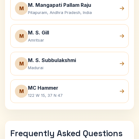
M. Mangapati Pallam Raju
M
Pitapuram, Andhra Pradesh, India
M. S. Gill
M
Amritsar
M. S. Subbulakshmi
M
Madurai
MC Hammer
M
122 W 15, 37 N 47
Frequently Asked Questions