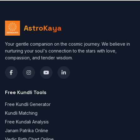
AstroKaya
Your gentle companion on the cosmic journey. We believe in
nurturing your soul's connection to the stars with love,
compassion, and tender wisdom.
Free Kundli Tools
Free Kundli Generator
Kundli Matching
Free Kundali Analysis
Janam Patrika Online
Vedic Birth Chart Online