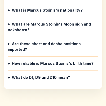
What is Marcus Stoinis's nationality?
What are Marcus Stoinis's Moon sign and
nakshatra?
Are these chart and dasha positions
imported?
How reliable is Marcus Stoinis's birth time?
What do D1, D9 and D10 mean?