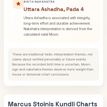
BIRTH NAKSHATRA
Uttara Ashadha, Pada 4
Uttara Ashadha is associated with integrity,
long-term effort and durable achievement.
Nakshatra interpretation is derived from the
calculated natal Moon.
These are traditional Vedic interpretation themes, not
claims about verified personality or future events.
Because the recorded birth time is uncertain, Moon-
sign and nakshatra themes deserve more weight than
house or divisional-chart conclusions.
Marcus Stoinis Kundli Charts