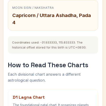
MOON SIGN / NAKSHATRA
Capricorn / Uttara Ashadha, Pada
4
Coordinates used: -31.933333, 115.833333. The
historical offset stored for this birth is UTC+08:00.
How to Read These Charts
Each divisional chart answers a different
astrological question.
D1 Lagna Chart
The foundational natal chart. It organizes planets