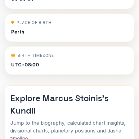
PLACE OF BIRTH
Perth
BIRTH TIMEZONE
UTC+08:00
Explore Marcus Stoinis's
Kundli
Jump to the biography, calculated chart insights,
divisional charts, planetary positions and dasha
timeline.