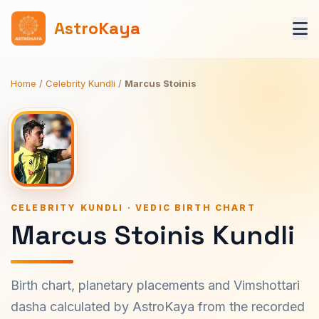
AstroKaya
Home
/
Celebrity Kundli
/
Marcus Stoinis
CELEBRITY KUNDLI · VEDIC BIRTH CHART
Marcus Stoinis Kundli
Birth chart, planetary placements and Vimshottari
dasha calculated by AstroKaya from the recorded