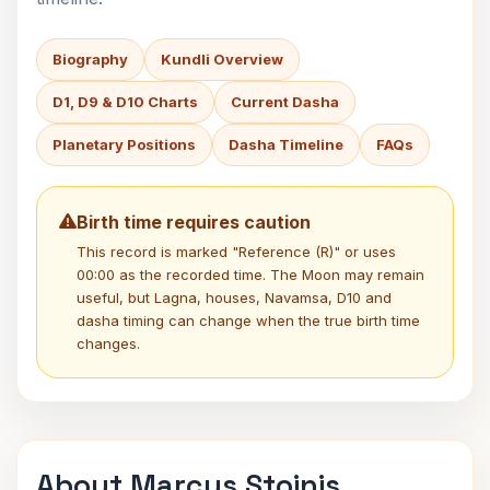
Biography
Kundli Overview
D1, D9 & D10 Charts
Current Dasha
Planetary Positions
Dasha Timeline
FAQs
Birth time requires caution
This record is marked "Reference (R)" or uses
00:00 as the recorded time. The Moon may remain
useful, but Lagna, houses, Navamsa, D10 and
dasha timing can change when the true birth time
changes.
About Marcus Stoinis