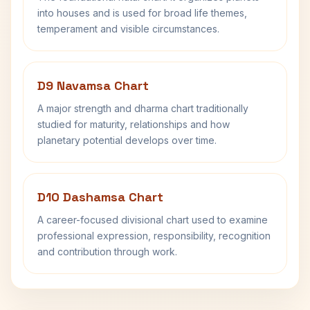
into houses and is used for broad life themes,
temperament and visible circumstances.
D9 Navamsa Chart
A major strength and dharma chart traditionally
studied for maturity, relationships and how
planetary potential develops over time.
D10 Dashamsa Chart
A career-focused divisional chart used to examine
professional expression, responsibility, recognition
and contribution through work.