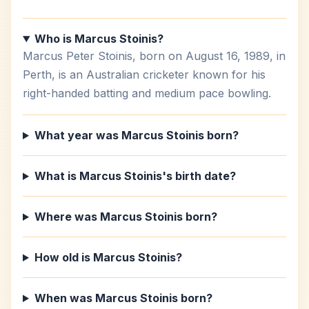
Who is Marcus Stoinis?
Marcus Peter Stoinis, born on August 16, 1989, in
Perth, is an Australian cricketer known for his
right-handed batting and medium pace bowling.
What year was Marcus Stoinis born?
What is Marcus Stoinis's birth date?
Where was Marcus Stoinis born?
How old is Marcus Stoinis?
When was Marcus Stoinis born?