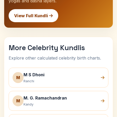
yogas and dasha layers.
View Full Kundli
More Celebrity Kundlis
Explore other calculated celebrity birth charts.
M S Dhoni
M
Ranchi
M. G. Ramachandran
M
Kandy