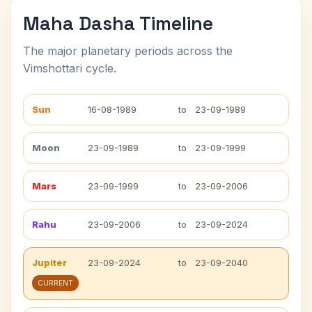
Maha Dasha Timeline
The major planetary periods across the
Vimshottari cycle.
Sun
16-08-1989
to
23-09-1989
Moon
23-09-1989
to
23-09-1999
Mars
23-09-1999
to
23-09-2006
Rahu
23-09-2006
to
23-09-2024
Jupiter
23-09-2024
to
23-09-2040
CURRENT