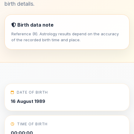
birth details.
Birth data note
Reference (R). Astrology results depend on the accuracy
of the recorded birth time and place.
DATE OF BIRTH
16 August 1989
TIME OF BIRTH
00:00:00