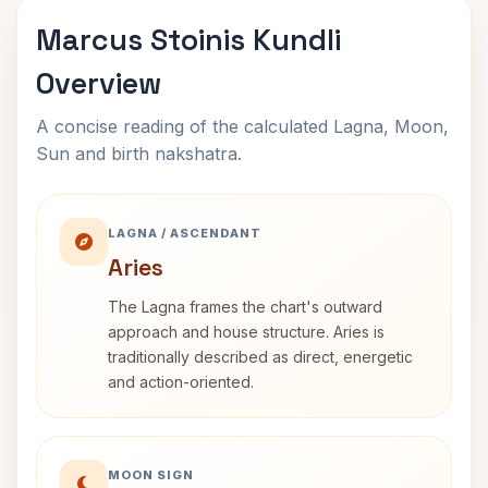
Marcus Stoinis Kundli
Overview
A concise reading of the calculated Lagna, Moon,
Sun and birth nakshatra.
LAGNA / ASCENDANT
Aries
The Lagna frames the chart's outward
approach and house structure. Aries is
traditionally described as direct, energetic
and action-oriented.
MOON SIGN