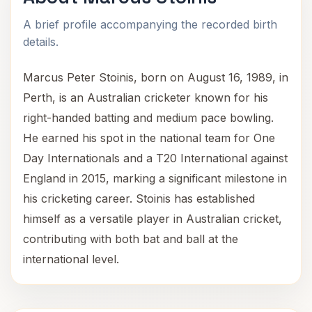
A brief profile accompanying the recorded birth
details.
Marcus Peter Stoinis, born on August 16, 1989, in
Perth, is an Australian cricketer known for his
right-handed batting and medium pace bowling.
He earned his spot in the national team for One
Day Internationals and a T20 International against
England in 2015, marking a significant milestone in
his cricketing career. Stoinis has established
himself as a versatile player in Australian cricket,
contributing with both bat and ball at the
international level.