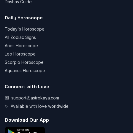
Dashas Guide
Daily Horoscope
Today's Horoscope
All Zodiac Signs
Aries Horoscope
Leo Horoscope
Scorpio Horoscope
Aquarius Horoscope
Connect with Love
💌
support@astrokaya.com
✨
Available with love worldwide
Download Our App