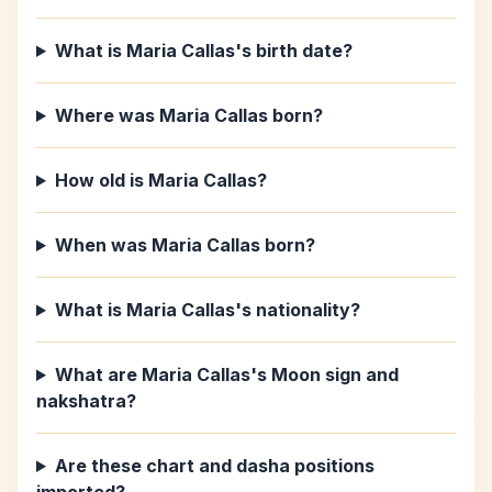
What is Maria Callas's birth date?
Where was Maria Callas born?
How old is Maria Callas?
When was Maria Callas born?
What is Maria Callas's nationality?
What are Maria Callas's Moon sign and
nakshatra?
Are these chart and dasha positions