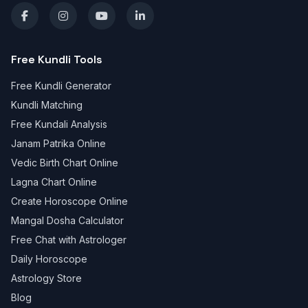
Free Kundli Tools
Free Kundli Generator
Kundli Matching
Free Kundali Analysis
Janam Patrika Online
Vedic Birth Chart Online
Lagna Chart Online
Create Horoscope Online
Mangal Dosha Calculator
Free Chat with Astrologer
Daily Horoscope
Astrology Store
Blog