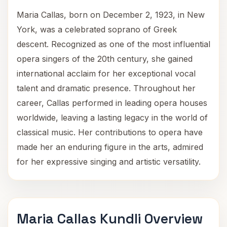
Maria Callas, born on December 2, 1923, in New
York, was a celebrated soprano of Greek
descent. Recognized as one of the most influential
opera singers of the 20th century, she gained
international acclaim for her exceptional vocal
talent and dramatic presence. Throughout her
career, Callas performed in leading opera houses
worldwide, leaving a lasting legacy in the world of
classical music. Her contributions to opera have
made her an enduring figure in the arts, admired
for her expressive singing and artistic versatility.
Maria Callas Kundli Overview