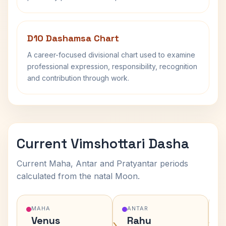
D10 Dashamsa Chart
A career-focused divisional chart used to examine
professional expression, responsibility, recognition
and contribution through work.
Current Vimshottari Dasha
Current Maha, Antar and Pratyantar periods
calculated from the natal Moon.
MAHA
ANTAR
Venus
Rahu
›
›