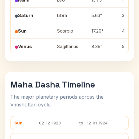
Saturn
Libra
5.63°
3
Sun
Scorpio
17.20°
4
Venus
Sagittarius
8.39°
5
Maha Dasha Timeline
The major planetary periods across the
Vimshottari cycle.
Sun
02-12-1923
to
12-01-1924