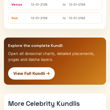
Venus
13-01-2138
to
13-01-2158
Sun
13-01-2158
to
13-01-2164
Explore the complete Kundli
Open all divisional charts, detailed placements,
yogas and dasha layers.
View Full Kundli
More Celebrity Kundlis