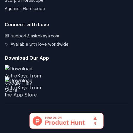
Scorpio Horoscope
Aquarius Horoscope
Connect with Love
💌
support@astrokaya.com
✨
Available with love worldwide
Download Our App