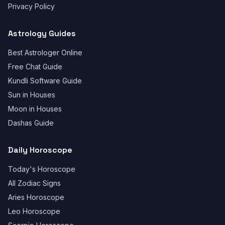
Privacy Policy
Astrology Guides
Best Astrologer Online
Free Chat Guide
Kundli Software Guide
Sun in Houses
Moon in Houses
Dashas Guide
Daily Horoscope
Today's Horoscope
All Zodiac Signs
Aries Horoscope
Leo Horoscope