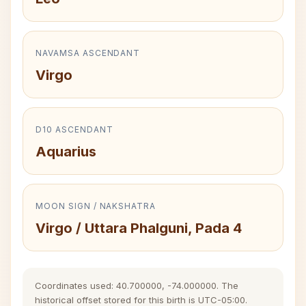
NAVAMSA ASCENDANT
Virgo
D10 ASCENDANT
Aquarius
MOON SIGN / NAKSHATRA
Virgo / Uttara Phalguni, Pada 4
Coordinates used: 40.700000, -74.000000. The
historical offset stored for this birth is UTC-05:00.