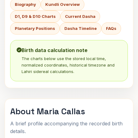
Biography
Kundli Overview
D1, D9 & D10 Charts
Current Dasha
Planetary Positions
Dasha Timeline
FAQs
Birth data calculation note
The charts below use the stored local time,
normalized coordinates, historical timezone and
Lahiri sidereal calculations.
About Maria Callas
A brief profile accompanying the recorded birth
details.