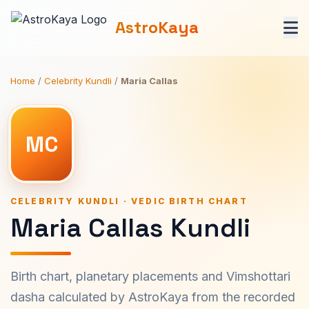
AstroKaya
Home
/
Celebrity Kundli
/
Maria Callas
MC
CELEBRITY KUNDLI · VEDIC BIRTH CHART
Maria Callas Kundli
Birth chart, planetary placements and Vimshottari
dasha calculated by AstroKaya from the recorded