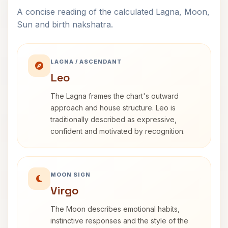
A concise reading of the calculated Lagna, Moon,
Sun and birth nakshatra.
LAGNA / ASCENDANT
Leo
The Lagna frames the chart's outward
approach and house structure. Leo is
traditionally described as expressive,
confident and motivated by recognition.
MOON SIGN
Virgo
The Moon describes emotional habits,
instinctive responses and the style of the