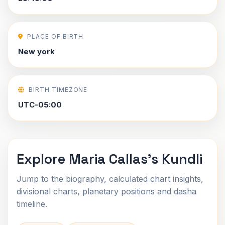
PLACE OF BIRTH
New york
BIRTH TIMEZONE
UTC-05:00
Explore Maria Callas's Kundli
Jump to the biography, calculated chart insights,
divisional charts, planetary positions and dasha
timeline.