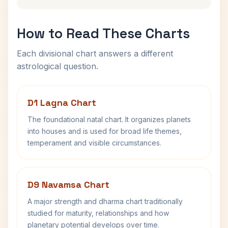
How to Read These Charts
Each divisional chart answers a different
astrological question.
D1 Lagna Chart
The foundational natal chart. It organizes planets
into houses and is used for broad life themes,
temperament and visible circumstances.
D9 Navamsa Chart
A major strength and dharma chart traditionally
studied for maturity, relationships and how
planetary potential develops over time.