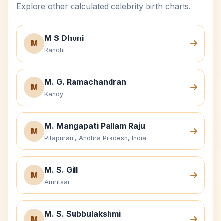
Explore other calculated celebrity birth charts.
M S Dhoni
M
Ranchi
M. G. Ramachandran
M
Kandy
M. Mangapati Pallam Raju
M
Pitapuram, Andhra Pradesh, India
M. S. Gill
M
Amritsar
M. S. Subbulakshmi
M