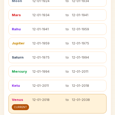
Moon
12-01-1924
to
12-01-1934
Mars
12-01-1934
to
12-01-1941
Rahu
12-01-1941
to
12-01-1959
Jupiter
12-01-1959
to
12-01-1975
Saturn
12-01-1975
to
12-01-1994
Mercury
12-01-1994
to
12-01-2011
Ketu
12-01-2011
to
12-01-2018
Venus
12-01-2018
to
12-01-2038
CURRENT