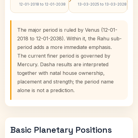
12-01-2018 to 12-01-2038
13-03-2025 to 13-03-2028
The major period is ruled by Venus (12-01-
2018 to 12-01-2038). Within it, the Rahu sub-
period adds a more immediate emphasis.
The current finer period is governed by
Mercury. Dasha results are interpreted
together with natal house ownership,
placement and strength; the period name
alone is not a prediction.
Basic Planetary Positions