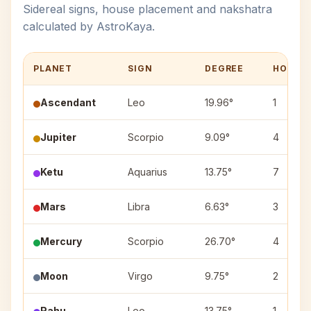
Sidereal signs, house placement and nakshatra
calculated by AstroKaya.
PLANET
SIGN
DEGREE
HOUSE
Ascendant
Leo
19.96°
1
Jupiter
Scorpio
9.09°
4
Ketu
Aquarius
13.75°
7
Mars
Libra
6.63°
3
Mercury
Scorpio
26.70°
4
Moon
Virgo
9.75°
2
Rahu
Leo
13.75°
1