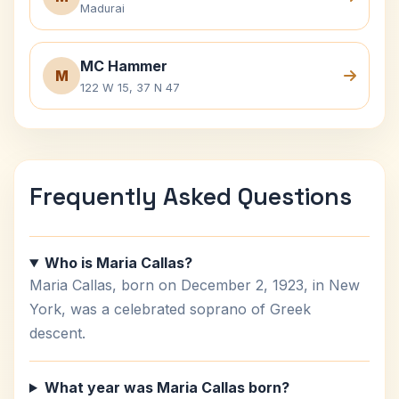
Madurai
MC Hammer
M
122 W 15, 37 N 47
Frequently Asked Questions
Who is Maria Callas?
Maria Callas, born on December 2, 1923, in New
York, was a celebrated soprano of Greek
descent.
What year was Maria Callas born?