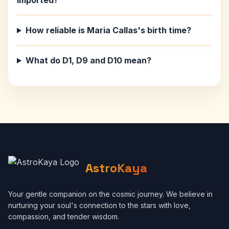
imported?
How reliable is Maria Callas's birth time?
What do D1, D9 and D10 mean?
AstroKaya
Your gentle companion on the cosmic journey. We believe in
nurturing your soul's connection to the stars with love,
compassion, and tender wisdom.