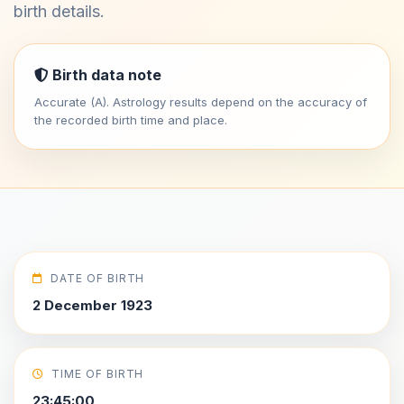
birth details.
Birth data note
Accurate (A). Astrology results depend on the accuracy of
the recorded birth time and place.
DATE OF BIRTH
2 December 1923
TIME OF BIRTH
23:45:00