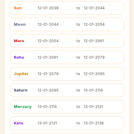
Sun
12-01-2038
to
12-01-2044
Moon
12-01-2044
to
12-01-2054
Mars
12-01-2054
to
12-01-2061
Rahu
12-01-2061
to
12-01-2079
Jupiter
12-01-2079
to
12-01-2095
Saturn
12-01-2095
to
13-01-2114
Mercury
13-01-2114
to
13-01-2131
Ketu
13-01-2131
to
13-01-2138