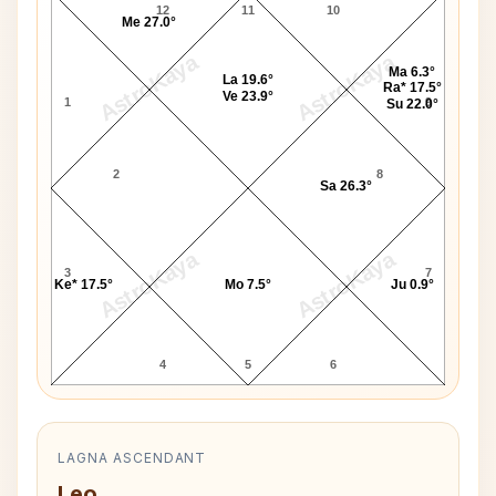
12
11
10
Me 27.0°
AstroKaya
AstroKaya
Ma 6.3°
La 19.6°
Ra* 17.5°
Ve 23.9°
1
9
Su 22.0°
2
8
Sa 26.3°
AstroKaya
AstroKaya
3
7
Ke* 17.5°
Mo 7.5°
Ju 0.9°
4
5
6
LAGNA ASCENDANT
Leo