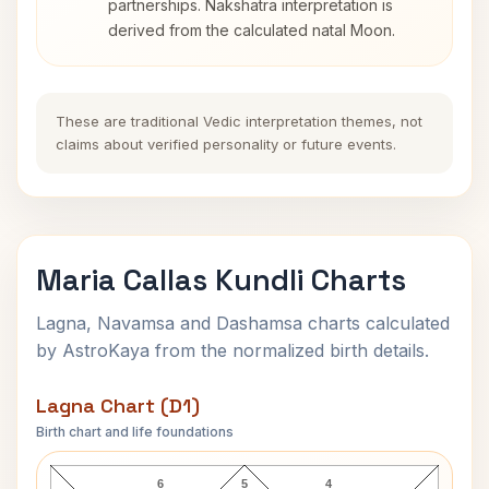
partnerships. Nakshatra interpretation is
derived from the calculated natal Moon.
These are traditional Vedic interpretation themes, not
claims about verified personality or future events.
Maria Callas Kundli Charts
Lagna, Navamsa and Dashamsa charts calculated
by AstroKaya from the normalized birth details.
Lagna Chart (D1)
Birth chart and life foundations
Maria Callas Lagna Chart
6
5
4