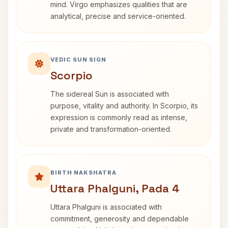
mind. Virgo emphasizes qualities that are
analytical, precise and service-oriented.
VEDIC SUN SIGN
Scorpio
The sidereal Sun is associated with
purpose, vitality and authority. In Scorpio, its
expression is commonly read as intense,
private and transformation-oriented.
BIRTH NAKSHATRA
Uttara Phalguni, Pada 4
Uttara Phalguni is associated with
commitment, generosity and dependable