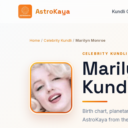
AstroKaya
Kundli 
Home
/
Celebrity Kundli
/
Marilyn Monroe
CELEBRITY KUNDLI
Mari
Kundl
Birth chart, planet
AstroKaya from the 