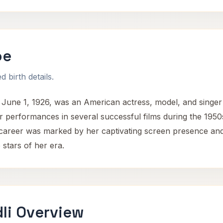
oe
 birth details.
June 1, 1926, was an American actress, model, and singer
performances in several successful films during the 1950s 
 career was marked by her captivating screen presence and
stars of her era.
li Overview