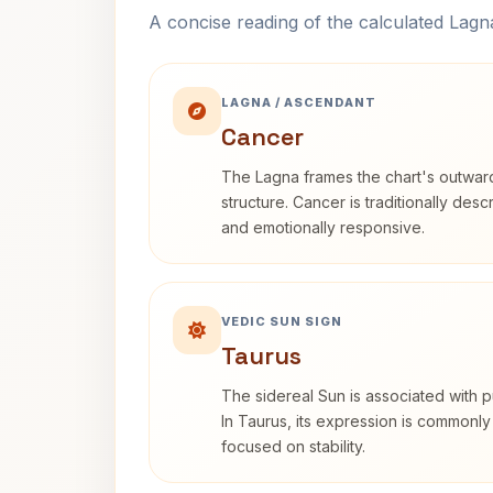
A concise reading of the calculated Lag
LAGNA / ASCENDANT
Cancer
The Lagna frames the chart's outwa
structure. Cancer is traditionally desc
and emotionally responsive.
VEDIC SUN SIGN
Taurus
The sidereal Sun is associated with pu
In Taurus, its expression is commonly
focused on stability.