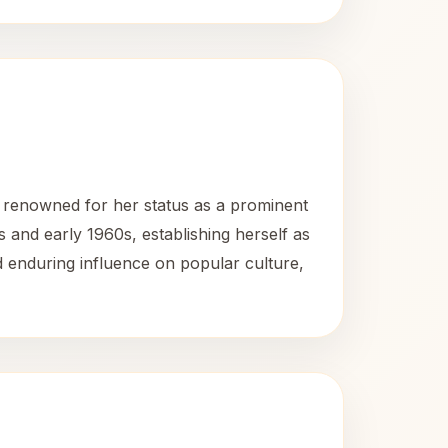
 renowned for her status as a prominent
and early 1960s, establishing herself as
 enduring influence on popular culture,