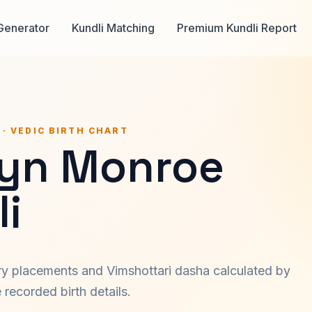
Generator
Kundli Matching
Premium Kundli Report
 · VEDIC BIRTH CHART
lyn Monroe
i
ary placements and Vimshottari dasha calculated by
recorded birth details.