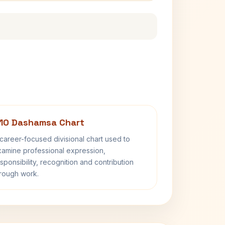
10 Dashamsa Chart
career-focused divisional chart used to
amine professional expression,
sponsibility, recognition and contribution
rough work.