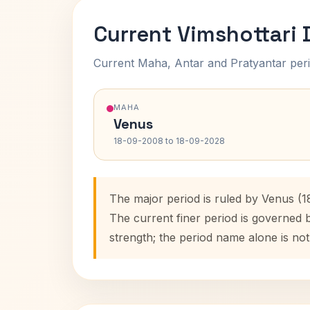
Current Vimshottari
Current Maha, Antar and Pratyantar peri
MAHA
Venus
18-09-2008 to 18-09-2028
The major period is ruled by Venus (
The current finer period is governed 
strength; the period name alone is not