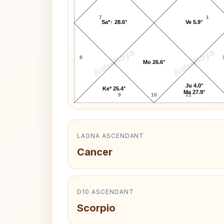
7
1
Sa*↑ 28.6°
Ve 5.9°
AstroKaya
AstroKaya
8
Mo 26.6°
Ju 4.0°
Ke* 25.4°
Ma 27.9°
9
10
11
LAGNA ASCENDANT
Cancer
D10 ASCENDANT
Scorpio