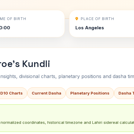
IME OF BIRTH
PLACE OF BIRTH
0:00
Los Angeles
oe's Kundli
sights, divisional charts, planetary positions and dasha tim
 D10 Charts
Current Dasha
Planetary Positions
Dasha 
normalized coordinates, historical timezone and Lahiri sidereal calculat