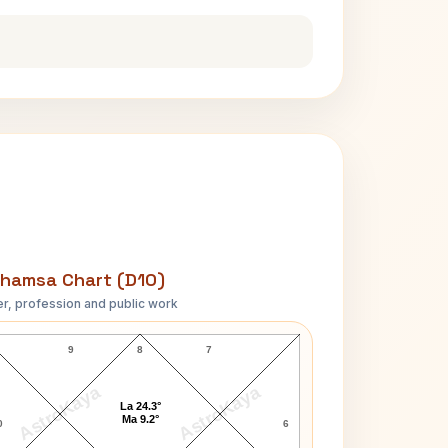
hamsa Chart (D10)
r, profession and public work
Marilyn Monroe D10 Chart
9
8
7
AstroKaya
AstroKaya
La 24.3°
Ma 9.2°
0
6