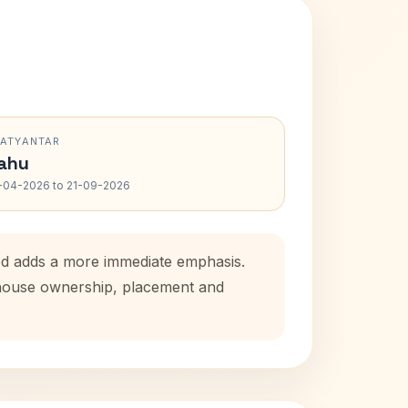
RATYANTAR
ahu
-04-2026 to 21-09-2026
iod adds a more immediate emphasis.
l house ownership, placement and