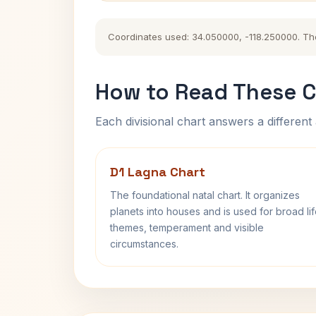
Coordinates used: 34.050000, -118.250000. The h
How to Read These C
Each divisional chart answers a different 
D1 Lagna Chart
The foundational natal chart. It organizes
planets into houses and is used for broad li
themes, temperament and visible
circumstances.