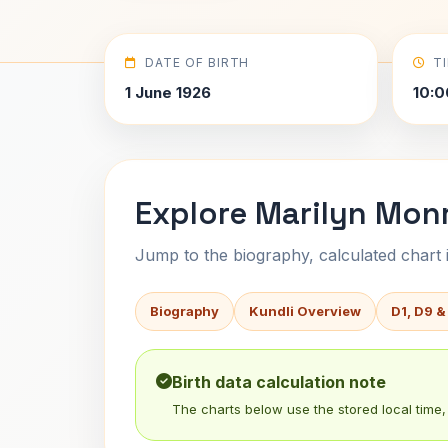
DATE OF BIRTH
T
1 June 1926
10:0
Explore Marilyn Monr
Jump to the biography, calculated chart in
Biography
Kundli Overview
D1, D9 &
Birth data calculation note
The charts below use the stored local time, 