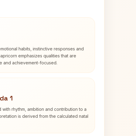
otional habits, instinctive responses and
Capricorn emphasizes qualities that are
ble and achievement-focused.
da 1
 with rhythm, ambition and contribution to a
retation is derived from the calculated natal