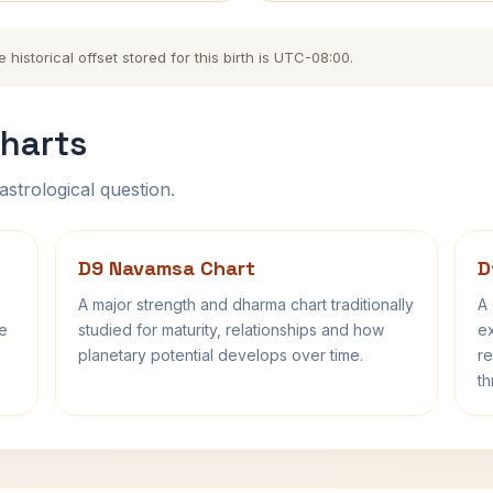
istorical offset stored for this birth is UTC-08:00.
harts
astrological question.
D9 Navamsa Chart
D
A major strength and dharma chart traditionally
A 
fe
studied for maturity, relationships and how
ex
planetary potential develops over time.
re
th