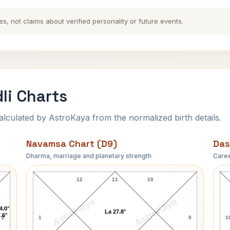
es, not claims about verified personality or future events.
li Charts
ulated by AstroKaya from the normalized birth details.
Navamsa Chart (D9)
Das
Dharma, marriage and planetary strength
Caree
Marilyn Monroe Navamsa Chart
12
11
10
AstroKaya
AstroKaya
4.0°
La 27.8°
.6°
2
1
9
1