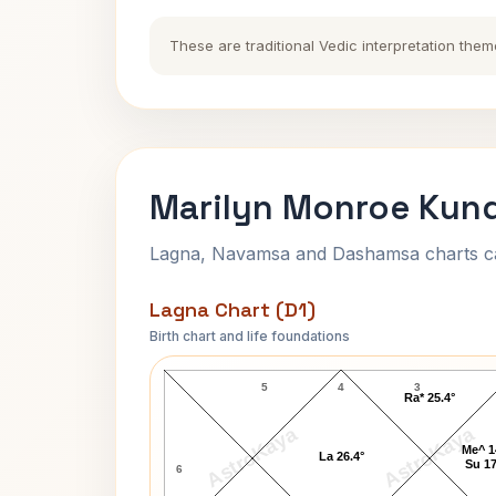
These are traditional Vedic interpretation them
Marilyn Monroe Kund
Lagna, Navamsa and Dashamsa charts calc
Lagna Chart (D1)
Birth chart and life foundations
Marilyn Monroe Lagna Chart
5
4
3
Ra* 25.4°
AstroKaya
AstroKaya
Me^ 1
La 26.4°
Su 17
6