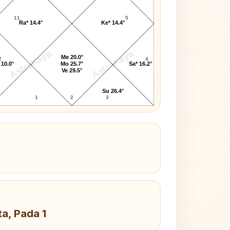
11
5
Ra* 14.4°
Ke* 14.4°
AstroKaya
AstroKaya
Me 20.0°
2
4
 10.0°
Mo 25.7°
Sa* 16.2°
Ve 29.5°
Su 26.4°
1
2
3
ta, Pada 1