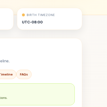
BIRTH TIMEZONE
UTC-08:00
eline.
Timeline
FAQs
ions.