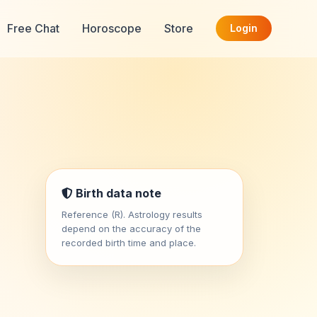
Free Chat
Horoscope
Store
Login
Birth data note
Reference (R). Astrology results
depend on the accuracy of the
recorded birth time and place.