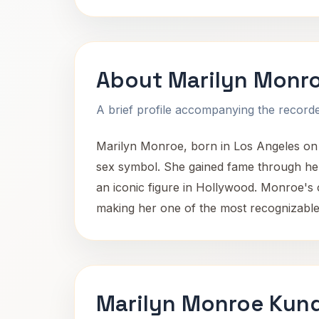
About Marilyn Monr
A brief profile accompanying the recorded
Marilyn Monroe, born in Los Angeles on 
sex symbol. She gained fame through her 
an iconic figure in Hollywood. Monroe's
making her one of the most recognizable 
Marilyn Monroe Kund