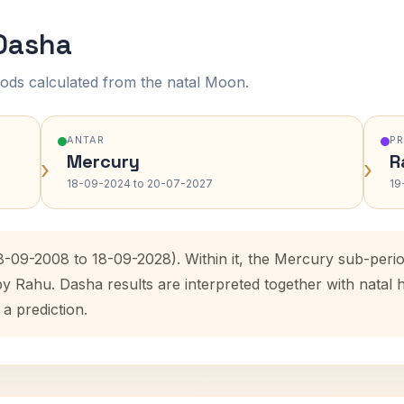
 Dasha
ods calculated from the natal Moon.
ANTAR
P
Mercury
R
›
›
18-09-2024 to 20-07-2027
19
18-09-2008 to 18-09-2028). Within it, the Mercury sub-per
by Rahu. Dasha results are interpreted together with nata
 a prediction.