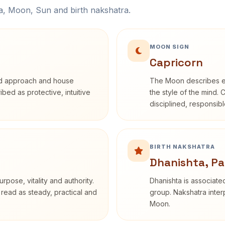
na, Moon, Sun and birth nakshatra.
MOON SIGN
Capricorn
rd approach and house
The Moon describes em
ribed as protective, intuitive
the style of the mind. 
disciplined, responsi
BIRTH NAKSHATRA
Dhanishta, Pa
rpose, vitality and authority.
Dhanishta is associated
 read as steady, practical and
group. Nakshatra interp
Moon.