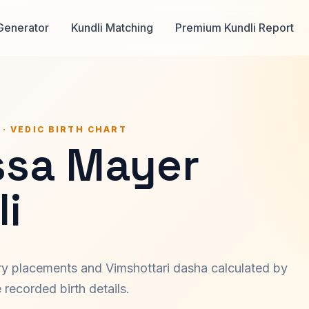
Generator
Kundli Matching
Premium Kundli Report
 · VEDIC BIRTH CHART
ssa Mayer
i
ary placements and Vimshottari dasha calculated by
recorded birth details.