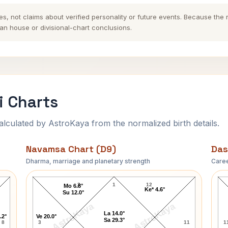
es, not claims about verified personality or future events. Because the
n house or divisional-chart conclusions.
i Charts
ulated by AstroKaya from the normalized birth details.
Navamsa Chart (D9)
Das
Dharma, marriage and planetary strength
Caree
Marissa Mayer Navamsa Chart
2
1
12
Mo 6.8°
Ke* 4.6°
Su 12.0°
AstroKaya
AstroKaya
La 14.0°
.2°
Ve 20.0°
Sa 29.3°
8
3
11
1