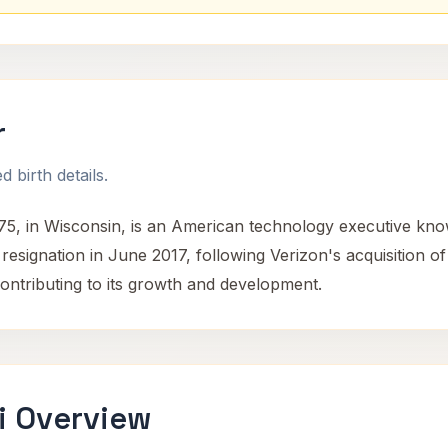
r
 birth details.
, in Wisconsin, is an American technology executive know
resignation in June 2017, following Verizon's acquisition o
ontributing to its growth and development.
i Overview