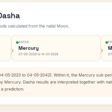
 Dasha
ods calculated from the natal Moon.
ANTAR
P
Mercury
M
›
›
07-05-2026 to 14-01-2029
07
(04-05-2023 to 04-05-2042). Within it, the Mercury sub-pe
by Mercury. Dasha results are interpreted together with n
 a prediction.