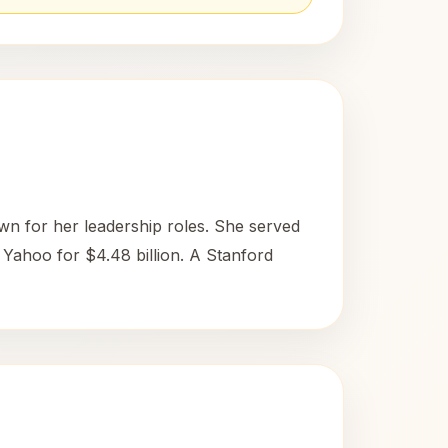
n for her leadership roles. She served
f Yahoo for $4.48 billion. A Stanford