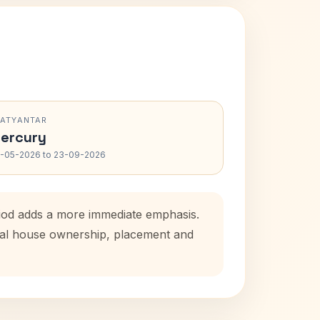
RATYANTAR
ercury
-05-2026 to 23-09-2026
riod adds a more immediate emphasis.
atal house ownership, placement and