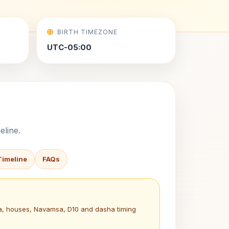
BIRTH TIMEZONE
UTC-05:00
eline.
Timeline
FAQs
na, houses, Navamsa, D10 and dasha timing