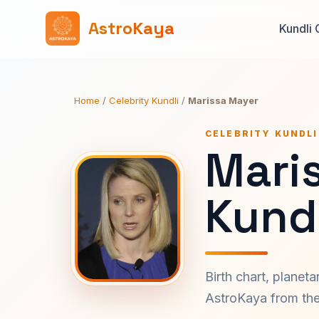
AstroKaya
Kundli 
Home
/
Celebrity Kundli
/
Marissa Mayer
CELEBRITY KUNDLI
Mari
Kundl
Birth chart, planet
AstroKaya from the 