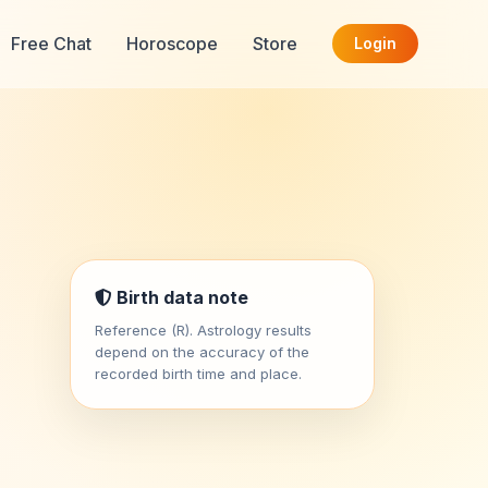
Free Chat
Horoscope
Store
Login
Birth data note
Reference (R). Astrology results
depend on the accuracy of the
recorded birth time and place.