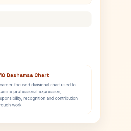
10 Dashamsa Chart
career-focused divisional chart used to
amine professional expression,
sponsibility, recognition and contribution
rough work.