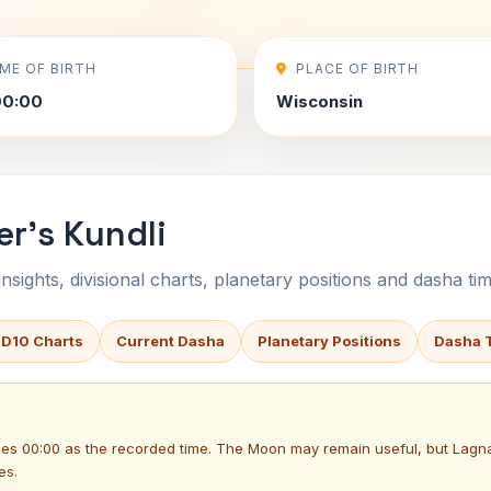
IME OF BIRTH
PLACE OF BIRTH
00:00
Wisconsin
r's Kundli
sights, divisional charts, planetary positions and dasha tim
 D10 Charts
Current Dasha
Planetary Positions
Dasha 
uses 00:00 as the recorded time. The Moon may remain useful, but Lag
es.