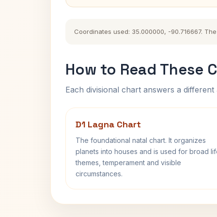
Coordinates used: 35.000000, -90.716667. The hi
How to Read These C
Each divisional chart answers a different 
D1 Lagna Chart
The foundational natal chart. It organizes
planets into houses and is used for broad li
themes, temperament and visible
circumstances.