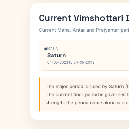
Current Vimshottari
Current Maha, Antar and Pratyantar peri
MAHA
Saturn
04-05-2023 to 04-05-2042
The major period is ruled by Saturn 
The current finer period is governed 
strength; the period name alone is not