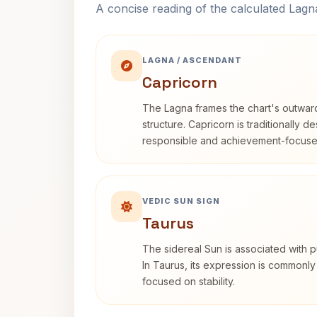
A concise reading of the calculated Lag
LAGNA / ASCENDANT
Capricorn
The Lagna frames the chart's outwa
structure. Capricorn is traditionally d
responsible and achievement-focuse
VEDIC SUN SIGN
Taurus
The sidereal Sun is associated with pu
In Taurus, its expression is commonly
focused on stability.