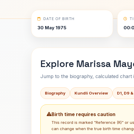
DATE OF BIRTH
T
30 May 1975
00:
Explore Marissa Maye
Jump to the biography, calculated chart in
Biography
Kundli Overview
D1, D9 &
Birth time requires caution
This record is marked "Reference (R)" or 
can change when the true birth time chang