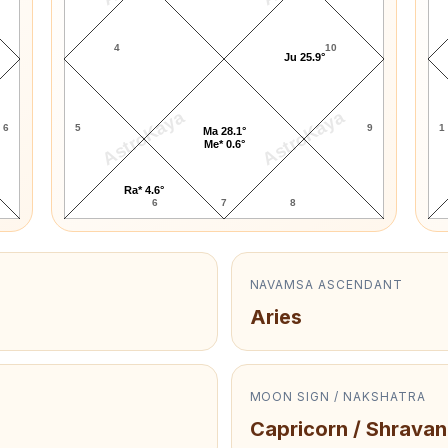
4
10
Ju 25.9°
AstroKaya
AstroKaya
6
5
9
1
Ma 28.1°
Me* 0.6°
Ra* 4.6°
6
7
8
NAVAMSA ASCENDANT
Aries
MOON SIGN / NAKSHATRA
Capricorn / Shravan