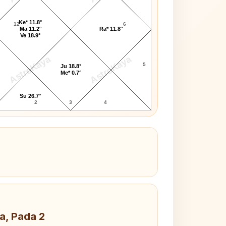
Ke* 11.8°
12
6
Ma 11.2°
Ra* 11.8°
Ve 18.9°
AstroKaya
AstroKaya
5
Ju 18.8°
Me* 0.7°
Su 26.7°
2
3
4
a, Pada 2