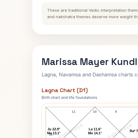
These are traditional Vedic interpretation them
and nakshatra themes deserve more weight tha
Marissa Mayer Kundl
Lagna, Navamsa and Dashamsa charts calc
Lagna Chart (D1)
Birth chart and life foundations
Marissa Mayer Lagna Chart
11
10
9
AstroKaya
AstroKaya
Ju 22.9°
La 11.6°
Ra* 7
Ma 13.1°
Mo 14.1°
12