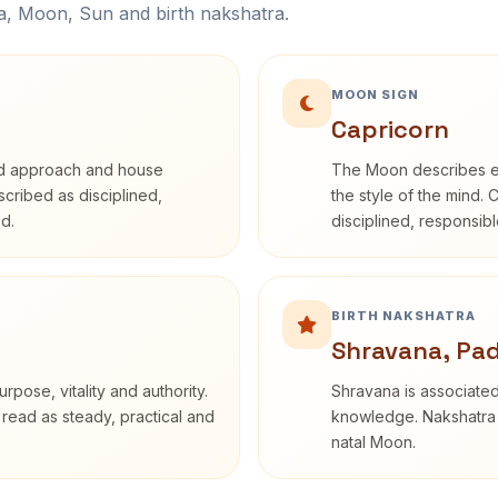
na, Moon, Sun and birth nakshatra.
MOON SIGN
Capricorn
rd approach and house
The Moon describes em
escribed as disciplined,
the style of the mind. 
d.
disciplined, responsi
BIRTH NAKSHATRA
Shravana, Pa
rpose, vitality and authority.
Shravana is associated 
 read as steady, practical and
knowledge. Nakshatra i
natal Moon.