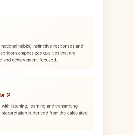
otional habits, instinctive responses and
Capricorn emphasizes qualities that are
ble and achievement-focused.
da 2
with listening, learning and transmitting
nterpretation is derived from the calculated