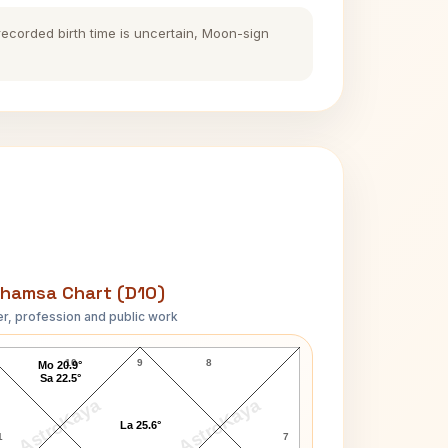
 recorded birth time is uncertain, Moon-sign
hamsa Chart (D10)
r, profession and public work
Marissa Mayer D10 Chart
10
9
8
Mo 20.9°
Sa 22.5°
AstroKaya
AstroKaya
La 25.6°
1
7