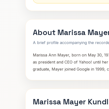
About Marissa Maye
A brief profile accompanying the recorded
Marissa Ann Mayer, born on May 30, 1975
as president and CEO of Yahoo! until her 
graduate, Mayer joined Google in 1999, c
Marissa Mayer Kundl