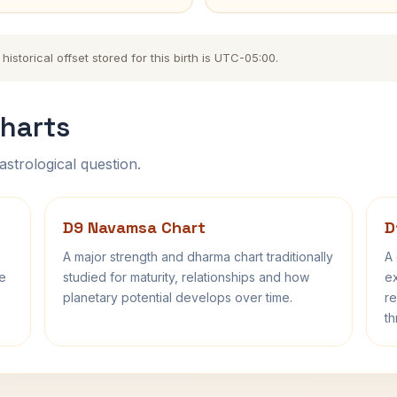
storical offset stored for this birth is UTC-05:00.
harts
astrological question.
D9 Navamsa Chart
D
A major strength and dharma chart traditionally
A 
fe
studied for maturity, relationships and how
ex
planetary potential develops over time.
re
th