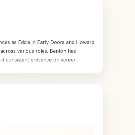
ances as Eddie in Early Doors and Howard
y across various roles. Benton has
and consistent presence on screen.