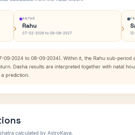
ANTAR
P
Rahu
S
›
›
07-02-2026 to 09-08-2027
12
7-09-2024 to 08-09-2034). Within it, the Rahu sub-period
aturn. Dasha results are interpreted together with natal h
 a prediction.
tions
shatra calculated by AstroKaya.