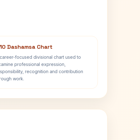
10 Dashamsa Chart
career-focused divisional chart used to
amine professional expression,
sponsibility, recognition and contribution
rough work.