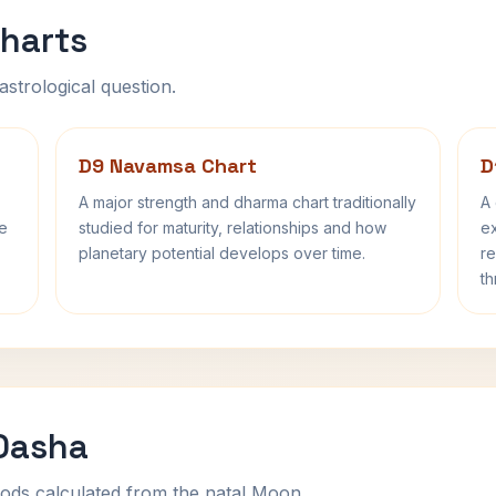
harts
astrological question.
D9 Navamsa Chart
D
A major strength and dharma chart traditionally
A 
fe
studied for maturity, relationships and how
ex
planetary potential develops over time.
re
th
 Dasha
ods calculated from the natal Moon.