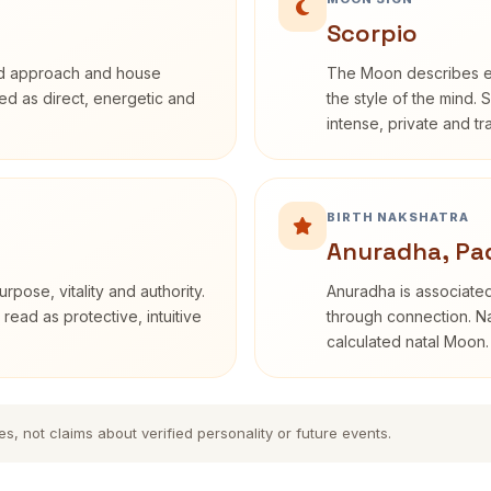
Scorpio
rd approach and house
The Moon describes em
ibed as direct, energetic and
the style of the mind. 
intense, private and t
BIRTH NAKSHATRA
Anuradha, Pa
rpose, vitality and authority.
Anuradha is associated
read as protective, intuitive
through connection. Na
calculated natal Moon.
es, not claims about verified personality or future events.