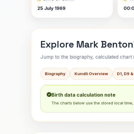
25 July 1969
00:0
Explore Mark Benton'
Jump to the biography, calculated chart in
Biography
Kundli Overview
D1, D9 &
Birth data calculation note
The charts below use the stored local time, 