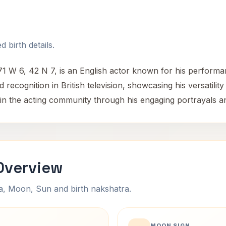
 birth details.
71 W 6, 42 N 7, is an English actor known for his perform
recognition in British television, showcasing his versatilit
e in the acting community through his engaging portrayals 
Overview
na, Moon, Sun and birth nakshatra.
MOON SIGN