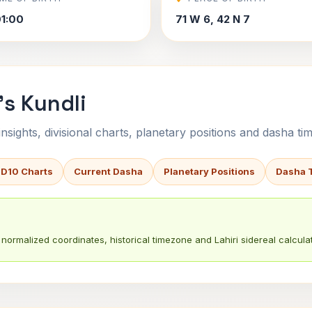
1:00
71 W 6, 42 N 7
s Kundli
sights, divisional charts, planetary positions and dasha tim
 D10 Charts
Current Dasha
Planetary Positions
Dasha 
normalized coordinates, historical timezone and Lahiri sidereal calculat