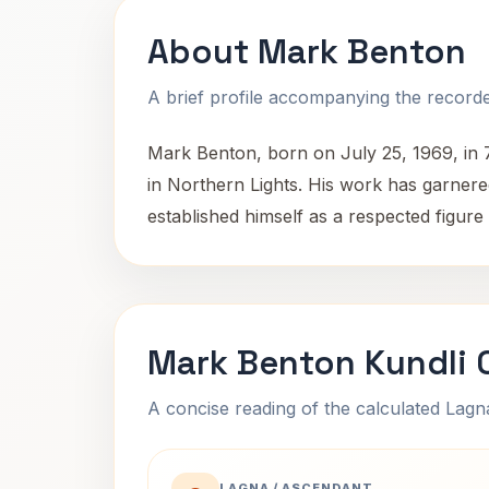
About Mark Benton
A brief profile accompanying the recorded
Mark Benton, born on July 25, 1969, in 
in Northern Lights. His work has garnered 
established himself as a respected figur
Mark Benton Kundli 
A concise reading of the calculated Lag
LAGNA / ASCENDANT