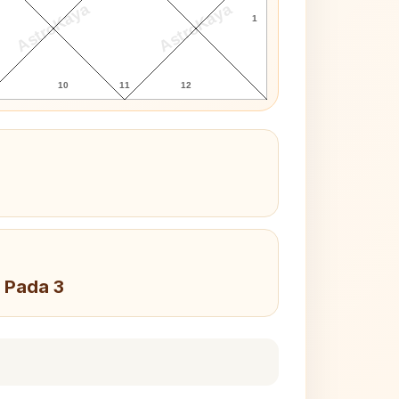
AstroKaya
AstroKaya
1
10
11
12
 Pada 3