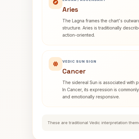
Aries
The Lagna frames the chart's outwa
structure. Aries is traditionally descr
action-oriented.
VEDIC SUN SIGN
Cancer
The sidereal Sun is associated with pu
In Cancer, its expression is commonly 
and emotionally responsive.
These are traditional Vedic interpretation them