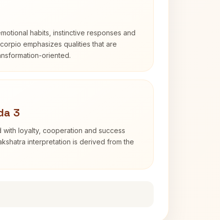
otional habits, instinctive responses and
Scorpio emphasizes qualities that are
ransformation-oriented.
da 3
 with loyalty, cooperation and success
kshatra interpretation is derived from the