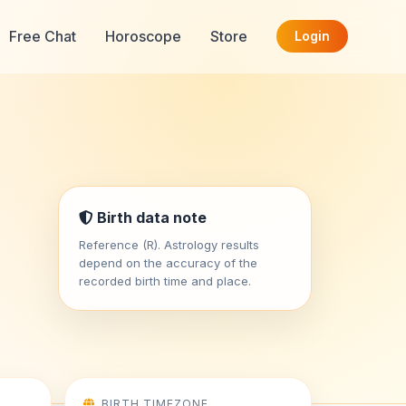
Free Chat
Horoscope
Store
Login
Birth data note
Reference (R). Astrology results
depend on the accuracy of the
recorded birth time and place.
BIRTH TIMEZONE