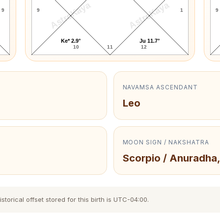
AstroKaya
AstroKaya
9
9
1
9
Ke* 2.9°
Ju 11.7°
10
11
12
NAVAMSA ASCENDANT
Leo
MOON SIGN / NAKSHATRA
Scorpio / Anuradha,
torical offset stored for this birth is UTC-04:00.