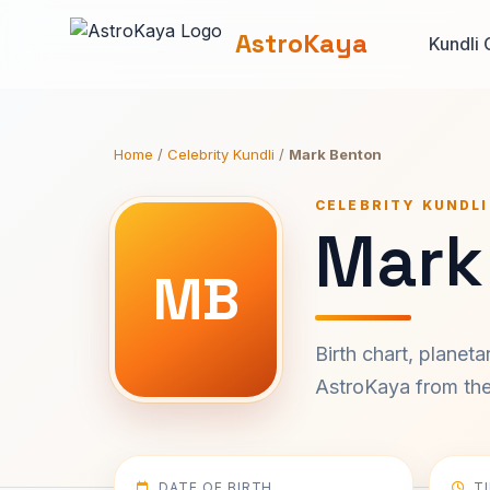
AstroKaya
Kundli 
Home
/
Celebrity Kundli
/
Mark Benton
CELEBRITY KUNDLI
Mark
MB
Birth chart, planet
AstroKaya from the 
DATE OF BIRTH
T