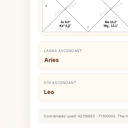
AstroKaya
AstroKaya
5
Ju 8.0°
Ma 10.2°
Ke* 0.3°
Mo↓ 13.1°
6
7
8
LAGNA ASCENDANT
Aries
D10 ASCENDANT
Leo
Coordinates used: 42.116667, -71.100000. The his