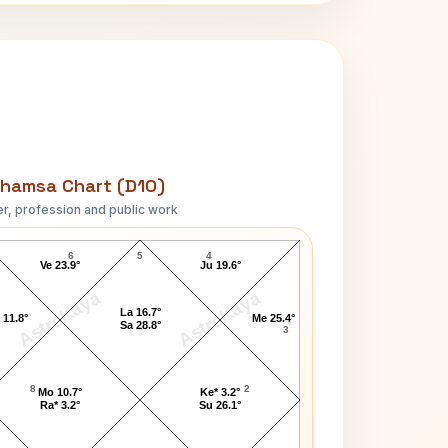
hamsa Chart (D10)
r, profession and public work
Mark Benton D10 Chart
6
5
4
Ve 23.9°
Ju 19.6°
AstroKaya
AstroKaya
La 16.7°
 11.8°
Me 25.4°
Sa 28.8°
3
8
2
Mo 10.7°
Ke* 3.2°
Ra* 3.2°
Su 26.1°