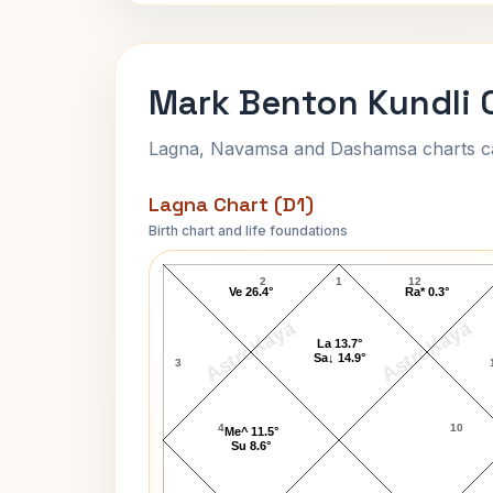
Mark Benton Kundli 
Lagna, Navamsa and Dashamsa charts calc
Lagna Chart (D1)
Birth chart and life foundations
Mark Benton Lagna Chart
2
1
12
Ve 26.4°
Ra* 0.3°
AstroKaya
AstroKaya
La 13.7°
Sa↓ 14.9°
3
4
10
Me^ 11.5°
Su 8.6°