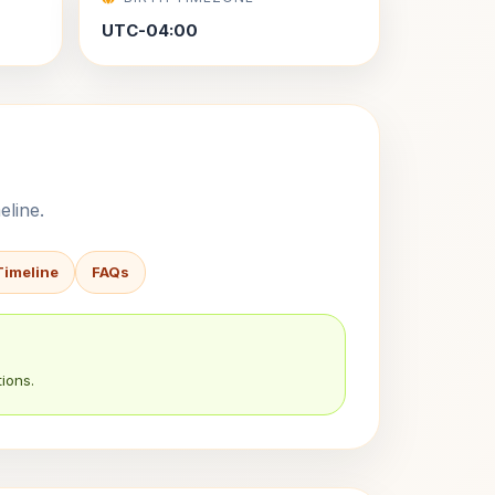
UTC-04:00
eline.
Timeline
FAQs
ions.