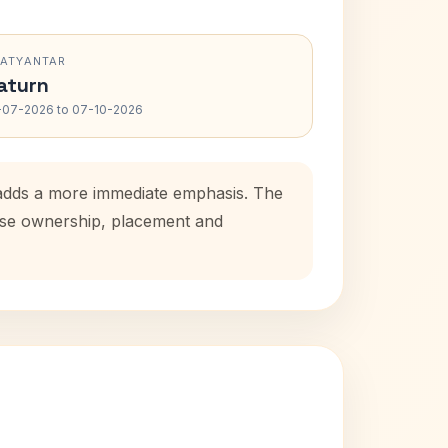
RATYANTAR
aturn
-07-2026 to 07-10-2026
 adds a more immediate emphasis. The
ouse ownership, placement and