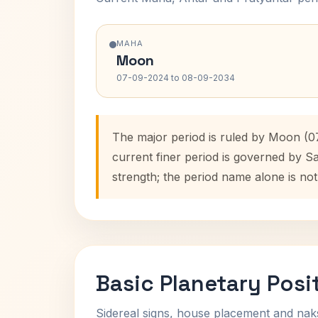
MAHA
Moon
07-09-2024 to 08-09-2034
The major period is ruled by Moon (0
current finer period is governed by S
strength; the period name alone is not
Basic Planetary Posi
Sidereal signs, house placement and nak