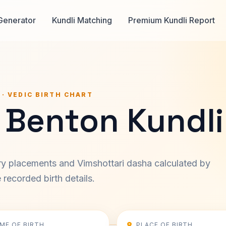
Generator
Kundli Matching
Premium Kundli Report
 · VEDIC BIRTH CHART
 Benton Kundli
ary placements and Vimshottari dasha calculated by
recorded birth details.
IME OF BIRTH
PLACE OF BIRTH