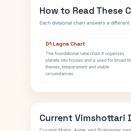
How to Read These C
Each divisional chart answers a different 
D1 Lagna Chart
The foundational natal chart. It organizes
planets into houses and is used for broad li
themes, temperament and visible
circumstances.
Current Vimshottari
Current Maha, Antar and Pratyantar peri