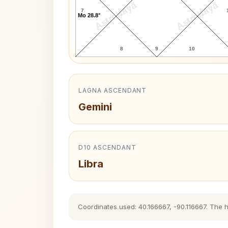
AstroKaya
AstroKaya
7
Mo 28.8°
8
9
10
LAGNA ASCENDANT
Gemini
D10 ASCENDANT
Libra
Coordinates used: 40.166667, -90.116667. The his