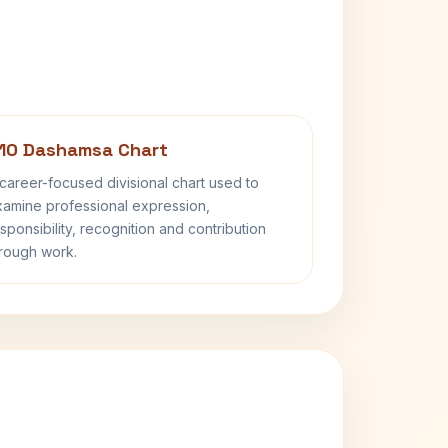
10 Dashamsa Chart
career-focused divisional chart used to
amine professional expression,
sponsibility, recognition and contribution
rough work.