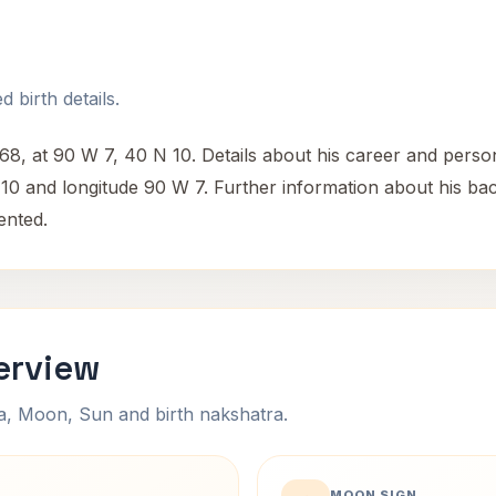
 birth details.
at 90 W 7, 40 N 10. Details about his career and personal 
N 10 and longitude 90 W 7. Further information about his b
ented.
erview
na, Moon, Sun and birth nakshatra.
MOON SIGN