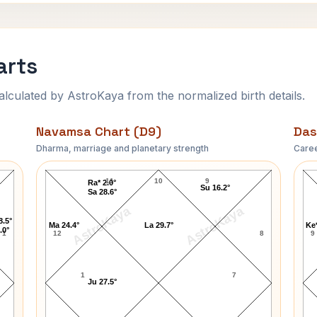
arts
ulated by AstroKaya from the normalized birth details.
Navamsa Chart (D9)
Das
Dharma, marriage and planetary strength
Caree
Mark Clark Navamsa Chart
11
10
9
Ra* 2.0°
Su 16.2°
Sa 28.6°
AstroKaya
AstroKaya
8.5°
Ma 24.4°
La 29.7°
Ke*
.0°
1
12
8
9
1
7
Ju 27.5°