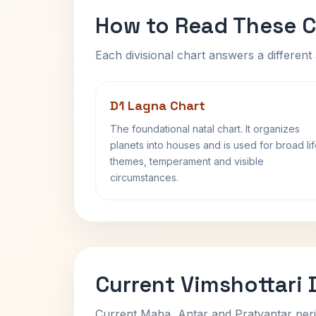
How to Read These C
Each divisional chart answers a different 
D1 Lagna Chart
The foundational natal chart. It organizes
planets into houses and is used for broad li
themes, temperament and visible
circumstances.
Current Vimshottari
Current Maha, Antar and Pratyantar peri