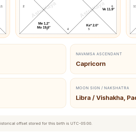
AstroKaya
AstroKaya
11
2
6
1
Ve 11.9°
Me 1.2°
Ke* 2.0°
Mo 19.6°
3
4
5
NAVAMSA ASCENDANT
Capricorn
MOON SIGN / NAKSHATRA
Libra / Vishakha, Pa
torical offset stored for this birth is UTC-05:00.