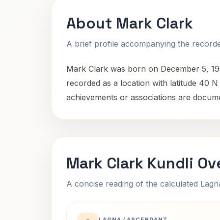
About Mark Clark
A brief profile accompanying the recorded
Mark Clark was born on December 5, 1968, 
recorded as a location with latitude 40 
achievements or associations are docum
Mark Clark Kundli Ov
A concise reading of the calculated Lag
LAGNA / ASCENDANT