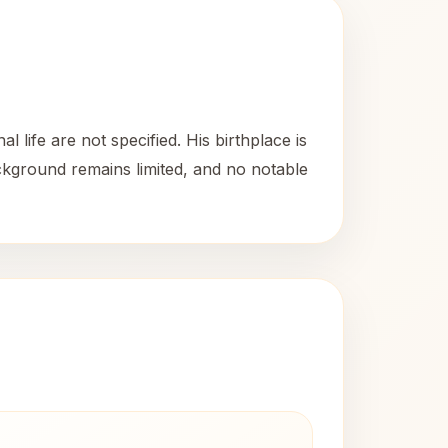
life are not specified. His birthplace is
ackground remains limited, and no notable