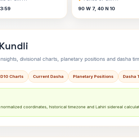
3:59
90 W 7, 40 N 10
 Kundli
sights, divisional charts, planetary positions and dasha tim
 D10 Charts
Current Dasha
Planetary Positions
Dasha 
normalized coordinates, historical timezone and Lahiri sidereal calculat