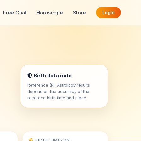
Free Chat
Horoscope
Store
Login
Birth data note
Reference (R). Astrology results
depend on the accuracy of the
recorded birth time and place.
BIRTH TIMEZONE