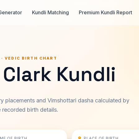
Generator
Kundli Matching
Premium Kundli Report
 · VEDIC BIRTH CHART
Clark Kundli
ary placements and Vimshottari dasha calculated by
recorded birth details.
IME OF BIRTH
PLACE OF BIRTH