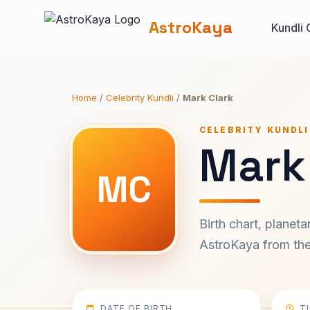
AstroKaya
Kundli 
Home
/
Celebrity Kundli
/
Mark Clark
CELEBRITY KUNDLI
Mark 
MC
Birth chart, planet
AstroKaya from the 
DATE OF BIRTH
T