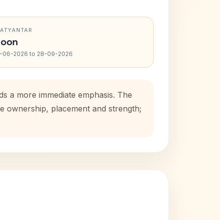
RATYANTAR
oon
-06-2026 to 28-09-2026
adds a more immediate emphasis. The
use ownership, placement and strength;