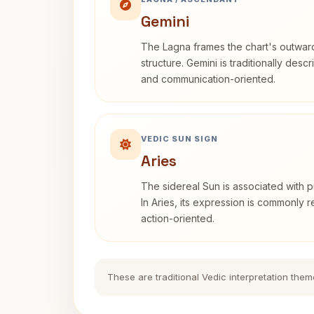
Gemini
The Lagna frames the chart's outwa
structure. Gemini is traditionally des
and communication-oriented.
VEDIC SUN SIGN
Aries
The sidereal Sun is associated with pu
In Aries, its expression is commonly 
action-oriented.
These are traditional Vedic interpretation them