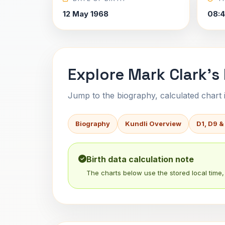
12 May 1968
08:4
Explore Mark Clark's
Jump to the biography, calculated chart in
Biography
Kundli Overview
D1, D9 &
Birth data calculation note
The charts below use the stored local time, 