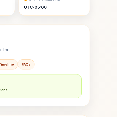
UTC-05:00
eline.
Timeline
FAQs
ions.