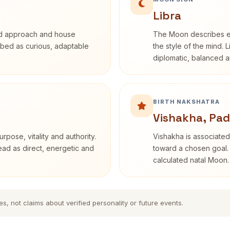
Libra
rd approach and house
The Moon describes em
cribed as curious, adaptable
the style of the mind. 
diplomatic, balanced a
BIRTH NAKSHATRA
Vishakha, Pad
rpose, vitality and authority.
Vishakha is associated
read as direct, energetic and
toward a chosen goal. 
calculated natal Moon.
es, not claims about verified personality or future events.