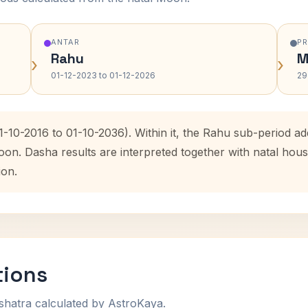
ANTAR
P
Rahu
M
›
›
01-12-2023 to 01-12-2026
29
1-10-2016 to 01-10-2036). Within it, the Rahu sub-period 
oon. Dasha results are interpreted together with natal ho
ion.
tions
shatra calculated by AstroKaya.