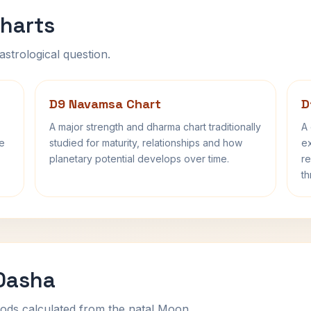
harts
astrological question.
D9 Navamsa Chart
D
A major strength and dharma chart traditionally
A 
fe
studied for maturity, relationships and how
ex
planetary potential develops over time.
re
th
 Dasha
ods calculated from the natal Moon.