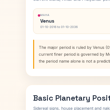
MAHA
Venus
01-10-2016 to 01-10-2036
The major period is ruled by Venus (0
current finer period is governed by M
the period name alone is not a predict
Basic Planetary Posi
Sidereal signs, house placement and nak