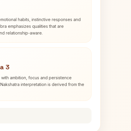
otional habits, instinctive responses and
Libra emphasizes qualities that are
nd relationship-aware.
a 3
 with ambition, focus and persistence
Nakshatra interpretation is derived from the