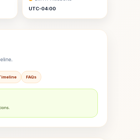
UTC-04:00
eline.
Timeline
FAQs
ions.