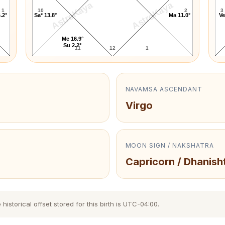
AstroKaya
AstroKaya
1
10
2
3
.2°
Sa* 13.8°
Ma 11.0°
Ve
Me 16.9°
Su 2.2°
11
12
1
NAVAMSA ASCENDANT
Virgo
MOON SIGN / NAKSHATRA
Capricorn / Dhanish
storical offset stored for this birth is UTC-04:00.