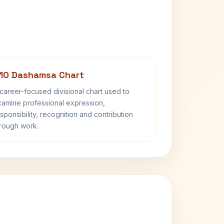
10 Dashamsa Chart
career-focused divisional chart used to
amine professional expression,
sponsibility, recognition and contribution
rough work.