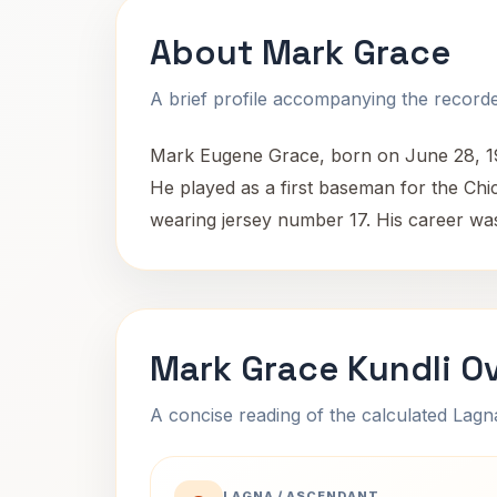
About Mark Grace
A brief profile accompanying the recorded
Mark Eugene Grace, born on June 28, 196
He played as a first baseman for the Ch
wearing jersey number 17. His career was
Mark Grace Kundli O
A concise reading of the calculated Lag
LAGNA / ASCENDANT