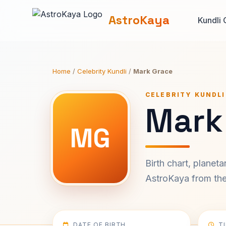
AstroKaya
Kundli 
Home
/
Celebrity Kundli
/
Mark Grace
CELEBRITY KUNDLI
Mark
MG
Birth chart, planet
AstroKaya from the 
DATE OF BIRTH
T