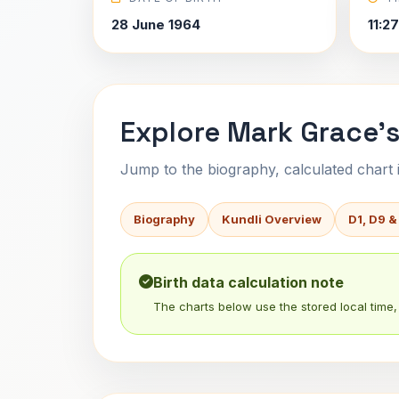
28 June 1964
11:2
Explore Mark Grace's
Jump to the biography, calculated chart in
Biography
Kundli Overview
D1, D9 &
Birth data calculation note
The charts below use the stored local time, 