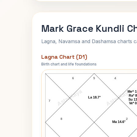
Mark Grace Kundli C
Lagna, Navamsa and Dashamsa charts calc
Lagna Chart (D1)
Birth chart and life foundations
Mark Grace Lagna Chart
6
5
4
AstroKaya
AstroKaya
Me^ 1
Ra* 8
La 18.7°
Su 13
7
Ve* 0
8
2
Ma 14.6°