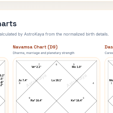
harts
ulated by AstroKaya from the normalized birth details.
Navamsa Chart (D9)
Das
Dharma, marriage and planetary strength
Caree
Mark Grace Navamsa Chart
7
6
5
Ve* 2.1°
Mo 1.0°
AstroKaya
AstroKaya
5.2°
.5°
Ju 7.4°
La 18.1°
Mo
.6°
3
8
4
1
.2°
9
3
Ra* 16.4°
Ke* 16.4°