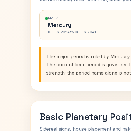
MAHA
Mercury
06-06-2024 to 06-06-2041
The major period is ruled by Mercury
The current finer period is governed 
strength; the period name alone is not
Basic Planetary Posi
Sidereal signs, house placement and nak