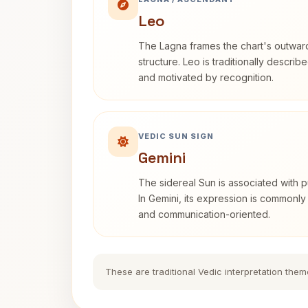
Leo
The Lagna frames the chart's outwa
structure. Leo is traditionally descri
and motivated by recognition.
VEDIC SUN SIGN
Gemini
The sidereal Sun is associated with pu
In Gemini, its expression is commonly
and communication-oriented.
These are traditional Vedic interpretation them