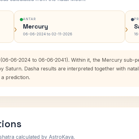
ANTAR
P
Mercury
S
›
›
06-06-2024 to 02-11-2026
16
 (06-06-2024 to 06-06-2041). Within it, the Mercury sub-p
by Saturn. Dasha results are interpreted together with na
 a prediction.
tions
shatra calculated by AstroKaya.