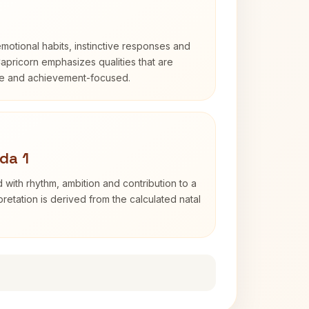
otional habits, instinctive responses and
Capricorn emphasizes qualities that are
ble and achievement-focused.
da 1
 with rhythm, ambition and contribution to a
retation is derived from the calculated natal