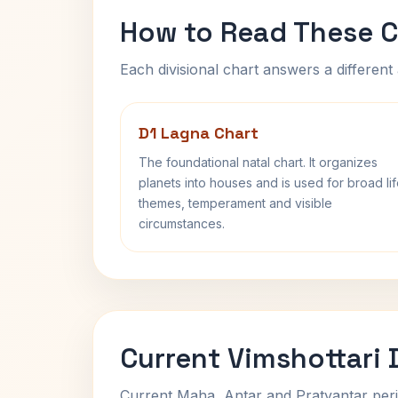
How to Read These C
Each divisional chart answers a different 
D1 Lagna Chart
The foundational natal chart. It organizes
planets into houses and is used for broad li
themes, temperament and visible
circumstances.
Current Vimshottari
Current Maha, Antar and Pratyantar peri