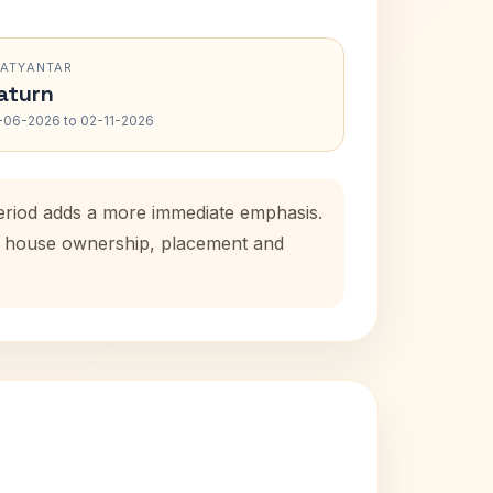
RATYANTAR
aturn
-06-2026 to 02-11-2026
eriod adds a more immediate emphasis.
tal house ownership, placement and