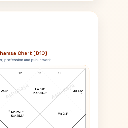
hamsa Chart (D10)
r, profession and public work
Mark Grace D10 Chart
12
11
10
AstroKaya
AstroKaya
La 6.8°
 24.5°
Ju 1.6°
Ke* 24.9°
9
2
8
Ma 25.6°
Me 2.1°
Sa* 25.3°