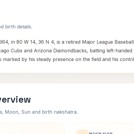
 birth details.
4, in 80 W 14, 36 N 4, is a retired Major League Baseball
icago Cubs and Arizona Diamondbacks, batting left-handed 
 marked by his steady presence on the field and his contrib
verview
na, Moon, Sun and birth nakshatra.
MOON SIGN