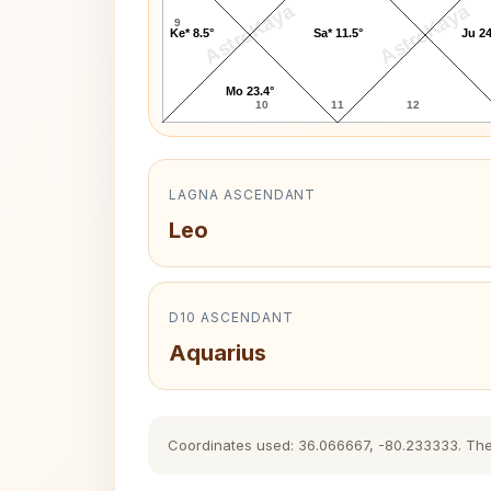
AstroKaya
AstroKaya
9
Ke* 8.5°
Sa* 11.5°
Ju 24
Mo 23.4°
10
11
12
LAGNA ASCENDANT
Leo
D10 ASCENDANT
Aquarius
Coordinates used: 36.066667, -80.233333. The hi