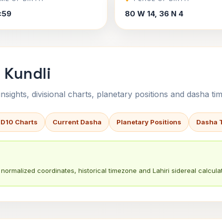
7:59
80 W 14, 36 N 4
 Kundli
sights, divisional charts, planetary positions and dasha tim
 D10 Charts
Current Dasha
Planetary Positions
Dasha 
normalized coordinates, historical timezone and Lahiri sidereal calculat