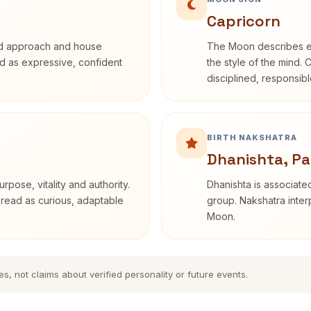
Capricorn
rd approach and house
The Moon describes em
bed as expressive, confident
the style of the mind. 
disciplined, responsi
BIRTH NAKSHATRA
Dhanishta, Pa
rpose, vitality and authority.
Dhanishta is associated
 read as curious, adaptable
group. Nakshatra interp
Moon.
es, not claims about verified personality or future events.