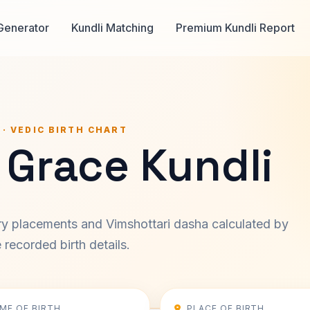
Generator
Kundli Matching
Premium Kundli Report
 · VEDIC BIRTH CHART
 Grace Kundli
ary placements and Vimshottari dasha calculated by
recorded birth details.
IME OF BIRTH
PLACE OF BIRTH