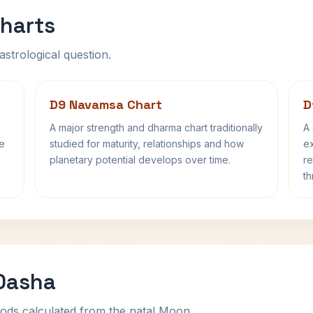
harts
astrological question.
D9 Navamsa Chart
D
A major strength and dharma chart traditionally
A 
fe
studied for maturity, relationships and how
ex
planetary potential develops over time.
re
th
 Dasha
ods calculated from the natal Moon.