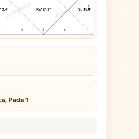
AstroKaya
AstroKaya
7
* 2.4°
Ra* 24.9°
Su 15.8°
4
5
6
ta, Pada 1