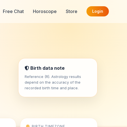
Free Chat
Horoscope
Store
Login
Birth data note
Reference (R). Astrology results
depend on the accuracy of the
recorded birth time and place.
BIRTH TIMEZONE