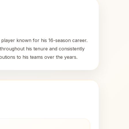
 player known for his 16-season career.
throughout his tenure and consistently
utions to his teams over the years.