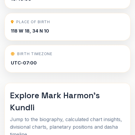
PLACE OF BIRTH
118 W 18, 34 N 10
BIRTH TIMEZONE
UTC-07:00
Explore Mark Harmon's
Kundli
Jump to the biography, calculated chart insights,
divisional charts, planetary positions and dasha
timeline.