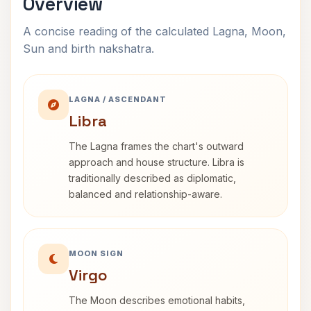
Overview
A concise reading of the calculated Lagna, Moon,
Sun and birth nakshatra.
LAGNA / ASCENDANT
Libra
The Lagna frames the chart's outward
approach and house structure. Libra is
traditionally described as diplomatic,
balanced and relationship-aware.
MOON SIGN
Virgo
The Moon describes emotional habits,