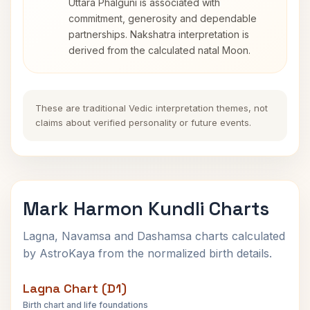
Uttara Phalguni is associated with
commitment, generosity and dependable
partnerships. Nakshatra interpretation is
derived from the calculated natal Moon.
These are traditional Vedic interpretation themes, not
claims about verified personality or future events.
Mark Harmon Kundli Charts
Lagna, Navamsa and Dashamsa charts calculated
by AstroKaya from the normalized birth details.
Lagna Chart (D1)
Birth chart and life foundations