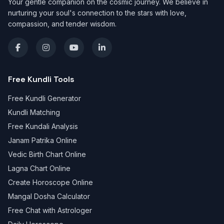
Your gentle companion on the cosmic journey. We believe in
nurturing your soul's connection to the stars with love,
compassion, and tender wisdom.
Free Kundli Tools
Free Kundli Generator
Kundli Matching
Free Kundali Analysis
Janam Patrika Online
Vedic Birth Chart Online
Lagna Chart Online
Create Horoscope Online
Mangal Dosha Calculator
Free Chat with Astrologer