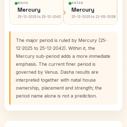
MAHA
ANTAR
Mercury
Mercury
›
›
25-12-2025 to 25-12-2042
25-12-2025 to 22-05-2028
The major period is ruled by Mercury (25-
12-2025 to 25-12-2042). Within it, the
Mercury sub-period adds a more immediate
emphasis. The current finer period is
governed by Venus. Dasha results are
interpreted together with natal house
ownership, placement and strength; the
period name alone is not a prediction.