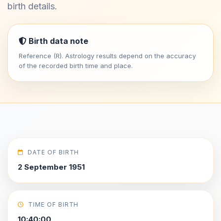
birth details.
Birth data note
Reference (R). Astrology results depend on the accuracy
of the recorded birth time and place.
DATE OF BIRTH
2 September 1951
TIME OF BIRTH
10:40:00