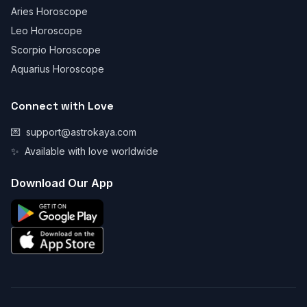
Aries Horoscope
Leo Horoscope
Scorpio Horoscope
Aquarius Horoscope
Connect with Love
💌
support@astrokaya.com
✨
Available with love worldwide
Download Our App