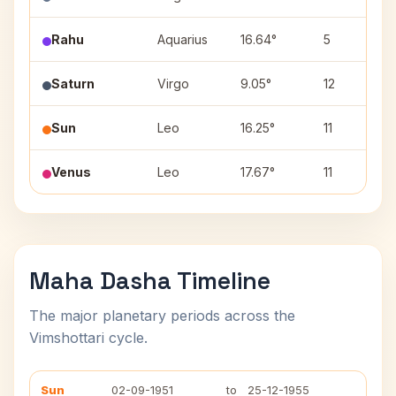
Rahu
Aquarius
16.64°
5
Saturn
Virgo
9.05°
12
Sun
Leo
16.25°
11
Venus
Leo
17.67°
11
Maha Dasha Timeline
The major planetary periods across the
Vimshottari cycle.
Sun
02-09-1951
to
25-12-1955