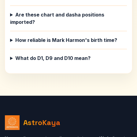
Are these chart and dasha positions
imported?
How reliable is Mark Harmon's birth time?
What do D1, D9 and D10 mean?
AstroKaya