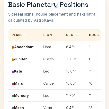
Basic Planetary Positions
Sidereal signs, house placement and nakshatra
calculated by AstroKaya.
PLANET
SIGN
DEGREE
HOUSE
Ascendant
Libra
8.42°
1
Jupiter
Pisces
19.60°
6
Ketu
Leo
16.64°
11
Mars
Cancer
16.60°
10
Mercury
Leo
11.79°
11
Moon
Virgo
0.42°
12