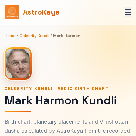
AstroKaya
Home
/
Celebrity Kundli
/
Mark Harmon
CELEBRITY KUNDLI · VEDIC BIRTH CHART
Mark Harmon Kundli
Birth chart, planetary placements and Vimshottari
dasha calculated by AstroKaya from the recorded