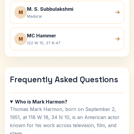
M. S. Subbulakshmi
M
Madurai
MC Hammer
M
122 W 15, 37 N 47
Frequently Asked Questions
Who is Mark Harmon?
Thomas Mark Harmon, born on September 2,
1951, at 118 W 18, 34 N 10, is an American actor
known for his work across television, film, and
stage.