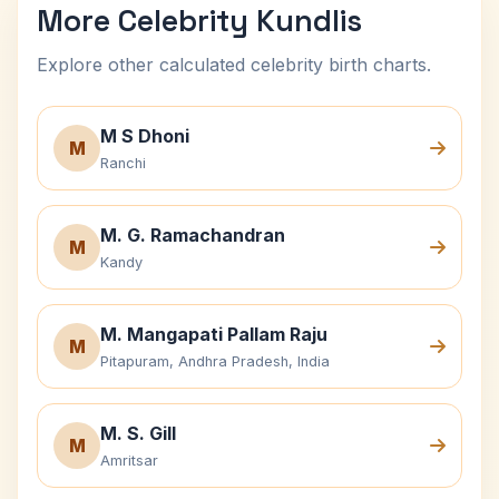
More Celebrity Kundlis
Explore other calculated celebrity birth charts.
M S Dhoni
M
Ranchi
M. G. Ramachandran
M
Kandy
M. Mangapati Pallam Raju
M
Pitapuram, Andhra Pradesh, India
M. S. Gill
M
Amritsar