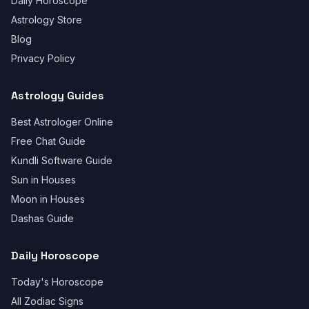
Daily Horoscope
Astrology Store
Blog
Privacy Policy
Astrology Guides
Best Astrologer Online
Free Chat Guide
Kundli Software Guide
Sun in Houses
Moon in Houses
Dashas Guide
Daily Horoscope
Today's Horoscope
All Zodiac Signs