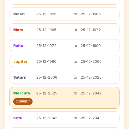
Moon
25-12-1955
to
25-12-1965
Mars
25-12-1965
to
25-12-1972
Rahu
25-12-1972
to
25-12-1990
Jupiter
25-12-1990
to
25-12-2006
Saturn
25-12-2006
to
25-12-2025
Mercury
25-12-2025
to
25-12-2042
CURRENT
Ketu
25-12-2042
to
25-12-2049