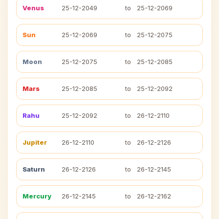
Venus
25-12-2049
to
25-12-2069
Sun
25-12-2069
to
25-12-2075
Moon
25-12-2075
to
25-12-2085
Mars
25-12-2085
to
25-12-2092
Rahu
25-12-2092
to
26-12-2110
Jupiter
26-12-2110
to
26-12-2126
Saturn
26-12-2126
to
26-12-2145
Mercury
26-12-2145
to
26-12-2162