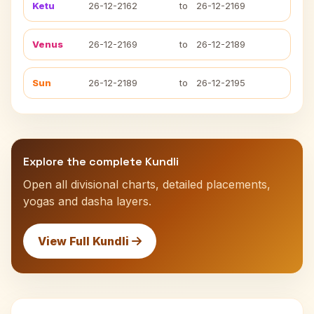
Ketu
26-12-2162
to
26-12-2169
Venus
26-12-2169
to
26-12-2189
Sun
26-12-2189
to
26-12-2195
Explore the complete Kundli
Open all divisional charts, detailed placements,
yogas and dasha layers.
View Full Kundli