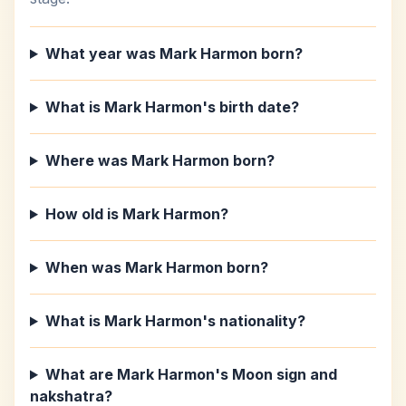
What year was Mark Harmon born?
What is Mark Harmon's birth date?
Where was Mark Harmon born?
How old is Mark Harmon?
When was Mark Harmon born?
What is Mark Harmon's nationality?
What are Mark Harmon's Moon sign and
nakshatra?