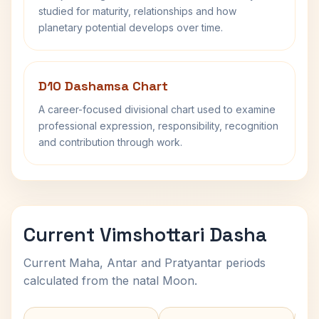
studied for maturity, relationships and how
planetary potential develops over time.
D10 Dashamsa Chart
A career-focused divisional chart used to examine
professional expression, responsibility, recognition
and contribution through work.
Current Vimshottari Dasha
Current Maha, Antar and Pratyantar periods
calculated from the natal Moon.