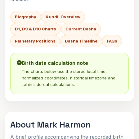
Biography
Kundli Overview
D1, D9 & D10 Charts
Current Dasha
Planetary Positions
Dasha Timeline
FAQs
Birth data calculation note
The charts below use the stored local time,
normalized coordinates, historical timezone and
Lahiri sidereal calculations.
About Mark Harmon
A brief profile accompanying the recorded birth