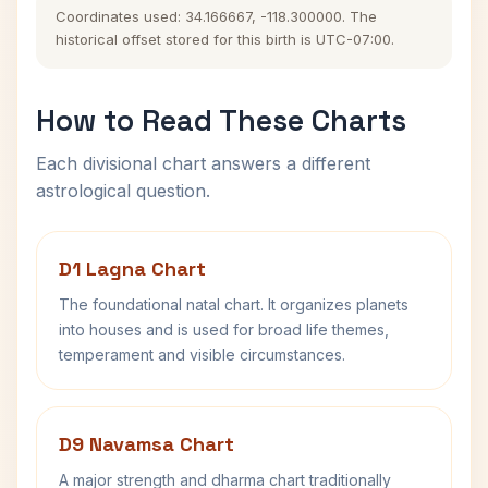
Coordinates used: 34.166667, -118.300000. The
historical offset stored for this birth is UTC-07:00.
How to Read These Charts
Each divisional chart answers a different
astrological question.
D1 Lagna Chart
The foundational natal chart. It organizes planets
into houses and is used for broad life themes,
temperament and visible circumstances.
D9 Navamsa Chart
A major strength and dharma chart traditionally