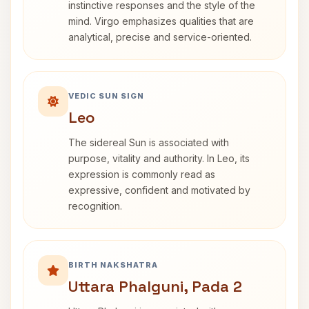
instinctive responses and the style of the
mind. Virgo emphasizes qualities that are
analytical, precise and service-oriented.
VEDIC SUN SIGN
Leo
The sidereal Sun is associated with
purpose, vitality and authority. In Leo, its
expression is commonly read as
expressive, confident and motivated by
recognition.
BIRTH NAKSHATRA
Uttara Phalguni, Pada 2