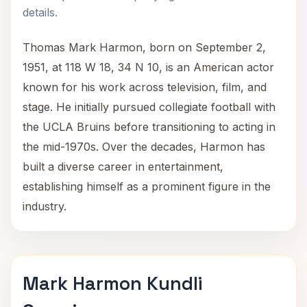
details.
Thomas Mark Harmon, born on September 2,
1951, at 118 W 18, 34 N 10, is an American actor
known for his work across television, film, and
stage. He initially pursued collegiate football with
the UCLA Bruins before transitioning to acting in
the mid-1970s. Over the decades, Harmon has
built a diverse career in entertainment,
establishing himself as a prominent figure in the
industry.
Mark Harmon Kundli