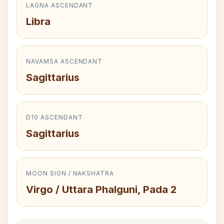
LAGNA ASCENDANT
Libra
NAVAMSA ASCENDANT
Sagittarius
D10 ASCENDANT
Sagittarius
MOON SIGN / NAKSHATRA
Virgo / Uttara Phalguni, Pada 2