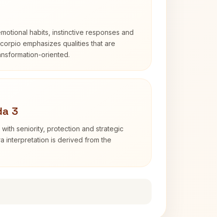
otional habits, instinctive responses and
Scorpio emphasizes qualities that are
ransformation-oriented.
da 3
with seniority, protection and strategic
ra interpretation is derived from the