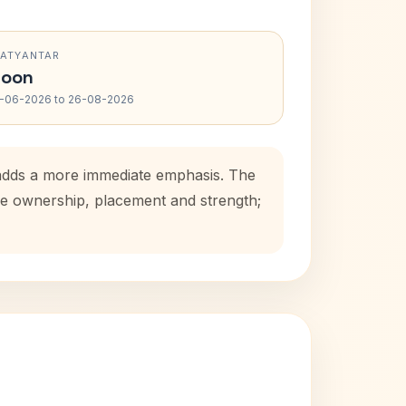
RATYANTAR
oon
-06-2026 to 26-08-2026
d adds a more immediate emphasis. The
use ownership, placement and strength;