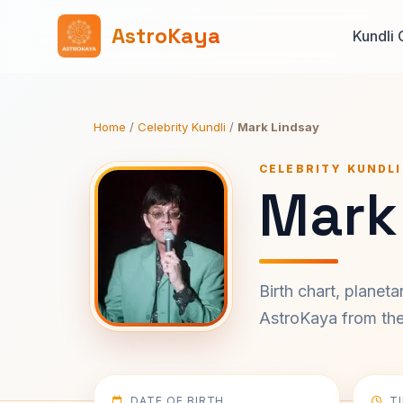
AstroKaya
Kundli 
Home
/
Celebrity Kundli
/
Mark Lindsay
CELEBRITY KUNDLI
Mark
Birth chart, planet
AstroKaya from the 
DATE OF BIRTH
T