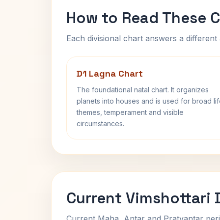
How to Read These C
Each divisional chart answers a different 
D1 Lagna Chart
The foundational natal chart. It organizes
planets into houses and is used for broad li
themes, temperament and visible
circumstances.
Current Vimshottari
Current Maha, Antar and Pratyantar peri