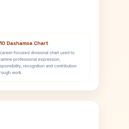
10 Dashamsa Chart
career-focused divisional chart used to
amine professional expression,
sponsibility, recognition and contribution
rough work.