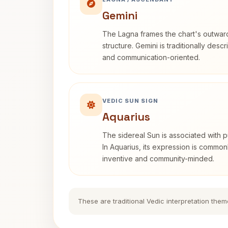
Gemini
The Lagna frames the chart's outwa
structure. Gemini is traditionally des
and communication-oriented.
VEDIC SUN SIGN
Aquarius
The sidereal Sun is associated with pu
In Aquarius, its expression is commo
inventive and community-minded.
These are traditional Vedic interpretation them