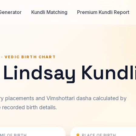
Generator
Kundli Matching
Premium Kundli Report
 · VEDIC BIRTH CHART
 Lindsay Kundl
ary placements and Vimshottari dasha calculated by
recorded birth details.
IME OF BIRTH
PLACE OF BIRTH