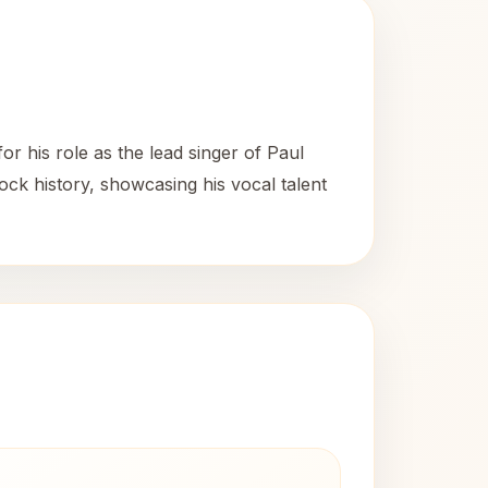
 his role as the lead singer of Paul
ock history, showcasing his vocal talent