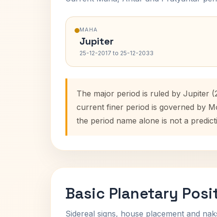
MAHA
Jupiter
25-12-2017 to 25-12-2033
The major period is ruled by Jupiter 
current finer period is governed by M
the period name alone is not a predict
Basic Planetary Posi
Sidereal signs, house placement and nak