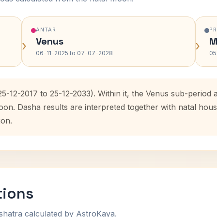
ANTAR
P
Venus
M
›
›
06-11-2025 to 07-07-2028
05
(25-12-2017 to 25-12-2033). Within it, the Venus sub-perio
oon. Dasha results are interpreted together with natal ho
ion.
tions
shatra calculated by AstroKaya.