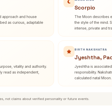
Scorpio
rd approach and house
The Moon describes em
cribed as curious, adaptable
the style of the mind. 
intense, private and t
BIRTH NAKSHATRA
Jyeshtha, Pa
rpose, vitality and authority.
Jyeshtha is associated 
nly read as independent,
responsibility. Nakshat
calculated natal Moon.
es, not claims about verified personality or future events.