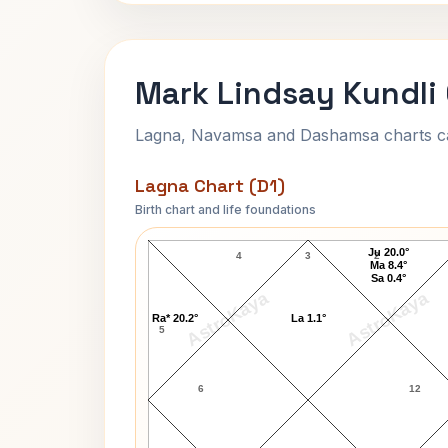
Mark Lindsay Kundli
Lagna, Navamsa and Dashamsa charts calc
Lagna Chart (D1)
Birth chart and life foundations
Mark Lindsay Lagna Chart
Ju 20.0°
4
3
2
Ma 8.4°
Sa 0.4°
AstroKaya
AstroKaya
Ra* 20.2°
La 1.1°
5
6
12