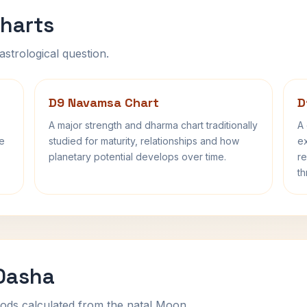
harts
astrological question.
D9 Navamsa Chart
D
A major strength and dharma chart traditionally
A 
fe
studied for maturity, relationships and how
ex
planetary potential develops over time.
re
th
 Dasha
ods calculated from the natal Moon.