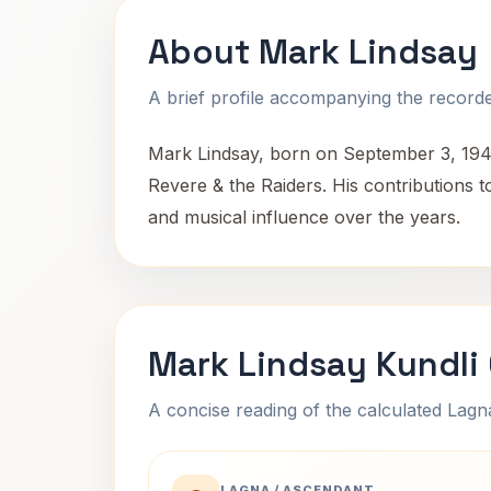
About Mark Lindsay
A brief profile accompanying the recorded
Mark Lindsay, born on September 3, 1942,
Revere & the Raiders. His contributions t
and musical influence over the years.
Mark Lindsay Kundli
A concise reading of the calculated Lag
LAGNA / ASCENDANT