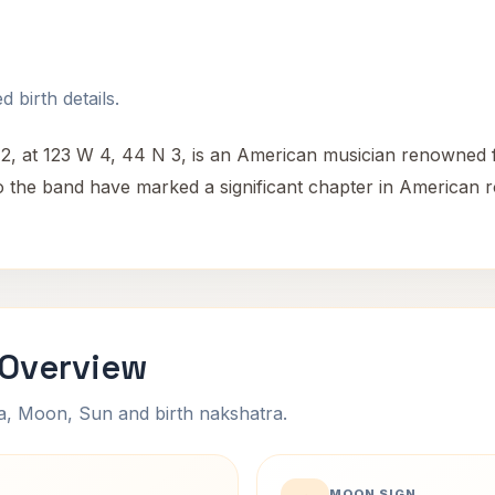
 birth details.
 at 123 W 4, 44 N 3, is an American musician renowned for
o the band have marked a significant chapter in American r
 Overview
na, Moon, Sun and birth nakshatra.
MOON SIGN