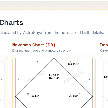
 Charts
ulated by AstroKaya from the normalized birth details.
Navamsa Chart (D9)
Das
Dharma, marriage and planetary strength
Caree
Mark Lindsay Navamsa Chart
8
7
6
Me 14.4°
AstroKaya
AstroKaya
La 10.2°
Ke*
Ra* 1.8°
1
9
5
5
10
4
Sa 4.0°
Ju 0.3°