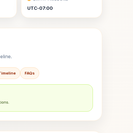
UTC-07:00
eline.
Timeline
FAQs
ions.