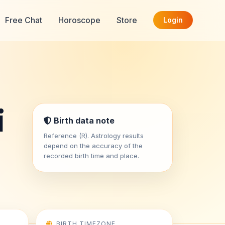
Free Chat
Horoscope
Store
Login
i
Birth data note
Reference (R). Astrology results
depend on the accuracy of the
recorded birth time and place.
BIRTH TIMEZONE