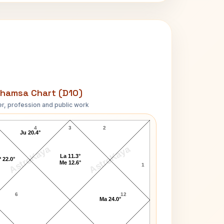
hamsa Chart (D10)
r, profession and public work
Mark Lindsay D10 Chart
4
3
2
Ju 20.4°
AstroKaya
AstroKaya
La 11.3°
 22.0°
Me 12.6°
1
6
12
Ma 24.0°