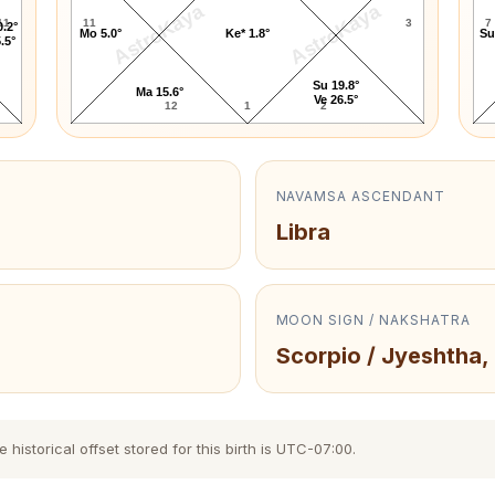
AstroKaya
AstroKaya
11
11
3
7
0.2°
Mo 5.0°
Ke* 1.8°
Su
.5°
Su 19.8°
Ma 15.6°
Ve 26.5°
12
1
2
NAVAMSA ASCENDANT
Libra
MOON SIGN / NAKSHATRA
Scorpio / Jyeshtha,
istorical offset stored for this birth is UTC-07:00.