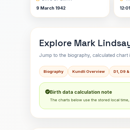
9 March 1942
12:0
Explore Mark Lindsay
Jump to the biography, calculated chart in
Biography
Kundli Overview
D1, D9 &
Birth data calculation note
The charts below use the stored local time, 