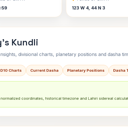
1:59
123 W 4, 44 N 3
's Kundli
sights, divisional charts, planetary positions and dasha tim
 D10 Charts
Current Dasha
Planetary Positions
Dasha 
normalized coordinates, historical timezone and Lahiri sidereal calculat