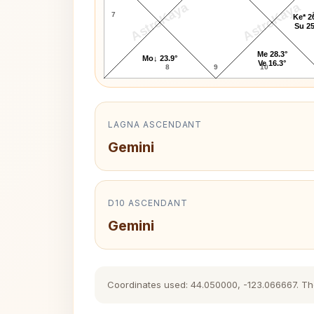
AstroKaya
AstroKaya
7
Ke* 2
Su 25
Me 28.3°
Mo↓ 23.9°
Ve 16.3°
8
9
10
LAGNA ASCENDANT
Gemini
D10 ASCENDANT
Gemini
Coordinates used: 44.050000, -123.066667. The h