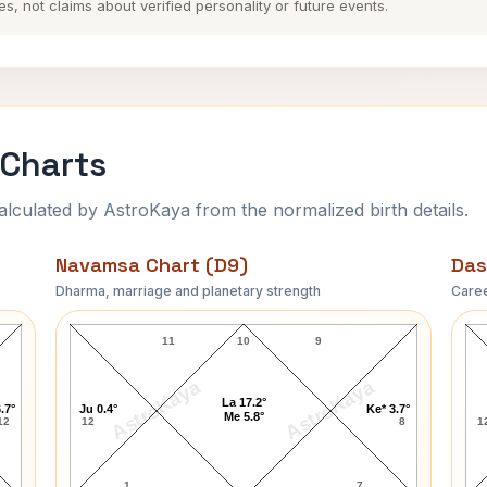
es, not claims about verified personality or future events.
 Charts
ulated by AstroKaya from the normalized birth details.
Navamsa Chart (D9)
Das
Dharma, marriage and planetary strength
Caree
Mark Sanford Navamsa Chart
11
10
9
AstroKaya
AstroKaya
La 17.2°
.7°
Ju 0.4°
Ke* 3.7°
Me 5.8°
12
12
8
1
1
7