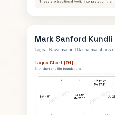
These are traditional Vedic interpretation them
Mark Sanford Kundli
Lagna, Navamsa and Dashamsa charts calc
Lagna Chart (D1)
Birth chart and life foundations
Mark Sanford Lagna Chart
3
2
1
Ke* 23.7°
Mo 17.2°
AstroKaya
AstroKaya
La 1.9°
Sa* 4.5°
Ju 26
Ma 23.1°
4
5
11