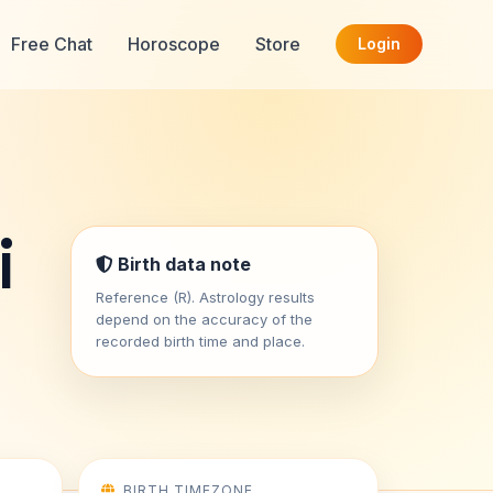
Free Chat
Horoscope
Store
Login
i
Birth data note
Reference (R). Astrology results
depend on the accuracy of the
recorded birth time and place.
BIRTH TIMEZONE