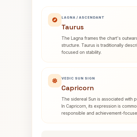
LAGNA / ASCENDANT
Taurus
The Lagna frames the chart's outwa
structure. Taurus is traditionally desc
focused on stability.
VEDIC SUN SIGN
Capricorn
The sidereal Sun is associated with pu
In Capricorn, its expression is commo
responsible and achievement-focuse