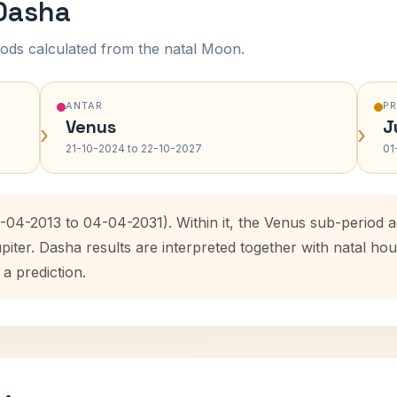
 Dasha
ods calculated from the natal Moon.
ANTAR
P
Venus
J
›
›
21-10-2024 to 22-10-2027
01
3-04-2013 to 04-04-2031). Within it, the Venus sub-period
upiter. Dasha results are interpreted together with natal 
 a prediction.