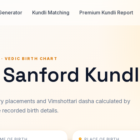
Generator
Kundli Matching
Premium Kundli Report
 · VEDIC BIRTH CHART
 Sanford Kundl
ary placements and Vimshottari dasha calculated by
recorded birth details.
IME OF BIRTH
PLACE OF BIRTH