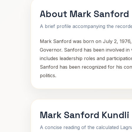
About Mark Sanford
A brief profile accompanying the recorded
Mark Sanford was born on July 2, 1976, i
Governor. Sanford has been involved in var
includes leadership roles and participatio
Sanford has been recognized for his con
politics.
Mark Sanford Kundli
A concise reading of the calculated Lag