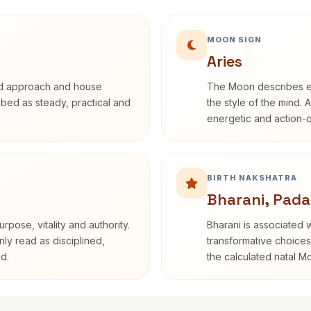
MOON SIGN
Aries
rd approach and house
The Moon describes em
ribed as steady, practical and
the style of the mind. 
energetic and action-o
BIRTH NAKSHATRA
Bharani, Pada
rpose, vitality and authority.
Bharani is associated 
nly read as disciplined,
transformative choices
d.
the calculated natal M