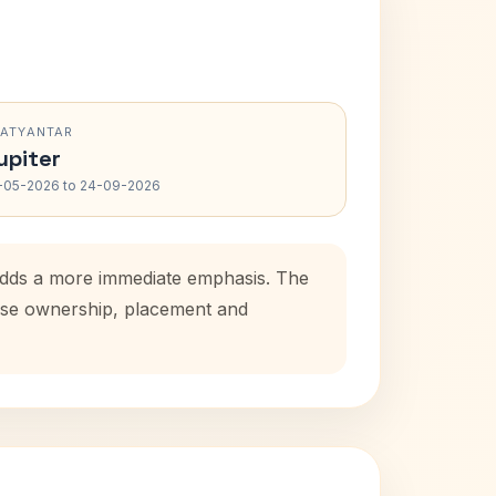
RATYANTAR
upiter
-05-2026 to 24-09-2026
 adds a more immediate emphasis. The
house ownership, placement and