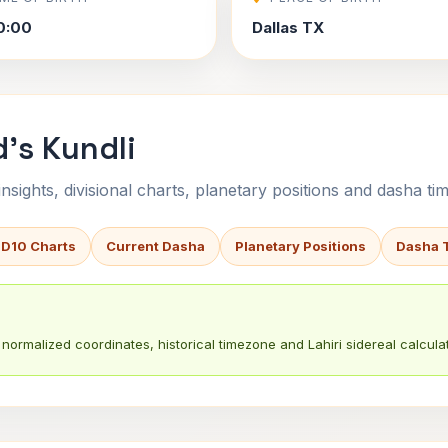
0:00
Dallas TX
's Kundli
sights, divisional charts, planetary positions and dasha tim
 D10 Charts
Current Dasha
Planetary Positions
Dasha 
normalized coordinates, historical timezone and Lahiri sidereal calculat