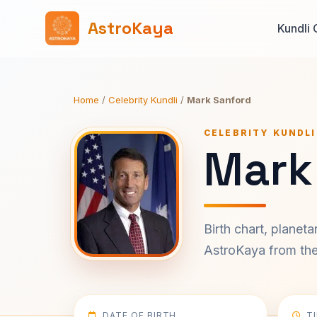
AstroKaya
Kundli 
Home
/
Celebrity Kundli
/
Mark Sanford
CELEBRITY KUNDLI
Mark
Birth chart, planet
AstroKaya from the 
DATE OF BIRTH
T