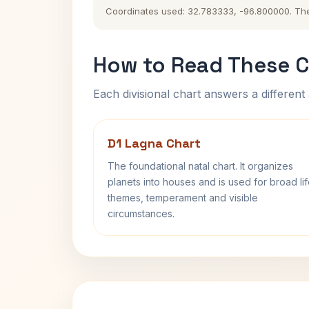
Coordinates used: 32.783333, -96.800000. The hi
How to Read These C
Each divisional chart answers a different 
D1 Lagna Chart
The foundational natal chart. It organizes
planets into houses and is used for broad li
themes, temperament and visible
circumstances.