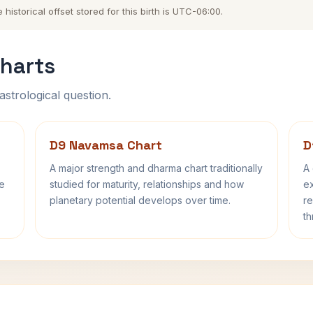
storical offset stored for this birth is UTC-06:00.
harts
astrological question.
D9 Navamsa Chart
D
A major strength and dharma chart traditionally
A 
fe
studied for maturity, relationships and how
ex
planetary potential develops over time.
re
th