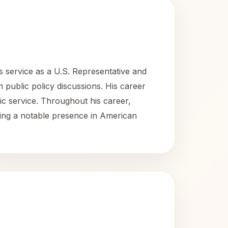
s service as a U.S. Representative and
in public policy discussions. His career
lic service. Throughout his career,
ing a notable presence in American