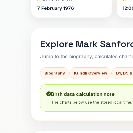
7 February 1976
12:0
Explore Mark Sanford
Jump to the biography, calculated chart in
Biography
Kundli Overview
D1, D9 &
Birth data calculation note
The charts below use the stored local time, 