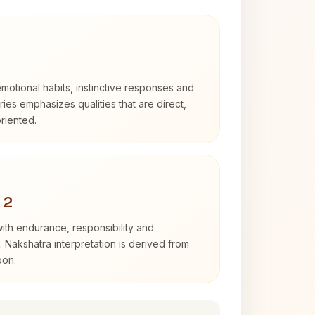
otional habits, instinctive responses and
Aries emphasizes qualities that are direct,
riented.
 2
with endurance, responsibility and
. Nakshatra interpretation is derived from
oon.