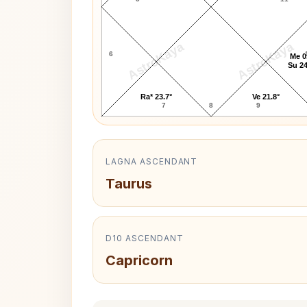
AstroKaya
AstroKaya
6
Me 0
Su 24
Ra* 23.7°
Ve 21.8°
7
8
9
LAGNA ASCENDANT
Taurus
D10 ASCENDANT
Capricorn