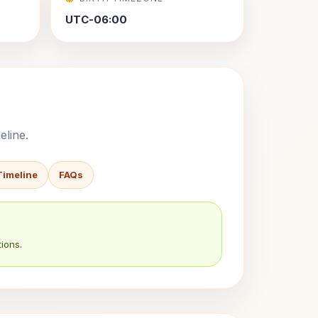
UTC-06:00
eline.
Timeline
FAQs
ions.