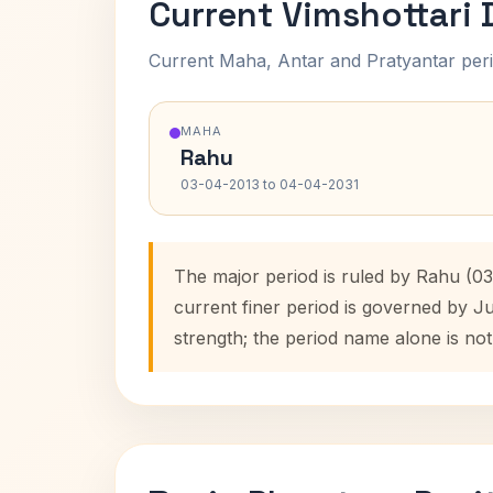
Current Vimshottari
Current Maha, Antar and Pratyantar peri
MAHA
Rahu
03-04-2013 to 04-04-2031
The major period is ruled by Rahu (0
current finer period is governed by J
strength; the period name alone is not