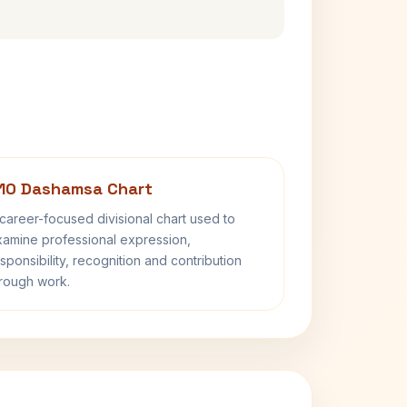
10 Dashamsa Chart
career-focused divisional chart used to
amine professional expression,
sponsibility, recognition and contribution
rough work.