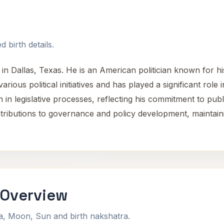
 birth details.
n Dallas, Texas. He is an American politician known for hi
ious political initiatives and has played a significant role 
n in legislative processes, reflecting his commitment to pub
tributions to governance and policy development, maintain
 Overview
na, Moon, Sun and birth nakshatra.