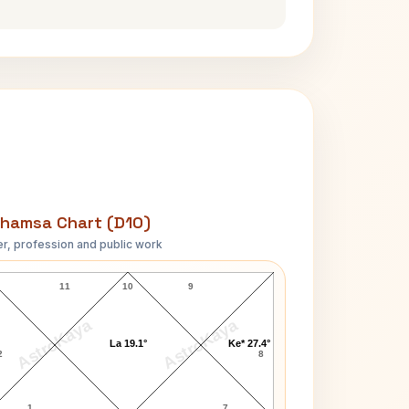
hamsa Chart (D10)
r, profession and public work
Mark Sanford D10 Chart
11
10
9
AstroKaya
AstroKaya
La 19.1°
Ke* 27.4°
2
8
1
7