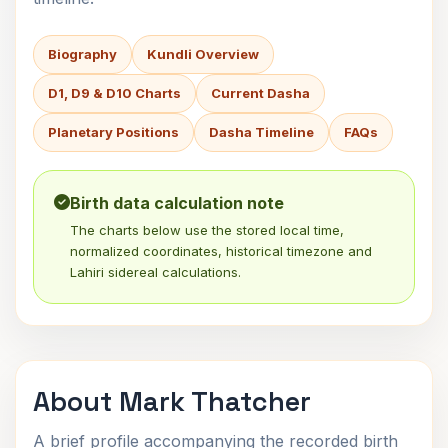
Biography
Kundli Overview
D1, D9 & D10 Charts
Current Dasha
Planetary Positions
Dasha Timeline
FAQs
Birth data calculation note
The charts below use the stored local time,
normalized coordinates, historical timezone and
Lahiri sidereal calculations.
About Mark Thatcher
A brief profile accompanying the recorded birth