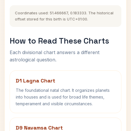
Coordinates used: 51.466667, 0.183333. The historical
offset stored for this birth is UTC+01:00.
How to Read These Charts
Each divisional chart answers a different
astrological question.
D1 Lagna Chart
The foundational natal chart. It organizes planets
into houses and is used for broad life themes,
temperament and visible circumstances.
D9 Navamsa Chart