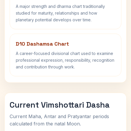
A major strength and dharma chart traditionally
studied for maturity, relationships and how
planetary potential develops over time.
D10 Dashamsa Chart
A career-focused divisional chart used to examine
professional expression, responsibility, recognition
and contribution through work.
Current Vimshottari Dasha
Current Maha, Antar and Pratyantar periods
calculated from the natal Moon.