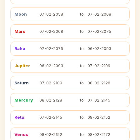
Moon
07-02-2058
to
07-02-2068
Mars
07-02-2068
to
07-02-2075
Rahu
07-02-2075
to
06-02-2093
Jupiter
06-02-2093
to
07-02-2109
Saturn
07-02-2109
to
08-02-2128
Mercury
08-02-2128
to
07-02-2145
Ketu
07-02-2145
to
08-02-2152
Venus
08-02-2152
to
08-02-2172