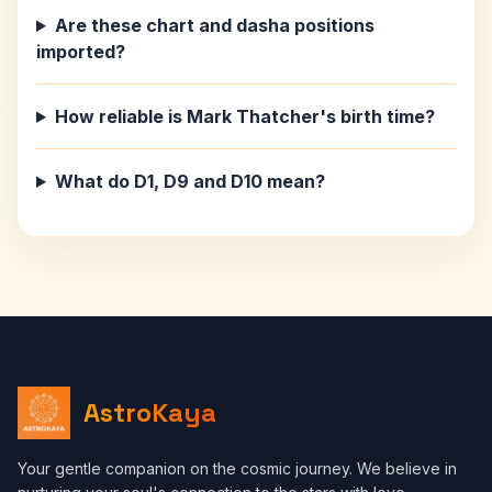
Are these chart and dasha positions
imported?
How reliable is Mark Thatcher's birth time?
What do D1, D9 and D10 mean?
AstroKaya
Your gentle companion on the cosmic journey. We believe in