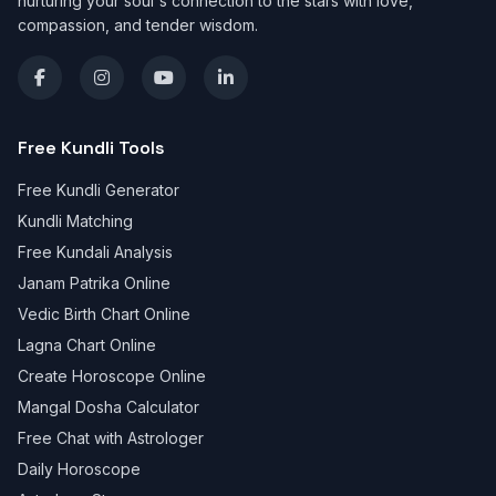
nurturing your soul's connection to the stars with love,
compassion, and tender wisdom.
Free Kundli Tools
Free Kundli Generator
Kundli Matching
Free Kundali Analysis
Janam Patrika Online
Vedic Birth Chart Online
Lagna Chart Online
Create Horoscope Online
Mangal Dosha Calculator
Free Chat with Astrologer
Daily Horoscope