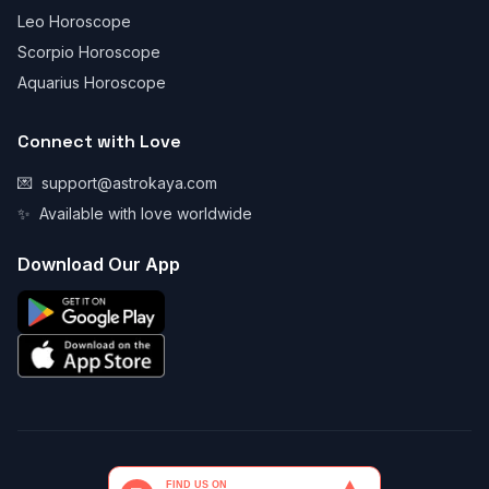
Leo Horoscope
Scorpio Horoscope
Aquarius Horoscope
Connect with Love
💌
support@astrokaya.com
✨
Available with love worldwide
Download Our App