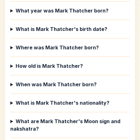
What year was Mark Thatcher born?
What is Mark Thatcher's birth date?
Where was Mark Thatcher born?
How old is Mark Thatcher?
When was Mark Thatcher born?
What is Mark Thatcher's nationality?
What are Mark Thatcher's Moon sign and
nakshatra?