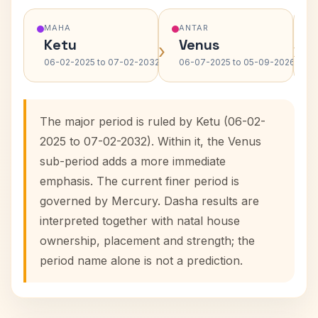
MAHA
ANTAR
Ketu
Venus
›
›
06-02-2025 to 07-02-2032
06-07-2025 to 05-09-2026
The major period is ruled by Ketu (06-02-
2025 to 07-02-2032). Within it, the Venus
sub-period adds a more immediate
emphasis. The current finer period is
governed by Mercury. Dasha results are
interpreted together with natal house
ownership, placement and strength; the
period name alone is not a prediction.