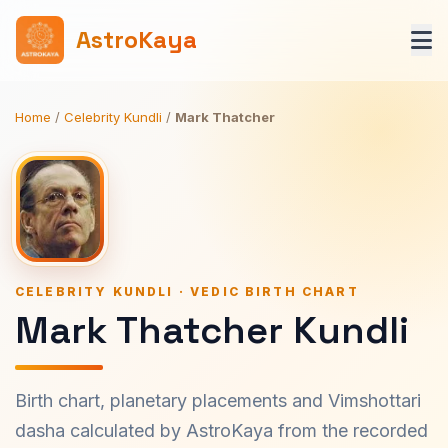
AstroKaya
Home
/
Celebrity Kundli
/
Mark Thatcher
CELEBRITY KUNDLI · VEDIC BIRTH CHART
Mark Thatcher Kundli
Birth chart, planetary placements and Vimshottari
dasha calculated by AstroKaya from the recorded