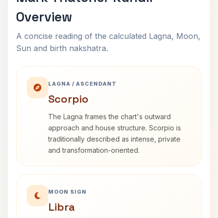
Overview
A concise reading of the calculated Lagna, Moon,
Sun and birth nakshatra.
LAGNA / ASCENDANT
Scorpio
The Lagna frames the chart's outward
approach and house structure. Scorpio is
traditionally described as intense, private
and transformation-oriented.
MOON SIGN
Libra