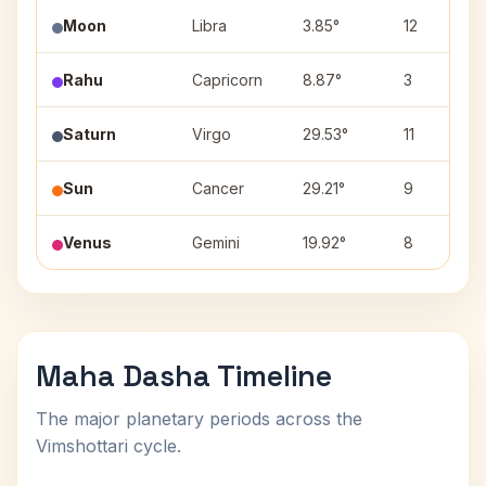
Moon
Libra
3.85°
12
Rahu
Capricorn
8.87°
3
Saturn
Virgo
29.53°
11
Sun
Cancer
29.21°
9
Venus
Gemini
19.92°
8
Maha Dasha Timeline
The major planetary periods across the
Vimshottari cycle.