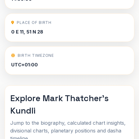
PLACE OF BIRTH
0 E 11, 51 N 28
BIRTH TIMEZONE
UTC+01:00
Explore Mark Thatcher's
Kundli
Jump to the biography, calculated chart insights,
divisional charts, planetary positions and dasha
timeline.