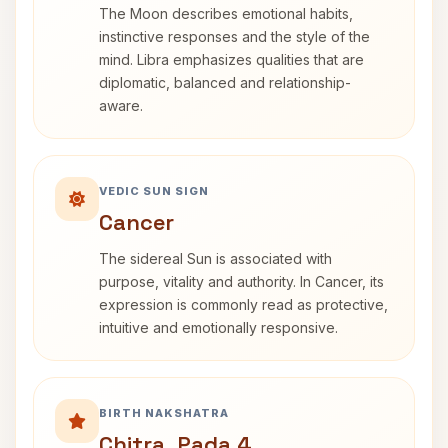
The Moon describes emotional habits,
instinctive responses and the style of the
mind. Libra emphasizes qualities that are
diplomatic, balanced and relationship-
aware.
VEDIC SUN SIGN
Cancer
The sidereal Sun is associated with
purpose, vitality and authority. In Cancer, its
expression is commonly read as protective,
intuitive and emotionally responsive.
BIRTH NAKSHATRA
Chitra, Pada 4