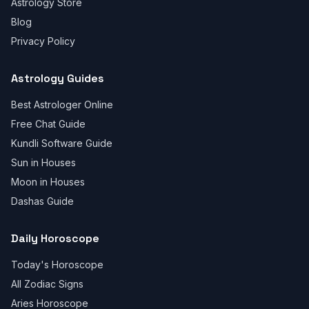
Astrology Store
Blog
Privacy Policy
Astrology Guides
Best Astrologer Online
Free Chat Guide
Kundli Software Guide
Sun in Houses
Moon in Houses
Dashas Guide
Daily Horoscope
Today's Horoscope
All Zodiac Signs
Aries Horoscope