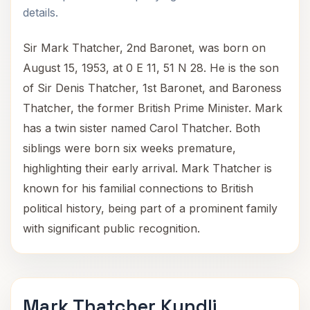
details.
Sir Mark Thatcher, 2nd Baronet, was born on
August 15, 1953, at 0 E 11, 51 N 28. He is the son
of Sir Denis Thatcher, 1st Baronet, and Baroness
Thatcher, the former British Prime Minister. Mark
has a twin sister named Carol Thatcher. Both
siblings were born six weeks premature,
highlighting their early arrival. Mark Thatcher is
known for his familial connections to British
political history, being part of a prominent family
with significant public recognition.
Mark Thatcher Kundli