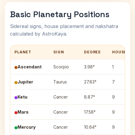
Basic Planetary Positions
Sidereal signs, house placement and nakshatra
calculated by AstroKaya.
PLANET
SIGN
DEGREE
HOUSE
Ascendant
Scorpio
3.98°
1
Jupiter
Taurus
27.83°
7
Ketu
Cancer
8.87°
9
Mars
Cancer
17.58°
9
Mercury
Cancer
10.64°
9