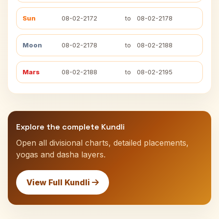
Sun
08-02-2172
to
08-02-2178
Moon
08-02-2178
to
08-02-2188
Mars
08-02-2188
to
08-02-2195
Explore the complete Kundli
Open all divisional charts, detailed placements,
yogas and dasha layers.
View Full Kundli