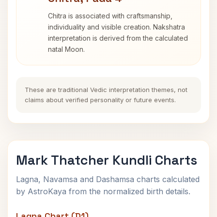
Chitra is associated with craftsmanship,
individuality and visible creation. Nakshatra
interpretation is derived from the calculated
natal Moon.
These are traditional Vedic interpretation themes, not
claims about verified personality or future events.
Mark Thatcher Kundli Charts
Lagna, Navamsa and Dashamsa charts calculated
by AstroKaya from the normalized birth details.
Lagna Chart (D1)