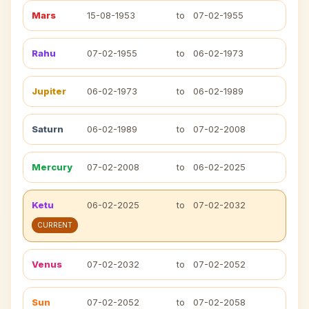
Mars
15-08-1953
to
07-02-1955
Rahu
07-02-1955
to
06-02-1973
Jupiter
06-02-1973
to
06-02-1989
Saturn
06-02-1989
to
07-02-2008
Mercury
07-02-2008
to
06-02-2025
Ketu
06-02-2025
to
07-02-2032
CURRENT
Venus
07-02-2032
to
07-02-2052
Sun
07-02-2052
to
07-02-2058