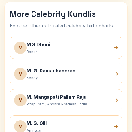
More Celebrity Kundlis
Explore other calculated celebrity birth charts.
M S Dhoni
M
Ranchi
M. G. Ramachandran
M
Kandy
M. Mangapati Pallam Raju
M
Pitapuram, Andhra Pradesh, India
M. S. Gill
M
Amritsar