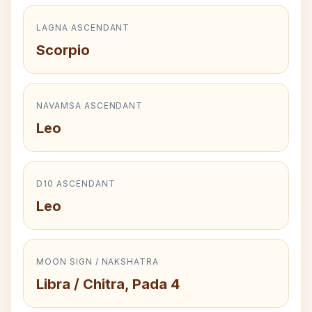
LAGNA ASCENDANT
Scorpio
NAVAMSA ASCENDANT
Leo
D10 ASCENDANT
Leo
MOON SIGN / NAKSHATRA
Libra / Chitra, Pada 4