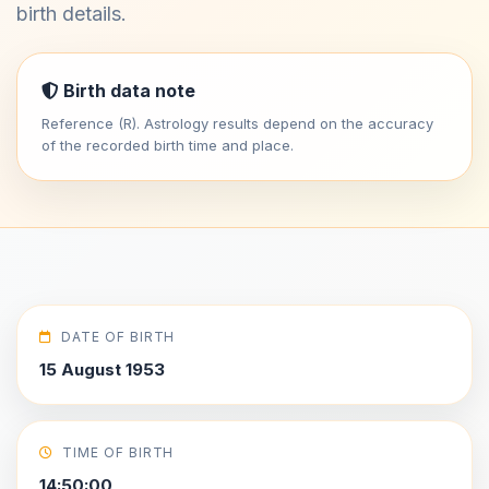
birth details.
Birth data note
Reference (R). Astrology results depend on the accuracy
of the recorded birth time and place.
DATE OF BIRTH
15 August 1953
TIME OF BIRTH
14:50:00