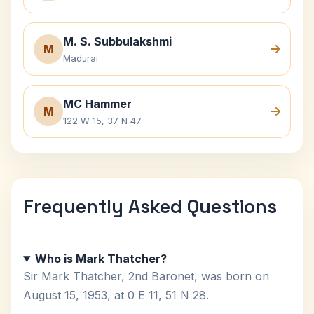
M. S. Subbulakshmi
M
Madurai
MC Hammer
M
122 W 15, 37 N 47
Frequently Asked Questions
Who is Mark Thatcher?
Sir Mark Thatcher, 2nd Baronet, was born on
August 15, 1953, at 0 E 11, 51 N 28.