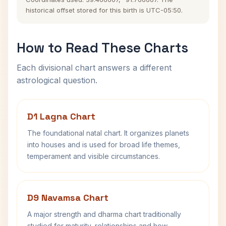
historical offset stored for this birth is UTC-05:50.
How to Read These Charts
Each divisional chart answers a different
astrological question.
D1 Lagna Chart
The foundational natal chart. It organizes planets
into houses and is used for broad life themes,
temperament and visible circumstances.
D9 Navamsa Chart
A major strength and dharma chart traditionally
studied for maturity, relationships and how