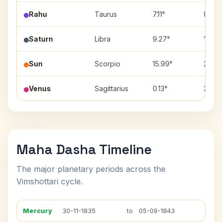
Rahu
Taurus
7.11°
8
Saturn
Libra
9.27°
1
Sun
Scorpio
15.99°
2
Venus
Sagittarius
0.13°
3
Maha Dasha Timeline
The major planetary periods across the
Vimshottari cycle.
Mercury
30-11-1835
to
05-09-1843