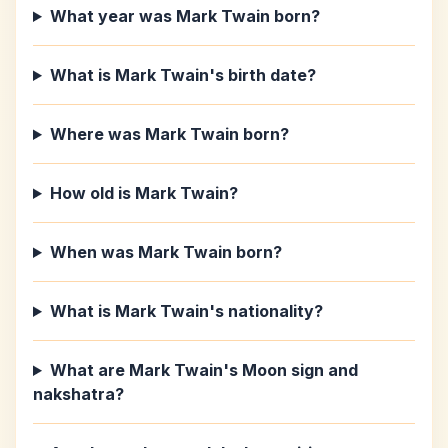
What year was Mark Twain born?
What is Mark Twain's birth date?
Where was Mark Twain born?
How old is Mark Twain?
When was Mark Twain born?
What is Mark Twain's nationality?
What are Mark Twain's Moon sign and
nakshatra?