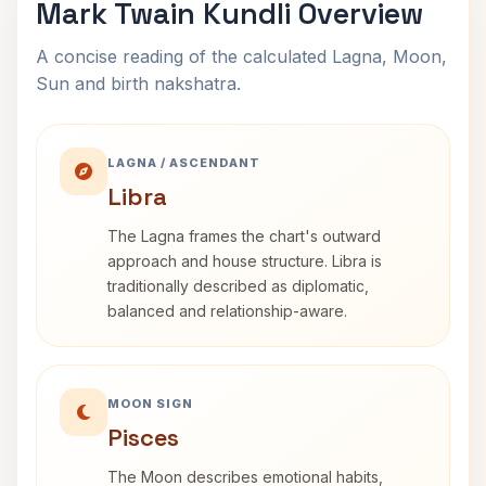
Mark Twain Kundli Overview
A concise reading of the calculated Lagna, Moon,
Sun and birth nakshatra.
LAGNA / ASCENDANT
Libra
The Lagna frames the chart's outward
approach and house structure. Libra is
traditionally described as diplomatic,
balanced and relationship-aware.
MOON SIGN
Pisces
The Moon describes emotional habits,