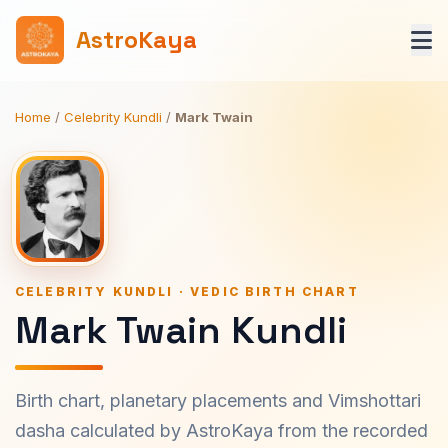
AstroKaya
Home
/
Celebrity Kundli
/
Mark Twain
CELEBRITY KUNDLI · VEDIC BIRTH CHART
Mark Twain Kundli
Birth chart, planetary placements and Vimshottari
dasha calculated by AstroKaya from the recorded