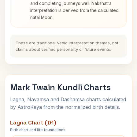
and completing journeys well. Nakshatra
interpretation is derived from the calculated
natal Moon.
These are traditional Vedic interpretation themes, not
claims about verified personality or future events.
Mark Twain Kundli Charts
Lagna, Navamsa and Dashamsa charts calculated
by AstroKaya from the normalized birth details.
Lagna Chart (D1)
Birth chart and life foundations
Mark Twain Lagna Chart