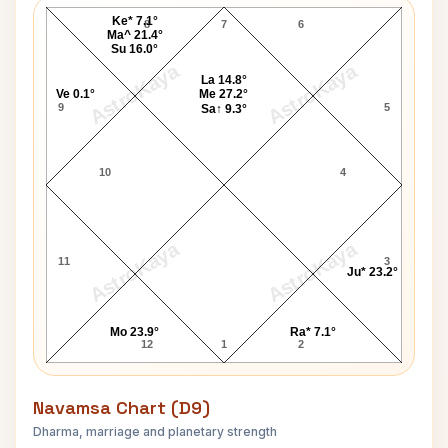
Ke* 7.1°
8
7
6
Ma^ 21.4°
Su 16.0°
AstroKaya
AstroKaya
La 14.8°
Ve 0.1°
Me 27.2°
9
5
Sa↑ 9.3°
10
4
AstroKaya
AstroKaya
11
3
Ju* 23.2°
Mo 23.9°
Ra* 7.1°
12
1
2
Navamsa Chart (D9)
Dharma, marriage and planetary strength
Mark Twain Navamsa Chart