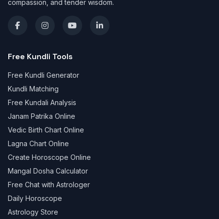
compassion, and tender wisdom.
Free Kundli Tools
Free Kundli Generator
Kundli Matching
Free Kundali Analysis
Janam Patrika Online
Vedic Birth Chart Online
Lagna Chart Online
Create Horoscope Online
Mangal Dosha Calculator
Free Chat with Astrologer
Daily Horoscope
Astrology Store