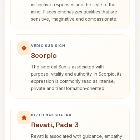
instinctive responses and the style of the
mind. Pisces emphasizes qualities that are
sensitive, imaginative and compassionate.
VEDIC SUN SIGN
Scorpio
The sidereal Sun is associated with
purpose, vitality and authority. In Scorpio, its
expression is commonly read as intense,
private and transformation-oriented.
BIRTH NAKSHATRA
Revati, Pada 3
Revati is associated with guidance, empathy