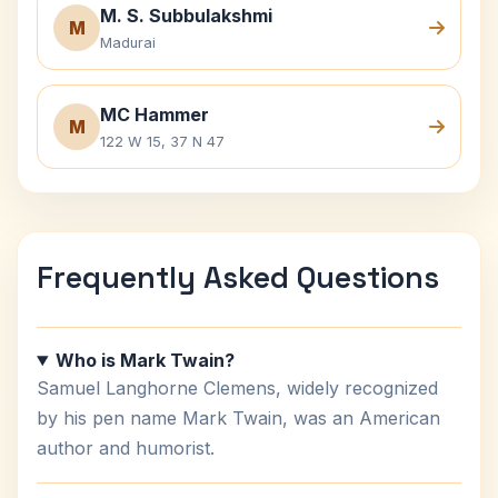
M. S. Subbulakshmi
M
Madurai
MC Hammer
M
122 W 15, 37 N 47
Frequently Asked Questions
Who is Mark Twain?
Samuel Langhorne Clemens, widely recognized
by his pen name Mark Twain, was an American
author and humorist.