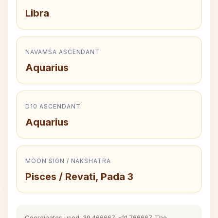
Libra
NAVAMSA ASCENDANT
Aquarius
D10 ASCENDANT
Aquarius
MOON SIGN / NAKSHATRA
Pisces / Revati, Pada 3
Coordinates used: 39.466667, -91.766667. The