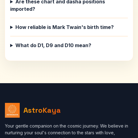
Are these chart and dasha positions
imported?
How reliable is Mark Twain's birth time?
What do D1, D9 and D10 mean?
AstroKaya
Your gentle companion on the cosmic journey. We believe in
nurturing your soul's connection to the stars with love,