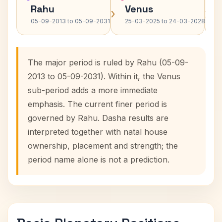
Rahu
Venus
›
›
05-09-2013 to 05-09-2031
25-03-2025 to 24-03-2028
The major period is ruled by Rahu (05-09-
2013 to 05-09-2031). Within it, the Venus
sub-period adds a more immediate
emphasis. The current finer period is
governed by Rahu. Dasha results are
interpreted together with natal house
ownership, placement and strength; the
period name alone is not a prediction.