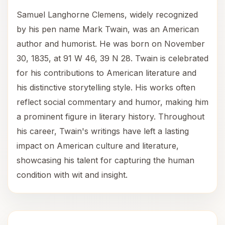
Samuel Langhorne Clemens, widely recognized
by his pen name Mark Twain, was an American
author and humorist. He was born on November
30, 1835, at 91 W 46, 39 N 28. Twain is celebrated
for his contributions to American literature and
his distinctive storytelling style. His works often
reflect social commentary and humor, making him
a prominent figure in literary history. Throughout
his career, Twain's writings have left a lasting
impact on American culture and literature,
showcasing his talent for capturing the human
condition with wit and insight.