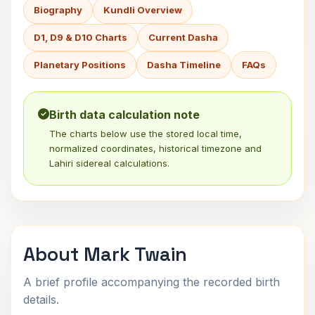
Biography
Kundli Overview
D1, D9 & D10 Charts
Current Dasha
Planetary Positions
Dasha Timeline
FAQs
Birth data calculation note
The charts below use the stored local time,
normalized coordinates, historical timezone and
Lahiri sidereal calculations.
About Mark Twain
A brief profile accompanying the recorded birth
details.