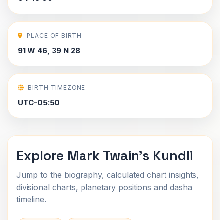
PLACE OF BIRTH
91 W 46, 39 N 28
BIRTH TIMEZONE
UTC-05:50
Explore Mark Twain's Kundli
Jump to the biography, calculated chart insights,
divisional charts, planetary positions and dasha
timeline.