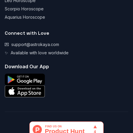
Leo Horoscope
Scorpio Horoscope
Aquarius Horoscope
Connect with Love
💌
support@astrokaya.com
✨
Available with love worldwide
Download Our App