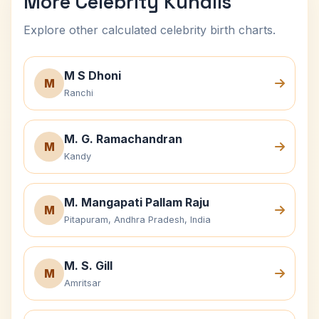
More Celebrity Kundlis
Explore other calculated celebrity birth charts.
M S Dhoni
M
Ranchi
M. G. Ramachandran
M
Kandy
M. Mangapati Pallam Raju
M
Pitapuram, Andhra Pradesh, India
M. S. Gill
M
Amritsar