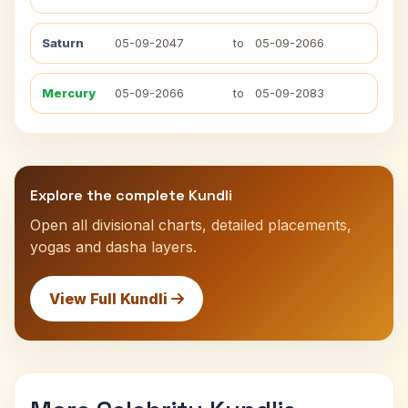
Saturn
05-09-2047
to
05-09-2066
Mercury
05-09-2066
to
05-09-2083
Explore the complete Kundli
Open all divisional charts, detailed placements,
yogas and dasha layers.
View Full Kundli