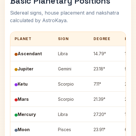
Basic Planetary Positions
Sidereal signs, house placement and nakshatra
calculated by AstroKaya.
PLANET
SIGN
DEGREE
HOU
Ascendant
Libra
14.79°
1
Jupiter
Gemini
23.18°
9
Ketu
Scorpio
7.11°
2
Mars
Scorpio
21.39°
2
Mercury
Libra
27.20°
1
Moon
Pisces
23.91°
6