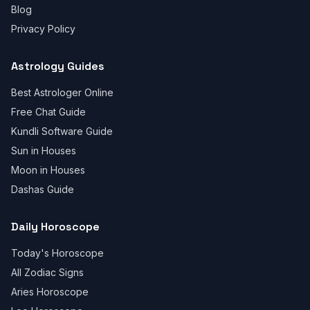
Blog
Privacy Policy
Astrology Guides
Best Astrologer Online
Free Chat Guide
Kundli Software Guide
Sun in Houses
Moon in Houses
Dashas Guide
Daily Horoscope
Today's Horoscope
All Zodiac Signs
Aries Horoscope