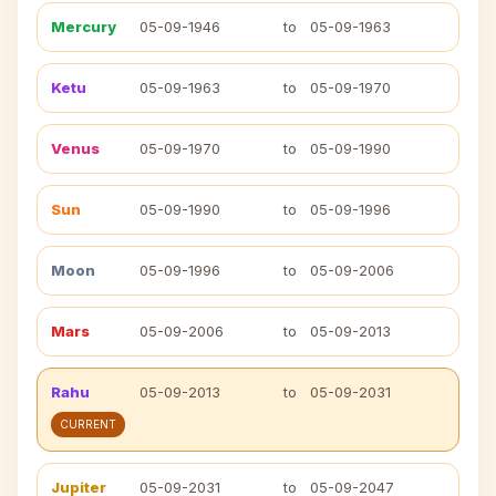
Mercury
05-09-1946
to
05-09-1963
Ketu
05-09-1963
to
05-09-1970
Venus
05-09-1970
to
05-09-1990
Sun
05-09-1990
to
05-09-1996
Moon
05-09-1996
to
05-09-2006
Mars
05-09-2006
to
05-09-2013
Rahu
05-09-2013
to
05-09-2031
CURRENT
Jupiter
05-09-2031
to
05-09-2047