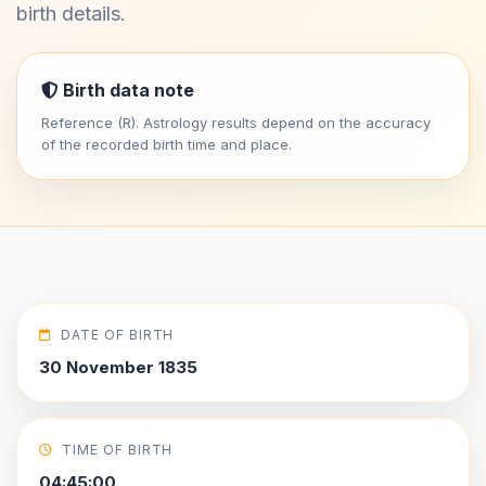
birth details.
Birth data note
Reference (R). Astrology results depend on the accuracy
of the recorded birth time and place.
DATE OF BIRTH
30 November 1835
TIME OF BIRTH
04:45:00