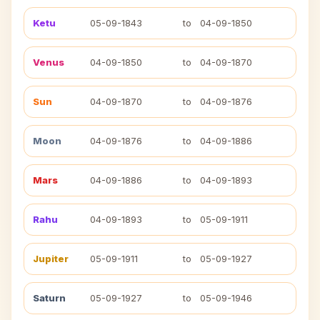
Ketu
05-09-1843
to
04-09-1850
Venus
04-09-1850
to
04-09-1870
Sun
04-09-1870
to
04-09-1876
Moon
04-09-1876
to
04-09-1886
Mars
04-09-1886
to
04-09-1893
Rahu
04-09-1893
to
05-09-1911
Jupiter
05-09-1911
to
05-09-1927
Saturn
05-09-1927
to
05-09-1946