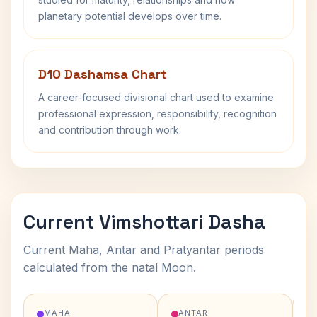
planetary potential develops over time.
D10 Dashamsa Chart
A career-focused divisional chart used to examine
professional expression, responsibility, recognition
and contribution through work.
Current Vimshottari Dasha
Current Maha, Antar and Pratyantar periods
calculated from the natal Moon.
MAHA
ANTAR