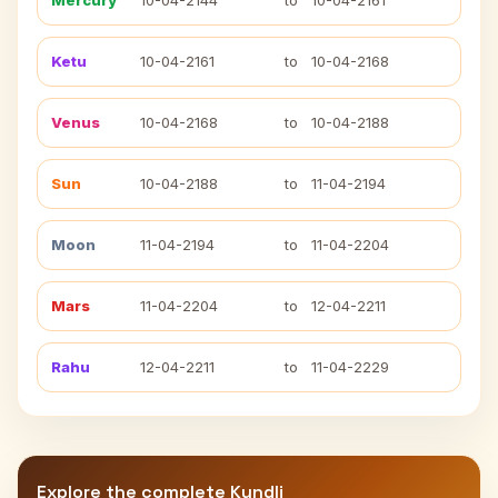
Mercury
10-04-2144
to
10-04-2161
Ketu
10-04-2161
to
10-04-2168
Venus
10-04-2168
to
10-04-2188
Sun
10-04-2188
to
11-04-2194
Moon
11-04-2194
to
11-04-2204
Mars
11-04-2204
to
12-04-2211
Rahu
12-04-2211
to
11-04-2229
Explore the complete Kundli