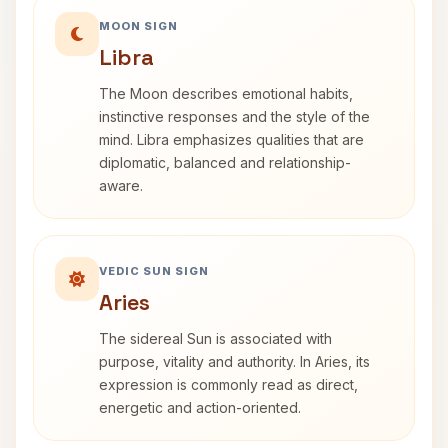
MOON SIGN
Libra
The Moon describes emotional habits,
instinctive responses and the style of the
mind. Libra emphasizes qualities that are
diplomatic, balanced and relationship-
aware.
VEDIC SUN SIGN
Aries
The sidereal Sun is associated with
purpose, vitality and authority. In Aries, its
expression is commonly read as direct,
energetic and action-oriented.