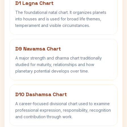
D1 Lagna Chart
The foundational natal chart. It organizes planets
into houses and is used for broad life themes,
temperament and visible circumstances.
D9 Navamsa Chart
A major strength and dharma chart traditionally
studied for maturity, relationships and how
planetary potential develops over time.
D10 Dashamsa Chart
A career-focused divisional chart used to examine
professional expression, responsibility, recognition
and contribution through work.