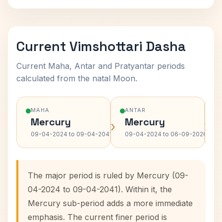
Current Vimshottari Dasha
Current Maha, Antar and Pratyantar periods
calculated from the natal Moon.
MAHA
ANTAR
Mercury
Mercury
›
›
09-04-2024 to 09-04-2041
09-04-2024 to 06-09-2026
The major period is ruled by Mercury (09-
04-2024 to 09-04-2041). Within it, the
Mercury sub-period adds a more immediate
emphasis. The current finer period is