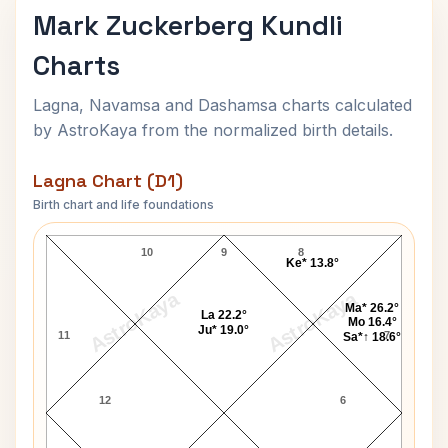
Mark Zuckerberg Kundli
Charts
Lagna, Navamsa and Dashamsa charts calculated
by AstroKaya from the normalized birth details.
Lagna Chart (D1)
Birth chart and life foundations
Mark Zuckerberg Lagna Chart
10
9
8
Ke* 13.8°
AstroKaya
AstroKaya
Ma* 26.2°
La 22.2°
Mo 16.4°
Ju* 19.0°
11
7
Sa*↑ 18.6°
12
6