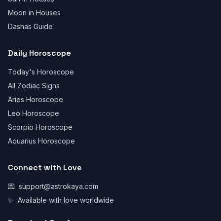
Moon in Houses
Dashas Guide
Daily Horoscope
Today's Horoscope
All Zodiac Signs
Aries Horoscope
Leo Horoscope
Scorpio Horoscope
Aquarius Horoscope
Connect with Love
💌
support@astrokaya.com
✨
Available with love worldwide