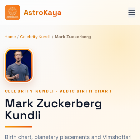
AstroKaya
Home
/
Celebrity Kundli
/
Mark Zuckerberg
CELEBRITY KUNDLI · VEDIC BIRTH CHART
Mark Zuckerberg
Kundli
Birth chart, planetary placements and Vimshottari