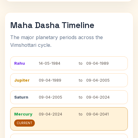
Maha Dasha Timeline
The major planetary periods across the
Vimshottari cycle.
Rahu
14-05-1984
to
09-04-1989
Jupiter
09-04-1989
to
09-04-2005
Saturn
09-04-2005
to
09-04-2024
Mercury
09-04-2024
to
09-04-2041
CURRENT