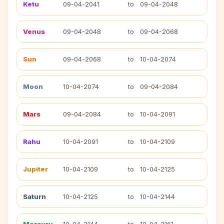
Ketu
09-04-2041
to
09-04-2048
Venus
09-04-2048
to
09-04-2068
Sun
09-04-2068
to
10-04-2074
Moon
10-04-2074
to
09-04-2084
Mars
09-04-2084
to
10-04-2091
Rahu
10-04-2091
to
10-04-2109
Jupiter
10-04-2109
to
10-04-2125
Saturn
10-04-2125
to
10-04-2144