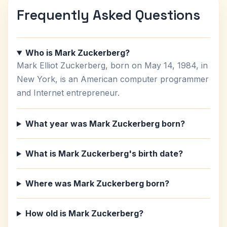
Frequently Asked Questions
Who is Mark Zuckerberg?
Mark Elliot Zuckerberg, born on May 14, 1984, in
New York, is an American computer programmer
and Internet entrepreneur.
What year was Mark Zuckerberg born?
What is Mark Zuckerberg's birth date?
Where was Mark Zuckerberg born?
How old is Mark Zuckerberg?