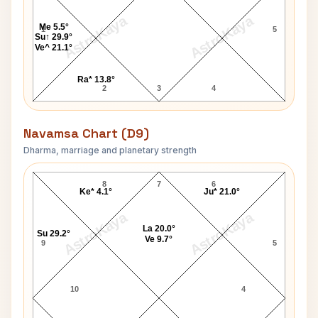
AstroKaya
AstroKaya
Me 5.5°
1
5
Su↑ 29.9°
Ve^ 21.1°
Ra* 13.8°
2
3
4
Navamsa Chart (D9)
Dharma, marriage and planetary strength
Mark Zuckerberg Navamsa Chart
8
7
6
Ke* 4.1°
Ju* 21.0°
AstroKaya
AstroKaya
La 20.0°
Su 29.2°
Ve 9.7°
9
5
10
4