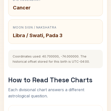
Cancer
MOON SIGN / NAKSHATRA
Libra / Swati, Pada 3
Coordinates used: 40.700000, -74.000000. The
historical offset stored for this birth is UTC-04:00.
How to Read These Charts
Each divisional chart answers a different
astrological question.