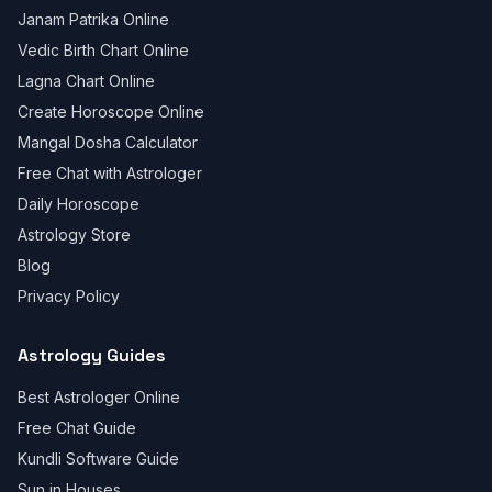
Janam Patrika Online
Vedic Birth Chart Online
Lagna Chart Online
Create Horoscope Online
Mangal Dosha Calculator
Free Chat with Astrologer
Daily Horoscope
Astrology Store
Blog
Privacy Policy
Astrology Guides
Best Astrologer Online
Free Chat Guide
Kundli Software Guide
Sun in Houses