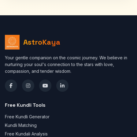
AstroKaya
Your gentle companion on the cosmic journey. We believe in
nurturing your soul's connection to the stars with love,
compassion, and tender wisdom.
Free Kundli Tools
Free Kundli Generator
Kundli Matching
Free Kundali Analysis