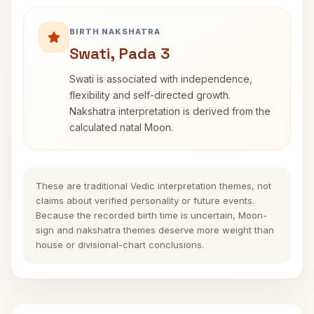
BIRTH NAKSHATRA
Swati, Pada 3
Swati is associated with independence,
flexibility and self-directed growth.
Nakshatra interpretation is derived from the
calculated natal Moon.
These are traditional Vedic interpretation themes, not
claims about verified personality or future events.
Because the recorded birth time is uncertain, Moon-
sign and nakshatra themes deserve more weight than
house or divisional-chart conclusions.