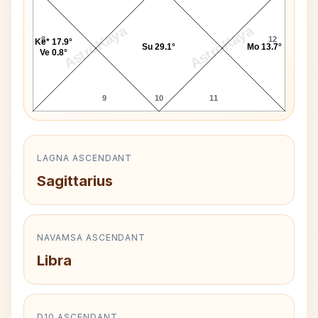
AstroKaya
AstroKaya
8
12
Ke* 17.9°
Su 29.1°
Mo 13.7°
Ve 0.8°
9
10
11
LAGNA ASCENDANT
Sagittarius
NAVAMSA ASCENDANT
Libra
D10 ASCENDANT