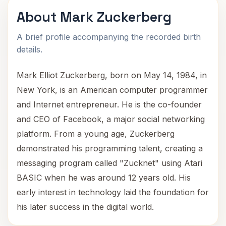
About Mark Zuckerberg
A brief profile accompanying the recorded birth
details.
Mark Elliot Zuckerberg, born on May 14, 1984, in
New York, is an American computer programmer
and Internet entrepreneur. He is the co-founder
and CEO of Facebook, a major social networking
platform. From a young age, Zuckerberg
demonstrated his programming talent, creating a
messaging program called "Zucknet" using Atari
BASIC when he was around 12 years old. His
early interest in technology laid the foundation for
his later success in the digital world.