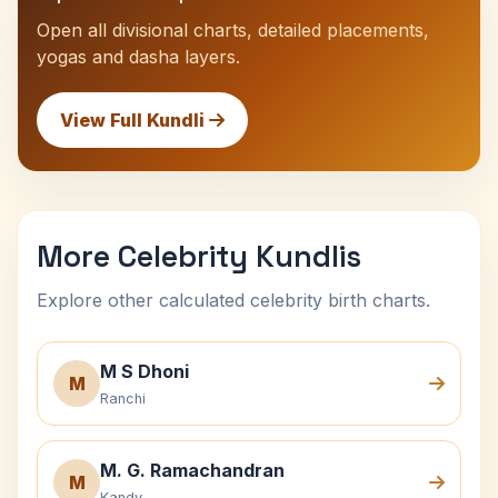
Open all divisional charts, detailed placements,
yogas and dasha layers.
View Full Kundli
More Celebrity Kundlis
Explore other calculated celebrity birth charts.
M S Dhoni
M
Ranchi
M. G. Ramachandran
M
Kandy