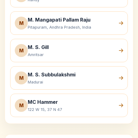
M. Mangapati Pallam Raju
M
Pitapuram, Andhra Pradesh, India
M. S. Gill
M
Amritsar
M. S. Subbulakshmi
M
Madurai
MC Hammer
M
122 W 15, 37 N 47