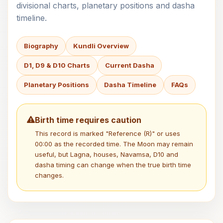
divisional charts, planetary positions and dasha
timeline.
Biography
Kundli Overview
D1, D9 & D10 Charts
Current Dasha
Planetary Positions
Dasha Timeline
FAQs
Birth time requires caution
This record is marked "Reference (R)" or uses
00:00 as the recorded time. The Moon may remain
useful, but Lagna, houses, Navamsa, D10 and
dasha timing can change when the true birth time
changes.