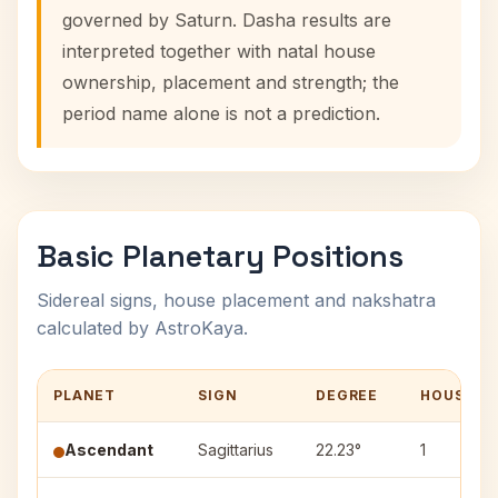
governed by Saturn. Dasha results are
interpreted together with natal house
ownership, placement and strength; the
period name alone is not a prediction.
Basic Planetary Positions
Sidereal signs, house placement and nakshatra
calculated by AstroKaya.
PLANET
SIGN
DEGREE
HOUSE
Ascendant
Sagittarius
22.23°
1