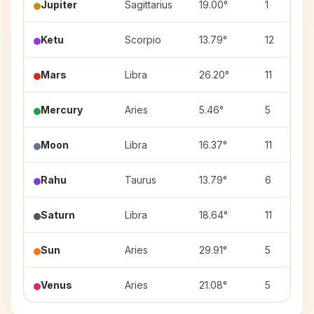
Jupiter
Sagittarius
19.00°
1
Ketu
Scorpio
13.79°
12
Mars
Libra
26.20°
11
Mercury
Aries
5.46°
5
Moon
Libra
16.37°
11
Rahu
Taurus
13.79°
6
Saturn
Libra
18.64°
11
Sun
Aries
29.91°
5
Venus
Aries
21.08°
5