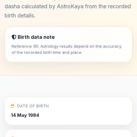
dasha calculated by AstroKaya from the recorded
birth details.
Birth data note
Reference (R). Astrology results depend on the accuracy
of the recorded birth time and place.
DATE OF BIRTH
14 May 1984