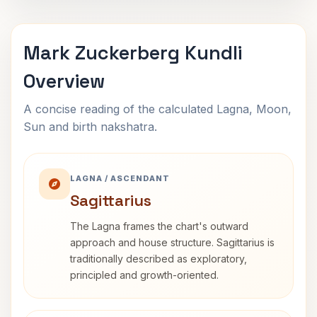
Mark Zuckerberg Kundli
Overview
A concise reading of the calculated Lagna, Moon,
Sun and birth nakshatra.
LAGNA / ASCENDANT
Sagittarius
The Lagna frames the chart's outward
approach and house structure. Sagittarius is
traditionally described as exploratory,
principled and growth-oriented.