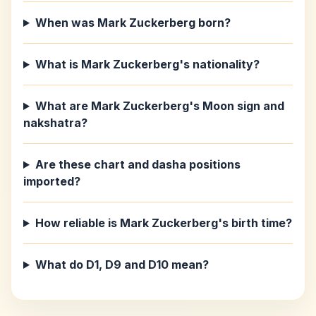
When was Mark Zuckerberg born?
What is Mark Zuckerberg's nationality?
What are Mark Zuckerberg's Moon sign and
nakshatra?
Are these chart and dasha positions
imported?
How reliable is Mark Zuckerberg's birth time?
What do D1, D9 and D10 mean?