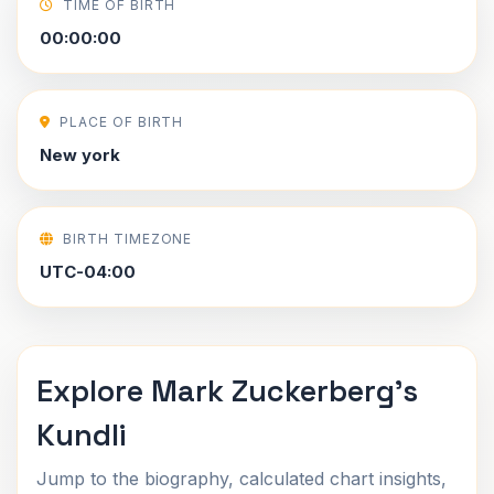
TIME OF BIRTH
00:00:00
PLACE OF BIRTH
New york
BIRTH TIMEZONE
UTC-04:00
Explore Mark Zuckerberg's
Kundli
Jump to the biography, calculated chart insights,