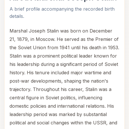
A brief profile accompanying the recorded birth
details.
Marshal Joseph Stalin was born on December
21, 1879, in Moscow. He served as the Premier of
the Soviet Union from 1941 until his death in 1953.
Stalin was a prominent political leader known for
his leadership during a significant period of Soviet
history. His tenure included major wartime and
post-war developments, shaping the nation's
trajectory. Throughout his career, Stalin was a
central figure in Soviet politics, influencing
domestic policies and international relations. His
leadership period was marked by substantial
political and social changes within the USSR, and