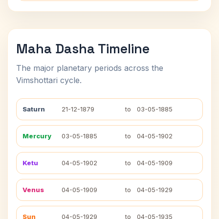
Maha Dasha Timeline
The major planetary periods across the
Vimshottari cycle.
Saturn
21-12-1879
to
03-05-1885
Mercury
03-05-1885
to
04-05-1902
Ketu
04-05-1902
to
04-05-1909
Venus
04-05-1909
to
04-05-1929
Sun
04-05-1929
to
04-05-1935