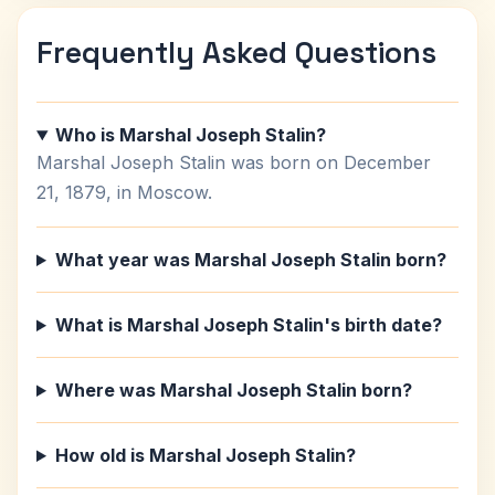
Frequently Asked Questions
Who is Marshal Joseph Stalin?
Marshal Joseph Stalin was born on December
21, 1879, in Moscow.
What year was Marshal Joseph Stalin born?
What is Marshal Joseph Stalin's birth date?
Where was Marshal Joseph Stalin born?
How old is Marshal Joseph Stalin?