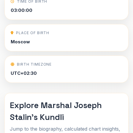
TIME OF BIRTH
03:00:00
PLACE OF BIRTH
Moscow
BIRTH TIMEZONE
UTC+02:30
Explore Marshal Joseph
Stalin's Kundli
Jump to the biography, calculated chart insights,