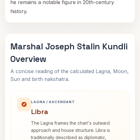
he remains a notable figure in 20th-century
history.
Marshal Joseph Stalin Kundli
Overview
A concise reading of the calculated Lagna, Moon,
Sun and birth nakshatra.
LAGNA / ASCENDANT
Libra
The Lagna frames the chart's outward
approach and house structure. Libra is
traditionally described as diplomatic,