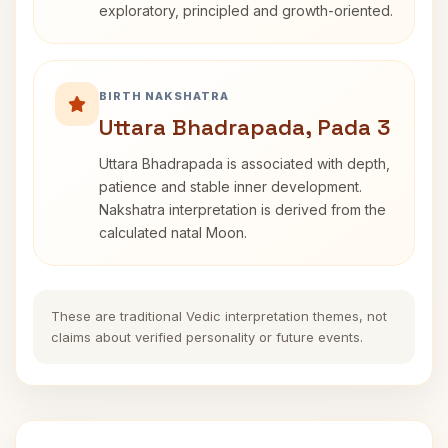
exploratory, principled and growth-oriented.
BIRTH NAKSHATRA
Uttara Bhadrapada, Pada 3
Uttara Bhadrapada is associated with depth,
patience and stable inner development.
Nakshatra interpretation is derived from the
calculated natal Moon.
These are traditional Vedic interpretation themes, not
claims about verified personality or future events.