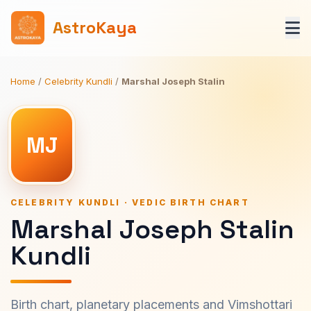
AstroKaya
Home
/
Celebrity Kundli
/
Marshal Joseph Stalin
MJ
CELEBRITY KUNDLI · VEDIC BIRTH CHART
Marshal Joseph Stalin
Kundli
Birth chart, planetary placements and Vimshottari