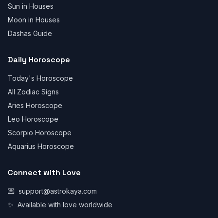
Sun in Houses
Moon in Houses
Dashas Guide
Daily Horoscope
Today's Horoscope
All Zodiac Signs
Aries Horoscope
Leo Horoscope
Scorpio Horoscope
Aquarius Horoscope
Connect with Love
💌
support@astrokaya.com
✨
Available with love worldwide