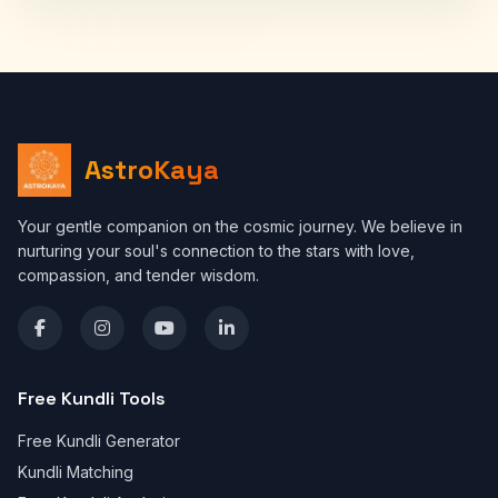
AstroKaya
Your gentle companion on the cosmic journey. We believe in
nurturing your soul's connection to the stars with love,
compassion, and tender wisdom.
Free Kundli Tools
Free Kundli Generator
Kundli Matching