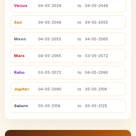
Venus
04-05-2029
to
04-05-2049
Sun
04-05-2049
to
04-05-2055
Moon
04-05-2055
to
04-05-2065
Mars
04-05-2065
to
03-05-2072
Rahu
03-05-2072
to
04-05-2090
Jupiter
04-05-2090
to
05-05-2106
Saturn
05-05-2106
to
05-05-2125