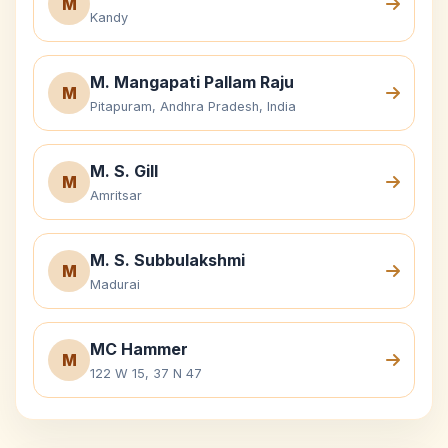
M
Kandy
M. Mangapati Pallam Raju
M
Pitapuram, Andhra Pradesh, India
M. S. Gill
M
Amritsar
M. S. Subbulakshmi
M
Madurai
MC Hammer
M
122 W 15, 37 N 47