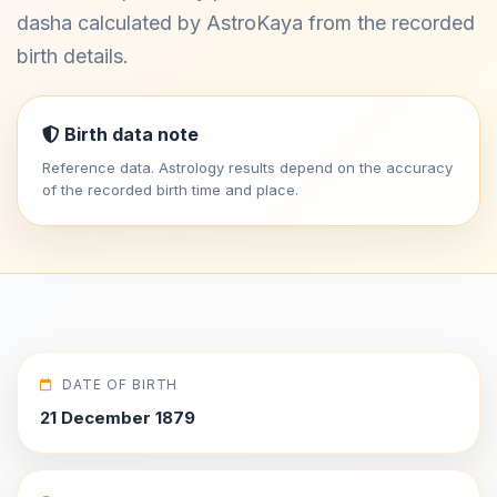
dasha calculated by AstroKaya from the recorded
birth details.
Birth data note
Reference data. Astrology results depend on the accuracy
of the recorded birth time and place.
DATE OF BIRTH
21 December 1879