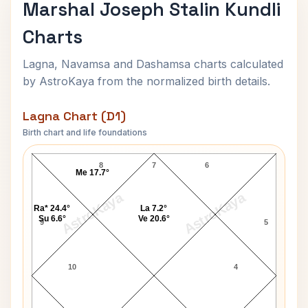
Marshal Joseph Stalin Kundli
Charts
Lagna, Navamsa and Dashamsa charts calculated
by AstroKaya from the normalized birth details.
Lagna Chart (D1)
Birth chart and life foundations
Marshal Joseph Stalin Lagna Chart
8
7
6
Me 17.7°
AstroKaya
AstroKaya
Ra* 24.4°
La 7.2°
Su 6.6°
Ve 20.6°
9
5
10
4