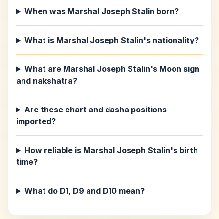
When was Marshal Joseph Stalin born?
What is Marshal Joseph Stalin's nationality?
What are Marshal Joseph Stalin's Moon sign
and nakshatra?
Are these chart and dasha positions
imported?
How reliable is Marshal Joseph Stalin's birth
time?
What do D1, D9 and D10 mean?