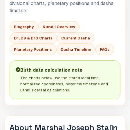
divisional charts, planetary positions and dasha
timeline.
Biography
Kundli Overview
D1, D9 & D10 Charts
Current Dasha
Planetary Positions
Dasha Timeline
FAQs
Birth data calculation note
The charts below use the stored local time,
normalized coordinates, historical timezone and
Lahiri sidereal calculations.
About Marshal Joseph Stalin