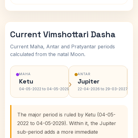
Current Vimshottari Dasha
Current Maha, Antar and Pratyantar periods
calculated from the natal Moon.
MAHA
ANTAR
Ketu
Jupiter
›
›
04-05-2022 to 04-05-2029
22-04-2026 to 29-03-2027
The major period is ruled by Ketu (04-05-
2022 to 04-05-2029). Within it, the Jupiter
sub-period adds a more immediate