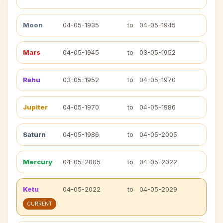
Moon
04-05-1935
to
04-05-1945
Mars
04-05-1945
to
03-05-1952
Rahu
03-05-1952
to
04-05-1970
Jupiter
04-05-1970
to
04-05-1986
Saturn
04-05-1986
to
04-05-2005
Mercury
04-05-2005
to
04-05-2022
Ketu
04-05-2022
to
04-05-2029
CURRENT