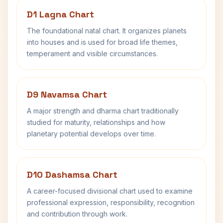
D1 Lagna Chart
The foundational natal chart. It organizes planets
into houses and is used for broad life themes,
temperament and visible circumstances.
D9 Navamsa Chart
A major strength and dharma chart traditionally
studied for maturity, relationships and how
planetary potential develops over time.
D10 Dashamsa Chart
A career-focused divisional chart used to examine
professional expression, responsibility, recognition
and contribution through work.