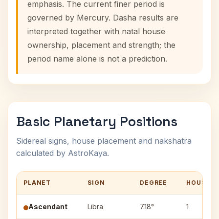
emphasis. The current finer period is
governed by Mercury. Dasha results are
interpreted together with natal house
ownership, placement and strength; the
period name alone is not a prediction.
Basic Planetary Positions
Sidereal signs, house placement and nakshatra
calculated by AstroKaya.
PLANET
SIGN
DEGREE
HOUSE
Ascendant
Libra
7.18°
1