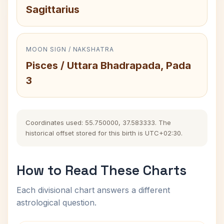
Sagittarius
MOON SIGN / NAKSHATRA
Pisces / Uttara Bhadrapada, Pada
3
Coordinates used: 55.750000, 37.583333. The
historical offset stored for this birth is UTC+02:30.
How to Read These Charts
Each divisional chart answers a different
astrological question.