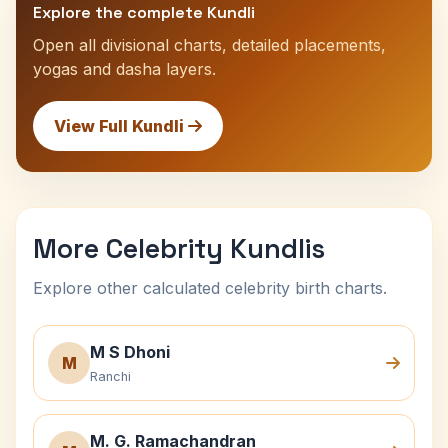
Explore the complete Kundli
Open all divisional charts, detailed placements,
yogas and dasha layers.
View Full Kundli
More Celebrity Kundlis
Explore other calculated celebrity birth charts.
M S Dhoni
M
Ranchi
M. G. Ramachandran