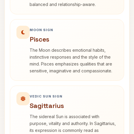
balanced and relationship-aware.
MOON SIGN
Pisces
The Moon describes emotional habits,
instinctive responses and the style of the
mind. Pisces emphasizes qualities that are
sensitive, imaginative and compassionate.
VEDIC SUN SIGN
Sagittarius
The sidereal Sun is associated with
purpose, vitality and authority. In Sagittarius,
its expression is commonly read as