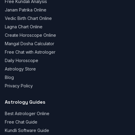
Free Kundali Analysis
Janam Patrika Online
Vedic Birth Chart Online
Lagna Chart Online
Create Horoscope Online
Mangal Dosha Calculator
Free Chat with Astrologer
Daily Horoscope
Astrology Store
Blog
Privacy Policy
Astrology Guides
Best Astrologer Online
Free Chat Guide
Kundli Software Guide