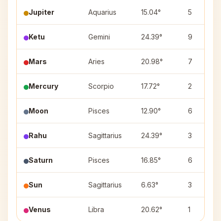
Jupiter
Aquarius
15.04°
5
Ketu
Gemini
24.39°
9
Mars
Aries
20.98°
7
Mercury
Scorpio
17.72°
2
Moon
Pisces
12.90°
6
Rahu
Sagittarius
24.39°
3
Saturn
Pisces
16.85°
6
Sun
Sagittarius
6.63°
3
Venus
Libra
20.62°
1