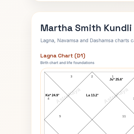
Martha Smith Kundli
Lagna, Navamsa and Dashamsa charts calc
Lagna Chart (D1)
Birth chart and life foundations
Martha Smith Lagna Chart
3
2
1
Ju* 25.6°
AstroKaya
AstroKaya
Ke* 24.9°
La 13.2°
4
5
11