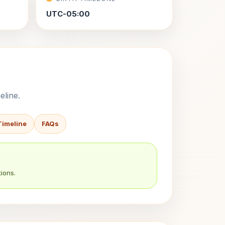
UTC-05:00
eline.
Timeline
FAQs
ions.