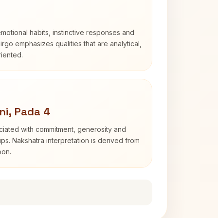
otional habits, instinctive responses and
Virgo emphasizes qualities that are analytical,
iented.
ni, Pada 4
ociated with commitment, generosity and
s. Nakshatra interpretation is derived from
oon.