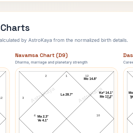
 Charts
ulated by AstroKaya from the normalized birth details.
Navamsa Chart (D9)
Das
Dharma, marriage and planetary strength
Caree
Martha Smith Navamsa Chart
2
1
12
Mo 14.8°
AstroKaya
AstroKaya
Ke* 14.1°
Mo
La 28.7°
Me 17.2°
Ve
12
3
11
4
4
10
Ma 2.3°
Ve 4.1°