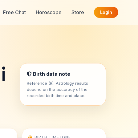
Free Chat
Horoscope
Store
Login
i
Birth data note
Reference (R). Astrology results
depend on the accuracy of the
recorded birth time and place.
BIRTH TIMEZONE