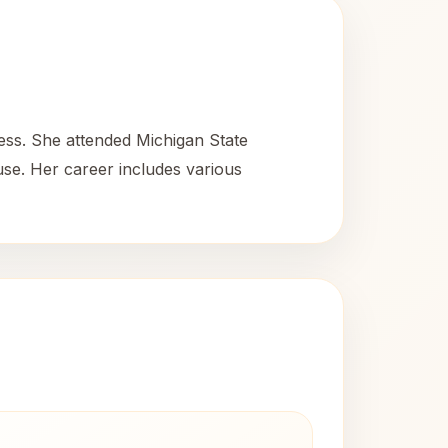
ess. She attended Michigan State
use. Her career includes various