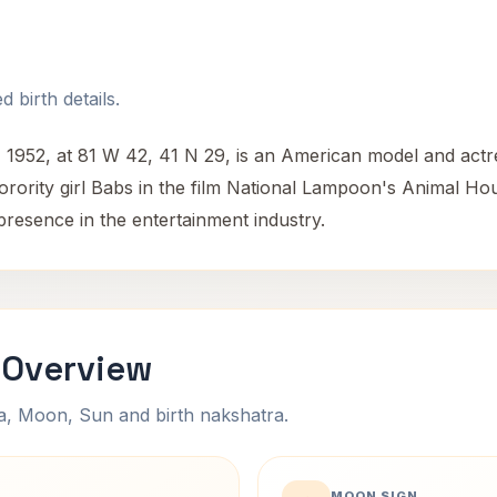
 birth details.
1952, at 81 W 42, 41 N 29, is an American model and actr
sorority girl Babs in the film National Lampoon's Animal Ho
presence in the entertainment industry.
 Overview
na, Moon, Sun and birth nakshatra.
MOON SIGN