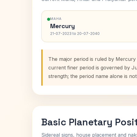
MAHA
Mercury
21-07-2023 to 20-07-2040
The major period is ruled by Mercury
current finer period is governed by J
strength; the period name alone is not
Basic Planetary Posi
Sidereal signs, house placement and nak