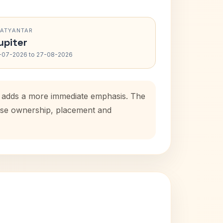
RATYANTAR
upiter
-07-2026 to 27-08-2026
od adds a more immediate emphasis. The
house ownership, placement and