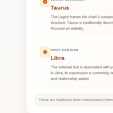
Taurus
The Lagna frames the chart's outwa
structure. Taurus is traditionally desc
focused on stability.
VEDIC SUN SIGN
Libra
The sidereal Sun is associated with pu
In Libra, its expression is commonly 
and relationship-aware.
These are traditional Vedic interpretation them