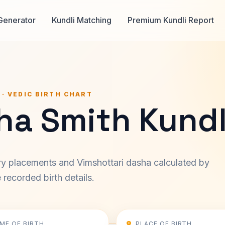
Generator
Kundli Matching
Premium Kundli Report
 · VEDIC BIRTH CHART
ha Smith Kundl
ary placements and Vimshottari dasha calculated by
recorded birth details.
IME OF BIRTH
PLACE OF BIRTH