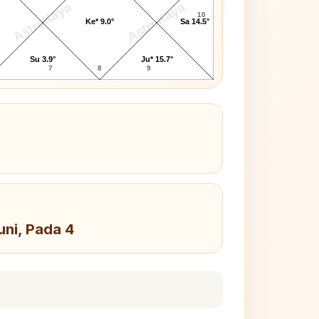
AstroKaya
AstroKaya
10
Ke* 9.0°
Sa 14.5°
Su 3.9°
Ju* 15.7°
7
8
9
uni, Pada 4