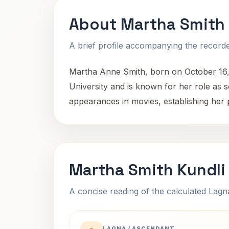
About Martha Smith
A brief profile accompanying the recorded
Martha Anne Smith, born on October 16, 
University and is known for her role as 
appearances in movies, establishing her 
Martha Smith Kundli
A concise reading of the calculated Lag
LAGNA / ASCENDANT