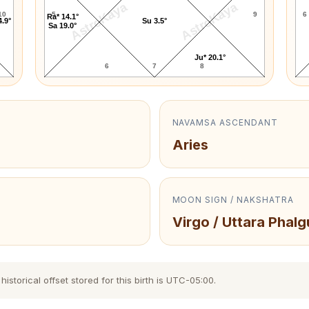
AstroKaya
AstroKaya
10
5
9
6
Ra* 14.1°
4.9°
Su 3.5°
Sa 19.0°
Ju* 20.1°
6
7
8
NAVAMSA ASCENDANT
Aries
MOON SIGN / NAKSHATRA
Virgo / Uttara Phalg
storical offset stored for this birth is UTC-05:00.