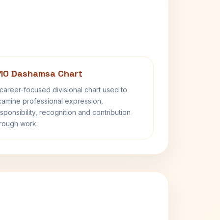
10 Dashamsa Chart
career-focused divisional chart used to
amine professional expression,
sponsibility, recognition and contribution
rough work.