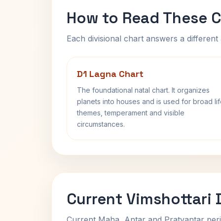
How to Read These C
Each divisional chart answers a different 
D1 Lagna Chart
The foundational natal chart. It organizes
planets into houses and is used for broad li
themes, temperament and visible
circumstances.
Current Vimshottari
Current Maha, Antar and Pratyantar peri