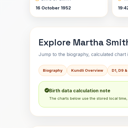
16 October 1952
19:4
Explore Martha Smith
Jump to the biography, calculated chart in
Biography
Kundli Overview
D1, D9 &
Birth data calculation note
The charts below use the stored local time, 