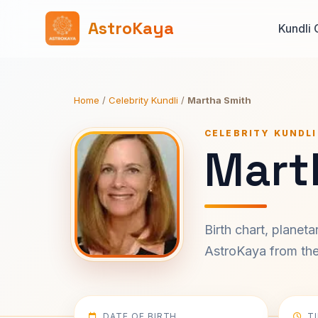
AstroKaya
Kundli 
Home
/
Celebrity Kundli
/
Martha Smith
CELEBRITY KUNDLI
Mart
Birth chart, planet
AstroKaya from the 
DATE OF BIRTH
T