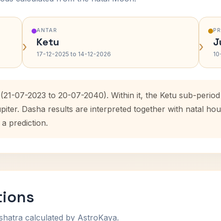
ANTAR
P
Ketu
J
›
›
17-12-2025 to 14-12-2026
10
 (21-07-2023 to 20-07-2040). Within it, the Ketu sub-peri
upiter. Dasha results are interpreted together with natal 
 a prediction.
tions
shatra calculated by AstroKaya.