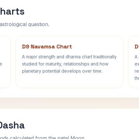
harts
astrological question.
D9 Navamsa Chart
D
A major strength and dharma chart traditionally
A 
fe
studied for maturity, relationships and how
ex
planetary potential develops over time.
re
th
 Dasha
ods calculated from the natal Moon.