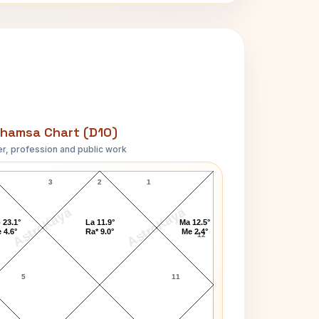
hamsa Chart (D10)
r, profession and public work
Martha Smith D10 Chart
3
2
1
AstroKaya
AstroKaya
 23.1°
La 11.9°
Ma 12.5°
 4.6°
Ra* 9.0°
Me 2.4°
12
5
11