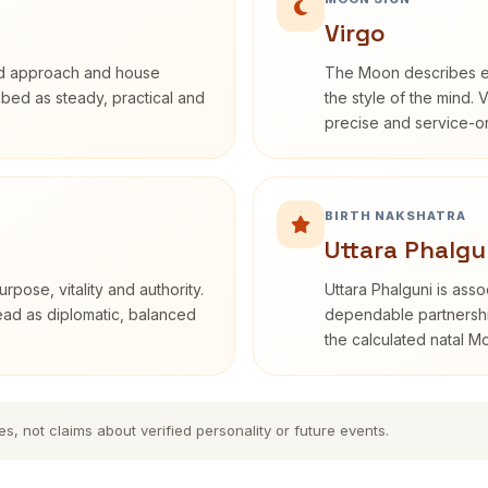
Virgo
rd approach and house
The Moon describes em
ribed as steady, practical and
the style of the mind. 
precise and service-or
BIRTH NAKSHATRA
Uttara Phalgu
rpose, vitality and authority.
Uttara Phalguni is ass
read as diplomatic, balanced
dependable partnership
the calculated natal M
es, not claims about verified personality or future events.