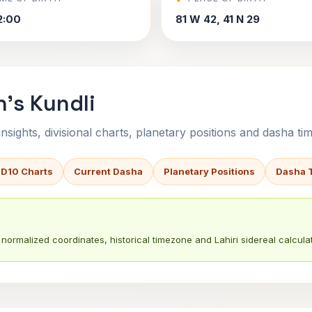
2:00
81 W 42, 41 N 29
's Kundli
sights, divisional charts, planetary positions and dasha tim
 D10 Charts
Current Dasha
Planetary Positions
Dasha 
normalized coordinates, historical timezone and Lahiri sidereal calculat