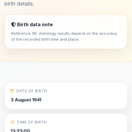
birth details.
Birth data note
Reference (R). Astrology results depend on the accuracy
of the recorded birth time and place.
DATE OF BIRTH
3 August 1941
TIME OF BIRTH
13:33:00