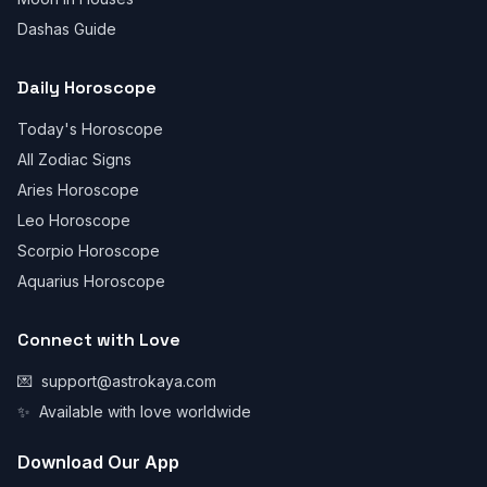
Dashas Guide
Daily Horoscope
Today's Horoscope
All Zodiac Signs
Aries Horoscope
Leo Horoscope
Scorpio Horoscope
Aquarius Horoscope
Connect with Love
💌
support@astrokaya.com
✨
Available with love worldwide
Download Our App