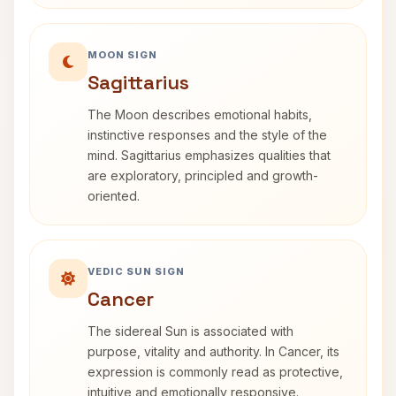
MOON SIGN
Sagittarius
The Moon describes emotional habits,
instinctive responses and the style of the
mind. Sagittarius emphasizes qualities that
are exploratory, principled and growth-
oriented.
VEDIC SUN SIGN
Cancer
The sidereal Sun is associated with
purpose, vitality and authority. In Cancer, its
expression is commonly read as protective,
intuitive and emotionally responsive.