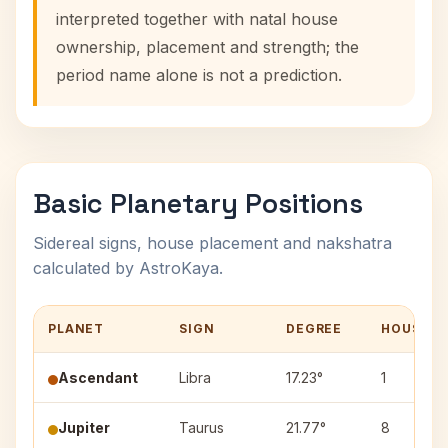
interpreted together with natal house
ownership, placement and strength; the
period name alone is not a prediction.
Basic Planetary Positions
Sidereal signs, house placement and nakshatra
calculated by AstroKaya.
PLANET
SIGN
DEGREE
HOUSE
Ascendant
Libra
17.23°
1
Jupiter
Taurus
21.77°
8