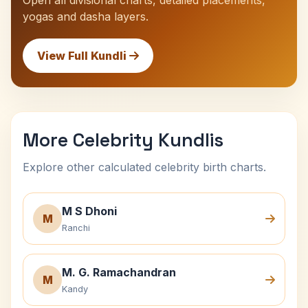
Open all divisional charts, detailed placements,
yogas and dasha layers.
View Full Kundli
More Celebrity Kundlis
Explore other calculated celebrity birth charts.
M S Dhoni
M
Ranchi
M. G. Ramachandran
M
Kandy