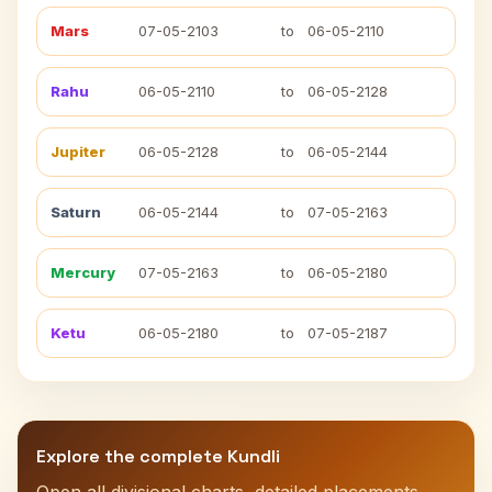
Mars
07-05-2103
to
06-05-2110
Rahu
06-05-2110
to
06-05-2128
Jupiter
06-05-2128
to
06-05-2144
Saturn
06-05-2144
to
07-05-2163
Mercury
07-05-2163
to
06-05-2180
Ketu
06-05-2180
to
07-05-2187
Explore the complete Kundli