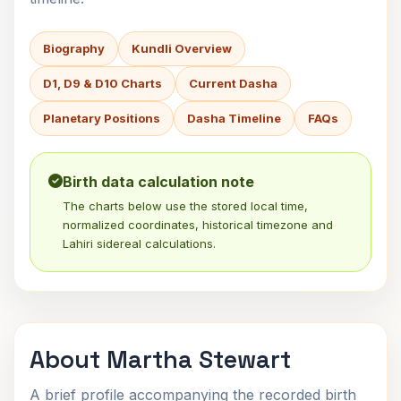
Biography
Kundli Overview
D1, D9 & D10 Charts
Current Dasha
Planetary Positions
Dasha Timeline
FAQs
Birth data calculation note
The charts below use the stored local time,
normalized coordinates, historical timezone and
Lahiri sidereal calculations.
About Martha Stewart
A brief profile accompanying the recorded birth