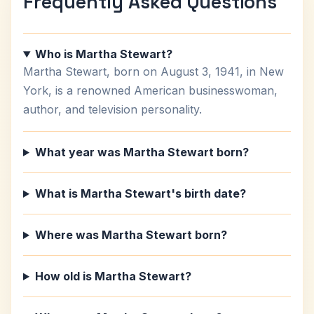
Frequently Asked Questions
Who is Martha Stewart?
Martha Stewart, born on August 3, 1941, in New
York, is a renowned American businesswoman,
author, and television personality.
What year was Martha Stewart born?
What is Martha Stewart's birth date?
Where was Martha Stewart born?
How old is Martha Stewart?