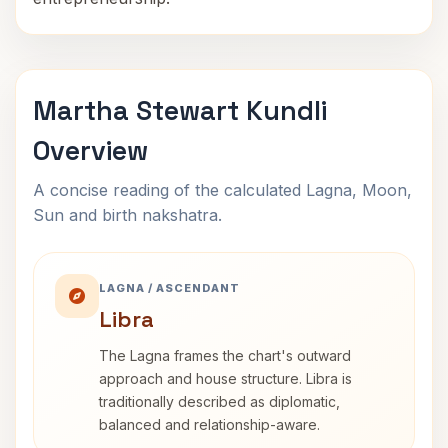
Martha Stewart Kundli
Overview
A concise reading of the calculated Lagna, Moon,
Sun and birth nakshatra.
LAGNA / ASCENDANT
Libra
The Lagna frames the chart's outward
approach and house structure. Libra is
traditionally described as diplomatic,
balanced and relationship-aware.