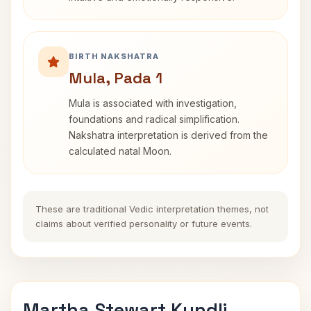
BIRTH NAKSHATRA
Mula, Pada 1
Mula is associated with investigation,
foundations and radical simplification.
Nakshatra interpretation is derived from the
calculated natal Moon.
These are traditional Vedic interpretation themes, not
claims about verified personality or future events.
Martha Stewart Kundli