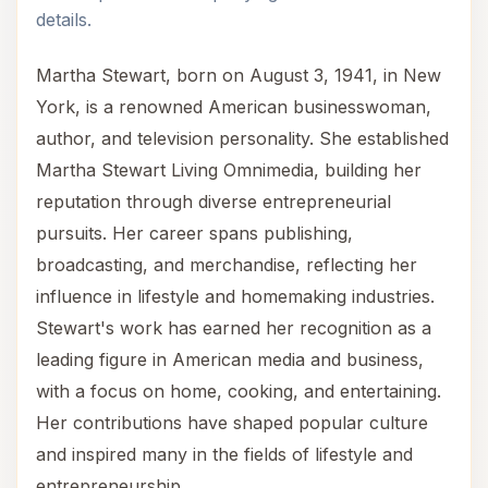
details.
Martha Stewart, born on August 3, 1941, in New
York, is a renowned American businesswoman,
author, and television personality. She established
Martha Stewart Living Omnimedia, building her
reputation through diverse entrepreneurial
pursuits. Her career spans publishing,
broadcasting, and merchandise, reflecting her
influence in lifestyle and homemaking industries.
Stewart's work has earned her recognition as a
leading figure in American media and business,
with a focus on home, cooking, and entertaining.
Her contributions have shaped popular culture
and inspired many in the fields of lifestyle and
entrepreneurship.