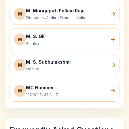
M. Mangapati Pallam Raju
M
Pitapuram, Andhra Pradesh, India
M. S. Gill
M
Amritsar
M. S. Subbulakshmi
M
Madurai
MC Hammer
M
122 W 15, 37 N 47