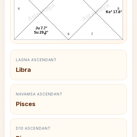
AstroKaya
AstroKaya
4
8
Ke* 17.6°
Ju 7.7°
Su 29.2°
5
6
7
LAGNA ASCENDANT
Libra
NAVAMSA ASCENDANT
Pisces
D10 ASCENDANT