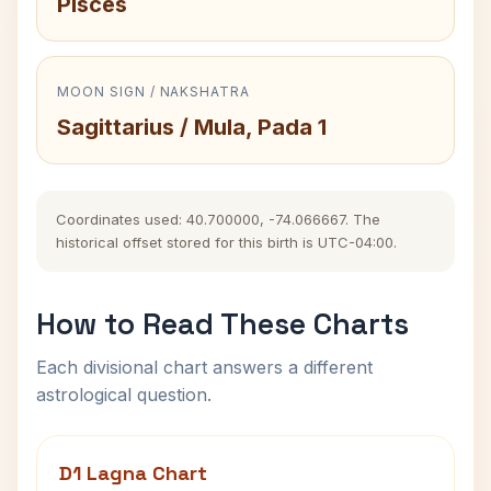
Pisces
MOON SIGN / NAKSHATRA
Sagittarius / Mula, Pada 1
Coordinates used: 40.700000, -74.066667. The
historical offset stored for this birth is UTC-04:00.
How to Read These Charts
Each divisional chart answers a different
astrological question.
D1 Lagna Chart