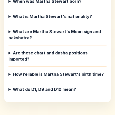
When was Martha Stewart born?
What is Martha Stewart's nationality?
What are Martha Stewart's Moon sign and
nakshatra?
Are these chart and dasha positions
imported?
How reliable is Martha Stewart's birth time?
What do D1, D9 and D10 mean?