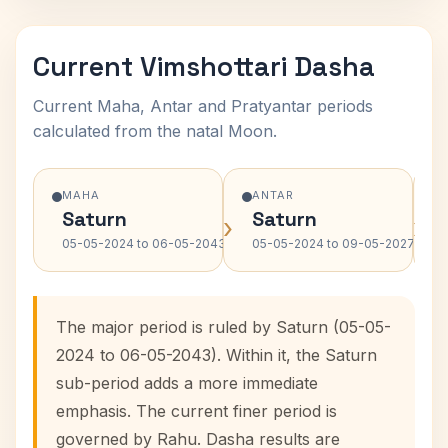
Current Vimshottari Dasha
Current Maha, Antar and Pratyantar periods
calculated from the natal Moon.
MAHA
ANTAR
Saturn
Saturn
›
›
05-05-2024 to 06-05-2043
05-05-2024 to 09-05-2027
The major period is ruled by Saturn (05-05-
2024 to 06-05-2043). Within it, the Saturn
sub-period adds a more immediate
emphasis. The current finer period is
governed by Rahu. Dasha results are