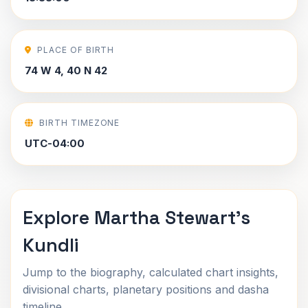
PLACE OF BIRTH
74 W 4, 40 N 42
BIRTH TIMEZONE
UTC-04:00
Explore Martha Stewart's
Kundli
Jump to the biography, calculated chart insights,
divisional charts, planetary positions and dasha
timeline.