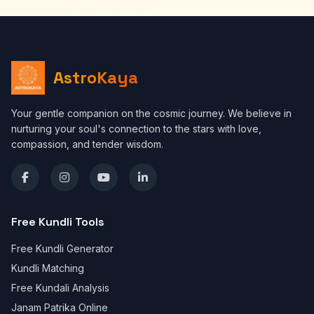
AstroKaya
Your gentle companion on the cosmic journey. We believe in
nurturing your soul's connection to the stars with love,
compassion, and tender wisdom.
Free Kundli Tools
Free Kundli Generator
Kundli Matching
Free Kundali Analysis
Janam Patrika Online