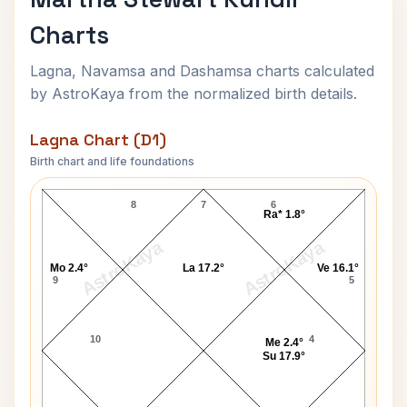
Charts
Lagna, Navamsa and Dashamsa charts calculated
by AstroKaya from the normalized birth details.
Lagna Chart (D1)
Birth chart and life foundations
Martha Stewart Lagna Chart
8
7
6
Ra* 1.8°
AstroKaya
AstroKaya
Mo 2.4°
La 17.2°
Ve 16.1°
9
5
10
4
Me 2.4°
Su 17.9°