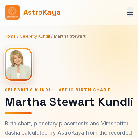
AstroKaya
Home
/
Celebrity Kundli
/
Martha Stewart
CELEBRITY KUNDLI · VEDIC BIRTH CHART
Martha Stewart Kundli
Birth chart, planetary placements and Vimshottari
dasha calculated by AstroKaya from the recorded