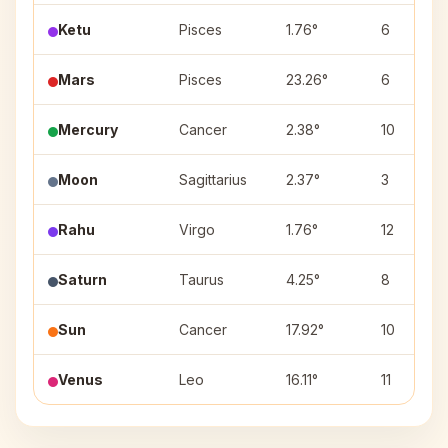
Ketu
Pisces
1.76°
6
Mars
Pisces
23.26°
6
Mercury
Cancer
2.38°
10
Moon
Sagittarius
2.37°
3
Rahu
Virgo
1.76°
12
Saturn
Taurus
4.25°
8
Sun
Cancer
17.92°
10
Venus
Leo
16.11°
11