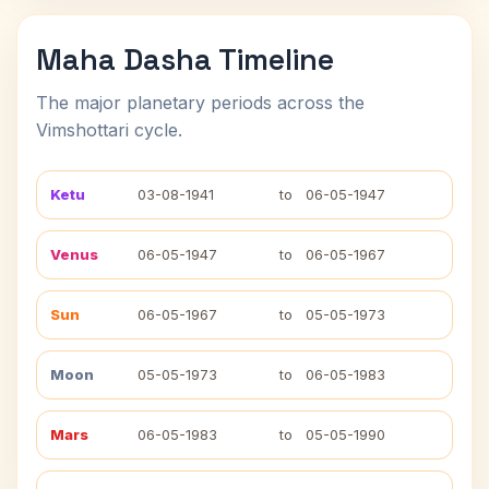
Maha Dasha Timeline
The major planetary periods across the
Vimshottari cycle.
Ketu
03-08-1941
to
06-05-1947
Venus
06-05-1947
to
06-05-1967
Sun
06-05-1967
to
05-05-1973
Moon
05-05-1973
to
06-05-1983
Mars
06-05-1983
to
05-05-1990