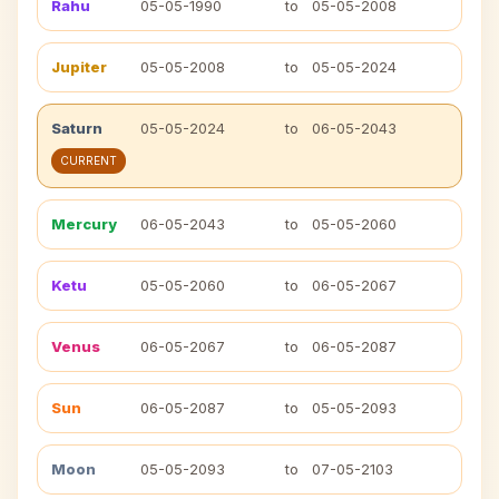
Rahu
05-05-1990
to
05-05-2008
Jupiter
05-05-2008
to
05-05-2024
Saturn
05-05-2024
to
06-05-2043
CURRENT
Mercury
06-05-2043
to
05-05-2060
Ketu
05-05-2060
to
06-05-2067
Venus
06-05-2067
to
06-05-2087
Sun
06-05-2087
to
05-05-2093
Moon
05-05-2093
to
07-05-2103