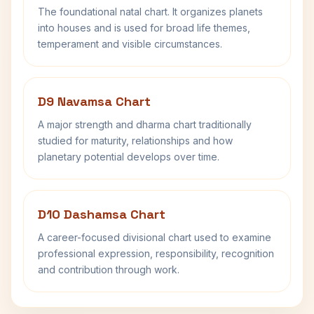
The foundational natal chart. It organizes planets
into houses and is used for broad life themes,
temperament and visible circumstances.
D9 Navamsa Chart
A major strength and dharma chart traditionally
studied for maturity, relationships and how
planetary potential develops over time.
D10 Dashamsa Chart
A career-focused divisional chart used to examine
professional expression, responsibility, recognition
and contribution through work.