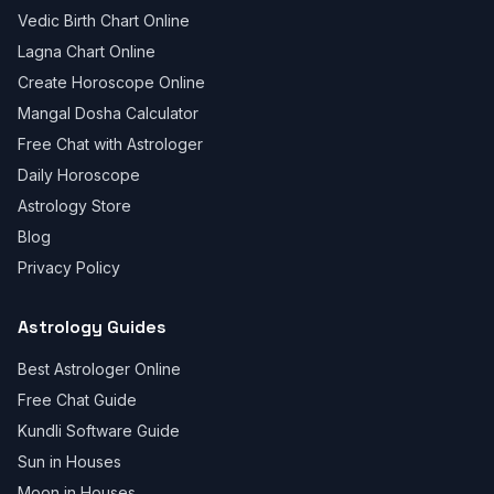
Vedic Birth Chart Online
Lagna Chart Online
Create Horoscope Online
Mangal Dosha Calculator
Free Chat with Astrologer
Daily Horoscope
Astrology Store
Blog
Privacy Policy
Astrology Guides
Best Astrologer Online
Free Chat Guide
Kundli Software Guide
Sun in Houses
Moon in Houses