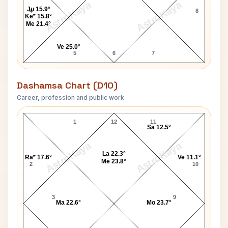
AstroKaya
AstroKaya
Ju 15.9°
4
8
Ke* 15.8°
Me 21.4°
Ve 25.0°
5
6
7
Dashamsa Chart (D10)
Career, profession and public work
Martha Stewart D10 Chart
1
12
11
Sa 12.5°
AstroKaya
AstroKaya
La 22.3°
Ra* 17.6°
Ve 11.1°
Me 23.8°
2
10
3
9
Ma 22.6°
Mo 23.7°