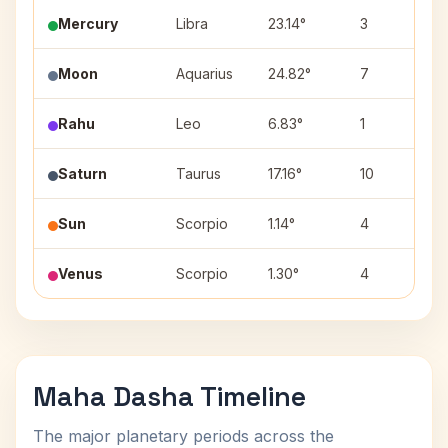
Mercury
Libra
23.14°
3
Moon
Aquarius
24.82°
7
Rahu
Leo
6.83°
1
Saturn
Taurus
17.16°
10
Sun
Scorpio
1.14°
4
Venus
Scorpio
1.30°
4
Maha Dasha Timeline
The major planetary periods across the