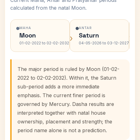
Current Maha, Antar and Pratyantar periods
calculated from the natal Moon.
MAHA
ANTAR
Moon
Saturn
›
›
01-02-2022 to 02-02-2032
04-05-2026 to 03-12-2027
The major period is ruled by Moon (01-02-
2022 to 02-02-2032). Within it, the Saturn
sub-period adds a more immediate
emphasis. The current finer period is
governed by Mercury. Dasha results are
interpreted together with natal house
ownership, placement and strength; the
period name alone is not a prediction.