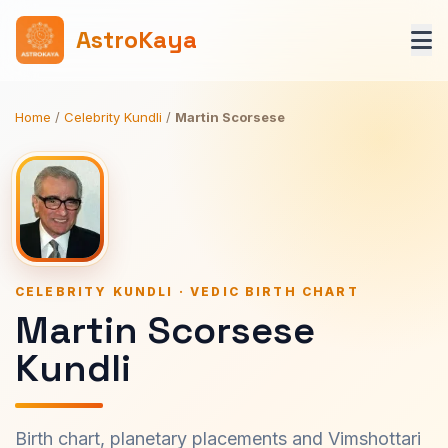
AstroKaya
Home
/
Celebrity Kundli
/
Martin Scorsese
CELEBRITY KUNDLI · VEDIC BIRTH CHART
Martin Scorsese
Kundli
Birth chart, planetary placements and Vimshottari