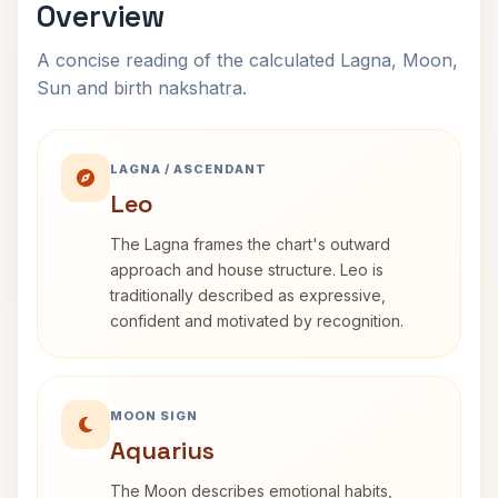
Overview
A concise reading of the calculated Lagna, Moon,
Sun and birth nakshatra.
LAGNA / ASCENDANT
Leo
The Lagna frames the chart's outward
approach and house structure. Leo is
traditionally described as expressive,
confident and motivated by recognition.
MOON SIGN
Aquarius
The Moon describes emotional habits,