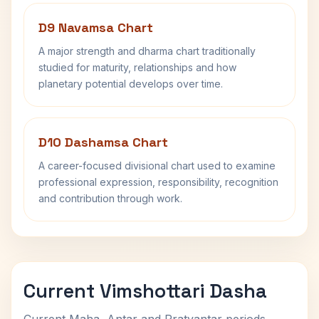
D9 Navamsa Chart
A major strength and dharma chart traditionally
studied for maturity, relationships and how
planetary potential develops over time.
D10 Dashamsa Chart
A career-focused divisional chart used to examine
professional expression, responsibility, recognition
and contribution through work.
Current Vimshottari Dasha