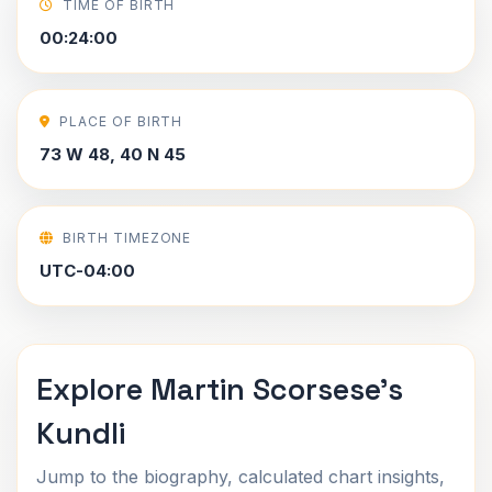
TIME OF BIRTH
00:24:00
PLACE OF BIRTH
73 W 48, 40 N 45
BIRTH TIMEZONE
UTC-04:00
Explore Martin Scorsese's
Kundli
Jump to the biography, calculated chart insights,