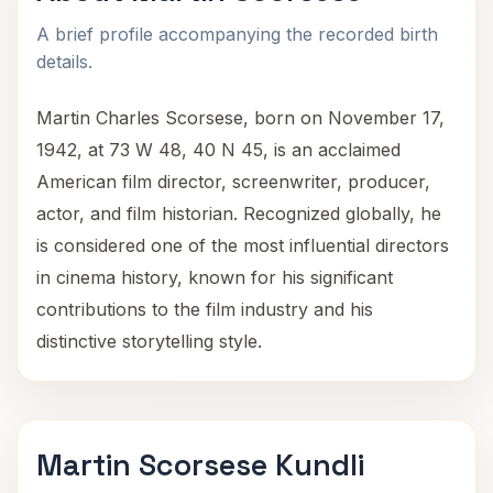
A brief profile accompanying the recorded birth
details.
Martin Charles Scorsese, born on November 17,
1942, at 73 W 48, 40 N 45, is an acclaimed
American film director, screenwriter, producer,
actor, and film historian. Recognized globally, he
is considered one of the most influential directors
in cinema history, known for his significant
contributions to the film industry and his
distinctive storytelling style.
Martin Scorsese Kundli