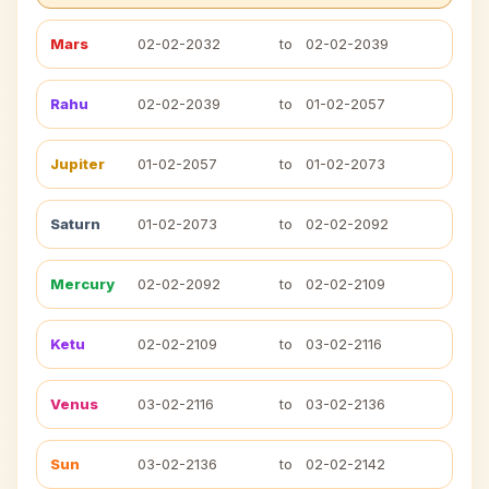
Mars
02-02-2032
to
02-02-2039
Rahu
02-02-2039
to
01-02-2057
Jupiter
01-02-2057
to
01-02-2073
Saturn
01-02-2073
to
02-02-2092
Mercury
02-02-2092
to
02-02-2109
Ketu
02-02-2109
to
03-02-2116
Venus
03-02-2116
to
03-02-2136
Sun
03-02-2136
to
02-02-2142