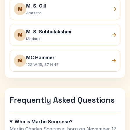
M. S. Gill
M
Amritsar
M. S. Subbulakshmi
M
Madurai
MC Hammer
M
122 W 15, 37 N 47
Frequently Asked Questions
Who is Martin Scorsese?
Martin Charles Scorsese, born on November 17,