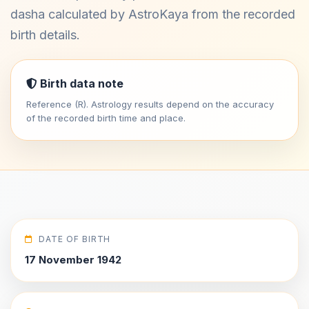
dasha calculated by AstroKaya from the recorded
birth details.
Birth data note
Reference (R). Astrology results depend on the accuracy
of the recorded birth time and place.
DATE OF BIRTH
17 November 1942