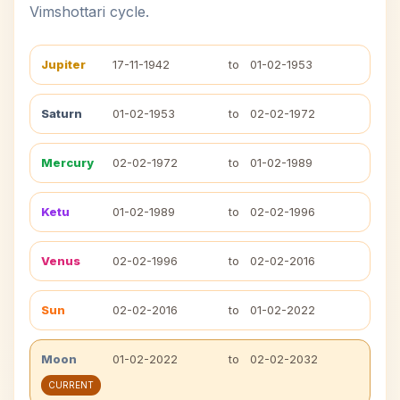
Vimshottari cycle.
Jupiter
17-11-1942
to
01-02-1953
Saturn
01-02-1953
to
02-02-1972
Mercury
02-02-1972
to
01-02-1989
Ketu
01-02-1989
to
02-02-1996
Venus
02-02-1996
to
02-02-2016
Sun
02-02-2016
to
01-02-2022
Moon
01-02-2022
to
02-02-2032
CURRENT