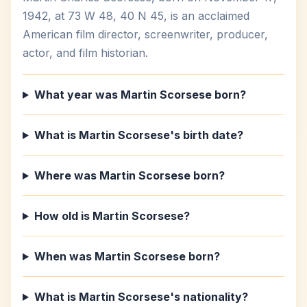
1942, at 73 W 48, 40 N 45, is an acclaimed
American film director, screenwriter, producer,
actor, and film historian.
What year was Martin Scorsese born?
What is Martin Scorsese's birth date?
Where was Martin Scorsese born?
How old is Martin Scorsese?
When was Martin Scorsese born?
What is Martin Scorsese's nationality?