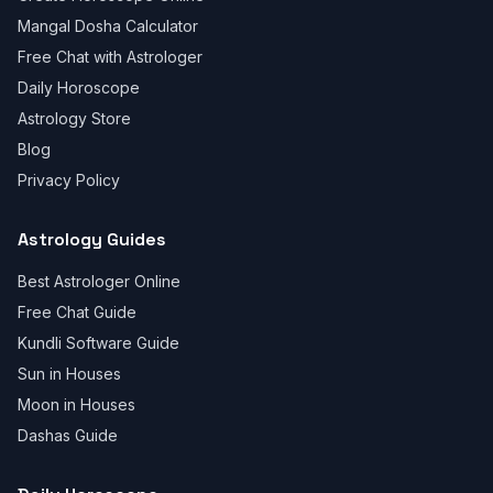
Mangal Dosha Calculator
Free Chat with Astrologer
Daily Horoscope
Astrology Store
Blog
Privacy Policy
Astrology Guides
Best Astrologer Online
Free Chat Guide
Kundli Software Guide
Sun in Houses
Moon in Houses
Dashas Guide