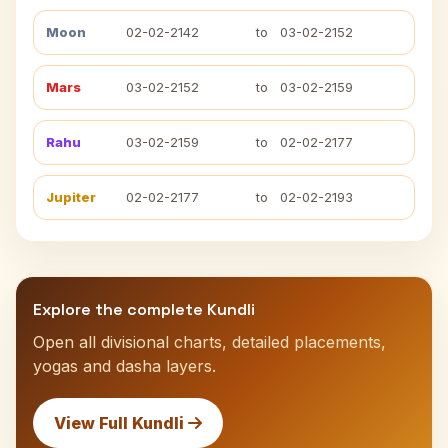
Moon
02-02-2142
to
03-02-2152
Mars
03-02-2152
to
03-02-2159
Rahu
03-02-2159
to
02-02-2177
Jupiter
02-02-2177
to
02-02-2193
Explore the complete Kundli
Open all divisional charts, detailed placements,
yogas and dasha layers.
View Full Kundli