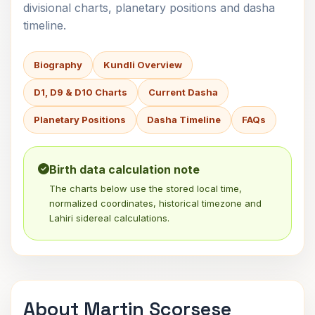
divisional charts, planetary positions and dasha
timeline.
Biography
Kundli Overview
D1, D9 & D10 Charts
Current Dasha
Planetary Positions
Dasha Timeline
FAQs
Birth data calculation note
The charts below use the stored local time,
normalized coordinates, historical timezone and
Lahiri sidereal calculations.
About Martin Scorsese