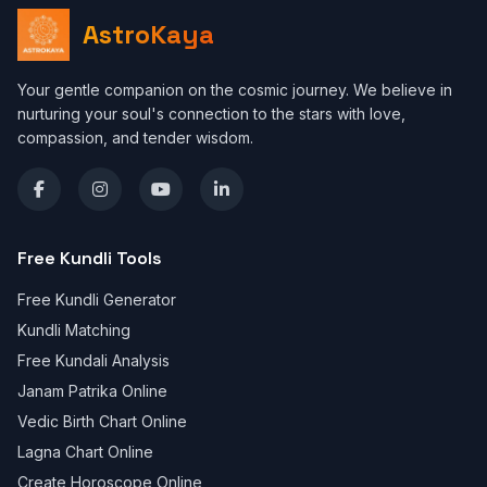
AstroKaya
Your gentle companion on the cosmic journey. We believe in
nurturing your soul's connection to the stars with love,
compassion, and tender wisdom.
Free Kundli Tools
Free Kundli Generator
Kundli Matching
Free Kundali Analysis
Janam Patrika Online
Vedic Birth Chart Online
Lagna Chart Online
Create Horoscope Online