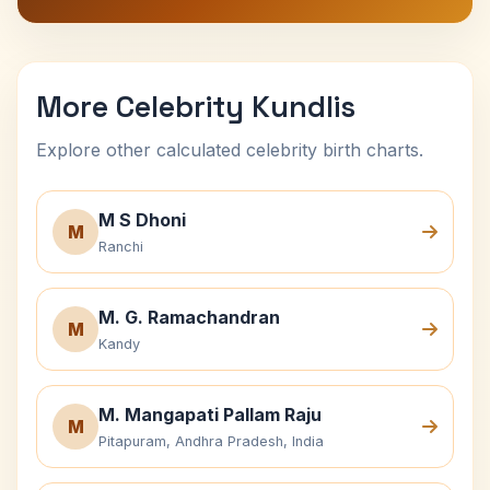
More Celebrity Kundlis
Explore other calculated celebrity birth charts.
M S Dhoni
M
Ranchi
M. G. Ramachandran
M
Kandy
M. Mangapati Pallam Raju
M
Pitapuram, Andhra Pradesh, India