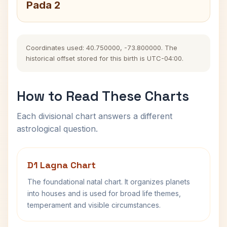
Pada 2
Coordinates used: 40.750000, -73.800000. The
historical offset stored for this birth is UTC-04:00.
How to Read These Charts
Each divisional chart answers a different
astrological question.
D1 Lagna Chart
The foundational natal chart. It organizes planets
into houses and is used for broad life themes,
temperament and visible circumstances.