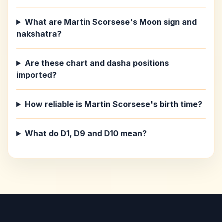
What are Martin Scorsese's Moon sign and
nakshatra?
Are these chart and dasha positions
imported?
How reliable is Martin Scorsese's birth time?
What do D1, D9 and D10 mean?