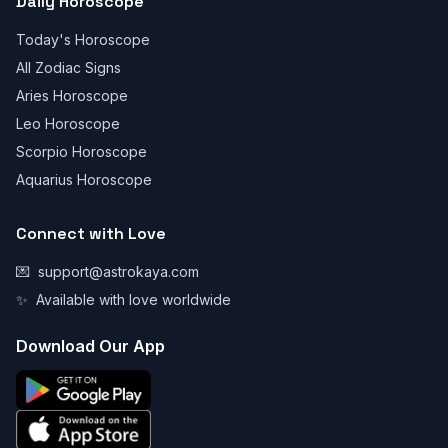
Daily Horoscope
Today's Horoscope
All Zodiac Signs
Aries Horoscope
Leo Horoscope
Scorpio Horoscope
Aquarius Horoscope
Connect with Love
💌
support@astrokaya.com
✨
Available with love worldwide
Download Our App