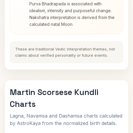
Purva Bhadrapada is associated with
idealism, intensity and purposeful change.
Nakshatra interpretation is derived from the
calculated natal Moon.
These are traditional Vedic interpretation themes, not
claims about verified personality or future events.
Martin Scorsese Kundli
Charts
Lagna, Navamsa and Dashamsa charts calculated
by AstroKaya from the normalized birth details.