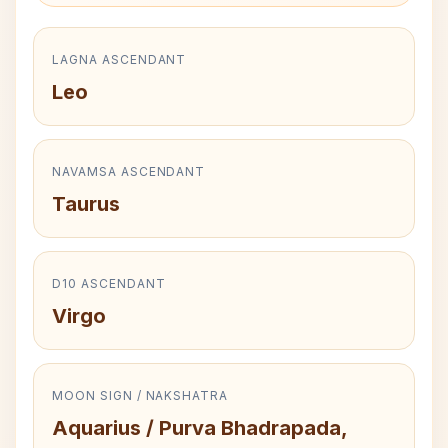
LAGNA ASCENDANT
Leo
NAVAMSA ASCENDANT
Taurus
D10 ASCENDANT
Virgo
MOON SIGN / NAKSHATRA
Aquarius / Purva Bhadrapada,