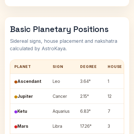
Basic Planetary Positions
Sidereal signs, house placement and nakshatra
calculated by AstroKaya.
PLANET
SIGN
DEGREE
HOUSE
Ascendant
Leo
3.64°
1
Jupiter
Cancer
2.15°
12
Ketu
Aquarius
6.83°
7
Mars
Libra
17.26°
3