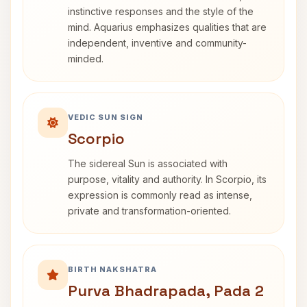
instinctive responses and the style of the
mind. Aquarius emphasizes qualities that are
independent, inventive and community-
minded.
VEDIC SUN SIGN
Scorpio
The sidereal Sun is associated with
purpose, vitality and authority. In Scorpio, its
expression is commonly read as intense,
private and transformation-oriented.
BIRTH NAKSHATRA
Purva Bhadrapada, Pada 2