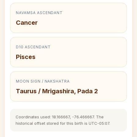
NAVAMSA ASCENDANT
Cancer
D10 ASCENDANT
Pisces
MOON SIGN / NAKSHATRA
Taurus / Mrigashira, Pada 2
Coordinates used: 18.166667, -76.466667. The
historical offset stored for this birth is UTC-05:07.