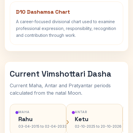
D10 Dashamsa Chart
A career-focused divisional chart used to examine
professional expression, responsibility, recognition
and contribution through work.
Current Vimshottari Dasha
Current Maha, Antar and Pratyantar periods
calculated from the natal Moon.
MAHA
ANTAR
Rahu
Ketu
›
›
03-04-2015 to 02-04-2033
02-10-2025 to 20-10-2026