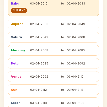
Rahu
03-04-2015
to
02-04-2033
CURRENT
Jupiter
02-04-2033
to
02-04-2049
Saturn
02-04-2049
to
02-04-2068
Mercury
02-04-2068
to
02-04-2085
Ketu
02-04-2085
to
02-04-2092
Venus
02-04-2092
to
03-04-2112
Sun
03-04-2112
to
03-04-2118
Moon
03-04-2118
to
03-04-2128