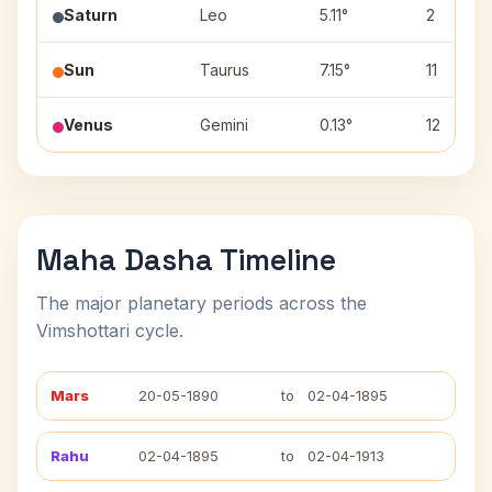
Saturn
Leo
5.11°
2
Sun
Taurus
7.15°
11
Venus
Gemini
0.13°
12
Maha Dasha Timeline
The major planetary periods across the
Vimshottari cycle.
Mars
20-05-1890
to
02-04-1895
Rahu
02-04-1895
to
02-04-1913