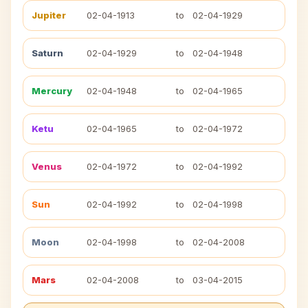
Jupiter
02-04-1913
to
02-04-1929
Saturn
02-04-1929
to
02-04-1948
Mercury
02-04-1948
to
02-04-1965
Ketu
02-04-1965
to
02-04-1972
Venus
02-04-1972
to
02-04-1992
Sun
02-04-1992
to
02-04-1998
Moon
02-04-1998
to
02-04-2008
Mars
02-04-2008
to
03-04-2015