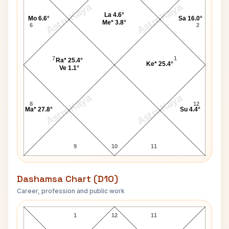
AstroKaya
AstroKaya
La 4.6°
Mo 6.6°
Sa 16.0°
Me* 3.8°
6
2
7
1
Ra* 25.4°
Ke* 25.4°
Ve 1.1°
AstroKaya
AstroKaya
8
12
Ma* 27.8°
Su 4.4°
9
10
11
Dashamsa Chart (D10)
Career, profession and public work
Mary E. Baker D10 Chart
1
12
11