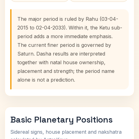
The major period is ruled by Rahu (03-04-
2015 to 02-04-2033). Within it, the Ketu sub-
period adds a more immediate emphasis.
The current finer period is governed by
Saturn. Dasha results are interpreted
together with natal house ownership,
placement and strength; the period name
alone is not a prediction.
Basic Planetary Positions
Sidereal signs, house placement and nakshatra