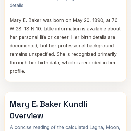
details.
Mary E. Baker was born on May 20, 1890, at 76
W 28, 18 N 10. Little information is available about
her personal life or career. Her birth details are
documented, but her professional background
remains unspecified. She is recognized primarily
through her birth data, which is recorded in her
profile.
Mary E. Baker Kundli
Overview
A concise reading of the calculated Lagna, Moon,