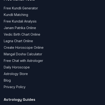
Free Kundli Generator
Kundli Matching
Free Kundali Analysis
Janam Patrika Online
Vedic Birth Chart Online
Lagna Chart Online
Create Horoscope Online
Mangal Dosha Calculator
Free Chat with Astrologer
Daily Horoscope
Astrology Store
Blog
Privacy Policy
Astrology Guides