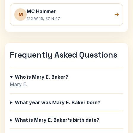
MC Hammer
M
122 W 15, 37 N 47
Frequently Asked Questions
Who is Mary E. Baker?
Mary E.
What year was Mary E. Baker born?
What is Mary E. Baker's birth date?