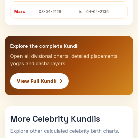
Mars
03-04-2128
to
04-04-2135
Explore the complete Kundli
Open all divisional charts, detailed placements,
yogas and dasha layers.
View Full Kundli
More Celebrity Kundlis
Explore other calculated celebrity birth charts.