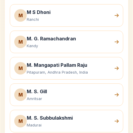
M S Dhoni
M
Ranchi
M. G. Ramachandran
M
Kandy
M. Mangapati Pallam Raju
M
Pitapuram, Andhra Pradesh, India
M. S. Gill
M
Amritsar
M. S. Subbulakshmi
M
Madurai