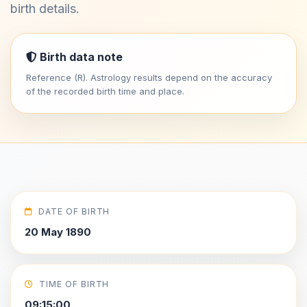
birth details.
Birth data note
Reference (R). Astrology results depend on the accuracy
of the recorded birth time and place.
DATE OF BIRTH
20 May 1890
TIME OF BIRTH
09:15:00