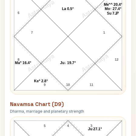
AstroKaya
AstroKaya
Me*^ 20.4°
La 0.5°
Mo↑ 27.4°
6
2
Su 7.2°
7
1
AstroKaya
AstroKaya
8
12
Ma* 16.4°
Ju↓ 19.7°
Ke* 2.8°
9
10
11
Navamsa Chart (D9)
Dharma, marriage and planetary strength
Mary E. Baker Navamsa Chart
5
4
3
Ju 27.1°