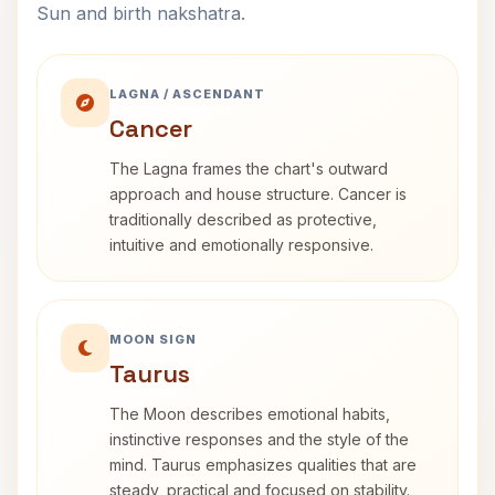
Sun and birth nakshatra.
LAGNA / ASCENDANT
Cancer
The Lagna frames the chart's outward
approach and house structure. Cancer is
traditionally described as protective,
intuitive and emotionally responsive.
MOON SIGN
Taurus
The Moon describes emotional habits,
instinctive responses and the style of the
mind. Taurus emphasizes qualities that are
steady, practical and focused on stability.