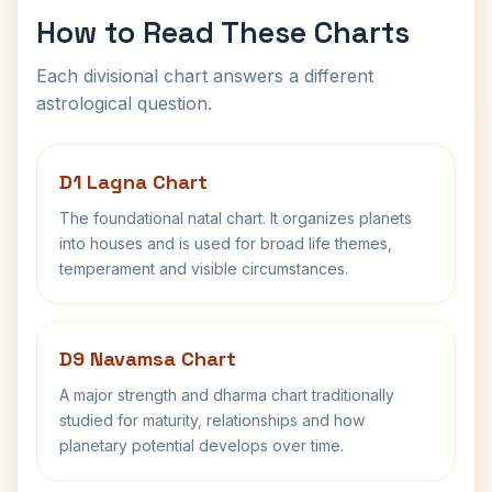
How to Read These Charts
Each divisional chart answers a different
astrological question.
D1 Lagna Chart
The foundational natal chart. It organizes planets
into houses and is used for broad life themes,
temperament and visible circumstances.
D9 Navamsa Chart
A major strength and dharma chart traditionally
studied for maturity, relationships and how
planetary potential develops over time.