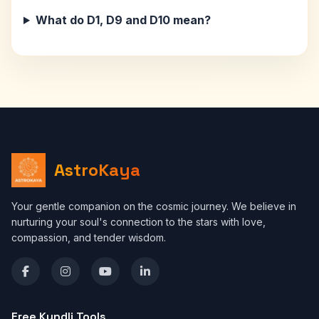
What do D1, D9 and D10 mean?
AstroKaya
Your gentle companion on the cosmic journey. We believe in
nurturing your soul's connection to the stars with love,
compassion, and tender wisdom.
Free Kundli Tools