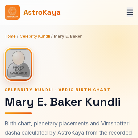
AstroKaya
Home
/
Celebrity Kundli
/
Mary E. Baker
CELEBRITY KUNDLI · VEDIC BIRTH CHART
Mary E. Baker Kundli
Birth chart, planetary placements and Vimshottari
dasha calculated by AstroKaya from the recorded