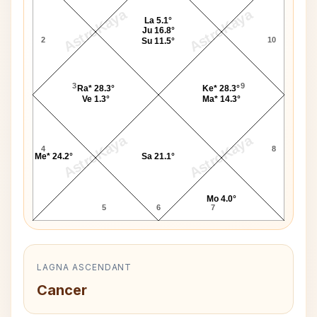
AstroKaya
AstroKaya
La 5.1°
Ju 16.8°
2
10
Su 11.5°
3
9
Ra* 28.3°
Ke* 28.3°
Ve 1.3°
Ma* 14.3°
AstroKaya
AstroKaya
4
8
Me* 24.2°
Sa 21.1°
Mo 4.0°
5
6
7
LAGNA ASCENDANT
Cancer