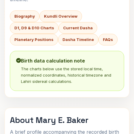
Biography
Kundli Overview
D1, D9 & D10 Charts
Current Dasha
Planetary Positions
Dasha Timeline
FAQs
Birth data calculation note
The charts below use the stored local time,
normalized coordinates, historical timezone and
Lahiri sidereal calculations.
About Mary E. Baker
A brief profile accompanying the recorded birth