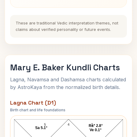
These are traditional Vedic interpretation themes, not
claims about verified personality or future events.
Mary E. Baker Kundli Charts
Lagna, Navamsa and Dashamsa charts calculated
by AstroKaya from the normalized birth details.
Lagna Chart (D1)
Birth chart and life foundations
Mary E. Baker Lagna Chart
5
4
3
Ra* 2.8°
Sa 5.1°
Ve 0.1°