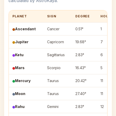
calculated by AstroKaya.
PLANET
SIGN
DEGREE
HOUSE
Ascendant
Cancer
0.51°
1
Jupiter
Capricorn
19.68°
7
Ketu
Sagittarius
2.83°
6
Mars
Scorpio
16.43°
5
Mercury
Taurus
20.42°
11
Moon
Taurus
27.40°
11
Rahu
Gemini
2.83°
12