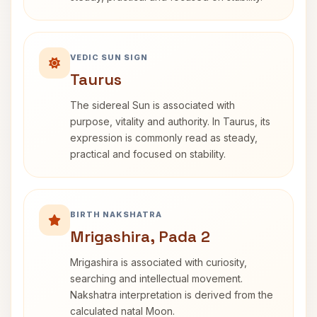
VEDIC SUN SIGN
Taurus
The sidereal Sun is associated with
purpose, vitality and authority. In Taurus, its
expression is commonly read as steady,
practical and focused on stability.
BIRTH NAKSHATRA
Mrigashira, Pada 2
Mrigashira is associated with curiosity,
searching and intellectual movement.
Nakshatra interpretation is derived from the
calculated natal Moon.