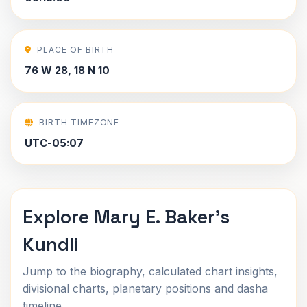
PLACE OF BIRTH
76 W 28, 18 N 10
BIRTH TIMEZONE
UTC-05:07
Explore Mary E. Baker's
Kundli
Jump to the biography, calculated chart insights,
divisional charts, planetary positions and dasha
timeline.