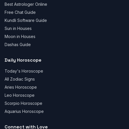
Best Astrologer Online
Free Chat Guide
Kundli Software Guide
Sun in Houses
Moon in Houses
Dashas Guide
Daily Horoscope
Today's Horoscope
All Zodiac Signs
Aries Horoscope
Leo Horoscope
Scorpio Horoscope
Aquarius Horoscope
Connect with Love