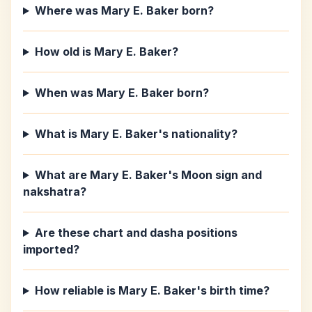
Where was Mary E. Baker born?
How old is Mary E. Baker?
When was Mary E. Baker born?
What is Mary E. Baker's nationality?
What are Mary E. Baker's Moon sign and
nakshatra?
Are these chart and dasha positions
imported?
How reliable is Mary E. Baker's birth time?