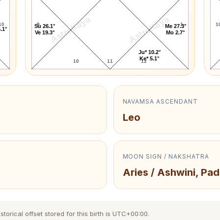
AstroKaya
AstroKaya
10
9
1
1
Su 26.1°
Me 27.3°
.1°
Ve 19.3°
Mo 2.7°
Ju* 10.2°
Ke* 5.1°
10
11
12
NAVAMSA ASCENDANT
Leo
MOON SIGN / NAKSHATRA
Aries / Ashwini, Pad
torical offset stored for this birth is UTC+00:00.