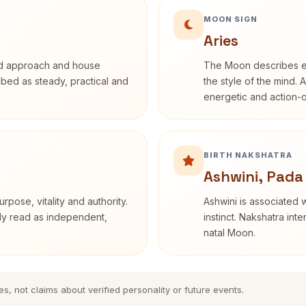
MOON SIGN
Aries
rd approach and house
The Moon describes em
ribed as steady, practical and
the style of the mind. 
energetic and action-o
BIRTH NAKSHATRA
Ashwini, Pada
rpose, vitality and authority.
Ashwini is associated w
nly read as independent,
instinct. Nakshatra int
natal Moon.
es, not claims about verified personality or future events.