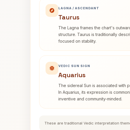
LAGNA / ASCENDANT
Taurus
The Lagna frames the chart's outwa
structure. Taurus is traditionally desc
focused on stability.
VEDIC SUN SIGN
Aquarius
The sidereal Sun is associated with pu
In Aquarius, its expression is commo
inventive and community-minded.
These are traditional Vedic interpretation them