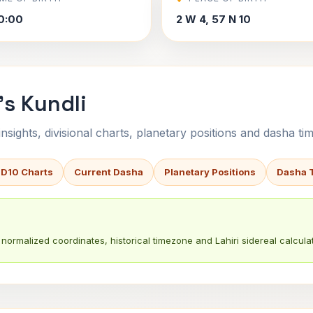
0:00
2 W 4, 57 N 10
s Kundli
sights, divisional charts, planetary positions and dasha tim
 D10 Charts
Current Dasha
Planetary Positions
Dasha 
normalized coordinates, historical timezone and Lahiri sidereal calculat