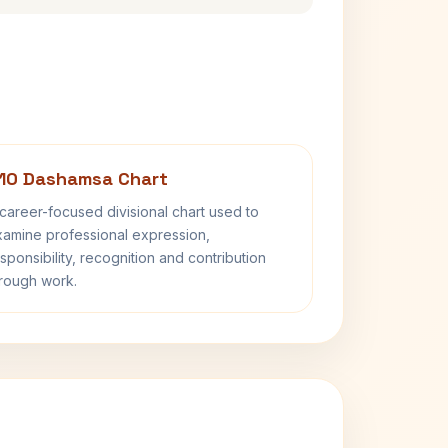
10 Dashamsa Chart
career-focused divisional chart used to
amine professional expression,
sponsibility, recognition and contribution
rough work.