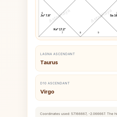
AstroKaya
AstroKaya
6
Ju* 7.8°
Sa 16
Ke* 17.2°
7
8
9
LAGNA ASCENDANT
Taurus
D10 ASCENDANT
Virgo
Coordinates used: 57.166667, -2.066667. The his