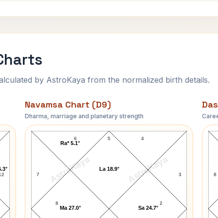
Charts
ulated by AstroKaya from the normalized birth details.
Navamsa Chart (D9)
Das
Dharma, marriage and planetary strength
Caree
Mary Garden Navamsa Chart
6
5
4
Ra* 5.1°
AstroKaya
AstroKaya
.3°
La 18.9°
12
7
3
8
8
2
Ma 27.0°
Sa 24.7°