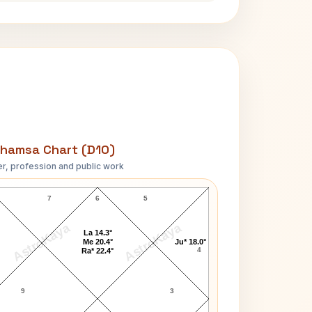
hamsa Chart (D10)
r, profession and public work
Mary Garden D10 Chart
7
6
5
AstroKaya
AstroKaya
La 14.3°
Me 20.4°
Ju* 18.0°
4
Ra* 22.4°
9
3