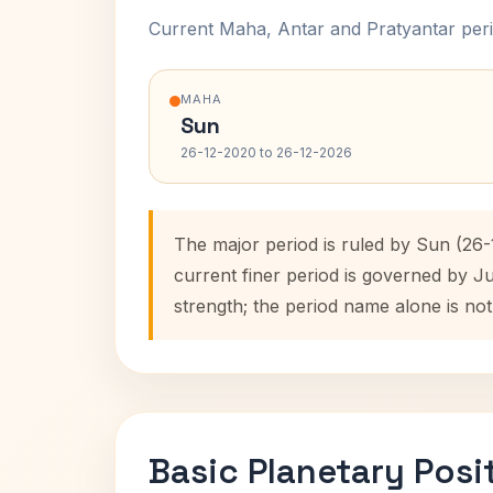
Current Maha, Antar and Pratyantar peri
MAHA
Sun
26-12-2020 to 26-12-2026
The major period is ruled by Sun (26-
current finer period is governed by J
strength; the period name alone is not
Basic Planetary Posi