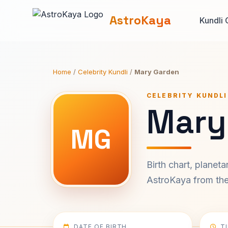
AstroKaya
Kundli 
Home
/
Celebrity Kundli
/
Mary Garden
CELEBRITY KUNDLI
Mary
MG
Birth chart, planet
AstroKaya from the 
DATE OF BIRTH
T