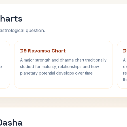
harts
astrological question.
D9 Navamsa Chart
D
A major strength and dharma chart traditionally
A 
fe
studied for maturity, relationships and how
ex
planetary potential develops over time.
re
th
 Dasha