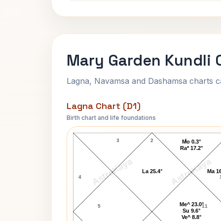
Mary Garden Kundli 
Lagna, Navamsa and Dashamsa charts calc
Lagna Chart (D1)
Birth chart and life foundations
Mary Garden Lagna Chart
3
2
1
Mo 0.3°
Ra* 17.2°
AstroKaya
AstroKaya
La 25.4°
Ma 16
4
Me^ 23.0°
5
11
Su 9.6°
Ve^ 8.8°