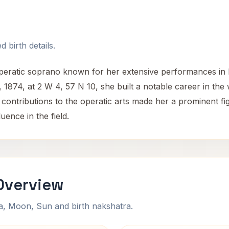
 birth details.
eratic soprano known for her extensive performances in F
1874, at 2 W 4, 57 N 10, she built a notable career in the 
contributions to the operatic arts made her a prominent fig
ence in the field.
Overview
na, Moon, Sun and birth nakshatra.