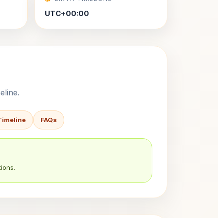
UTC+00:00
eline.
Timeline
FAQs
ions.