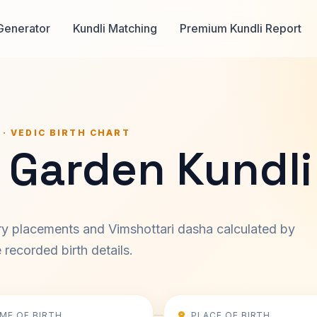
Generator
Kundli Matching
Premium Kundli Report
 · VEDIC BIRTH CHART
 Garden Kundli
ary placements and Vimshottari dasha calculated by
recorded birth details.
IME OF BIRTH
PLACE OF BIRTH