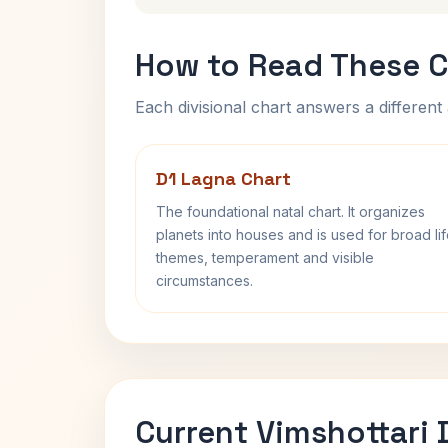
How to Read These C
Each divisional chart answers a different 
D1 Lagna Chart
The foundational natal chart. It organizes
planets into houses and is used for broad li
themes, temperament and visible
circumstances.
Current Vimshottari