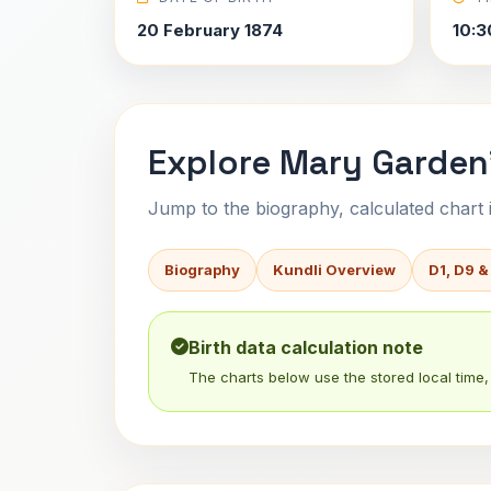
20 February 1874
10:3
Explore Mary Garden'
Jump to the biography, calculated chart in
Biography
Kundli Overview
D1, D9 &
Birth data calculation note
The charts below use the stored local time, 