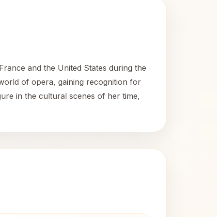
rance and the United States during the
world of opera, gaining recognition for
ure in the cultural scenes of her time,