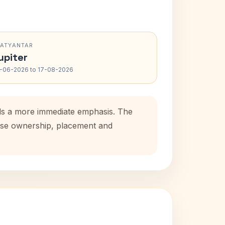
RATYANTAR
upiter
-06-2026 to 17-08-2026
dds a more immediate emphasis. The
house ownership, placement and