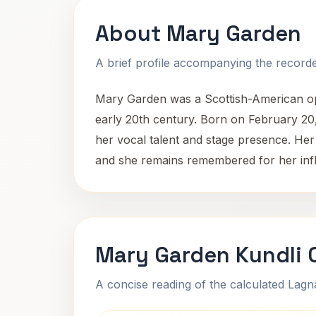
About Mary Garden
A brief profile accompanying the recorded
Mary Garden was a Scottish-American op
early 20th century. Born on February 20, 
her vocal talent and stage presence. Her 
and she remains remembered for her influ
Mary Garden Kundli 
A concise reading of the calculated Lag