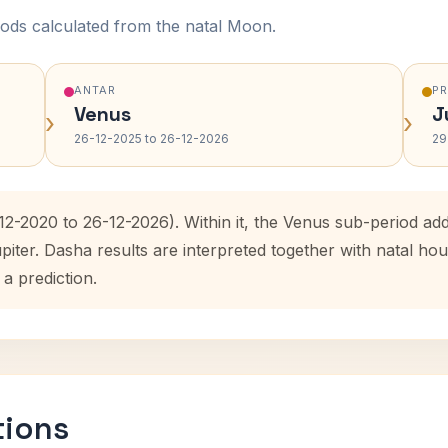
ods calculated from the natal Moon.
ANTAR
P
Venus
J
›
›
26-12-2025 to 26-12-2026
29
12-2020 to 26-12-2026). Within it, the Venus sub-period a
upiter. Dasha results are interpreted together with natal 
 a prediction.
tions