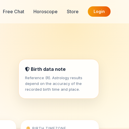
Free Chat
Horoscope
Store
Login
Birth data note
Reference (R). Astrology results
depend on the accuracy of the
recorded birth time and place.
BIRTH TIMEZONE