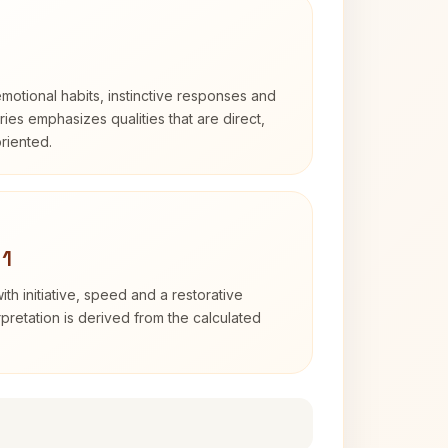
otional habits, instinctive responses and
Aries emphasizes qualities that are direct,
riented.
 1
ith initiative, speed and a restorative
erpretation is derived from the calculated