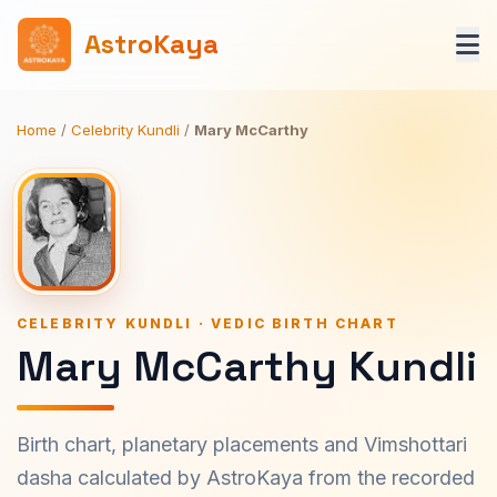
AstroKaya
Home
/
Celebrity Kundli
/
Mary McCarthy
CELEBRITY KUNDLI · VEDIC BIRTH CHART
Mary McCarthy Kundli
Birth chart, planetary placements and Vimshottari
dasha calculated by AstroKaya from the recorded