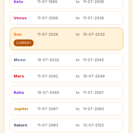
Ketu
11-07-1999
to
11-07-2006
Venus
11-07-2006
to
11-07-2026
Sun
11-07-2026
to
10-07-2032
CURRENT
Moon
10-07-2032
to
11-07-2042
Mars
11-07-2042
to
10-07-2049
Rahu
10-07-2049
to
11-07-2067
Jupiter
11-07-2067
to
11-07-2083
Saturn
11-07-2083
to
12-07-2102