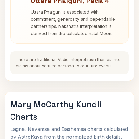
Uttara Phalguni, Pada 4
Uttara Phalguni is associated with
commitment, generosity and dependable
partnerships. Nakshatra interpretation is
derived from the calculated natal Moon.
These are traditional Vedic interpretation themes, not
claims about verified personality or future events.
Mary McCarthy Kundli
Charts
Lagna, Navamsa and Dashamsa charts calculated
by AstroKaya from the normalized birth details.