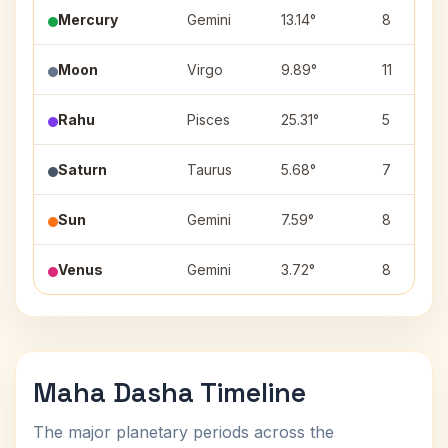
Mercury
Gemini
13.14°
8
Moon
Virgo
9.89°
11
Rahu
Pisces
25.31°
5
Saturn
Taurus
5.68°
7
Sun
Gemini
7.59°
8
Venus
Gemini
3.72°
8
Maha Dasha Timeline
The major planetary periods across the