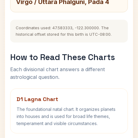
Virgo / Uttara Phalguni, Pada 4
Coordinates used: 47.583333, -122.300000. The
historical offset stored for this birth is UTC-08:00.
How to Read These Charts
Each divisional chart answers a different
astrological question.
D1 Lagna Chart
The foundational natal chart. It organizes planets
into houses and is used for broad life themes,
temperament and visible circumstances.