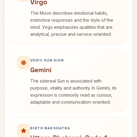
Virgo
The Moon describes emotional habits,
instinctive responses and the style of the
mind. Virgo emphasizes qualities that are
analytical, precise and service-oriented.
VEDIC SUN SIGN
Gemini
The sidereal Sun is associated with
purpose, vitality and authority. In Gemini, its
expression is commonly read as curious,
adaptable and communication-oriented.
BIRTH NAKSHATRA