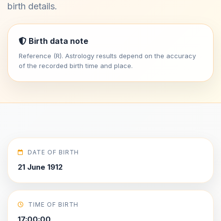
birth details.
Birth data note
Reference (R). Astrology results depend on the accuracy
of the recorded birth time and place.
DATE OF BIRTH
21 June 1912
TIME OF BIRTH
17:00:00