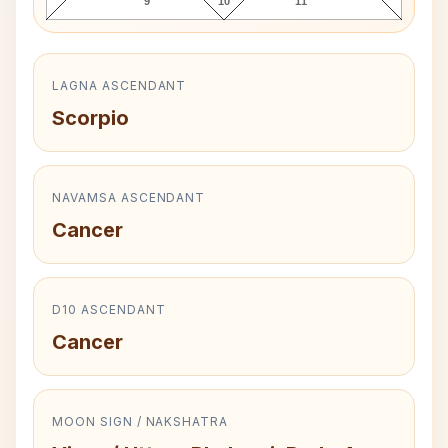
9
10
11
LAGNA ASCENDANT
Scorpio
NAVAMSA ASCENDANT
Cancer
D10 ASCENDANT
Cancer
MOON SIGN / NAKSHATRA