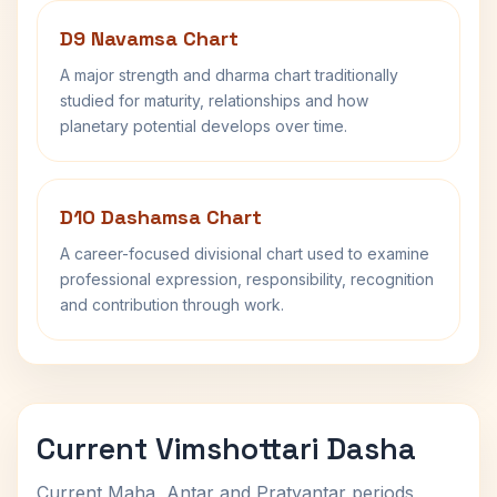
D9 Navamsa Chart
A major strength and dharma chart traditionally
studied for maturity, relationships and how
planetary potential develops over time.
D10 Dashamsa Chart
A career-focused divisional chart used to examine
professional expression, responsibility, recognition
and contribution through work.
Current Vimshottari Dasha
Current Maha, Antar and Pratyantar periods