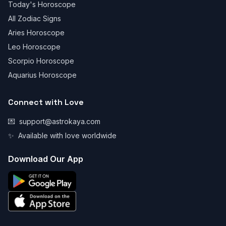
Today's Horoscope
All Zodiac Signs
Aries Horoscope
Leo Horoscope
Scorpio Horoscope
Aquarius Horoscope
Connect with Love
💌
support@astrokaya.com
✨
Available with love worldwide
Download Our App