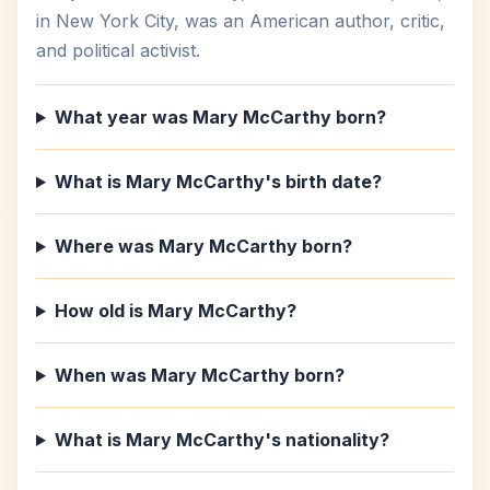
in New York City, was an American author, critic,
and political activist.
What year was Mary McCarthy born?
What is Mary McCarthy's birth date?
Where was Mary McCarthy born?
How old is Mary McCarthy?
When was Mary McCarthy born?
What is Mary McCarthy's nationality?