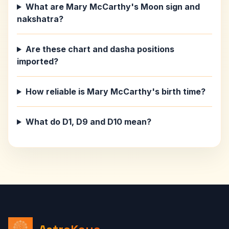
What are Mary McCarthy's Moon sign and
nakshatra?
Are these chart and dasha positions
imported?
How reliable is Mary McCarthy's birth time?
What do D1, D9 and D10 mean?