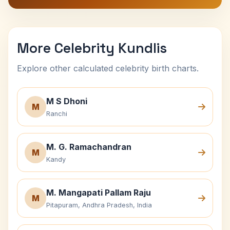
More Celebrity Kundlis
Explore other calculated celebrity birth charts.
M S Dhoni
M
Ranchi
M. G. Ramachandran
M
Kandy
M. Mangapati Pallam Raju
M
Pitapuram, Andhra Pradesh, India