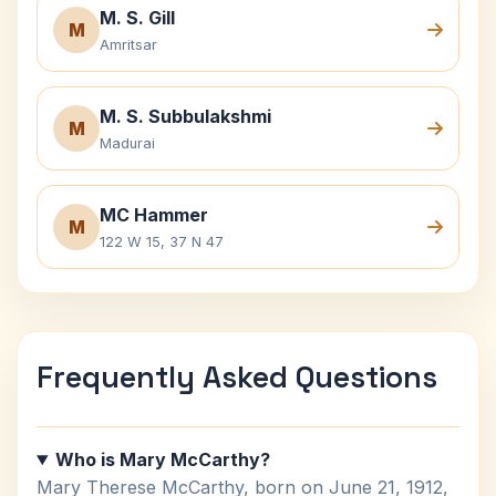
M. S. Gill
M
Amritsar
M. S. Subbulakshmi
M
Madurai
MC Hammer
M
122 W 15, 37 N 47
Frequently Asked Questions
Who is Mary McCarthy?
Mary Therese McCarthy, born on June 21, 1912,