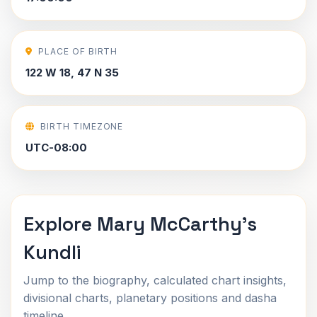
PLACE OF BIRTH
122 W 18, 47 N 35
BIRTH TIMEZONE
UTC-08:00
Explore Mary McCarthy's
Kundli
Jump to the biography, calculated chart insights,
divisional charts, planetary positions and dasha
timeline.