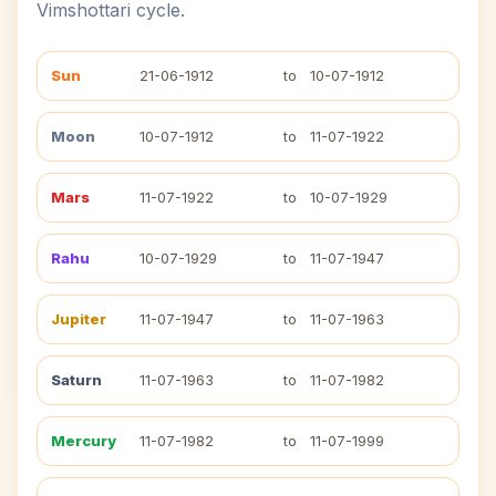
Vimshottari cycle.
Sun
21-06-1912
to
10-07-1912
Moon
10-07-1912
to
11-07-1922
Mars
11-07-1922
to
10-07-1929
Rahu
10-07-1929
to
11-07-1947
Jupiter
11-07-1947
to
11-07-1963
Saturn
11-07-1963
to
11-07-1982
Mercury
11-07-1982
to
11-07-1999