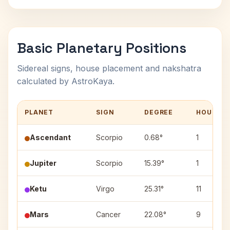
Basic Planetary Positions
Sidereal signs, house placement and nakshatra
calculated by AstroKaya.
PLANET
SIGN
DEGREE
HOUSE
Ascendant
Scorpio
0.68°
1
Jupiter
Scorpio
15.39°
1
Ketu
Virgo
25.31°
11
Mars
Cancer
22.08°
9