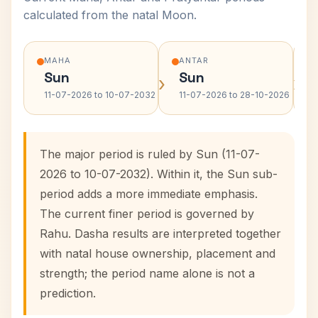
calculated from the natal Moon.
MAHA
ANTAR
Sun
Sun
›
›
11-07-2026 to 10-07-2032
11-07-2026 to 28-10-2026
The major period is ruled by Sun (11-07-
2026 to 10-07-2032). Within it, the Sun sub-
period adds a more immediate emphasis.
The current finer period is governed by
Rahu. Dasha results are interpreted together
with natal house ownership, placement and
strength; the period name alone is not a
prediction.