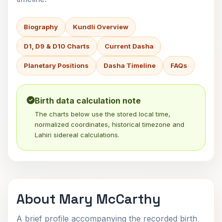
Biography
Kundli Overview
D1, D9 & D10 Charts
Current Dasha
Planetary Positions
Dasha Timeline
FAQs
Birth data calculation note
The charts below use the stored local time,
normalized coordinates, historical timezone and
Lahiri sidereal calculations.
About Mary McCarthy
A brief profile accompanying the recorded birth