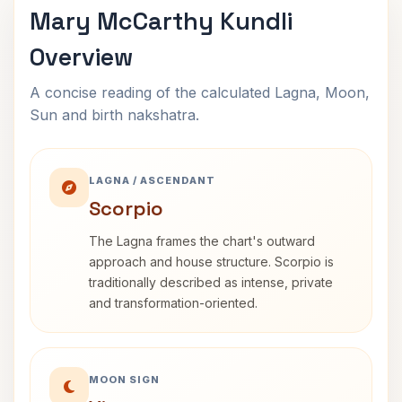
Mary McCarthy Kundli
Overview
A concise reading of the calculated Lagna, Moon,
Sun and birth nakshatra.
LAGNA / ASCENDANT
Scorpio
The Lagna frames the chart's outward
approach and house structure. Scorpio is
traditionally described as intense, private
and transformation-oriented.
MOON SIGN