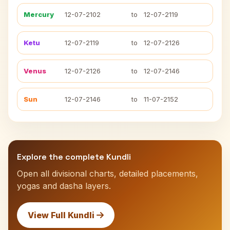
Mercury
12-07-2102
to
12-07-2119
Ketu
12-07-2119
to
12-07-2126
Venus
12-07-2126
to
12-07-2146
Sun
12-07-2146
to
11-07-2152
Explore the complete Kundli
Open all divisional charts, detailed placements,
yogas and dasha layers.
View Full Kundli