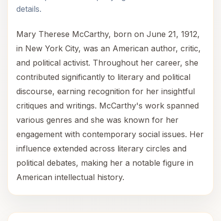
details.
Mary Therese McCarthy, born on June 21, 1912,
in New York City, was an American author, critic,
and political activist. Throughout her career, she
contributed significantly to literary and political
discourse, earning recognition for her insightful
critiques and writings. McCarthy's work spanned
various genres and she was known for her
engagement with contemporary social issues. Her
influence extended across literary circles and
political debates, making her a notable figure in
American intellectual history.