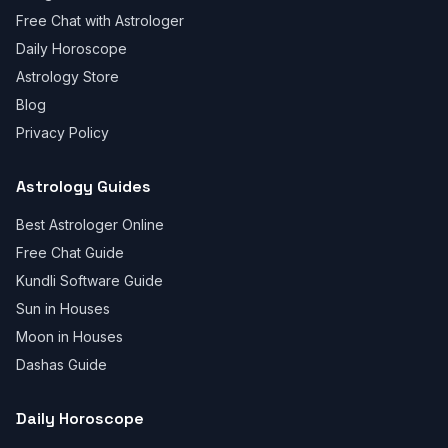
Free Chat with Astrologer
Daily Horoscope
Astrology Store
Blog
Privacy Policy
Astrology Guides
Best Astrologer Online
Free Chat Guide
Kundli Software Guide
Sun in Houses
Moon in Houses
Dashas Guide
Daily Horoscope