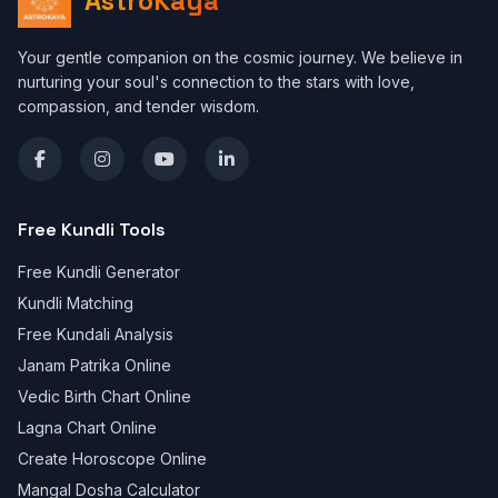
AstroKaya
Your gentle companion on the cosmic journey. We believe in
nurturing your soul's connection to the stars with love,
compassion, and tender wisdom.
Free Kundli Tools
Free Kundli Generator
Kundli Matching
Free Kundali Analysis
Janam Patrika Online
Vedic Birth Chart Online
Lagna Chart Online
Create Horoscope Online
Mangal Dosha Calculator