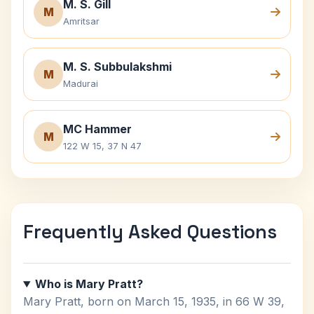
M. S. Gill
M
Amritsar
M. S. Subbulakshmi
M
Madurai
MC Hammer
M
122 W 15, 37 N 47
Frequently Asked Questions
Who is Mary Pratt?
Mary Pratt, born on March 15, 1935, in 66 W 39,