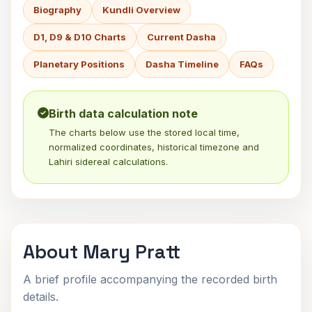
Biography
Kundli Overview
D1, D9 & D10 Charts
Current Dasha
Planetary Positions
Dasha Timeline
FAQs
Birth data calculation note
The charts below use the stored local time,
normalized coordinates, historical timezone and
Lahiri sidereal calculations.
About Mary Pratt
A brief profile accompanying the recorded birth
details.