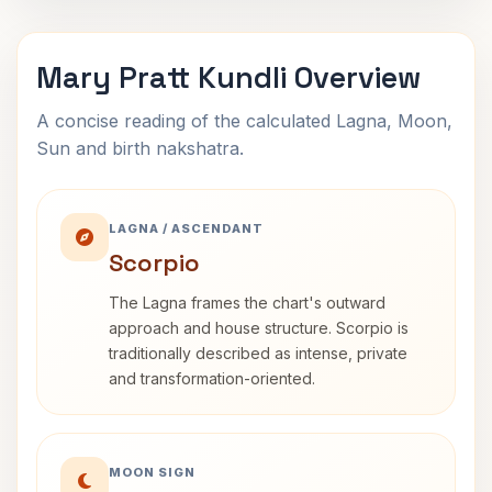
Mary Pratt Kundli Overview
A concise reading of the calculated Lagna, Moon,
Sun and birth nakshatra.
LAGNA / ASCENDANT
Scorpio
The Lagna frames the chart's outward
approach and house structure. Scorpio is
traditionally described as intense, private
and transformation-oriented.
MOON SIGN