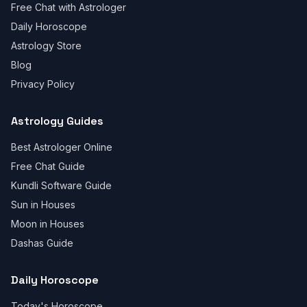
Free Chat with Astrologer
Daily Horoscope
Astrology Store
Blog
Privacy Policy
Astrology Guides
Best Astrologer Online
Free Chat Guide
Kundli Software Guide
Sun in Houses
Moon in Houses
Dashas Guide
Daily Horoscope
Today's Horoscope