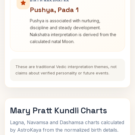
BIRTH NAKSHATRA
Pushya, Pada 1
Pushya is associated with nurturing,
discipline and steady development.
Nakshatra interpretation is derived from the
calculated natal Moon.
These are traditional Vedic interpretation themes, not
claims about verified personality or future events.
Mary Pratt Kundli Charts
Lagna, Navamsa and Dashamsa charts calculated
by AstroKaya from the normalized birth details.