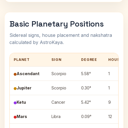
Basic Planetary Positions
Sidereal signs, house placement and nakshatra
calculated by AstroKaya.
PLANET
SIGN
DEGREE
HOUSE
Ascendant
Scorpio
5.58°
1
Jupiter
Scorpio
0.30°
1
Ketu
Cancer
5.42°
9
Mars
Libra
0.09°
12