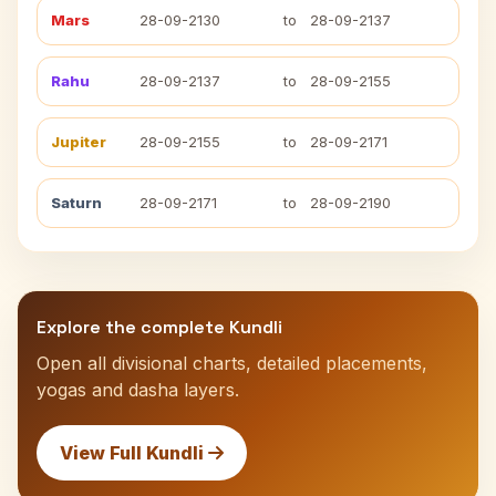
Mars
28-09-2130
to
28-09-2137
Rahu
28-09-2137
to
28-09-2155
Jupiter
28-09-2155
to
28-09-2171
Saturn
28-09-2171
to
28-09-2190
Explore the complete Kundli
Open all divisional charts, detailed placements,
yogas and dasha layers.
View Full Kundli