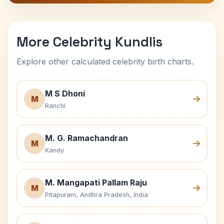
More Celebrity Kundlis
Explore other calculated celebrity birth charts.
M S Dhoni
M
Ranchi
M. G. Ramachandran
M
Kandy
M. Mangapati Pallam Raju
M
Pitapuram, Andhra Pradesh, India