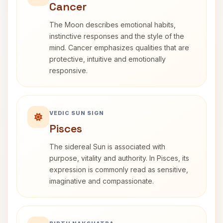
Cancer
The Moon describes emotional habits,
instinctive responses and the style of the
mind. Cancer emphasizes qualities that are
protective, intuitive and emotionally
responsive.
VEDIC SUN SIGN
Pisces
The sidereal Sun is associated with
purpose, vitality and authority. In Pisces, its
expression is commonly read as sensitive,
imaginative and compassionate.