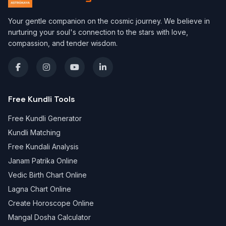
Your gentle companion on the cosmic journey. We believe in
nurturing your soul's connection to the stars with love,
compassion, and tender wisdom.
Free Kundli Tools
Free Kundli Generator
Kundli Matching
Free Kundali Analysis
Janam Patrika Online
Vedic Birth Chart Online
Lagna Chart Online
Create Horoscope Online
Mangal Dosha Calculator