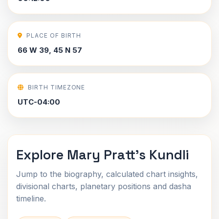
PLACE OF BIRTH
66 W 39, 45 N 57
BIRTH TIMEZONE
UTC-04:00
Explore Mary Pratt's Kundli
Jump to the biography, calculated chart insights,
divisional charts, planetary positions and dasha
timeline.