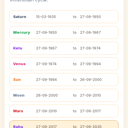
Saturn
15-03-1935
to
27-09-1950
Mercury
27-09-1950
to
27-09-1967
Ketu
27-09-1967
to
27-09-1974
Venus
27-09-1974
to
27-09-1994
Sun
27-09-1994
to
26-09-2000
Moon
26-09-2000
to
27-09-2010
Mars
27-09-2010
to
27-09-2017
Rahu
27-09-2017
to
27-09-2035