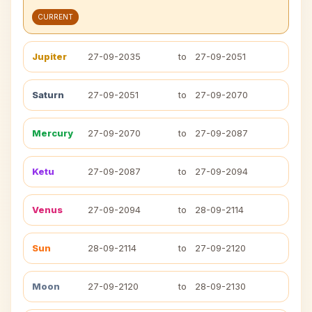
CURRENT
Jupiter
27-09-2035
to
27-09-2051
Saturn
27-09-2051
to
27-09-2070
Mercury
27-09-2070
to
27-09-2087
Ketu
27-09-2087
to
27-09-2094
Venus
27-09-2094
to
28-09-2114
Sun
28-09-2114
to
27-09-2120
Moon
27-09-2120
to
28-09-2130