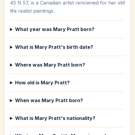
45 N 57, is a Canadian artist renowned for her still
life realist paintings.
What year was Mary Pratt born?
What is Mary Pratt's birth date?
Where was Mary Pratt born?
How old is Mary Pratt?
When was Mary Pratt born?
What is Mary Pratt's nationality?