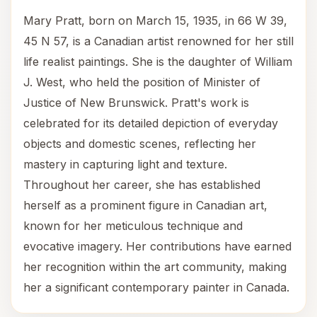
Mary Pratt, born on March 15, 1935, in 66 W 39,
45 N 57, is a Canadian artist renowned for her still
life realist paintings. She is the daughter of William
J. West, who held the position of Minister of
Justice of New Brunswick. Pratt's work is
celebrated for its detailed depiction of everyday
objects and domestic scenes, reflecting her
mastery in capturing light and texture.
Throughout her career, she has established
herself as a prominent figure in Canadian art,
known for her meticulous technique and
evocative imagery. Her contributions have earned
her recognition within the art community, making
her a significant contemporary painter in Canada.