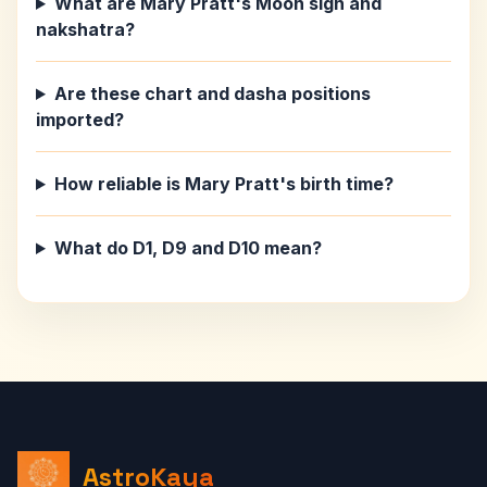
What are Mary Pratt's Moon sign and
nakshatra?
Are these chart and dasha positions
imported?
How reliable is Mary Pratt's birth time?
What do D1, D9 and D10 mean?
AstroKaya