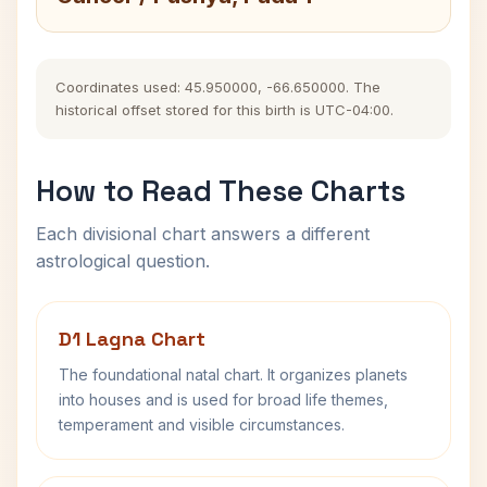
Coordinates used: 45.950000, -66.650000. The
historical offset stored for this birth is UTC-04:00.
How to Read These Charts
Each divisional chart answers a different
astrological question.
D1 Lagna Chart
The foundational natal chart. It organizes planets
into houses and is used for broad life themes,
temperament and visible circumstances.