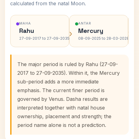
calculated from the natal Moon.
MAHA
ANTAR
Rahu
Mercury
›
›
27-09-2017 to 27-09-2035
08-09-2025 to 28-03-2028
The major period is ruled by Rahu (27-09-
2017 to 27-09-2035). Within it, the Mercury
sub-period adds a more immediate
emphasis. The current finer period is
governed by Venus. Dasha results are
interpreted together with natal house
ownership, placement and strength; the
period name alone is not a prediction.