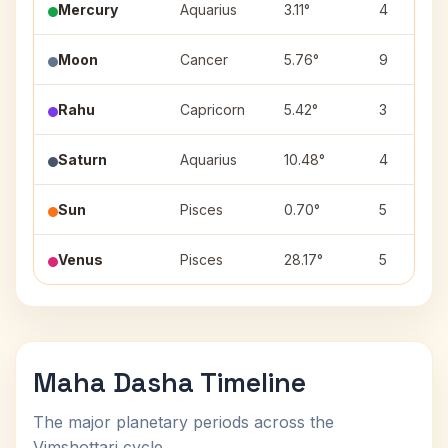
Mercury
Aquarius
3.11°
4
Moon
Cancer
5.76°
9
Rahu
Capricorn
5.42°
3
Saturn
Aquarius
10.48°
4
Sun
Pisces
0.70°
5
Venus
Pisces
28.17°
5
Maha Dasha Timeline
The major planetary periods across the
Vimshottari cycle.