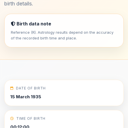
birth details.
Birth data note
Reference (R). Astrology results depend on the accuracy
of the recorded birth time and place.
DATE OF BIRTH
15 March 1935
TIME OF BIRTH
00:12:00