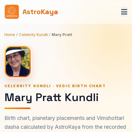
AstroKaya
Home
/
Celebrity Kundli
/
Mary Pratt
CELEBRITY KUNDLI · VEDIC BIRTH CHART
Mary Pratt Kundli
Birth chart, planetary placements and Vimshottari
dasha calculated by AstroKaya from the recorded