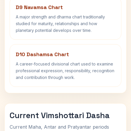
D9 Navamsa Chart
A major strength and dharma chart traditionally
studied for maturity, relationships and how
planetary potential develops over time.
D10 Dashamsa Chart
A career-focused divisional chart used to examine
professional expression, responsibility, recognition
and contribution through work.
Current Vimshottari Dasha
Current Maha, Antar and Pratyantar periods