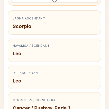
LAGNA ASCENDANT
Scorpio
NAVAMSA ASCENDANT
Leo
D10 ASCENDANT
Leo
MOON SIGN / NAKSHATRA
Cancer / Pushya, Pada 1