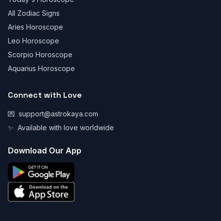
All Zodiac Signs
Aries Horoscope
Leo Horoscope
Scorpio Horoscope
Aquarius Horoscope
Connect with Love
💌
support@astrokaya.com
✨
Available with love worldwide
Download Our App