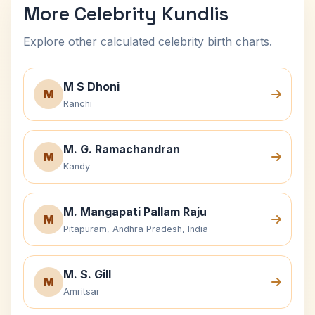
More Celebrity Kundlis
Explore other calculated celebrity birth charts.
M S Dhoni
M
Ranchi
M. G. Ramachandran
M
Kandy
M. Mangapati Pallam Raju
M
Pitapuram, Andhra Pradesh, India
M. S. Gill
M
Amritsar