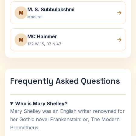
M. S. Subbulakshmi
M
Madurai
MC Hammer
M
122 W 15, 37 N 47
Frequently Asked Questions
Who is Mary Shelley?
Mary Shelley was an English writer renowned for
her Gothic novel Frankenstein: or, The Modern
Prometheus.