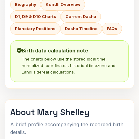
Biography
Kundli Overview
D1, D9 & D10 Charts
Current Dasha
Planetary Positions
Dasha Timeline
FAQs
Birth data calculation note
The charts below use the stored local time,
normalized coordinates, historical timezone and
Lahiri sidereal calculations.
About Mary Shelley
A brief profile accompanying the recorded birth
details.