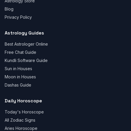
Astrology Store
Blog
Privacy Policy
Astrology Guides
Best Astrologer Online
Free Chat Guide
Kundli Software Guide
Sun in Houses
Moon in Houses
Dashas Guide
Daily Horoscope
Today's Horoscope
All Zodiac Signs
Aries Horoscope