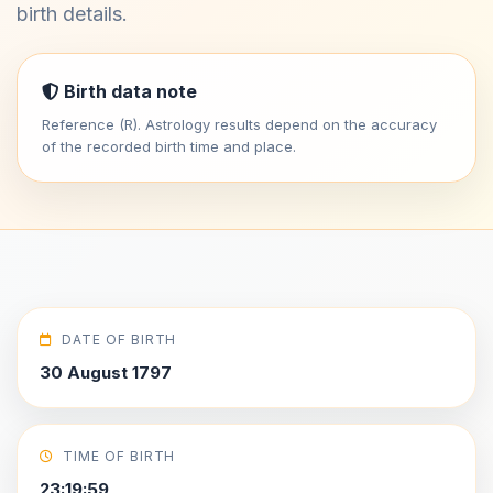
birth details.
Birth data note
Reference (R). Astrology results depend on the accuracy
of the recorded birth time and place.
DATE OF BIRTH
30 August 1797
TIME OF BIRTH
23:19:59