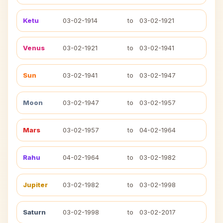
Ketu
03-02-1914
to
03-02-1921
Venus
03-02-1921
to
03-02-1941
Sun
03-02-1941
to
03-02-1947
Moon
03-02-1947
to
03-02-1957
Mars
03-02-1957
to
04-02-1964
Rahu
04-02-1964
to
03-02-1982
Jupiter
03-02-1982
to
03-02-1998
Saturn
03-02-1998
to
03-02-2017