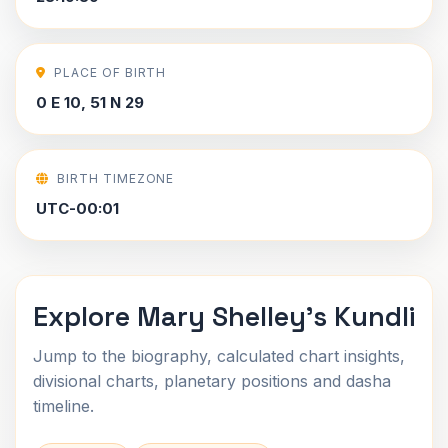
PLACE OF BIRTH
0 E 10, 51 N 29
BIRTH TIMEZONE
UTC-00:01
Explore Mary Shelley's Kundli
Jump to the biography, calculated chart insights,
divisional charts, planetary positions and dasha
timeline.