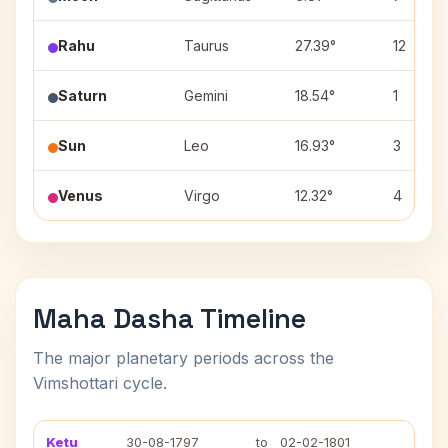
Rahu
Taurus
27.39°
12
Saturn
Gemini
18.54°
1
Sun
Leo
16.93°
3
Venus
Virgo
12.32°
4
Maha Dasha Timeline
The major planetary periods across the
Vimshottari cycle.
Ketu
30-08-1797
to
02-02-1801