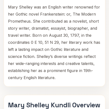
Mary Shelley was an English writer renowned for
her Gothic novel Frankenstein: or, The Modern
Prometheus. She contributed as a novelist, short
story writer, dramatist, essayist, biographer, and
travel writer. Born on August 30, 1797, in the
coordinates 0 E 10, 51 N 29, her literary work has
left a lasting impact on Gothic literature and
science fiction. Shelley’s diverse writings reflect
her wide-ranging interests and creative talents,
establishing her as a prominent figure in 19th-
century English literature.
Mary Shelley Kundli Overview