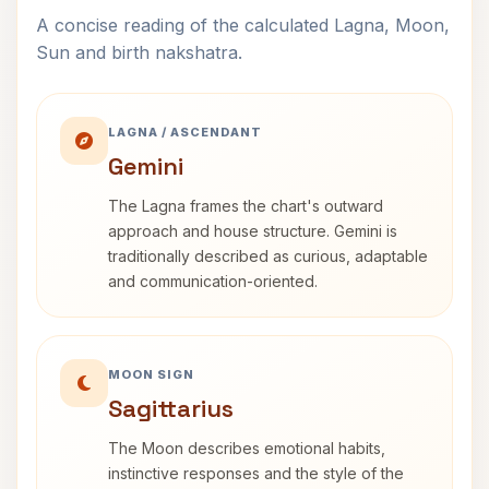
A concise reading of the calculated Lagna, Moon,
Sun and birth nakshatra.
LAGNA / ASCENDANT
Gemini
The Lagna frames the chart's outward
approach and house structure. Gemini is
traditionally described as curious, adaptable
and communication-oriented.
MOON SIGN
Sagittarius
The Moon describes emotional habits,
instinctive responses and the style of the