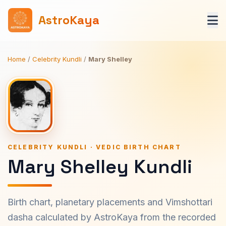
AstroKaya
Home
/
Celebrity Kundli
/
Mary Shelley
CELEBRITY KUNDLI · VEDIC BIRTH CHART
Mary Shelley Kundli
Birth chart, planetary placements and Vimshottari
dasha calculated by AstroKaya from the recorded