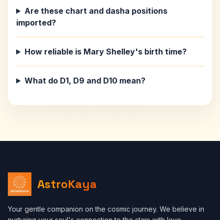
Are these chart and dasha positions
imported?
How reliable is Mary Shelley's birth time?
What do D1, D9 and D10 mean?
AstroKaya
Your gentle companion on the cosmic journey. We believe in
nurturing your soul's connection to the stars with love,