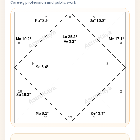
Career, profession and public work
Mary Shelley D10 Chart
7
6
5
Ra* 3.9°
Ju* 10.0°
AstroKaya
AstroKaya
La 25.3°
Ma 10.2°
Me 17.1°
Ve 3.2°
8
4
9
3
Sa 5.4°
AstroKaya
AstroKaya
10
2
Su 19.3°
Mo 8.1°
Ke* 3.9°
11
12
1