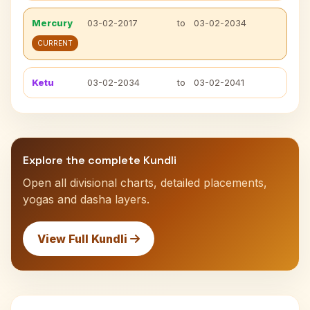
Mercury
03-02-2017
to
03-02-2034
CURRENT
Ketu
03-02-2034
to
03-02-2041
Explore the complete Kundli
Open all divisional charts, detailed placements,
yogas and dasha layers.
View Full Kundli