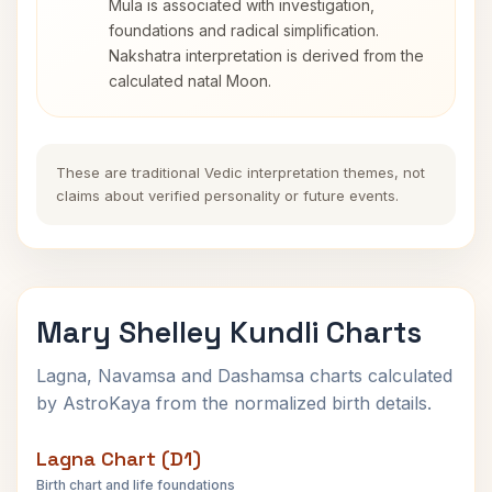
Mula is associated with investigation,
foundations and radical simplification.
Nakshatra interpretation is derived from the
calculated natal Moon.
These are traditional Vedic interpretation themes, not
claims about verified personality or future events.
Mary Shelley Kundli Charts
Lagna, Navamsa and Dashamsa charts calculated
by AstroKaya from the normalized birth details.
Lagna Chart (D1)
Birth chart and life foundations