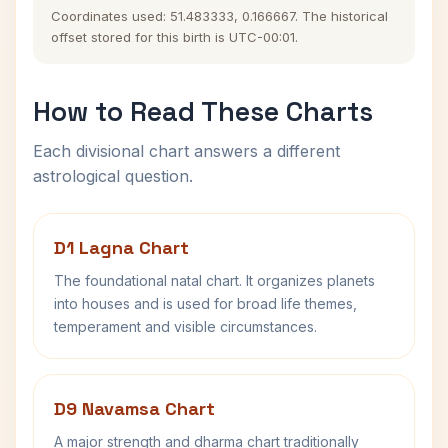
Coordinates used: 51.483333, 0.166667. The historical
offset stored for this birth is UTC-00:01.
How to Read These Charts
Each divisional chart answers a different
astrological question.
D1 Lagna Chart
The foundational natal chart. It organizes planets
into houses and is used for broad life themes,
temperament and visible circumstances.
D9 Navamsa Chart
A major strength and dharma chart traditionally