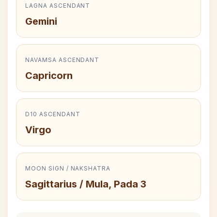
LAGNA ASCENDANT
Gemini
NAVAMSA ASCENDANT
Capricorn
D10 ASCENDANT
Virgo
MOON SIGN / NAKSHATRA
Sagittarius / Mula, Pada 3