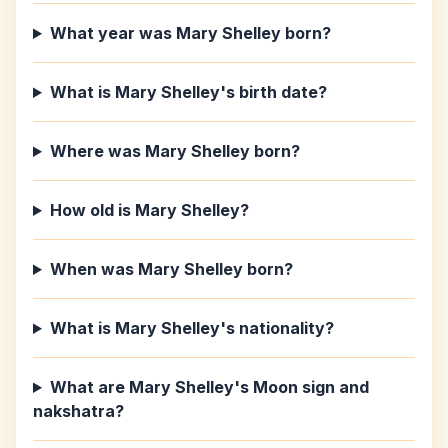
What year was Mary Shelley born?
What is Mary Shelley's birth date?
Where was Mary Shelley born?
How old is Mary Shelley?
When was Mary Shelley born?
What is Mary Shelley's nationality?
What are Mary Shelley's Moon sign and
nakshatra?