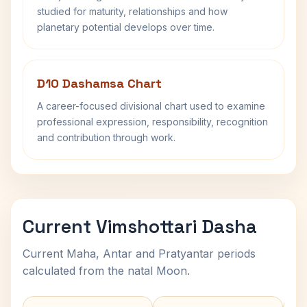
studied for maturity, relationships and how
planetary potential develops over time.
D10 Dashamsa Chart
A career-focused divisional chart used to examine
professional expression, responsibility, recognition
and contribution through work.
Current Vimshottari Dasha
Current Maha, Antar and Pratyantar periods
calculated from the natal Moon.