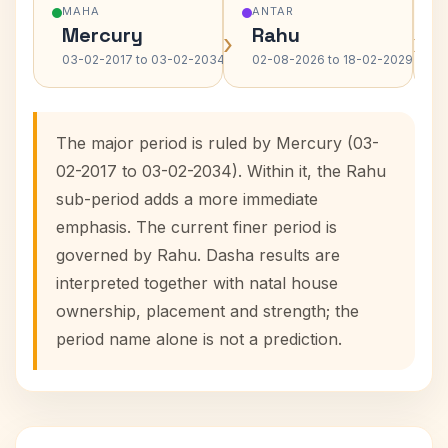
MAHA
ANTAR
Mercury
Rahu
›
›
03-02-2017 to 03-02-2034
02-08-2026 to 18-02-2029
The major period is ruled by Mercury (03-
02-2017 to 03-02-2034). Within it, the Rahu
sub-period adds a more immediate
emphasis. The current finer period is
governed by Rahu. Dasha results are
interpreted together with natal house
ownership, placement and strength; the
period name alone is not a prediction.