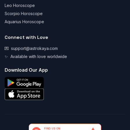
Leo Horoscope
Scorpio Horoscope
Aquarius Horoscope
Connect with Love
💌
support@astrokaya.com
✨
Available with love worldwide
Download Our App