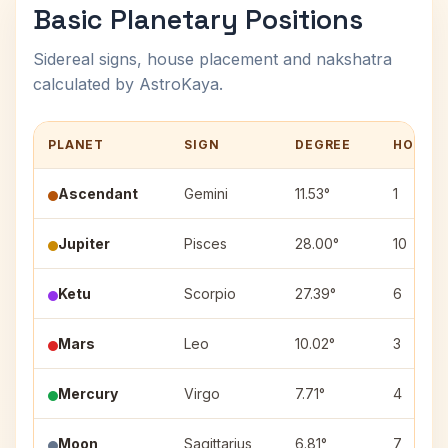
Basic Planetary Positions
Sidereal signs, house placement and nakshatra
calculated by AstroKaya.
PLANET
SIGN
DEGREE
HOUSE
Ascendant
Gemini
11.53°
1
Jupiter
Pisces
28.00°
10
Ketu
Scorpio
27.39°
6
Mars
Leo
10.02°
3
Mercury
Virgo
7.71°
4
Moon
Sagittarius
6.81°
7