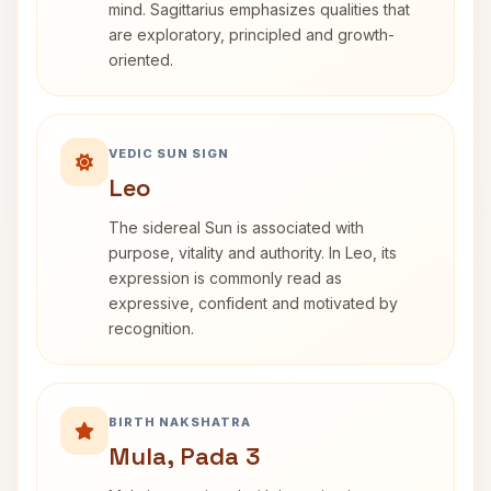
mind. Sagittarius emphasizes qualities that
are exploratory, principled and growth-
oriented.
VEDIC SUN SIGN
Leo
The sidereal Sun is associated with
purpose, vitality and authority. In Leo, its
expression is commonly read as
expressive, confident and motivated by
recognition.
BIRTH NAKSHATRA
Mula, Pada 3