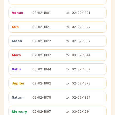
Venus
02-02-1801
to
02-02-1821
Sun
02-02-1821
to
02-02-1827
Moon
02-02-1827
to
02-02-1837
Mars
02-02-1837
to
03-02-1844
Rahu
03-02-1844
to
02-02-1862
Jupiter
02-02-1862
to
02-02-1878
Saturn
02-02-1878
to
02-02-1897
Mercury
02-02-1897
to
03-02-1914