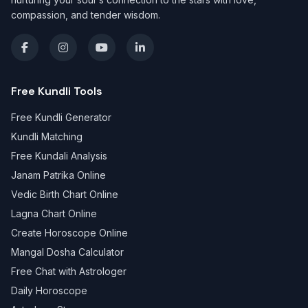
compassion, and tender wisdom.
Free Kundli Tools
Free Kundli Generator
Kundli Matching
Free Kundali Analysis
Janam Patrika Online
Vedic Birth Chart Online
Lagna Chart Online
Create Horoscope Online
Mangal Dosha Calculator
Free Chat with Astrologer
Daily Horoscope