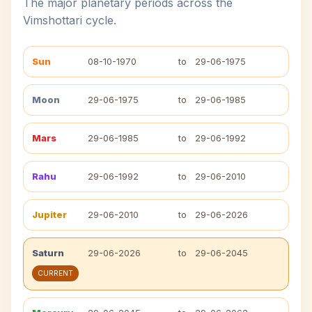
The major planetary periods across the
Vimshottari cycle.
Sun
08-10-1970
to
29-06-1975
Moon
29-06-1975
to
29-06-1985
Mars
29-06-1985
to
29-06-1992
Rahu
29-06-1992
to
29-06-2010
Jupiter
29-06-2010
to
29-06-2026
Saturn
29-06-2026
to
29-06-2045
CURRENT