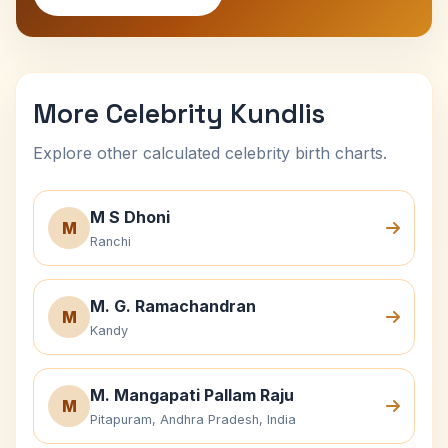
More Celebrity Kundlis
Explore other calculated celebrity birth charts.
M S Dhoni
M
Ranchi
M. G. Ramachandran
M
Kandy
M. Mangapati Pallam Raju
M
Pitapuram, Andhra Pradesh, India