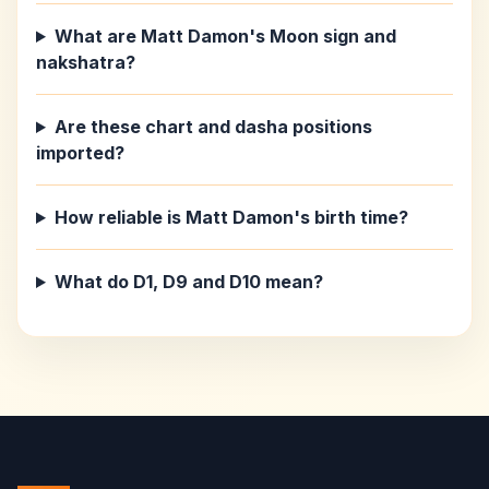
What are Matt Damon's Moon sign and
nakshatra?
Are these chart and dasha positions
imported?
How reliable is Matt Damon's birth time?
What do D1, D9 and D10 mean?