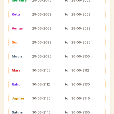
Mercury
29-06-2045
to
29-06-2062
Ketu
29-06-2062
to
29-06-2069
Venus
29-06-2069
to
29-06-2089
Sun
29-06-2089
to
29-06-2095
Moon
29-06-2095
to
30-06-2105
Mars
30-06-2105
to
30-06-2112
Rahu
30-06-2112
to
30-06-2130
Jupiter
30-06-2130
to
30-06-2146
Saturn
30-06-2146
to
30-06-2165