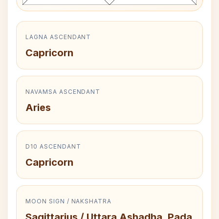
LAGNA ASCENDANT
Capricorn
NAVAMSA ASCENDANT
Aries
D10 ASCENDANT
Capricorn
MOON SIGN / NAKSHATRA
Sagittarius / Uttara Ashadha, Pada