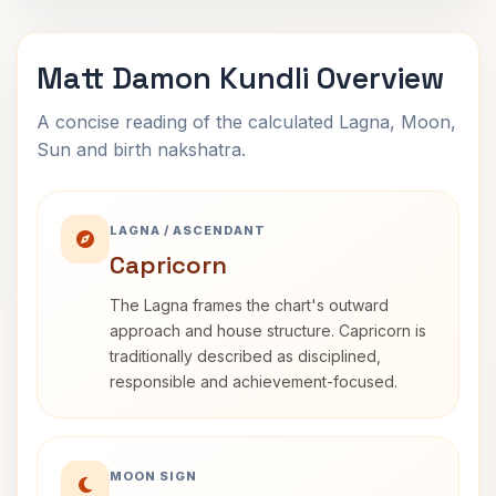
Matt Damon Kundli Overview
A concise reading of the calculated Lagna, Moon,
Sun and birth nakshatra.
LAGNA / ASCENDANT
Capricorn
The Lagna frames the chart's outward
approach and house structure. Capricorn is
traditionally described as disciplined,
responsible and achievement-focused.
MOON SIGN