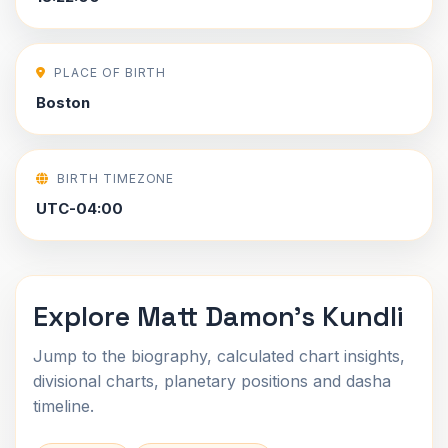
PLACE OF BIRTH
Boston
BIRTH TIMEZONE
UTC-04:00
Explore Matt Damon's Kundli
Jump to the biography, calculated chart insights,
divisional charts, planetary positions and dasha
timeline.