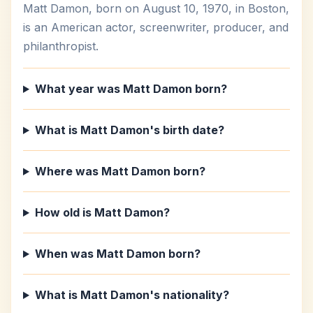
Matt Damon, born on August 10, 1970, in Boston,
is an American actor, screenwriter, producer, and
philanthropist.
What year was Matt Damon born?
What is Matt Damon's birth date?
Where was Matt Damon born?
How old is Matt Damon?
When was Matt Damon born?
What is Matt Damon's nationality?