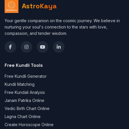
AstroKaya
Your gentle companion on the cosmic journey. We believe in
nurturing your soul's connection to the stars with love,
compassion, and tender wisdom.
Free Kundli Tools
Free Kundli Generator
Kundli Matching
Free Kundali Analysis
Janam Patrika Online
Vedic Birth Chart Online
Lagna Chart Online
Create Horoscope Online