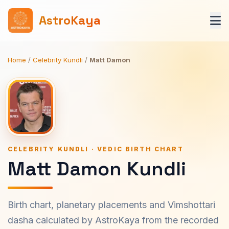
AstroKaya
Home
/
Celebrity Kundli
/
Matt Damon
CELEBRITY KUNDLI · VEDIC BIRTH CHART
Matt Damon Kundli
Birth chart, planetary placements and Vimshottari
dasha calculated by AstroKaya from the recorded