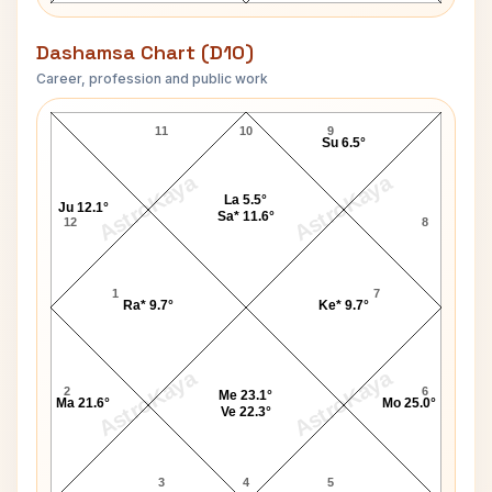
Dashamsa Chart (D10)
Career, profession and public work
Matt Damon D10 Chart
11
10
9
Su 6.5°
AstroKaya
AstroKaya
La 5.5°
Ju 12.1°
Sa* 11.6°
12
8
1
7
Ra* 9.7°
Ke* 9.7°
AstroKaya
AstroKaya
2
6
Me 23.1°
Ma 21.6°
Mo 25.0°
Ve 22.3°
3
4
5