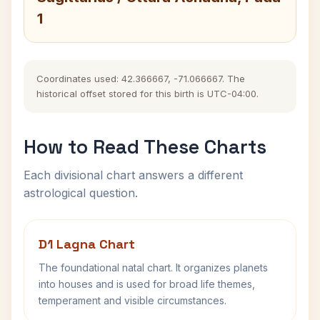
1
Coordinates used: 42.366667, -71.066667. The
historical offset stored for this birth is UTC-04:00.
How to Read These Charts
Each divisional chart answers a different
astrological question.
D1 Lagna Chart
The foundational natal chart. It organizes planets
into houses and is used for broad life themes,
temperament and visible circumstances.