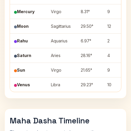
Mercury
Virgo
8.31°
9
Moon
Sagittarius
29.50°
12
Rahu
Aquarius
6.97°
2
Saturn
Aries
28.16°
4
Sun
Virgo
21.65°
9
Venus
Libra
29.23°
10
Maha Dasha Timeline