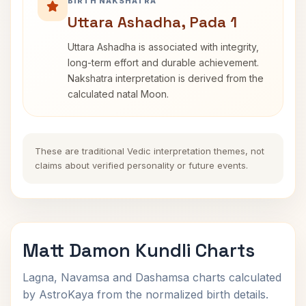
BIRTH NAKSHATRA
Uttara Ashadha, Pada 1
Uttara Ashadha is associated with integrity,
long-term effort and durable achievement.
Nakshatra interpretation is derived from the
calculated natal Moon.
These are traditional Vedic interpretation themes, not
claims about verified personality or future events.
Matt Damon Kundli Charts
Lagna, Navamsa and Dashamsa charts calculated
by AstroKaya from the normalized birth details.