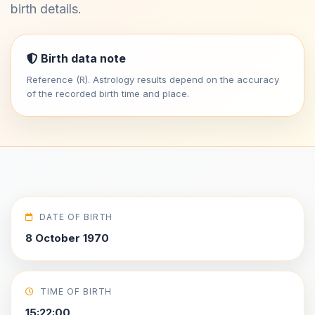
birth details.
Birth data note
Reference (R). Astrology results depend on the accuracy
of the recorded birth time and place.
DATE OF BIRTH
8 October 1970
TIME OF BIRTH
15:22:00