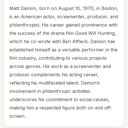
Matt Damon, born on August 10, 1970, in Boston,
is an American actor, screenwriter, producer, and
philanthropist. His career gained prominence with
the success of the drama film Good Will Hunting,
which he co-wrote with Ben Affleck. Damon has
established himself as a versatile performer in the
film industry, contributing to various projects
across genres. His work as a screenwriter and
producer complements his acting career,
reflecting his multifaceted talent. Damon’s
involvement in philanthropic activities
underscores his commitment to social causes,
making him a respected figure both on and off-
screen.