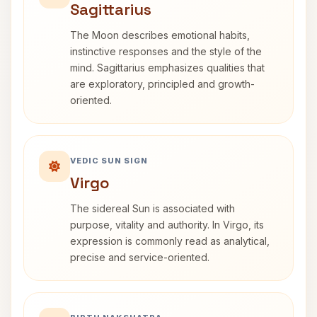
Sagittarius
The Moon describes emotional habits,
instinctive responses and the style of the
mind. Sagittarius emphasizes qualities that
are exploratory, principled and growth-
oriented.
VEDIC SUN SIGN
Virgo
The sidereal Sun is associated with
purpose, vitality and authority. In Virgo, its
expression is commonly read as analytical,
precise and service-oriented.