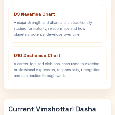
D9 Navamsa Chart
A major strength and dharma chart traditionally
studied for maturity, relationships and how
planetary potential develops over time.
D10 Dashamsa Chart
A career-focused divisional chart used to examine
professional expression, responsibility, recognition
and contribution through work.
Current Vimshottari Dasha