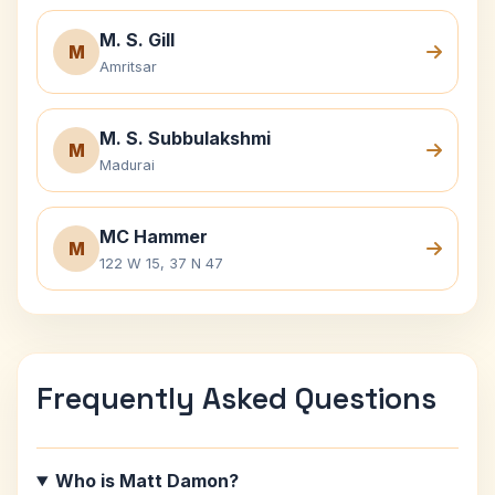
M. S. Gill
M
Amritsar
M. S. Subbulakshmi
M
Madurai
MC Hammer
M
122 W 15, 37 N 47
Frequently Asked Questions
Who is Matt Damon?