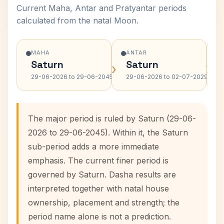
Current Maha, Antar and Pratyantar periods
calculated from the natal Moon.
MAHA
ANTAR
Saturn
Saturn
›
›
29-06-2026 to 29-06-2045
29-06-2026 to 02-07-2029
The major period is ruled by Saturn (29-06-
2026 to 29-06-2045). Within it, the Saturn
sub-period adds a more immediate
emphasis. The current finer period is
governed by Saturn. Dasha results are
interpreted together with natal house
ownership, placement and strength; the
period name alone is not a prediction.