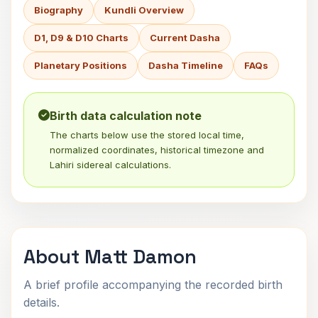
Biography
Kundli Overview
D1, D9 & D10 Charts
Current Dasha
Planetary Positions
Dasha Timeline
FAQs
Birth data calculation note
The charts below use the stored local time,
normalized coordinates, historical timezone and
Lahiri sidereal calculations.
About Matt Damon
A brief profile accompanying the recorded birth
details.