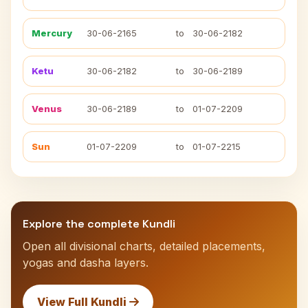
Mercury
30-06-2165
to
30-06-2182
Ketu
30-06-2182
to
30-06-2189
Venus
30-06-2189
to
01-07-2209
Sun
01-07-2209
to
01-07-2215
Explore the complete Kundli
Open all divisional charts, detailed placements,
yogas and dasha layers.
View Full Kundli