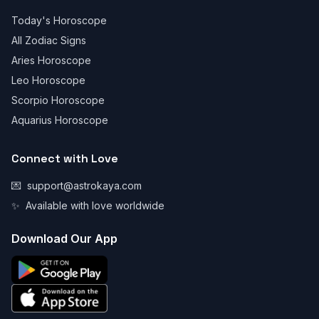
Today's Horoscope
All Zodiac Signs
Aries Horoscope
Leo Horoscope
Scorpio Horoscope
Aquarius Horoscope
Connect with Love
💌
support@astrokaya.com
✨
Available with love worldwide
Download Our App