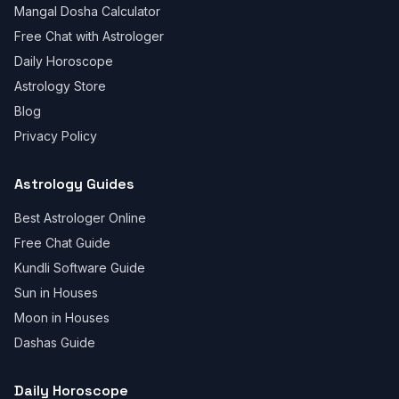
Mangal Dosha Calculator
Free Chat with Astrologer
Daily Horoscope
Astrology Store
Blog
Privacy Policy
Astrology Guides
Best Astrologer Online
Free Chat Guide
Kundli Software Guide
Sun in Houses
Moon in Houses
Dashas Guide
Daily Horoscope