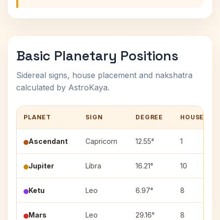
Basic Planetary Positions
Sidereal signs, house placement and nakshatra
calculated by AstroKaya.
PLANET
SIGN
DEGREE
HOUSE
Ascendant
Capricorn
12.55°
1
Jupiter
Libra
16.21°
10
Ketu
Leo
6.97°
8
Mars
Leo
29.16°
8