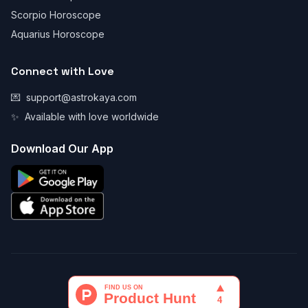
Scorpio Horoscope
Aquarius Horoscope
Connect with Love
💌
support@astrokaya.com
✨
Available with love worldwide
Download Our App