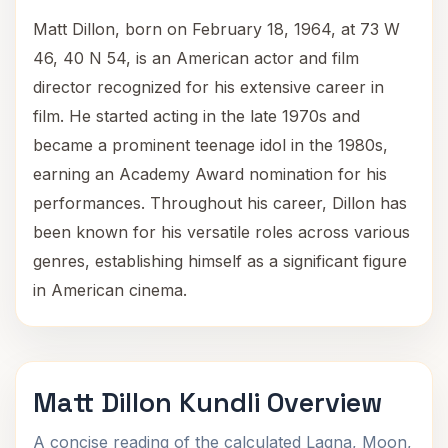
Matt Dillon, born on February 18, 1964, at 73 W
46, 40 N 54, is an American actor and film
director recognized for his extensive career in
film. He started acting in the late 1970s and
became a prominent teenage idol in the 1980s,
earning an Academy Award nomination for his
performances. Throughout his career, Dillon has
been known for his versatile roles across various
genres, establishing himself as a significant figure
in American cinema.
Matt Dillon Kundli Overview
A concise reading of the calculated Lagna, Moon,