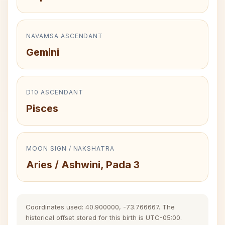
NAVAMSA ASCENDANT
Gemini
D10 ASCENDANT
Pisces
MOON SIGN / NAKSHATRA
Aries / Ashwini, Pada 3
Coordinates used: 40.900000, -73.766667. The
historical offset stored for this birth is UTC-05:00.