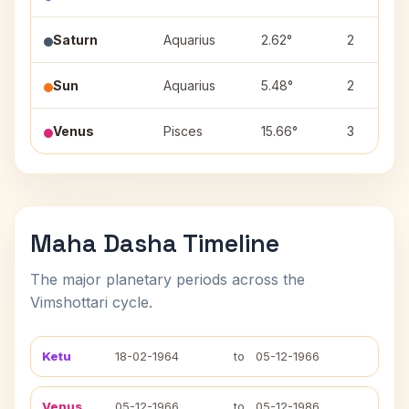
Saturn
Aquarius
2.62°
2
Sun
Aquarius
5.48°
2
Venus
Pisces
15.66°
3
Maha Dasha Timeline
The major planetary periods across the
Vimshottari cycle.
Ketu
18-02-1964
to
05-12-1966
Venus
05-12-1966
to
05-12-1986