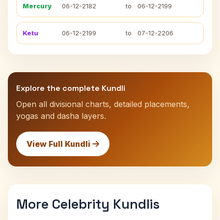
Mercury
06-12-2182
to
06-12-2199
Ketu
06-12-2199
to
07-12-2206
Explore the complete Kundli
Open all divisional charts, detailed placements,
yogas and dasha layers.
View Full Kundli
More Celebrity Kundlis