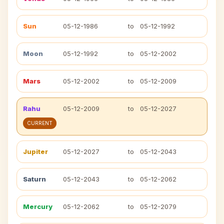
Sun
05-12-1986
to
05-12-1992
Moon
05-12-1992
to
05-12-2002
Mars
05-12-2002
to
05-12-2009
Rahu
05-12-2009
to
05-12-2027
CURRENT
Jupiter
05-12-2027
to
05-12-2043
Saturn
05-12-2043
to
05-12-2062
Mercury
05-12-2062
to
05-12-2079