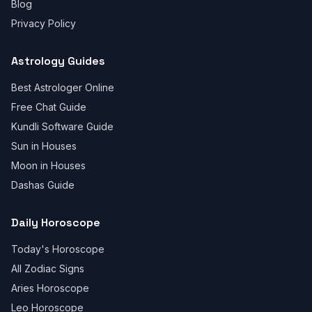
Blog
Privacy Policy
Astrology Guides
Best Astrologer Online
Free Chat Guide
Kundli Software Guide
Sun in Houses
Moon in Houses
Dashas Guide
Daily Horoscope
Today's Horoscope
All Zodiac Signs
Aries Horoscope
Leo Horoscope