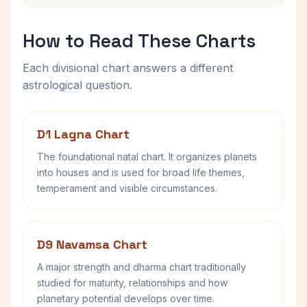
How to Read These Charts
Each divisional chart answers a different
astrological question.
D1 Lagna Chart
The foundational natal chart. It organizes planets
into houses and is used for broad life themes,
temperament and visible circumstances.
D9 Navamsa Chart
A major strength and dharma chart traditionally
studied for maturity, relationships and how
planetary potential develops over time.