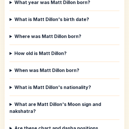
What year was Matt Dillon born?
What is Matt Dillon's birth date?
Where was Matt Dillon born?
How old is Matt Dillon?
When was Matt Dillon born?
What is Matt Dillon's nationality?
What are Matt Dillon's Moon sign and
nakshatra?
Are these chart and dasha positions