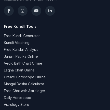
Free Kundli Tools
Free Kundli Generator
Kundli Matching
Free Kundali Analysis
Janam Patrika Online
Vedic Birth Chart Online
Lagna Chart Online
Create Horoscope Online
Mangal Dosha Calculator
Free Chat with Astrologer
Daily Horoscope
Astrology Store