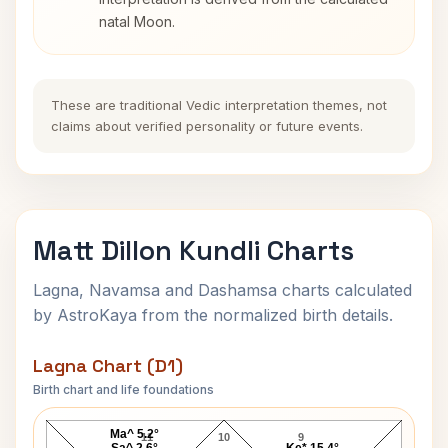
natal Moon.
These are traditional Vedic interpretation themes, not
claims about verified personality or future events.
Matt Dillon Kundli Charts
Lagna, Navamsa and Dashamsa charts calculated
by AstroKaya from the normalized birth details.
Lagna Chart (D1)
Birth chart and life foundations
Matt Dillon Lagna Chart
Ma^ 5.2°
11
10
9