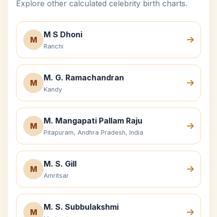
Explore other calculated celebrity birth charts.
M S Dhoni
M
Ranchi
M. G. Ramachandran
M
Kandy
M. Mangapati Pallam Raju
M
Pitapuram, Andhra Pradesh, India
M. S. Gill
M
Amritsar
M. S. Subbulakshmi
M