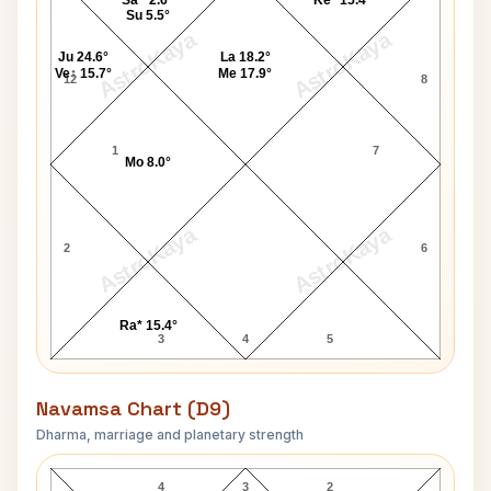
Sa^ 2.6°
Ke* 15.4°
Su 5.5°
AstroKaya
AstroKaya
Ju 24.6°
La 18.2°
Ve↑ 15.7°
Me 17.9°
12
8
1
7
Mo 8.0°
AstroKaya
AstroKaya
2
6
Ra* 15.4°
3
4
5
Navamsa Chart (D9)
Dharma, marriage and planetary strength
Matt Dillon Navamsa Chart
4
3
2