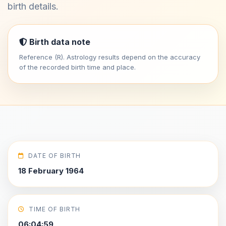
birth details.
Birth data note
Reference (R). Astrology results depend on the accuracy
of the recorded birth time and place.
DATE OF BIRTH
18 February 1964
TIME OF BIRTH
06:04:59