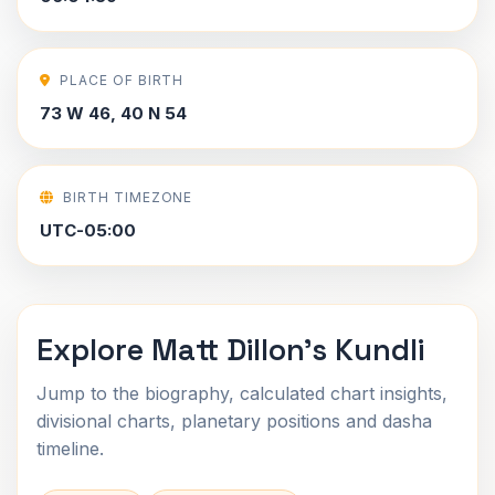
PLACE OF BIRTH
73 W 46, 40 N 54
BIRTH TIMEZONE
UTC-05:00
Explore Matt Dillon's Kundli
Jump to the biography, calculated chart insights,
divisional charts, planetary positions and dasha
timeline.