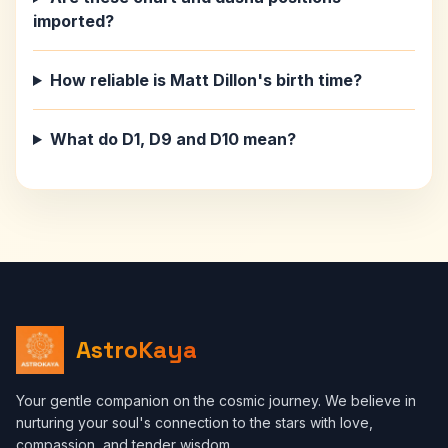
imported?
How reliable is Matt Dillon's birth time?
What do D1, D9 and D10 mean?
AstroKaya
Your gentle companion on the cosmic journey. We believe in
nurturing your soul's connection to the stars with love,
compassion, and tender wisdom.