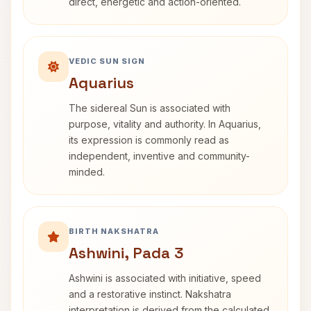
direct, energetic and action-oriented.
VEDIC SUN SIGN
Aquarius
The sidereal Sun is associated with
purpose, vitality and authority. In Aquarius,
its expression is commonly read as
independent, inventive and community-
minded.
BIRTH NAKSHATRA
Ashwini, Pada 3
Ashwini is associated with initiative, speed
and a restorative instinct. Nakshatra
interpretation is derived from the calculated