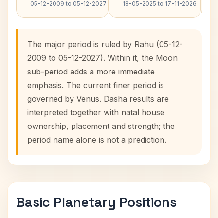
05-12-2009 to 05-12-2027
18-05-2025 to 17-11-2026
The major period is ruled by Rahu (05-12-
2009 to 05-12-2027). Within it, the Moon
sub-period adds a more immediate
emphasis. The current finer period is
governed by Venus. Dasha results are
interpreted together with natal house
ownership, placement and strength; the
period name alone is not a prediction.
Basic Planetary Positions