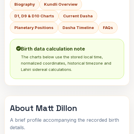
Biography
Kundli Overview
D1, D9 & D10 Charts
Current Dasha
Planetary Positions
Dasha Timeline
FAQs
Birth data calculation note
The charts below use the stored local time,
normalized coordinates, historical timezone and
Lahiri sidereal calculations.
About Matt Dillon
A brief profile accompanying the recorded birth
details.