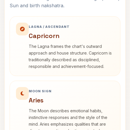
Sun and birth nakshatra.
LAGNA / ASCENDANT
Capricorn
The Lagna frames the chart's outward
approach and house structure. Capricorn is
traditionally described as disciplined,
responsible and achievement-focused.
MOON SIGN
Aries
The Moon describes emotional habits,
instinctive responses and the style of the
mind. Aries emphasizes qualities that are