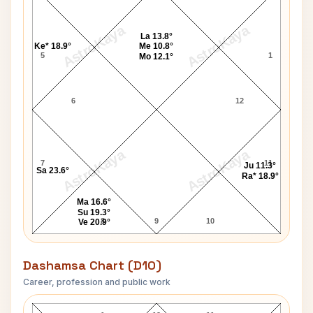
AstroKaya
AstroKaya
La 13.8°
Ke* 18.9°
Me 10.8°
5
1
Mo 12.1°
6
12
AstroKaya
AstroKaya
7
11
Ju 11.3°
Sa 23.6°
Ra* 18.9°
Ma 16.6°
Su 19.3°
8
9
10
Ve 20.9°
Dashamsa Chart (D10)
Career, profession and public work
Matt Dillon D10 Chart