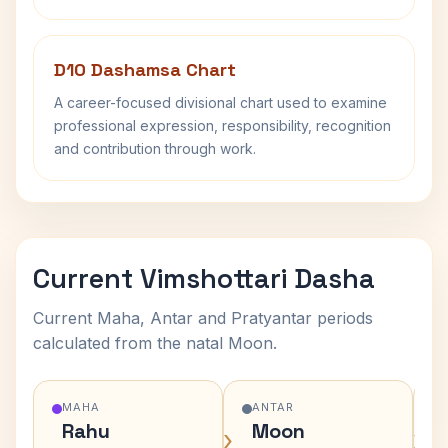
D10 Dashamsa Chart
A career-focused divisional chart used to examine
professional expression, responsibility, recognition
and contribution through work.
Current Vimshottari Dasha
Current Maha, Antar and Pratyantar periods
calculated from the natal Moon.
MAHA
ANTAR
Rahu
Moon
›
›