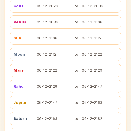
Ketu
05-12-2079
to
05-12-2086
Venus
05-12-2086
to
06-12-2106
Sun
06-12-2106
to
06-12-2112
Moon
06-12-2112
to
06-12-2122
Mars
06-12-2122
to
06-12-2129
Rahu
06-12-2129
to
06-12-2147
Jupiter
06-12-2147
to
06-12-2163
Saturn
06-12-2163
to
06-12-2182