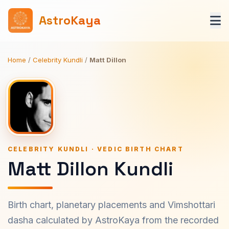
AstroKaya
Home
/
Celebrity Kundli
/
Matt Dillon
CELEBRITY KUNDLI · VEDIC BIRTH CHART
Matt Dillon Kundli
Birth chart, planetary placements and Vimshottari
dasha calculated by AstroKaya from the recorded