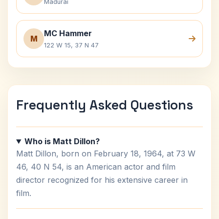
Madurai
MC Hammer
M
122 W 15, 37 N 47
Frequently Asked Questions
Who is Matt Dillon?
Matt Dillon, born on February 18, 1964, at 73 W
46, 40 N 54, is an American actor and film
director recognized for his extensive career in
film.