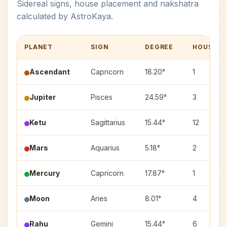
Sidereal signs, house placement and nakshatra
calculated by AstroKaya.
PLANET
SIGN
DEGREE
HOUSE
Ascendant
Capricorn
18.20°
1
Jupiter
Pisces
24.59°
3
Ketu
Sagittarius
15.44°
12
Mars
Aquarius
5.18°
2
Mercury
Capricorn
17.87°
1
Moon
Aries
8.01°
4
Rahu
Gemini
15.44°
6