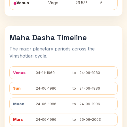
Venus
Virgo
29.53°
5
Ch
Maha Dasha Timeline
The major planetary periods across the
Vimshottari cycle.
Venus
04-11-1969
to
24-06-1980
Sun
24-06-1980
to
24-06-1986
Moon
24-06-1986
to
24-06-1996
Mars
24-06-1996
to
25-06-2003