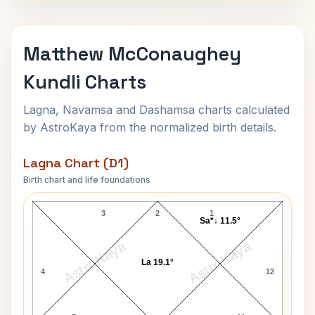
Matthew McConaughey
Kundli Charts
Lagna, Navamsa and Dashamsa charts calculated
by AstroKaya from the normalized birth details.
Lagna Chart (D1)
Birth chart and life foundations
Matthew McConaughey Lagna Chart
3
2
1
Sa*↓ 11.5°
AstroKaya
AstroKaya
La 19.1°
4
12