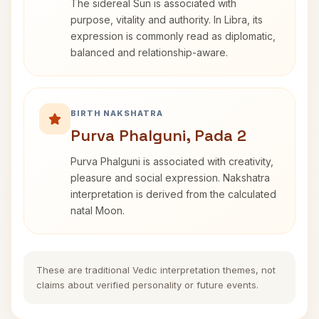
The sidereal Sun is associated with
purpose, vitality and authority. In Libra, its
expression is commonly read as diplomatic,
balanced and relationship-aware.
BIRTH NAKSHATRA
Purva Phalguni, Pada 2
Purva Phalguni is associated with creativity,
pleasure and social expression. Nakshatra
interpretation is derived from the calculated
natal Moon.
These are traditional Vedic interpretation themes, not
claims about verified personality or future events.