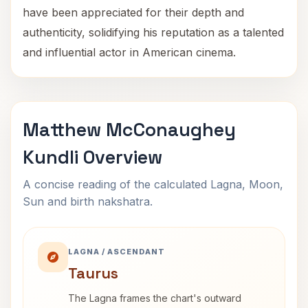
have been appreciated for their depth and
authenticity, solidifying his reputation as a talented
and influential actor in American cinema.
Matthew McConaughey
Kundli Overview
A concise reading of the calculated Lagna, Moon,
Sun and birth nakshatra.
LAGNA / ASCENDANT
Taurus
The Lagna frames the chart's outward