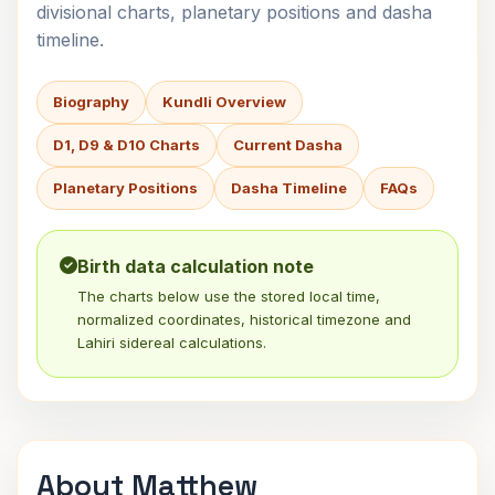
divisional charts, planetary positions and dasha
timeline.
Biography
Kundli Overview
D1, D9 & D10 Charts
Current Dasha
Planetary Positions
Dasha Timeline
FAQs
Birth data calculation note
The charts below use the stored local time,
normalized coordinates, historical timezone and
Lahiri sidereal calculations.
About Matthew