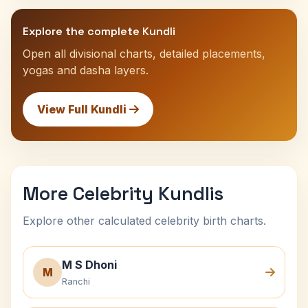
Explore the complete Kundli
Open all divisional charts, detailed placements,
yogas and dasha layers.
View Full Kundli
More Celebrity Kundlis
Explore other calculated celebrity birth charts.
M S Dhoni
M
Ranchi