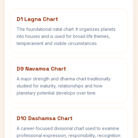
D1 Lagna Chart
The foundational natal chart. It organizes planets
into houses and is used for broad life themes,
temperament and visible circumstances.
D9 Navamsa Chart
A major strength and dharma chart traditionally
studied for maturity, relationships and how
planetary potential develops over time.
D10 Dashamsa Chart
A career-focused divisional chart used to examine
professional expression, responsibility, recognition