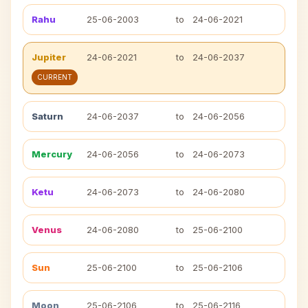
Rahu
25-06-2003
to
24-06-2021
Jupiter
24-06-2021
to
24-06-2037
CURRENT
Saturn
24-06-2037
to
24-06-2056
Mercury
24-06-2056
to
24-06-2073
Ketu
24-06-2073
to
24-06-2080
Venus
24-06-2080
to
25-06-2100
Sun
25-06-2100
to
25-06-2106
Moon
25-06-2106
to
25-06-2116