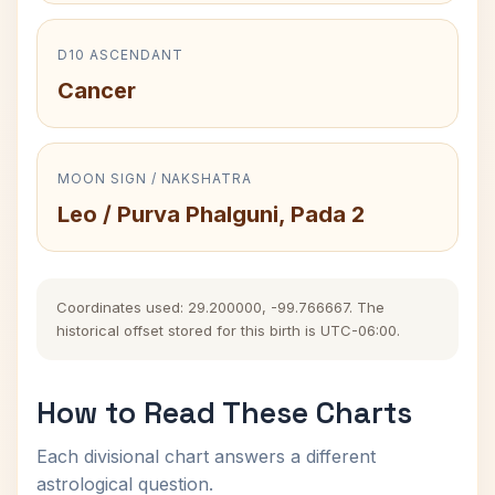
D10 ASCENDANT
Cancer
MOON SIGN / NAKSHATRA
Leo / Purva Phalguni, Pada 2
Coordinates used: 29.200000, -99.766667. The
historical offset stored for this birth is UTC-06:00.
How to Read These Charts
Each divisional chart answers a different
astrological question.