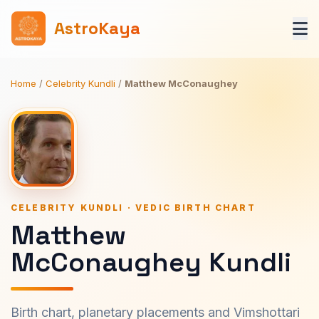
AstroKaya
Home
/
Celebrity Kundli
/
Matthew McConaughey
CELEBRITY KUNDLI · VEDIC BIRTH CHART
Matthew
McConaughey Kundli
Birth chart, planetary placements and Vimshottari