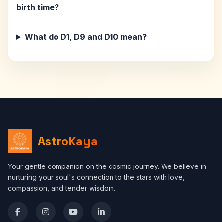
birth time?
What do D1, D9 and D10 mean?
AstroKaya
Your gentle companion on the cosmic journey. We believe in
nurturing your soul's connection to the stars with love,
compassion, and tender wisdom.