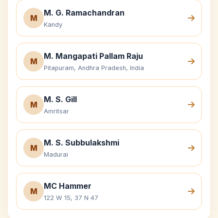
M. G. Ramachandran
M
Kandy
M. Mangapati Pallam Raju
M
Pitapuram, Andhra Pradesh, India
M. S. Gill
M
Amritsar
M. S. Subbulakshmi
M
Madurai
MC Hammer
M
122 W 15, 37 N 47