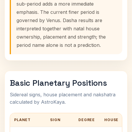
sub-period adds a more immediate
emphasis. The current finer period is
governed by Venus. Dasha results are
interpreted together with natal house
ownership, placement and strength; the
period name alone is not a prediction.
Basic Planetary Positions
Sidereal signs, house placement and nakshatra
calculated by AstroKaya.
PLANET
SIGN
DEGREE
HOUSE
N