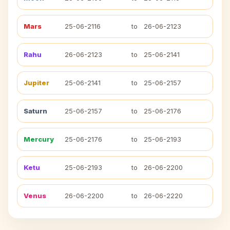
Mars
25-06-2116
to
26-06-2123
Rahu
26-06-2123
to
25-06-2141
Jupiter
25-06-2141
to
25-06-2157
Saturn
25-06-2157
to
25-06-2176
Mercury
25-06-2176
to
25-06-2193
Ketu
25-06-2193
to
26-06-2200
Venus
26-06-2200
to
26-06-2220