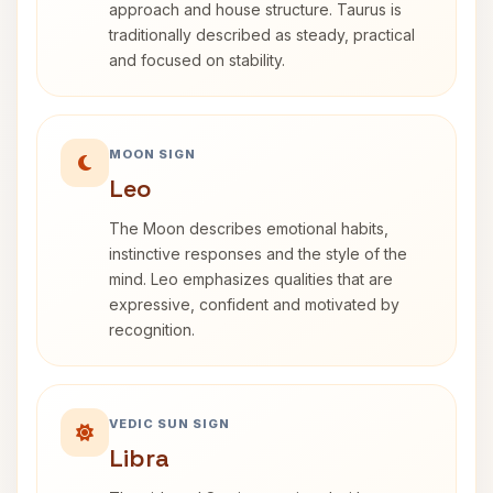
approach and house structure. Taurus is
traditionally described as steady, practical
and focused on stability.
MOON SIGN
Leo
The Moon describes emotional habits,
instinctive responses and the style of the
mind. Leo emphasizes qualities that are
expressive, confident and motivated by
recognition.
VEDIC SUN SIGN
Libra