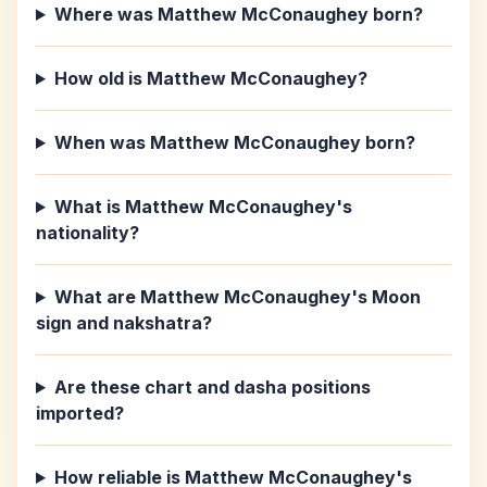
Where was Matthew McConaughey born?
How old is Matthew McConaughey?
When was Matthew McConaughey born?
What is Matthew McConaughey's
nationality?
What are Matthew McConaughey's Moon
sign and nakshatra?
Are these chart and dasha positions
imported?
How reliable is Matthew McConaughey's