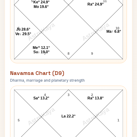
5
11
Ke* 24.9°
Ra* 24.9°
Mo 19.6°
AstroKaya
AstroKaya
6
10
Ju 28.6°
Ma↑ 6.8°
Ve↓ 29.5°
Me^ 12.1°
Su↓ 19.0°
7
8
9
Navamsa Chart (D9)
Dharma, marriage and planetary strength
Matthew McConaughey Navamsa Chart
4
3
2
Sa* 13.2°
Ra* 13.8°
AstroKaya
AstroKaya
La 22.2°
5
1