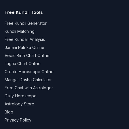
Free Kundli Tools
Free Kundli Generator
Kundli Matching
Free Kundali Analysis
Janam Patrika Online
Vedic Birth Chart Online
Lagna Chart Online
Create Horoscope Online
Mangal Dosha Calculator
Free Chat with Astrologer
Daily Horoscope
Astrology Store
Blog
Privacy Policy