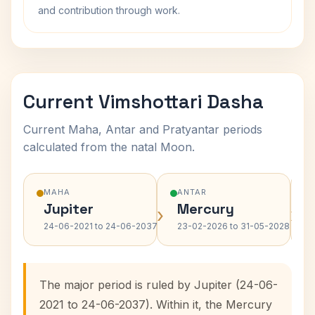
and contribution through work.
Current Vimshottari Dasha
Current Maha, Antar and Pratyantar periods
calculated from the natal Moon.
MAHA
ANTAR
Jupiter
Mercury
›
›
24-06-2021 to 24-06-2037
23-02-2026 to 31-05-2028
The major period is ruled by Jupiter (24-06-
2021 to 24-06-2037). Within it, the Mercury