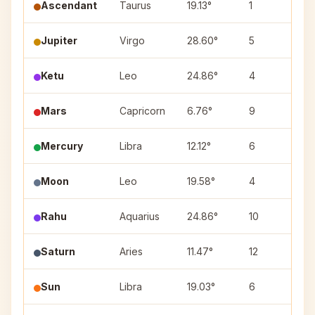
Ascendant
Taurus
19.13°
1
—
Jupiter
Virgo
28.60°
5
Ch
Ketu
Leo
24.86°
4
Pu
Mars
Capricorn
6.76°
9
Ut
Mercury
Libra
12.12°
6
Sw
Moon
Leo
19.58°
4
Pu
Rahu
Aquarius
24.86°
10
P
Saturn
Aries
11.47°
12
As
Sun
Libra
19.03°
6
Sw