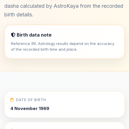
dasha calculated by AstroKaya from the recorded
birth details.
Birth data note
Reference (R). Astrology results depend on the accuracy
of the recorded birth time and place.
DATE OF BIRTH
4 November 1969