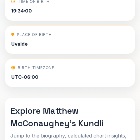
TIME OF BIRTH
19:34:00
PLACE OF BIRTH
Uvalde
BIRTH TIMEZONE
UTC-06:00
Explore Matthew
McConaughey's Kundli
Jump to the biography, calculated chart insights,