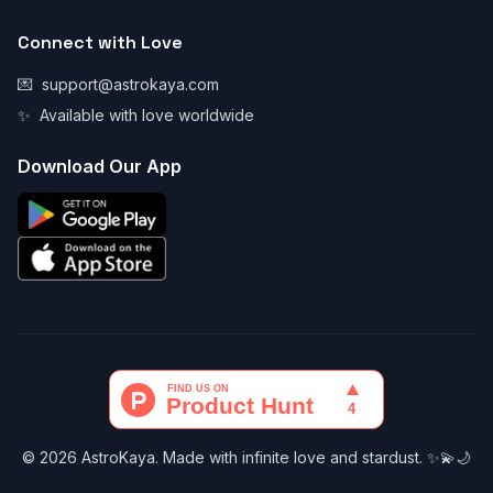
Connect with Love
💌
support@astrokaya.com
✨
Available with love worldwide
Download Our App
© 2026 AstroKaya. Made with infinite love and stardust. ✨💫🌙