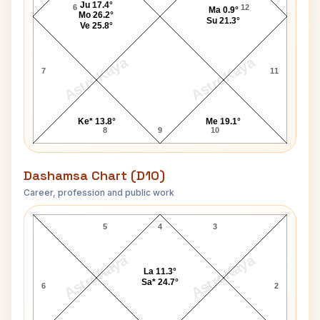
Ju 17.4°
6
12
Ma 0.9°
Mo 26.2°
Su 21.3°
Ve 25.8°
AstroKaya
AstroKaya
7
11
Ke* 13.8°
Me 19.1°
8
9
10
Dashamsa Chart (D10)
Career, profession and public work
Matthew McConaughey D10 Chart
5
4
3
AstroKaya
AstroKaya
La 11.3°
Sa* 24.7°
6
2