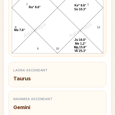
7
1
Ke* 8.6°
Ra* 8.6°
Su 10.3°
AstroKaya
AstroKaya
8
12
Ma 7.6°
Ju 16.0°
Me 1.2°
Mo 15.8°
9
10
11
Ve 25.3°
LAGNA ASCENDANT
Taurus
NAVAMSA ASCENDANT
Gemini