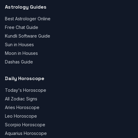
Astrology Guides
Best Astrologer Online
Free Chat Guide
Kundli Software Guide
Sun in Houses
Moon in Houses
Dashas Guide
Daily Horoscope
Today's Horoscope
All Zodiac Signs
Aries Horoscope
Leo Horoscope
Scorpio Horoscope
Aquarius Horoscope