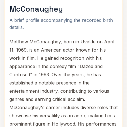
McConaughey
A brief profile accompanying the recorded birth
details.
Matthew McConaughey, born in Uvalde on April
11, 1969, is an American actor known for his
work in film. He gained recognition with his
appearance in the comedy film "Dazed and
Confused" in 1993. Over the years, he has
established a notable presence in the
entertainment industry, contributing to various
genres and earning critical acclaim.
McConaughey's career includes diverse roles that
showcase his versatility as an actor, making him a
prominent figure in Hollywood. His performances