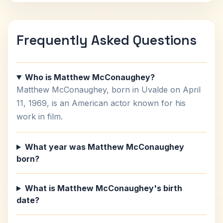
Frequently Asked Questions
Who is Matthew McConaughey?
Matthew McConaughey, born in Uvalde on April
11, 1969, is an American actor known for his
work in film.
What year was Matthew McConaughey
born?
What is Matthew McConaughey's birth
date?