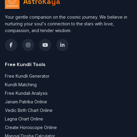
AstroKaya
Your gentle companion on the cosmic journey. We believe in
nurturing your soul's connection to the stars with love,
compassion, and tender wisdom.
Free Kundli Tools
Free Kundli Generator
Kundli Matching
Free Kundali Analysis
Janam Patrika Online
Vedic Birth Chart Online
Lagna Chart Online
Create Horoscope Online
Mangal Dosha Calculator