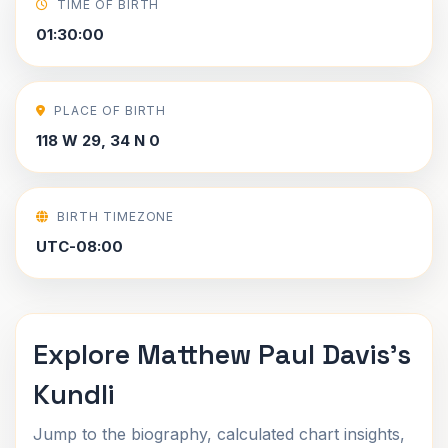
TIME OF BIRTH
01:30:00
PLACE OF BIRTH
118 W 29, 34 N 0
BIRTH TIMEZONE
UTC-08:00
Explore Matthew Paul Davis's
Kundli
Jump to the biography, calculated chart insights,