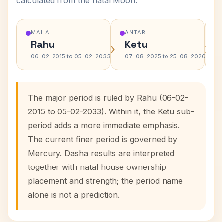
calculated from the natal Moon.
MAHA
ANTAR
Rahu
Ketu
›
›
06-02-2015 to 05-02-2033
07-08-2025 to 25-08-2026
The major period is ruled by Rahu (06-02-
2015 to 05-02-2033). Within it, the Ketu sub-
period adds a more immediate emphasis.
The current finer period is governed by
Mercury. Dasha results are interpreted
together with natal house ownership,
placement and strength; the period name
alone is not a prediction.