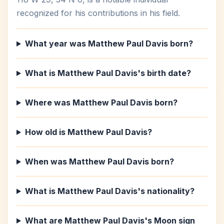
recognized for his contributions in his field.
What year was Matthew Paul Davis born?
What is Matthew Paul Davis's birth date?
Where was Matthew Paul Davis born?
How old is Matthew Paul Davis?
When was Matthew Paul Davis born?
What is Matthew Paul Davis's nationality?
What are Matthew Paul Davis's Moon sign