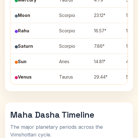
Moon
Scorpio
23.12°
11
Rahu
Scorpio
16.57°
11
Saturn
Scorpio
7.86°
11
Sun
Aries
14.81°
4
Venus
Taurus
29.44°
5
Maha Dasha Timeline
The major planetary periods across the
Vimshottari cycle.