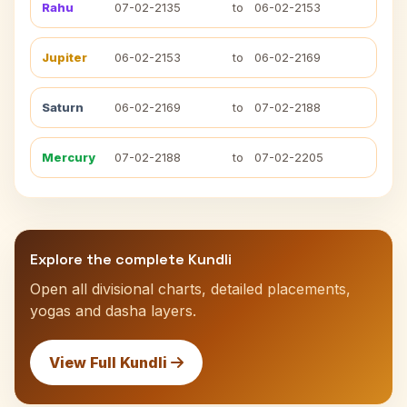
Rahu
07-02-2135
to
06-02-2153
Jupiter
06-02-2153
to
06-02-2169
Saturn
06-02-2169
to
07-02-2188
Mercury
07-02-2188
to
07-02-2205
Explore the complete Kundli
Open all divisional charts, detailed placements,
yogas and dasha layers.
View Full Kundli