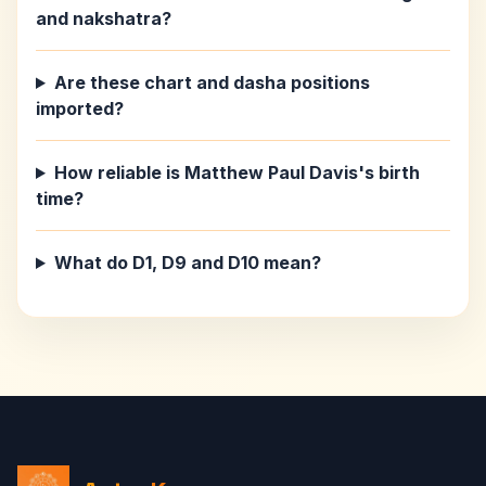
and nakshatra?
Are these chart and dasha positions
imported?
How reliable is Matthew Paul Davis's birth
time?
What do D1, D9 and D10 mean?