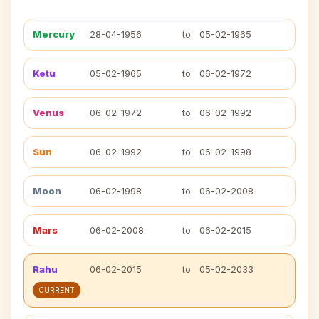
Mercury
28-04-1956
to
05-02-1965
Ketu
05-02-1965
to
06-02-1972
Venus
06-02-1972
to
06-02-1992
Sun
06-02-1992
to
06-02-1998
Moon
06-02-1998
to
06-02-2008
Mars
06-02-2008
to
06-02-2015
Rahu
06-02-2015
to
05-02-2033
CURRENT