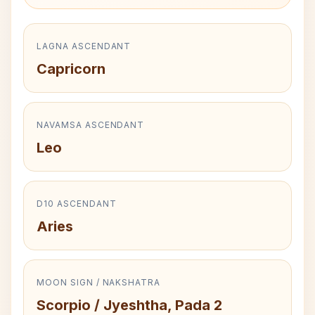
LAGNA ASCENDANT
Capricorn
NAVAMSA ASCENDANT
Leo
D10 ASCENDANT
Aries
MOON SIGN / NAKSHATRA
Scorpio / Jyeshtha, Pada 2