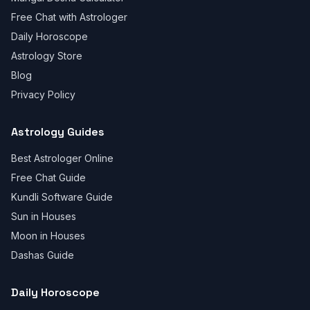
Free Chat with Astrologer
Daily Horoscope
Astrology Store
Blog
Privacy Policy
Astrology Guides
Best Astrologer Online
Free Chat Guide
Kundli Software Guide
Sun in Houses
Moon in Houses
Dashas Guide
Daily Horoscope