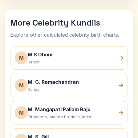
More Celebrity Kundlis
Explore other calculated celebrity birth charts.
M S Dhoni
M
Ranchi
M. G. Ramachandran
M
Kandy
M. Mangapati Pallam Raju
M
Pitapuram, Andhra Pradesh, India
M. S. Gill