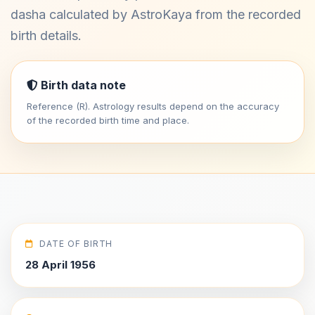
dasha calculated by AstroKaya from the recorded
birth details.
Birth data note
Reference (R). Astrology results depend on the accuracy
of the recorded birth time and place.
DATE OF BIRTH
28 April 1956