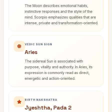
The Moon describes emotional habits,
instinctive responses and the style of the
mind. Scorpio emphasizes qualities that are
intense, private and transformation-oriented.
VEDIC SUN SIGN
Aries
The sidereal Sun is associated with
purpose, vitality and authority. In Aries, its
expression is commonly read as direct,
energetic and action-oriented.
BIRTH NAKSHATRA
Jyeshtha, Pada 2