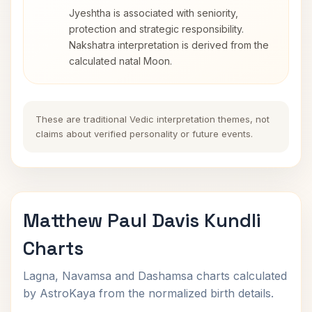
Jyeshtha is associated with seniority,
protection and strategic responsibility.
Nakshatra interpretation is derived from the
calculated natal Moon.
These are traditional Vedic interpretation themes, not
claims about verified personality or future events.
Matthew Paul Davis Kundli
Charts
Lagna, Navamsa and Dashamsa charts calculated
by AstroKaya from the normalized birth details.