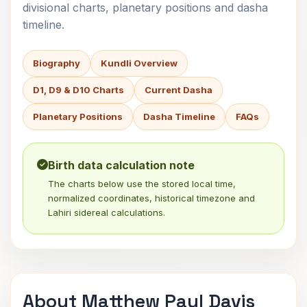
divisional charts, planetary positions and dasha
timeline.
Biography
Kundli Overview
D1, D9 & D10 Charts
Current Dasha
Planetary Positions
Dasha Timeline
FAQs
Birth data calculation note
The charts below use the stored local time,
normalized coordinates, historical timezone and
Lahiri sidereal calculations.
About Matthew Paul Davis