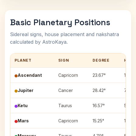
Basic Planetary Positions
Sidereal signs, house placement and nakshatra
calculated by AstroKaya.
PLANET
SIGN
DEGREE
HOUS
Ascendant
Capricorn
23.67°
1
Jupiter
Cancer
28.42°
7
Ketu
Taurus
16.57°
5
Mars
Capricorn
15.25°
1
Mercury
Taurus
4.79°
5