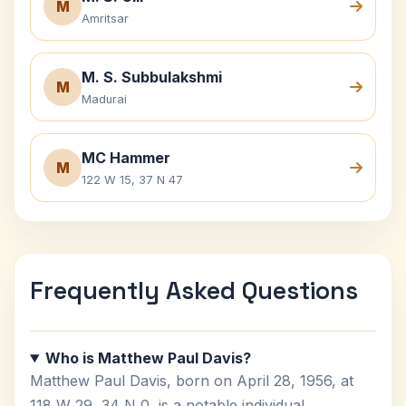
M
Amritsar
M. S. Subbulakshmi
M
Madurai
MC Hammer
M
122 W 15, 37 N 47
Frequently Asked Questions
Who is Matthew Paul Davis?
Matthew Paul Davis, born on April 28, 1956, at
118 W 29, 34 N 0, is a notable individual