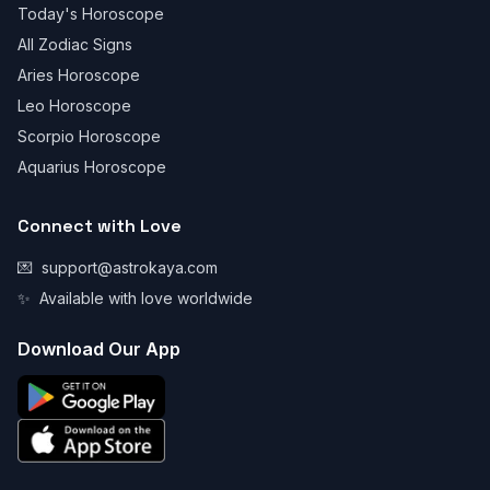
Today's Horoscope
All Zodiac Signs
Aries Horoscope
Leo Horoscope
Scorpio Horoscope
Aquarius Horoscope
Connect with Love
💌
support@astrokaya.com
✨
Available with love worldwide
Download Our App