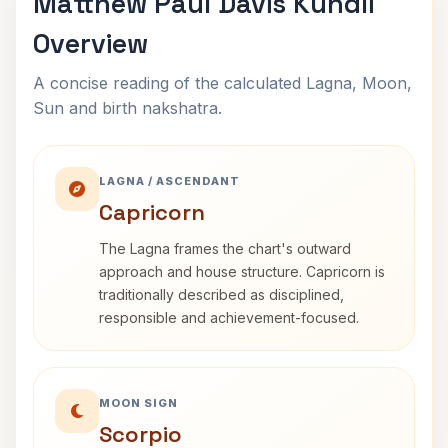
Matthew Paul Davis Kundli
Overview
A concise reading of the calculated Lagna, Moon,
Sun and birth nakshatra.
LAGNA / ASCENDANT
Capricorn
The Lagna frames the chart's outward
approach and house structure. Capricorn is
traditionally described as disciplined,
responsible and achievement-focused.
MOON SIGN
Scorpio