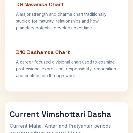
D9 Navamsa Chart
A major strength and dharma chart traditionally
studied for maturity, relationships and how
planetary potential develops over time.
D10 Dashamsa Chart
A career-focused divisional chart used to examine
professional expression, responsibility, recognition
and contribution through work.
Current Vimshottari Dasha
Current Maha, Antar and Pratyantar periods