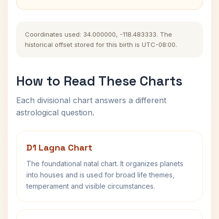
Coordinates used: 34.000000, -118.483333. The
historical offset stored for this birth is UTC-08:00.
How to Read These Charts
Each divisional chart answers a different
astrological question.
D1 Lagna Chart
The foundational natal chart. It organizes planets
into houses and is used for broad life themes,
temperament and visible circumstances.