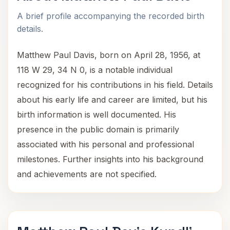
A brief profile accompanying the recorded birth
details.
Matthew Paul Davis, born on April 28, 1956, at
118 W 29, 34 N 0, is a notable individual
recognized for his contributions in his field. Details
about his early life and career are limited, but his
birth information is well documented. His
presence in the public domain is primarily
associated with his personal and professional
milestones. Further insights into his background
and achievements are not specified.