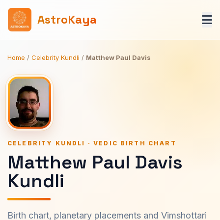
AstroKaya
Home
/
Celebrity Kundli
/
Matthew Paul Davis
CELEBRITY KUNDLI · VEDIC BIRTH CHART
Matthew Paul Davis
Kundli
Birth chart, planetary placements and Vimshottari