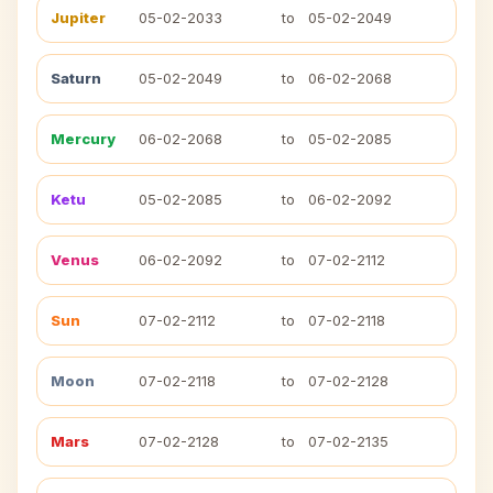
Jupiter
05-02-2033
to
05-02-2049
Saturn
05-02-2049
to
06-02-2068
Mercury
06-02-2068
to
05-02-2085
Ketu
05-02-2085
to
06-02-2092
Venus
06-02-2092
to
07-02-2112
Sun
07-02-2112
to
07-02-2118
Moon
07-02-2118
to
07-02-2128
Mars
07-02-2128
to
07-02-2135