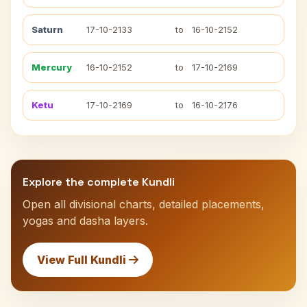
Saturn
17-10-2133
to
16-10-2152
Mercury
16-10-2152
to
17-10-2169
Ketu
17-10-2169
to
16-10-2176
Explore the complete Kundli
Open all divisional charts, detailed placements,
yogas and dasha layers.
View Full Kundli