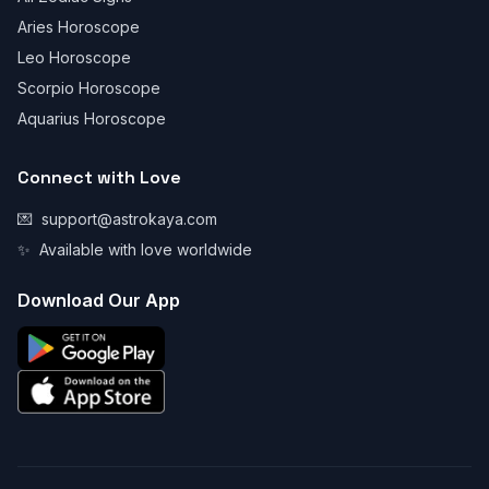
Aries Horoscope
Leo Horoscope
Scorpio Horoscope
Aquarius Horoscope
Connect with Love
💌
support@astrokaya.com
✨
Available with love worldwide
Download Our App