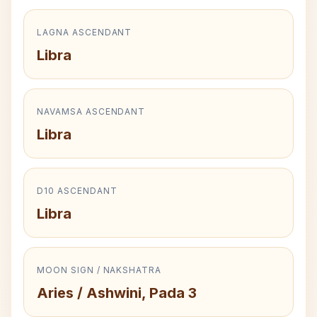
LAGNA ASCENDANT
Libra
NAVAMSA ASCENDANT
Libra
D10 ASCENDANT
Libra
MOON SIGN / NAKSHATRA
Aries / Ashwini, Pada 3