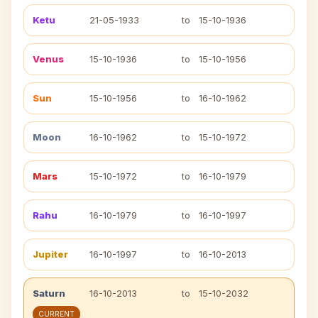
Ketu
21-05-1933
to
15-10-1936
Venus
15-10-1936
to
15-10-1956
Sun
15-10-1956
to
16-10-1962
Moon
16-10-1962
to
15-10-1972
Mars
15-10-1972
to
16-10-1979
Rahu
16-10-1979
to
16-10-1997
Jupiter
16-10-1997
to
16-10-2013
Saturn
16-10-2013
to
15-10-2032
CURRENT