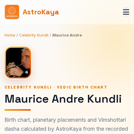
AstroKaya
Home
/
Celebrity Kundli
/
Maurice Andre
CELEBRITY KUNDLI · VEDIC BIRTH CHART
Maurice Andre Kundli
Birth chart, planetary placements and Vimshottari
dasha calculated by AstroKaya from the recorded