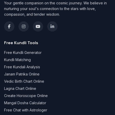
Your gentle companion on the cosmic journey. We believe in
nurturing your soul's connection to the stars with love,
compassion, and tender wisdom.
Free Kundli Tools
Free Kundli Generator
Kundli Matching
Free Kundali Analysis
Janam Patrika Online
Vedic Birth Chart Online
Lagna Chart Online
Create Horoscope Online
Mangal Dosha Calculator
Free Chat with Astrologer