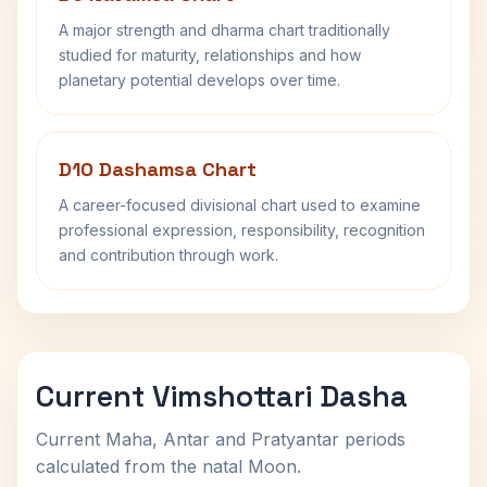
A major strength and dharma chart traditionally
studied for maturity, relationships and how
planetary potential develops over time.
D10 Dashamsa Chart
A career-focused divisional chart used to examine
professional expression, responsibility, recognition
and contribution through work.
Current Vimshottari Dasha
Current Maha, Antar and Pratyantar periods
calculated from the natal Moon.