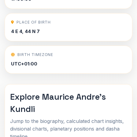
PLACE OF BIRTH
4 E 4, 44 N 7
BIRTH TIMEZONE
UTC+01:00
Explore Maurice Andre's
Kundli
Jump to the biography, calculated chart insights,
divisional charts, planetary positions and dasha
timeline.