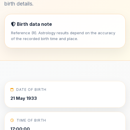
birth details.
Birth data note
Reference (R). Astrology results depend on the accuracy
of the recorded birth time and place.
DATE OF BIRTH
21 May 1933
TIME OF BIRTH
17:00:00