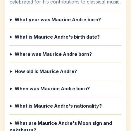
celebrated for his contributions to classical music.
What year was Maurice Andre born?
What is Maurice Andre's birth date?
Where was Maurice Andre born?
How old is Maurice Andre?
When was Maurice Andre born?
What is Maurice Andre's nationality?
What are Maurice Andre's Moon sign and
nakshatra?