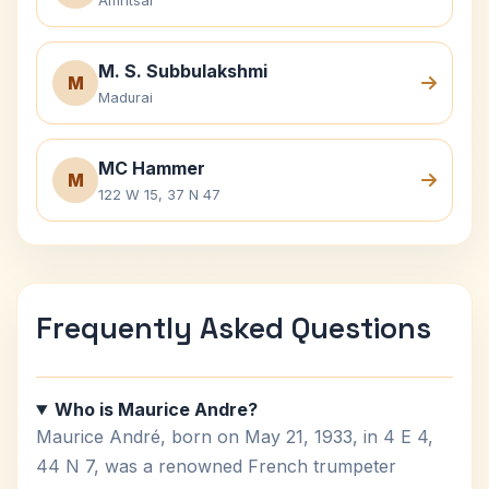
Amritsar
M. S. Subbulakshmi
M
Madurai
MC Hammer
M
122 W 15, 37 N 47
Frequently Asked Questions
Who is Maurice Andre?
Maurice André, born on May 21, 1933, in 4 E 4,
44 N 7, was a renowned French trumpeter