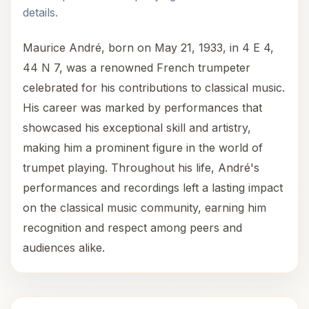
details.
Maurice André, born on May 21, 1933, in 4 E 4,
44 N 7, was a renowned French trumpeter
celebrated for his contributions to classical music.
His career was marked by performances that
showcased his exceptional skill and artistry,
making him a prominent figure in the world of
trumpet playing. Throughout his life, André's
performances and recordings left a lasting impact
on the classical music community, earning him
recognition and respect among peers and
audiences alike.