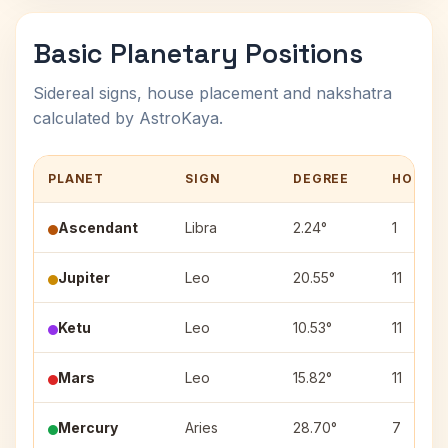
Basic Planetary Positions
Sidereal signs, house placement and nakshatra
calculated by AstroKaya.
PLANET
SIGN
DEGREE
HOUSE
Ascendant
Libra
2.24°
1
Jupiter
Leo
20.55°
11
Ketu
Leo
10.53°
11
Mars
Leo
15.82°
11
Mercury
Aries
28.70°
7