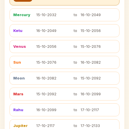
Mercury
15-10-2032
to
16-10-2049
Ketu
16-10-2049
to
15-10-2056
Venus
15-10-2056
to
15-10-2076
Sun
15-10-2076
to
16-10-2082
Moon
16-10-2082
to
15-10-2092
Mars
15-10-2092
to
16-10-2099
Rahu
16-10-2099
to
17-10-2117
Jupiter
17-10-2117
to
17-10-2133