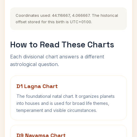
Coordinates used: 44.116667, 4.066667. The historical
offset stored for this birth is UTC+01:00.
How to Read These Charts
Each divisional chart answers a different
astrological question.
D1 Lagna Chart
The foundational natal chart. It organizes planets
into houses and is used for broad life themes,
temperament and visible circumstances.
D9 Navamsa Chart