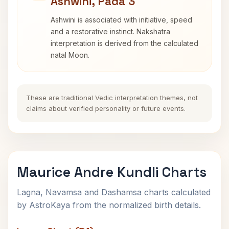
Ashwini, Pada 3
Ashwini is associated with initiative, speed
and a restorative instinct. Nakshatra
interpretation is derived from the calculated
natal Moon.
These are traditional Vedic interpretation themes, not
claims about verified personality or future events.
Maurice Andre Kundli Charts
Lagna, Navamsa and Dashamsa charts calculated
by AstroKaya from the normalized birth details.