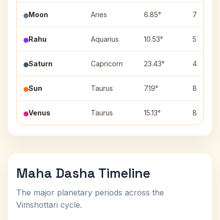
Moon
Aries
6.85°
7
Rahu
Aquarius
10.53°
5
Saturn
Capricorn
23.43°
4
Sun
Taurus
7.19°
8
Venus
Taurus
15.13°
8
Maha Dasha Timeline
The major planetary periods across the
Vimshottari cycle.