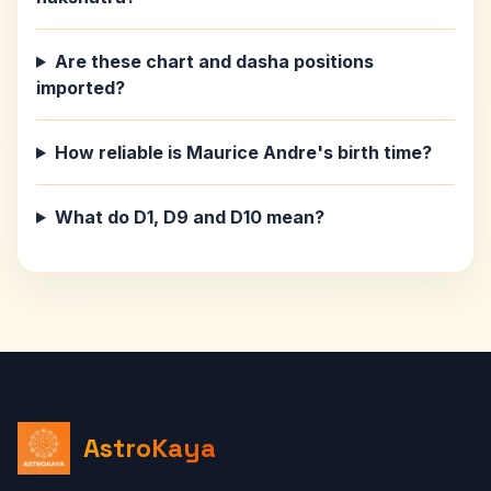
Are these chart and dasha positions
imported?
How reliable is Maurice Andre's birth time?
What do D1, D9 and D10 mean?
AstroKaya