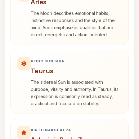
Aries
The Moon describes emotional habits,
instinctive responses and the style of the
mind. Aries emphasizes qualities that are
direct, energetic and action-oriented.
VEDIC SUN SIGN
Taurus
The sidereal Sun is associated with
purpose, vitality and authority. In Taurus, its
expression is commonly read as steady,
practical and focused on stability.
BIRTH NAKSHATRA