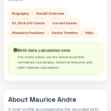
Biography
Kundli Overview
D1, D9 & D10 Charts
Current Dasha
Planetary Positions
Dasha Timeline
FAQs
Birth data calculation note
The charts below use the stored local time,
normalized coordinates, historical timezone and
Lahiri sidereal calculations.
About Maurice Andre
A brief profile accompanying the recorded birth