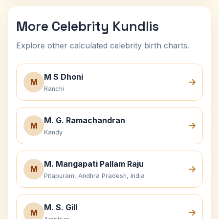
More Celebrity Kundlis
Explore other calculated celebrity birth charts.
M S Dhoni
M
Ranchi
M. G. Ramachandran
M
Kandy
M. Mangapati Pallam Raju
M
Pitapuram, Andhra Pradesh, India
M. S. Gill
M