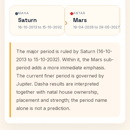
MAHA
ANTAR
Saturn
Mars
›
›
16-10-2013 to 15-10-2032
19-04-2026 to 29-05-2027
The major period is ruled by Saturn (16-10-
2013 to 15-10-2032). Within it, the Mars sub-
period adds a more immediate emphasis.
The current finer period is governed by
Jupiter. Dasha results are interpreted
together with natal house ownership,
placement and strength; the period name
alone is not a prediction.