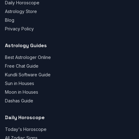
Daily Horoscope
Astrology Store
Blog
Privacy Policy
Astrology Guides
Best Astrologer Online
Free Chat Guide
Kundli Software Guide
Sun in Houses
Moon in Houses
Dashas Guide
Daily Horoscope
Today's Horoscope
All Zodiac Signs