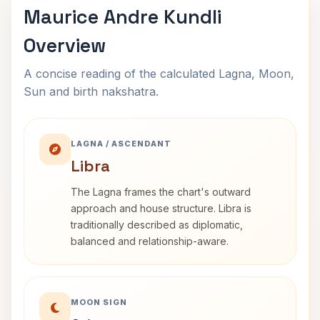
Maurice Andre Kundli
Overview
A concise reading of the calculated Lagna, Moon,
Sun and birth nakshatra.
LAGNA / ASCENDANT
Libra
The Lagna frames the chart's outward
approach and house structure. Libra is
traditionally described as diplomatic,
balanced and relationship-aware.
MOON SIGN