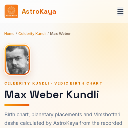
AstroKaya
Home
/
Celebrity Kundli
/
Max Weber
CELEBRITY KUNDLI · VEDIC BIRTH CHART
Max Weber Kundli
Birth chart, planetary placements and Vimshottari
dasha calculated by AstroKaya from the recorded