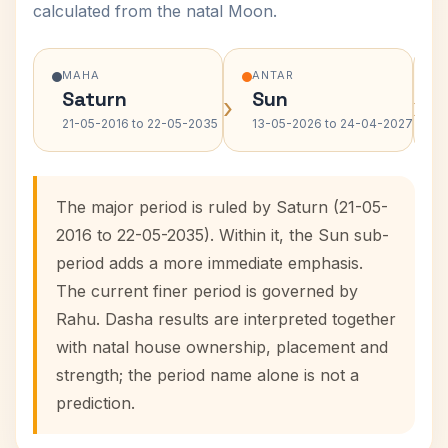
calculated from the natal Moon.
MAHA
ANTAR
Saturn
Sun
›
›
21-05-2016 to 22-05-2035
13-05-2026 to 24-04-2027
The major period is ruled by Saturn (21-05-
2016 to 22-05-2035). Within it, the Sun sub-
period adds a more immediate emphasis.
The current finer period is governed by
Rahu. Dasha results are interpreted together
with natal house ownership, placement and
strength; the period name alone is not a
prediction.