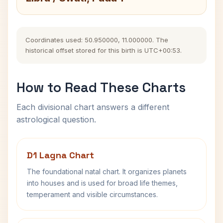
Coordinates used: 50.950000, 11.000000. The
historical offset stored for this birth is UTC+00:53.
How to Read These Charts
Each divisional chart answers a different
astrological question.
D1 Lagna Chart
The foundational natal chart. It organizes planets
into houses and is used for broad life themes,
temperament and visible circumstances.