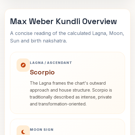
Max Weber Kundli Overview
A concise reading of the calculated Lagna, Moon,
Sun and birth nakshatra.
LAGNA / ASCENDANT
Scorpio
The Lagna frames the chart's outward
approach and house structure. Scorpio is
traditionally described as intense, private
and transformation-oriented.
MOON SIGN