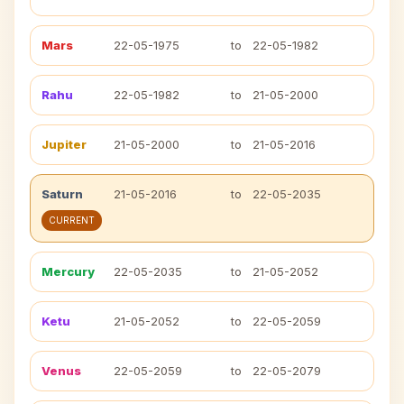
Mars
22-05-1975
to
22-05-1982
Rahu
22-05-1982
to
21-05-2000
Jupiter
21-05-2000
to
21-05-2016
Saturn
21-05-2016
to
22-05-2035
CURRENT
Mercury
22-05-2035
to
21-05-2052
Ketu
21-05-2052
to
22-05-2059
Venus
22-05-2059
to
22-05-2079