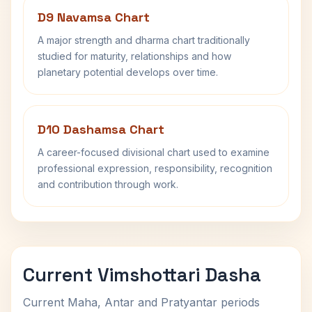
D9 Navamsa Chart
A major strength and dharma chart traditionally
studied for maturity, relationships and how
planetary potential develops over time.
D10 Dashamsa Chart
A career-focused divisional chart used to examine
professional expression, responsibility, recognition
and contribution through work.
Current Vimshottari Dasha
Current Maha, Antar and Pratyantar periods