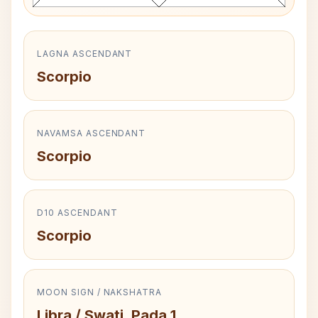
LAGNA ASCENDANT
Scorpio
NAVAMSA ASCENDANT
Scorpio
D10 ASCENDANT
Scorpio
MOON SIGN / NAKSHATRA
Libra / Swati, Pada 1