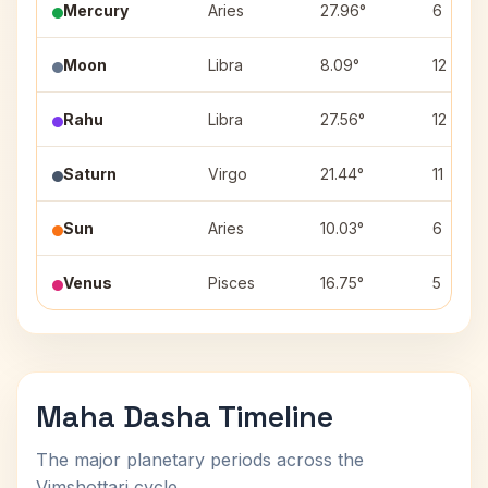
Mercury
Aries
27.96°
6
Moon
Libra
8.09°
12
Rahu
Libra
27.56°
12
Saturn
Virgo
21.44°
11
Sun
Aries
10.03°
6
Venus
Pisces
16.75°
5
Maha Dasha Timeline
The major planetary periods across the
Vimshottari cycle.