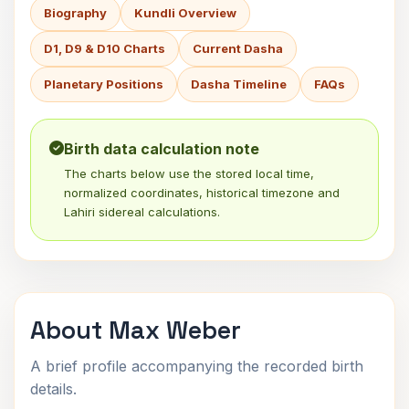
Biography
Kundli Overview
D1, D9 & D10 Charts
Current Dasha
Planetary Positions
Dasha Timeline
FAQs
Birth data calculation note
The charts below use the stored local time,
normalized coordinates, historical timezone and
Lahiri sidereal calculations.
About Max Weber
A brief profile accompanying the recorded birth
details.