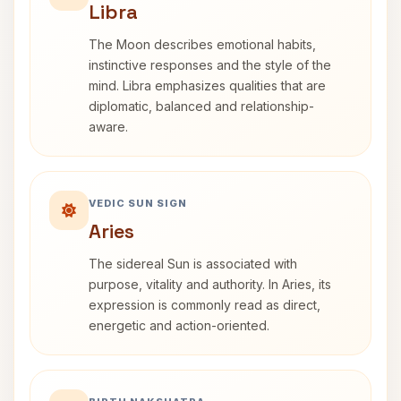
Libra
The Moon describes emotional habits,
instinctive responses and the style of the
mind. Libra emphasizes qualities that are
diplomatic, balanced and relationship-
aware.
VEDIC SUN SIGN
Aries
The sidereal Sun is associated with
purpose, vitality and authority. In Aries, its
expression is commonly read as direct,
energetic and action-oriented.