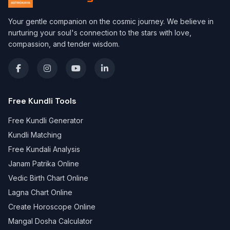
Your gentle companion on the cosmic journey. We believe in
nurturing your soul's connection to the stars with love,
compassion, and tender wisdom.
Free Kundli Tools
Free Kundli Generator
Kundli Matching
Free Kundali Analysis
Janam Patrika Online
Vedic Birth Chart Online
Lagna Chart Online
Create Horoscope Online
Mangal Dosha Calculator