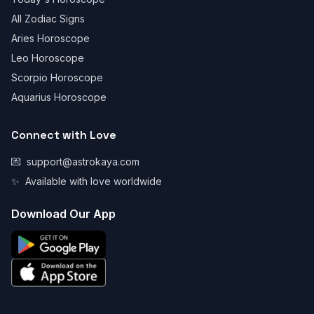
All Zodiac Signs
Aries Horoscope
Leo Horoscope
Scorpio Horoscope
Aquarius Horoscope
Connect with Love
💌
support@astrokaya.com
✨
Available with love worldwide
Download Our App