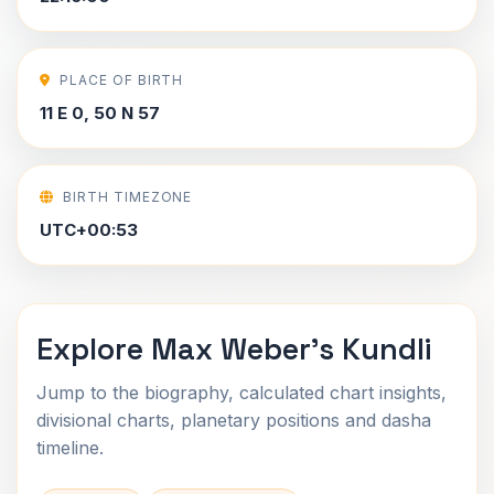
PLACE OF BIRTH
11 E 0, 50 N 57
BIRTH TIMEZONE
UTC+00:53
Explore Max Weber's Kundli
Jump to the biography, calculated chart insights,
divisional charts, planetary positions and dasha
timeline.