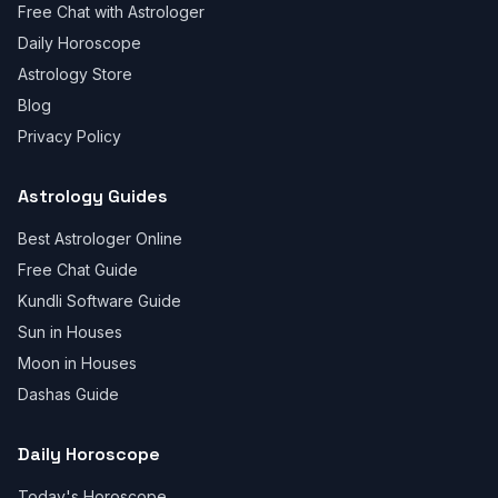
Free Chat with Astrologer
Daily Horoscope
Astrology Store
Blog
Privacy Policy
Astrology Guides
Best Astrologer Online
Free Chat Guide
Kundli Software Guide
Sun in Houses
Moon in Houses
Dashas Guide
Daily Horoscope
Today's Horoscope