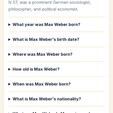
N 57, was a prominent German sociologist,
philosopher, and political economist.
What year was Max Weber born?
What is Max Weber's birth date?
Where was Max Weber born?
How old is Max Weber?
When was Max Weber born?
What is Max Weber's nationality?