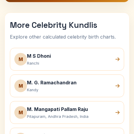
More Celebrity Kundlis
Explore other calculated celebrity birth charts.
M S Dhoni
M
Ranchi
M. G. Ramachandran
M
Kandy
M. Mangapati Pallam Raju
M
Pitapuram, Andhra Pradesh, India