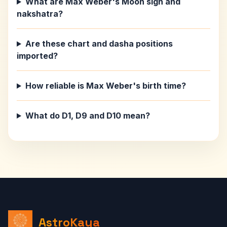
What are Max Weber's Moon sign and
nakshatra?
Are these chart and dasha positions
imported?
How reliable is Max Weber's birth time?
What do D1, D9 and D10 mean?
AstroKaya