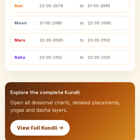
Sun
22-05-2079
to
21-05-2085
Moon
21-05-2085
to
22-05-2095
Mars
22-05-2095
to
23-05-2102
Rahu
23-05-2102
to
22-05-2120
Explore the complete Kundli
Open all divisional charts, detailed placements,
yogas and dasha layers.
View Full Kundli