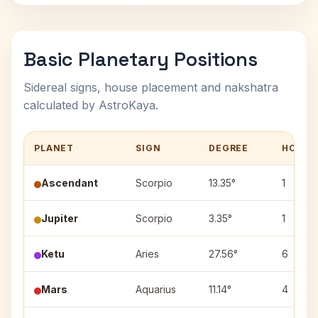
Basic Planetary Positions
Sidereal signs, house placement and nakshatra
calculated by AstroKaya.
PLANET
SIGN
DEGREE
HOUSE
Ascendant
Scorpio
13.35°
1
Jupiter
Scorpio
3.35°
1
Ketu
Aries
27.56°
6
Mars
Aquarius
11.14°
4