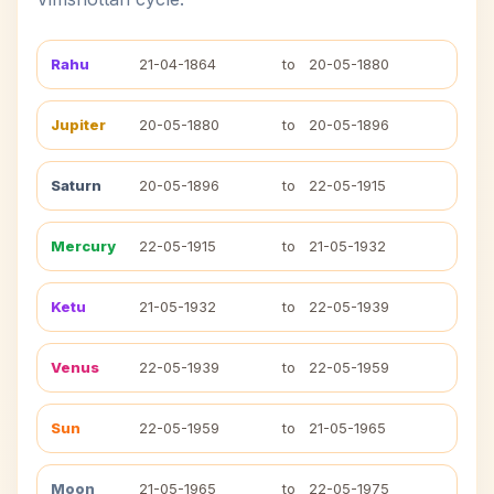
Rahu
21-04-1864
to
20-05-1880
Jupiter
20-05-1880
to
20-05-1896
Saturn
20-05-1896
to
22-05-1915
Mercury
22-05-1915
to
21-05-1932
Ketu
21-05-1932
to
22-05-1939
Venus
22-05-1939
to
22-05-1959
Sun
22-05-1959
to
21-05-1965
Moon
21-05-1965
to
22-05-1975