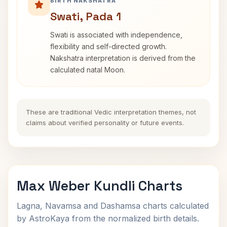
BIRTH NAKSHATRA
Swati, Pada 1
Swati is associated with independence,
flexibility and self-directed growth.
Nakshatra interpretation is derived from the
calculated natal Moon.
These are traditional Vedic interpretation themes, not
claims about verified personality or future events.
Max Weber Kundli Charts
Lagna, Navamsa and Dashamsa charts calculated
by AstroKaya from the normalized birth details.