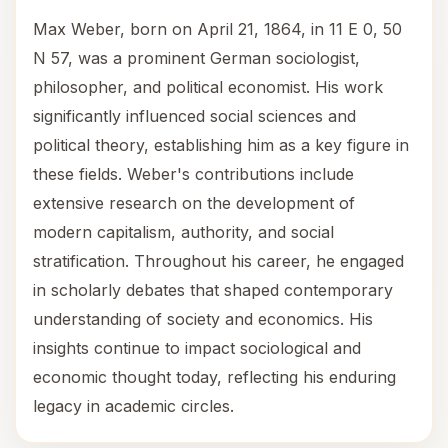
Max Weber, born on April 21, 1864, in 11 E 0, 50
N 57, was a prominent German sociologist,
philosopher, and political economist. His work
significantly influenced social sciences and
political theory, establishing him as a key figure in
these fields. Weber's contributions include
extensive research on the development of
modern capitalism, authority, and social
stratification. Throughout his career, he engaged
in scholarly debates that shaped contemporary
understanding of society and economics. His
insights continue to impact sociological and
economic thought today, reflecting his enduring
legacy in academic circles.