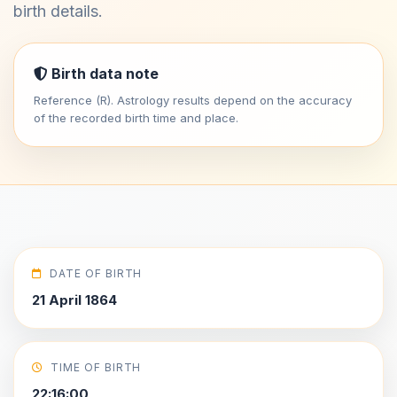
birth details.
Birth data note
Reference (R). Astrology results depend on the accuracy
of the recorded birth time and place.
DATE OF BIRTH
21 April 1864
TIME OF BIRTH
22:16:00