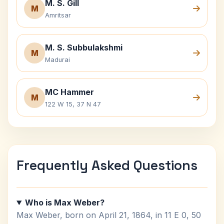
M. S. Gill
M
Amritsar
M. S. Subbulakshmi
M
Madurai
MC Hammer
M
122 W 15, 37 N 47
Frequently Asked Questions
Who is Max Weber?
Max Weber, born on April 21, 1864, in 11 E 0, 50