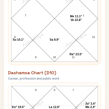
7
1
Me 11.1°
Ve 22.8°
AstroKaya
AstroKaya
8
12
Su 10.1°
Sa 8.9°
Ra* 23.5°
9
10
11
Dashamsa Chart (D10)
Career, profession and public work
Maxim Gorky D10 Chart
9
8
7
AstroKaya
AstroKaya
Ju* 3.4°
Ke* 19.5°
La 12.6°
Me 2.4°