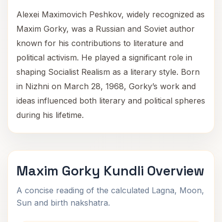
Alexei Maximovich Peshkov, widely recognized as
Maxim Gorky, was a Russian and Soviet author
known for his contributions to literature and
political activism. He played a significant role in
shaping Socialist Realism as a literary style. Born
in Nizhni on March 28, 1968, Gorky’s work and
ideas influenced both literary and political spheres
during his lifetime.
Maxim Gorky Kundli Overview
A concise reading of the calculated Lagna, Moon,
Sun and birth nakshatra.