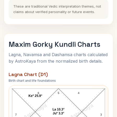
These are traditional Vedic interpretation themes, not
claims about verified personality or future events.
Maxim Gorky Kundli Charts
Lagna, Navamsa and Dashamsa charts calculated
by AstroKaya from the normalized birth details.
Lagna Chart (D1)
Birth chart and life foundations
Maxim Gorky Lagna Chart
6
5
4
Ke* 25.9°
AstroKaya
AstroKaya
La 10.3°
Ju* 3.3°
7
3