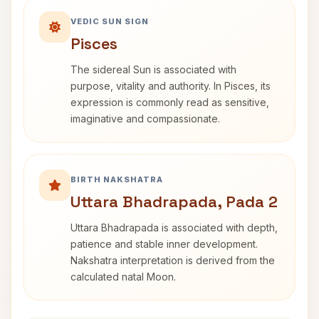
VEDIC SUN SIGN
Pisces
The sidereal Sun is associated with
purpose, vitality and authority. In Pisces, its
expression is commonly read as sensitive,
imaginative and compassionate.
BIRTH NAKSHATRA
Uttara Bhadrapada, Pada 2
Uttara Bhadrapada is associated with depth,
patience and stable inner development.
Nakshatra interpretation is derived from the
calculated natal Moon.