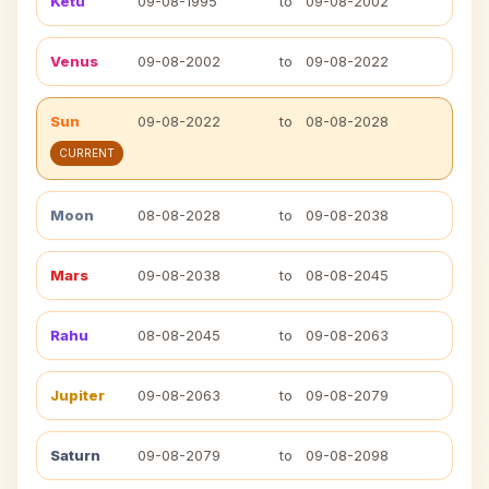
Ketu
09-08-1995
to
09-08-2002
Venus
09-08-2002
to
09-08-2022
Sun
09-08-2022
to
08-08-2028
CURRENT
Moon
08-08-2028
to
09-08-2038
Mars
09-08-2038
to
08-08-2045
Rahu
08-08-2045
to
09-08-2063
Jupiter
09-08-2063
to
09-08-2079
Saturn
09-08-2079
to
09-08-2098