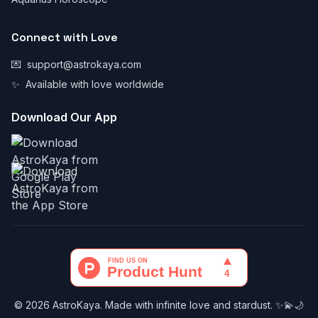
Connect with Love
💌
support@astrokaya.com
✨
Available with love worldwide
Download Our App
© 2026 AstroKaya. Made with infinite love and stardust. ✨💫🌙