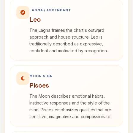
LAGNA / ASCENDANT
Leo
The Lagna frames the chart's outward
approach and house structure. Leo is
traditionally described as expressive,
confident and motivated by recognition.
MOON SIGN
Pisces
The Moon describes emotional habits,
instinctive responses and the style of the
mind. Pisces emphasizes qualities that are
sensitive, imaginative and compassionate.