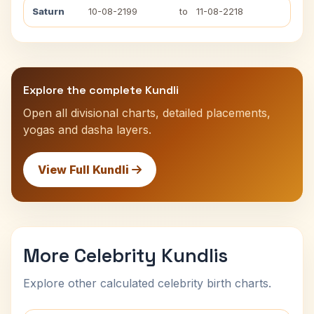
Saturn
10-08-2199
to
11-08-2218
Explore the complete Kundli
Open all divisional charts, detailed placements,
yogas and dasha layers.
View Full Kundli
More Celebrity Kundlis
Explore other calculated celebrity birth charts.