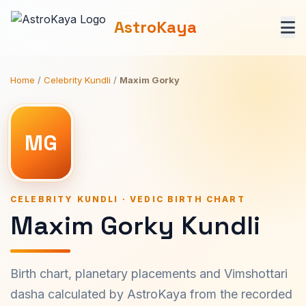
AstroKaya
Home
/
Celebrity Kundli
/
Maxim Gorky
MG
CELEBRITY KUNDLI · VEDIC BIRTH CHART
Maxim Gorky Kundli
Birth chart, planetary placements and Vimshottari
dasha calculated by AstroKaya from the recorded