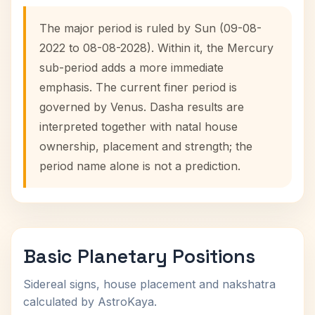
The major period is ruled by Sun (09-08-
2022 to 08-08-2028). Within it, the Mercury
sub-period adds a more immediate
emphasis. The current finer period is
governed by Venus. Dasha results are
interpreted together with natal house
ownership, placement and strength; the
period name alone is not a prediction.
Basic Planetary Positions
Sidereal signs, house placement and nakshatra
calculated by AstroKaya.