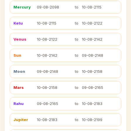
Mercury
09-08-2098
to
10-08-2115
Ketu
10-08-2115
to
10-08-2122
Venus
10-08-2122
to
10-08-2142
Sun
10-08-2142
to
09-08-2148
Moon
09-08-2148
to
10-08-2158
Mars
10-08-2158
to
09-08-2165
Rahu
09-08-2165
to
10-08-2183
Jupiter
10-08-2183
to
10-08-2199