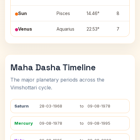
Sun
Pisces
14.46°
8
Venus
Aquarius
22.53°
7
Maha Dasha Timeline
The major planetary periods across the
Vimshottari cycle.
Saturn
28-03-1968
to
09-08-1978
Mercury
09-08-1978
to
09-08-1995