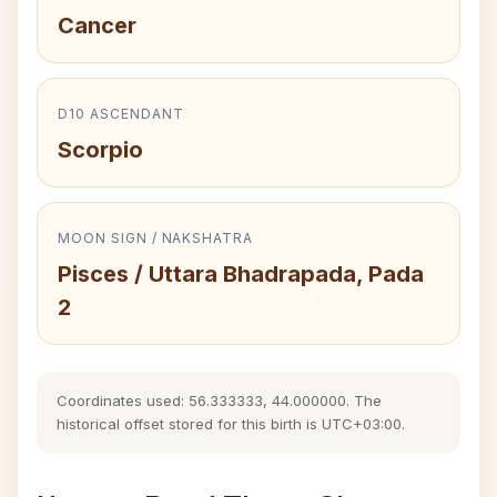
Cancer
D10 ASCENDANT
Scorpio
MOON SIGN / NAKSHATRA
Pisces / Uttara Bhadrapada, Pada
2
Coordinates used: 56.333333, 44.000000. The
historical offset stored for this birth is UTC+03:00.