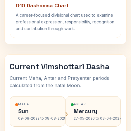
D10 Dashamsa Chart
A career-focused divisional chart used to examine
professional expression, responsibility, recognition
and contribution through work.
Current Vimshottari Dasha
Current Maha, Antar and Pratyantar periods
calculated from the natal Moon.
MAHA
ANTAR
Sun
Mercury
›
›
09-08-2022 to 08-08-2028
27-05-2026 to 03-04-2027