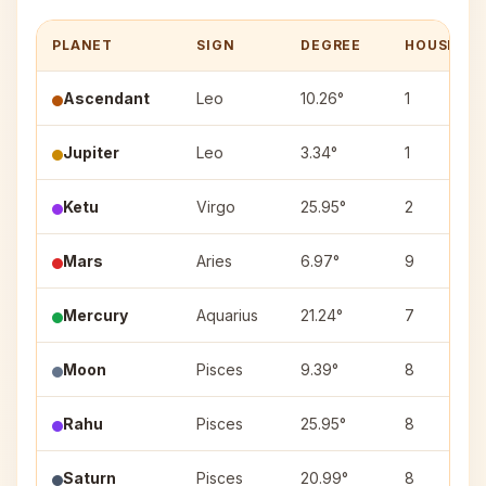
PLANET
SIGN
DEGREE
HOUSE
Ascendant
Leo
10.26°
1
Jupiter
Leo
3.34°
1
Ketu
Virgo
25.95°
2
Mars
Aries
6.97°
9
Mercury
Aquarius
21.24°
7
Moon
Pisces
9.39°
8
Rahu
Pisces
25.95°
8
Saturn
Pisces
20.99°
8