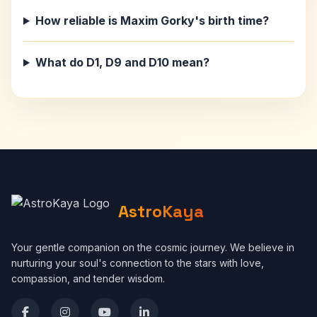
How reliable is Maxim Gorky's birth time?
What do D1, D9 and D10 mean?
AstroKaya
Your gentle companion on the cosmic journey. We believe in
nurturing your soul's connection to the stars with love,
compassion, and tender wisdom.