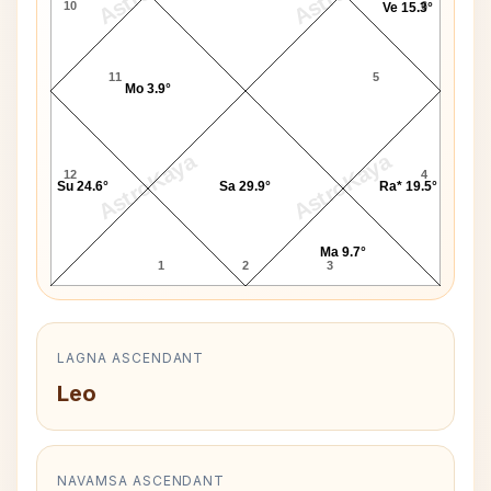
10
6
Ve 15.3°
11
5
Mo 3.9°
AstroKaya
AstroKaya
12
4
Su 24.6°
Sa 29.9°
Ra* 19.5°
Ma 9.7°
1
2
3
LAGNA ASCENDANT
Leo
NAVAMSA ASCENDANT