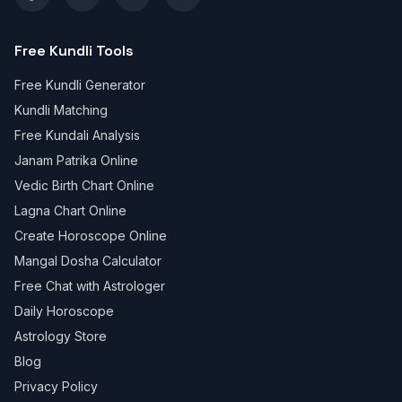
Free Kundli Tools
Free Kundli Generator
Kundli Matching
Free Kundali Analysis
Janam Patrika Online
Vedic Birth Chart Online
Lagna Chart Online
Create Horoscope Online
Mangal Dosha Calculator
Free Chat with Astrologer
Daily Horoscope
Astrology Store
Blog
Privacy Policy