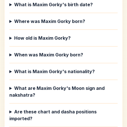
What is Maxim Gorky's birth date?
Where was Maxim Gorky born?
How old is Maxim Gorky?
When was Maxim Gorky born?
What is Maxim Gorky's nationality?
What are Maxim Gorky's Moon sign and
nakshatra?
Are these chart and dasha positions
imported?