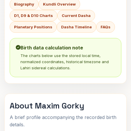
Biography
Kundli Overview
D1, D9 & D10 Charts
Current Dasha
Planetary Positions
Dasha Timeline
FAQs
Birth data calculation note
The charts below use the stored local time,
normalized coordinates, historical timezone and
Lahiri sidereal calculations.
About Maxim Gorky
A brief profile accompanying the recorded birth
details.