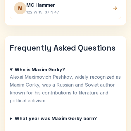
MC Hammer
M
122 W 15, 37 N 47
Frequently Asked Questions
Who is Maxim Gorky?
Alexei Maximovich Peshkov, widely recognized as
Maxim Gorky, was a Russian and Soviet author
known for his contributions to literature and
political activism.
What year was Maxim Gorky born?