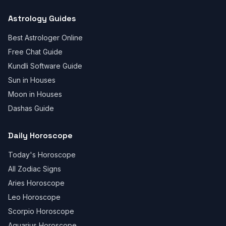
Astrology Guides
Best Astrologer Online
Free Chat Guide
Kundli Software Guide
Sun in Houses
Moon in Houses
Dashas Guide
Daily Horoscope
Today's Horoscope
All Zodiac Signs
Aries Horoscope
Leo Horoscope
Scorpio Horoscope
Aquarius Horoscope