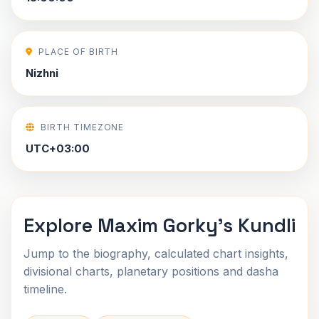
PLACE OF BIRTH
Nizhni
BIRTH TIMEZONE
UTC+03:00
Explore Maxim Gorky's Kundli
Jump to the biography, calculated chart insights,
divisional charts, planetary positions and dasha
timeline.