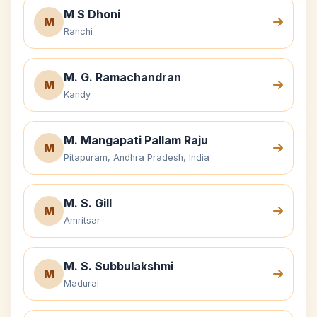
M S Dhoni
M
Ranchi
M. G. Ramachandran
M
Kandy
M. Mangapati Pallam Raju
M
Pitapuram, Andhra Pradesh, India
M. S. Gill
M
Amritsar
M. S. Subbulakshmi
M
Madurai