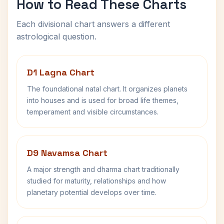
How to Read These Charts
Each divisional chart answers a different
astrological question.
D1 Lagna Chart
The foundational natal chart. It organizes planets
into houses and is used for broad life themes,
temperament and visible circumstances.
D9 Navamsa Chart
A major strength and dharma chart traditionally
studied for maturity, relationships and how
planetary potential develops over time.