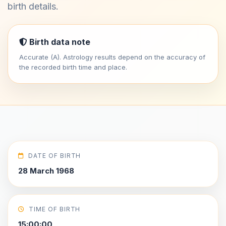
birth details.
Birth data note
Accurate (A). Astrology results depend on the accuracy of
the recorded birth time and place.
DATE OF BIRTH
28 March 1968
TIME OF BIRTH
15:00:00