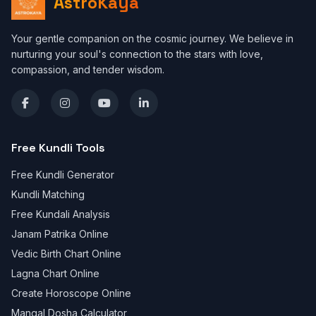
AstroKaya
Your gentle companion on the cosmic journey. We believe in
nurturing your soul's connection to the stars with love,
compassion, and tender wisdom.
Free Kundli Tools
Free Kundli Generator
Kundli Matching
Free Kundali Analysis
Janam Patrika Online
Vedic Birth Chart Online
Lagna Chart Online
Create Horoscope Online
Mangal Dosha Calculator