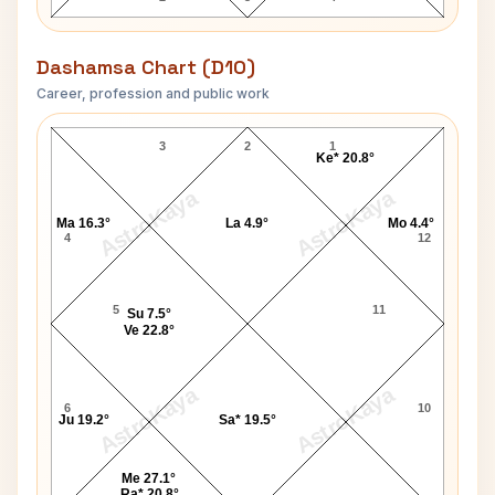
Dashamsa Chart (D10)
Career, profession and public work
Meena Kumari-1 D10 Chart
3
2
1
Ke* 20.8°
AstroKaya
AstroKaya
Ma 16.3°
La 4.9°
Mo 4.4°
4
12
5
11
Su 7.5°
Ve 22.8°
AstroKaya
AstroKaya
6
10
Ju 19.2°
Sa* 19.5°
Me 27.1°
Ra* 20.8°