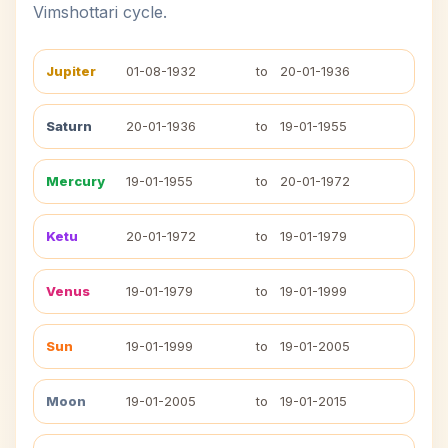
Vimshottari cycle.
Jupiter
01-08-1932
to
20-01-1936
Saturn
20-01-1936
to
19-01-1955
Mercury
19-01-1955
to
20-01-1972
Ketu
20-01-1972
to
19-01-1979
Venus
19-01-1979
to
19-01-1999
Sun
19-01-1999
to
19-01-2005
Moon
19-01-2005
to
19-01-2015