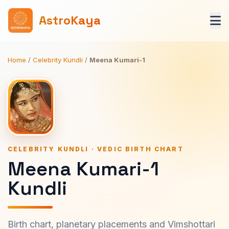
AstroKaya
Home
/
Celebrity Kundli
/
Meena Kumari-1
CELEBRITY KUNDLI · VEDIC BIRTH CHART
Meena Kumari-1
Kundli
Birth chart, planetary placements and Vimshottari