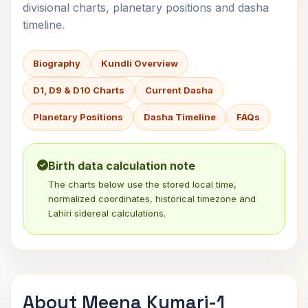
divisional charts, planetary positions and dasha
timeline.
Biography
Kundli Overview
D1, D9 & D10 Charts
Current Dasha
Planetary Positions
Dasha Timeline
FAQs
Birth data calculation note
The charts below use the stored local time,
normalized coordinates, historical timezone and
Lahiri sidereal calculations.
About Meena Kumari-1