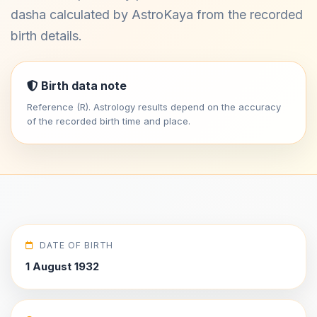
dasha calculated by AstroKaya from the recorded
birth details.
Birth data note
Reference (R). Astrology results depend on the accuracy
of the recorded birth time and place.
DATE OF BIRTH
1 August 1932