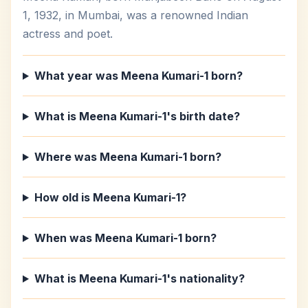
1, 1932, in Mumbai, was a renowned Indian
actress and poet.
What year was Meena Kumari-1 born?
What is Meena Kumari-1's birth date?
Where was Meena Kumari-1 born?
How old is Meena Kumari-1?
When was Meena Kumari-1 born?
What is Meena Kumari-1's nationality?