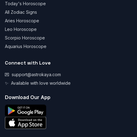
Today's Horoscope
All Zodiac Signs
Aries Horoscope
Leo Horoscope
Scorpio Horoscope
Aquarius Horoscope
Connect with Love
💌
support@astrokaya.com
✨
Available with love worldwide
Download Our App