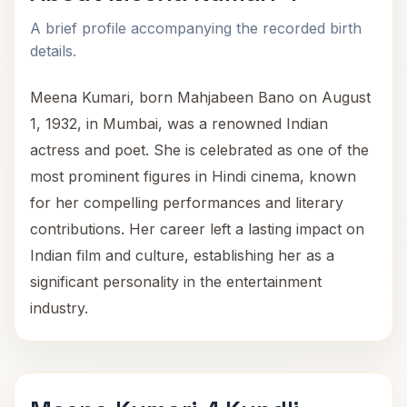
A brief profile accompanying the recorded birth
details.
Meena Kumari, born Mahjabeen Bano on August
1, 1932, in Mumbai, was a renowned Indian
actress and poet. She is celebrated as one of the
most prominent figures in Hindi cinema, known
for her compelling performances and literary
contributions. Her career left a lasting impact on
Indian film and culture, establishing her as a
significant personality in the entertainment
industry.