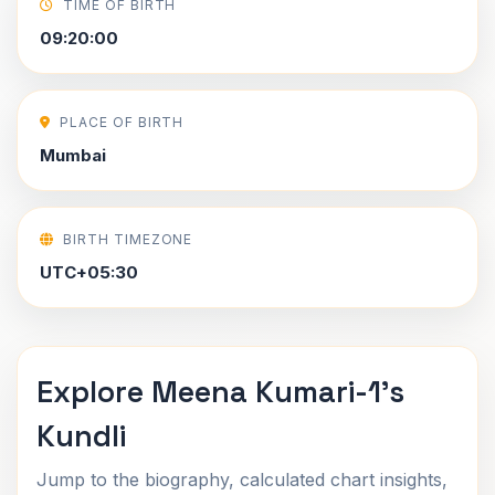
TIME OF BIRTH
09:20:00
PLACE OF BIRTH
Mumbai
BIRTH TIMEZONE
UTC+05:30
Explore Meena Kumari-1's
Kundli
Jump to the biography, calculated chart insights,