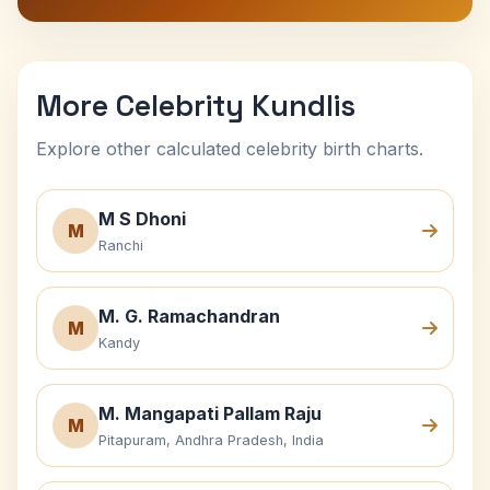
More Celebrity Kundlis
Explore other calculated celebrity birth charts.
M S Dhoni
M
Ranchi
M. G. Ramachandran
M
Kandy
M. Mangapati Pallam Raju
M
Pitapuram, Andhra Pradesh, India