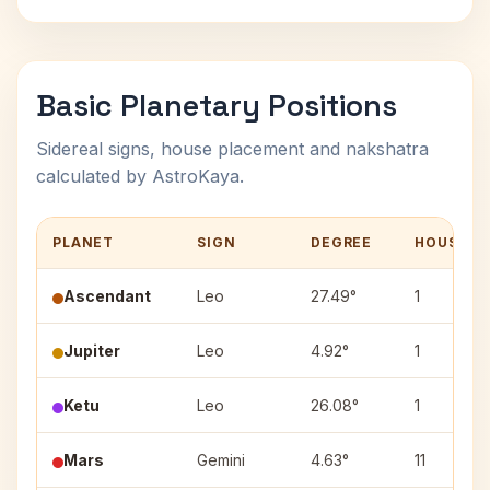
Basic Planetary Positions
Sidereal signs, house placement and nakshatra
calculated by AstroKaya.
PLANET
SIGN
DEGREE
HOUSE
Ascendant
Leo
27.49°
1
Jupiter
Leo
4.92°
1
Ketu
Leo
26.08°
1
Mars
Gemini
4.63°
11