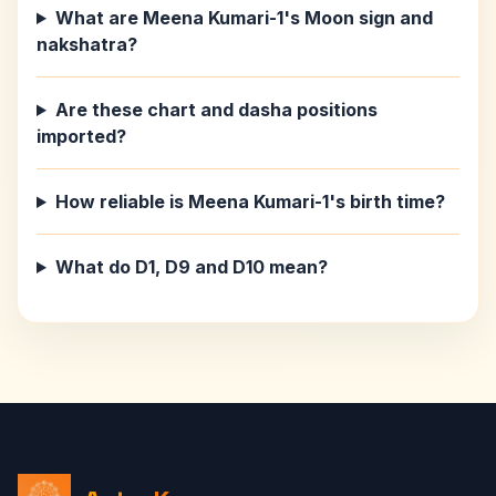
What are Meena Kumari-1's Moon sign and
nakshatra?
Are these chart and dasha positions
imported?
How reliable is Meena Kumari-1's birth time?
What do D1, D9 and D10 mean?