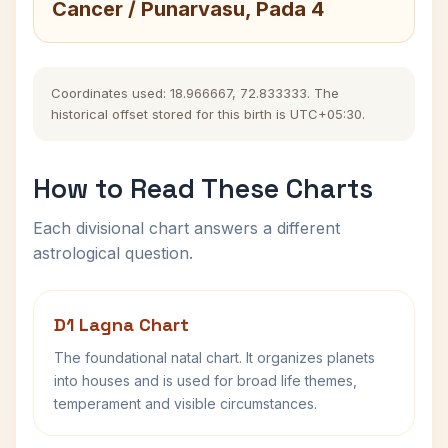
Cancer / Punarvasu, Pada 4
Coordinates used: 18.966667, 72.833333. The
historical offset stored for this birth is UTC+05:30.
How to Read These Charts
Each divisional chart answers a different
astrological question.
D1 Lagna Chart
The foundational natal chart. It organizes planets
into houses and is used for broad life themes,
temperament and visible circumstances.