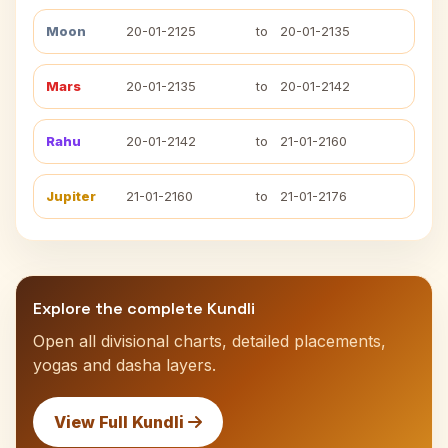
Moon
20-01-2125
to
20-01-2135
Mars
20-01-2135
to
20-01-2142
Rahu
20-01-2142
to
21-01-2160
Jupiter
21-01-2160
to
21-01-2176
Explore the complete Kundli
Open all divisional charts, detailed placements,
yogas and dasha layers.
View Full Kundli