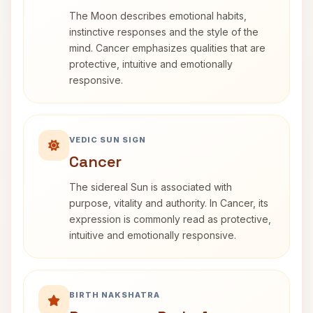
The Moon describes emotional habits,
instinctive responses and the style of the
mind. Cancer emphasizes qualities that are
protective, intuitive and emotionally
responsive.
VEDIC SUN SIGN
Cancer
The sidereal Sun is associated with
purpose, vitality and authority. In Cancer, its
expression is commonly read as protective,
intuitive and emotionally responsive.
BIRTH NAKSHATRA