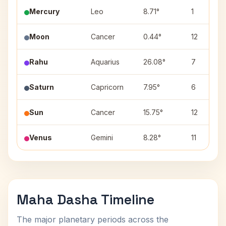
Mercury
Leo
8.71°
1
Moon
Cancer
0.44°
12
Rahu
Aquarius
26.08°
7
Saturn
Capricorn
7.95°
6
Sun
Cancer
15.75°
12
Venus
Gemini
8.28°
11
Maha Dasha Timeline
The major planetary periods across the