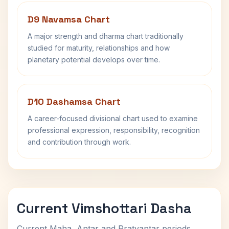
D9 Navamsa Chart
A major strength and dharma chart traditionally
studied for maturity, relationships and how
planetary potential develops over time.
D10 Dashamsa Chart
A career-focused divisional chart used to examine
professional expression, responsibility, recognition
and contribution through work.
Current Vimshottari Dasha
Current Maha, Antar and Pratyantar periods