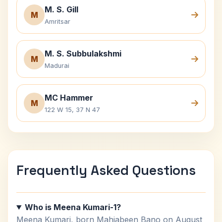
M. S. Gill
M
Amritsar
M. S. Subbulakshmi
M
Madurai
MC Hammer
M
122 W 15, 37 N 47
Frequently Asked Questions
Who is Meena Kumari-1?
Meena Kumari, born Mahjabeen Bano on August