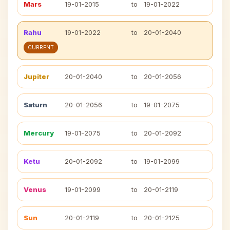
Mars
19-01-2015
to
19-01-2022
Rahu
19-01-2022
to
20-01-2040
CURRENT
Jupiter
20-01-2040
to
20-01-2056
Saturn
20-01-2056
to
19-01-2075
Mercury
19-01-2075
to
20-01-2092
Ketu
20-01-2092
to
19-01-2099
Venus
19-01-2099
to
20-01-2119
Sun
20-01-2119
to
20-01-2125