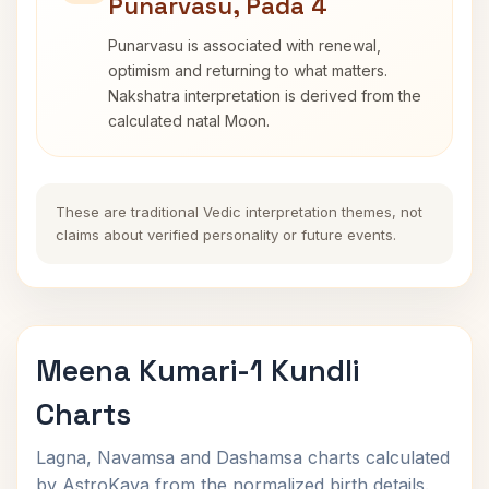
Punarvasu, Pada 4
Punarvasu is associated with renewal,
optimism and returning to what matters.
Nakshatra interpretation is derived from the
calculated natal Moon.
These are traditional Vedic interpretation themes, not
claims about verified personality or future events.
Meena Kumari-1 Kundli
Charts
Lagna, Navamsa and Dashamsa charts calculated
by AstroKaya from the normalized birth details.