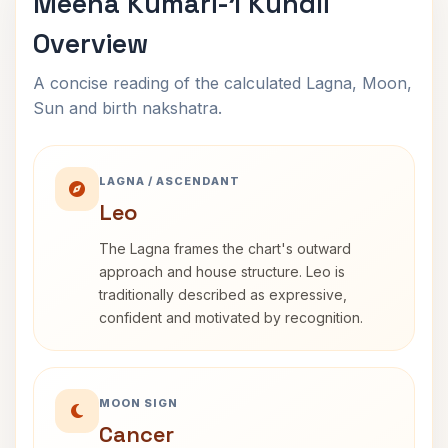
Meena Kumari-1 Kundli
Overview
A concise reading of the calculated Lagna, Moon,
Sun and birth nakshatra.
LAGNA / ASCENDANT
Leo
The Lagna frames the chart's outward
approach and house structure. Leo is
traditionally described as expressive,
confident and motivated by recognition.
MOON SIGN
Cancer