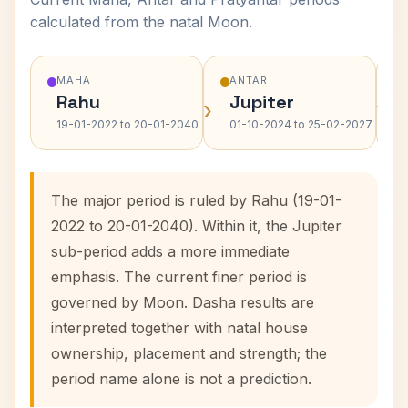
calculated from the natal Moon.
MAHA
ANTAR
Rahu
Jupiter
›
›
19-01-2022 to 20-01-2040
01-10-2024 to 25-02-2027
The major period is ruled by Rahu (19-01-
2022 to 20-01-2040). Within it, the Jupiter
sub-period adds a more immediate
emphasis. The current finer period is
governed by Moon. Dasha results are
interpreted together with natal house
ownership, placement and strength; the
period name alone is not a prediction.