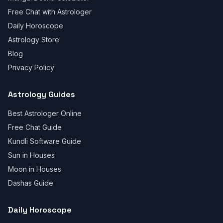
Free Chat with Astrologer
Daily Horoscope
Astrology Store
Blog
Privacy Policy
Astrology Guides
Best Astrologer Online
Free Chat Guide
Kundli Software Guide
Sun in Houses
Moon in Houses
Dashas Guide
Daily Horoscope