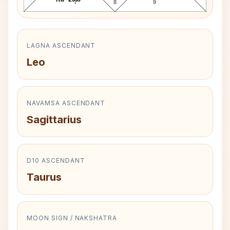
7
8
9
LAGNA ASCENDANT
Leo
NAVAMSA ASCENDANT
Sagittarius
D10 ASCENDANT
Taurus
MOON SIGN / NAKSHATRA