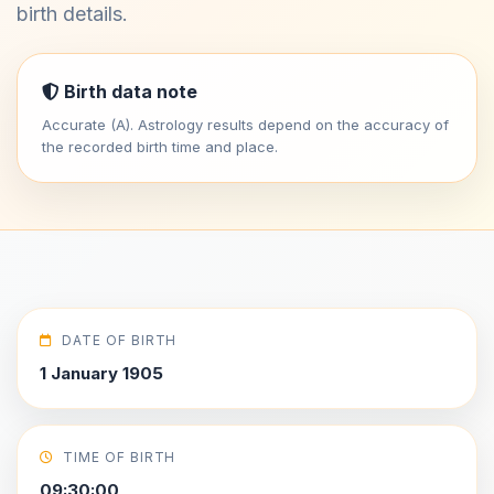
birth details.
Birth data note
Accurate (A). Astrology results depend on the accuracy of
the recorded birth time and place.
DATE OF BIRTH
1 January 1905
TIME OF BIRTH
09:30:00