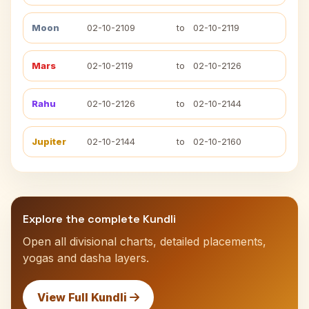
Moon
02-10-2109
to
02-10-2119
Mars
02-10-2119
to
02-10-2126
Rahu
02-10-2126
to
02-10-2144
Jupiter
02-10-2144
to
02-10-2160
Explore the complete Kundli
Open all divisional charts, detailed placements,
yogas and dasha layers.
View Full Kundli