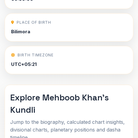
PLACE OF BIRTH
Bilimora
BIRTH TIMEZONE
UTC+05:21
Explore Mehboob Khan's
Kundli
Jump to the biography, calculated chart insights,
divisional charts, planetary positions and dasha
timeline.