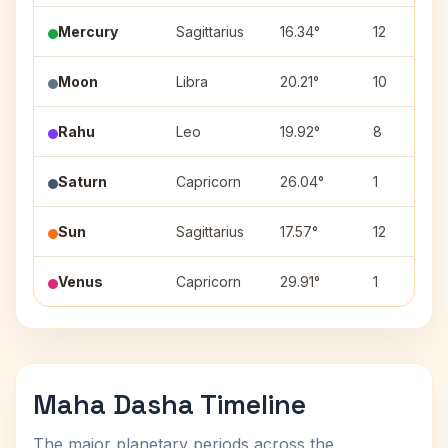
Mercury
Sagittarius
16.34°
12
Moon
Libra
20.21°
10
Rahu
Leo
19.92°
8
Saturn
Capricorn
26.04°
1
Sun
Sagittarius
17.57°
12
Venus
Capricorn
29.91°
1
Maha Dasha Timeline
The major planetary periods across the