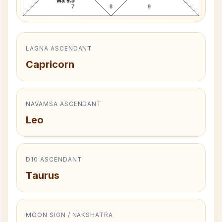
Ma 9.5°
7
8
9
LAGNA ASCENDANT
Capricorn
NAVAMSA ASCENDANT
Leo
D10 ASCENDANT
Taurus
MOON SIGN / NAKSHATRA