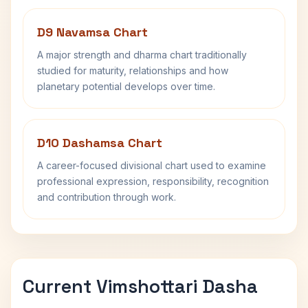
D9 Navamsa Chart
A major strength and dharma chart traditionally
studied for maturity, relationships and how
planetary potential develops over time.
D10 Dashamsa Chart
A career-focused divisional chart used to examine
professional expression, responsibility, recognition
and contribution through work.
Current Vimshottari Dasha