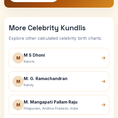
More Celebrity Kundlis
Explore other calculated celebrity birth charts.
M S Dhoni
M
Ranchi
M. G. Ramachandran
M
Kandy
M. Mangapati Pallam Raju
M
Pitapuram, Andhra Pradesh, India