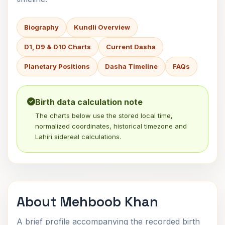
Biography
Kundli Overview
D1, D9 & D10 Charts
Current Dasha
Planetary Positions
Dasha Timeline
FAQs
Birth data calculation note
The charts below use the stored local time,
normalized coordinates, historical timezone and
Lahiri sidereal calculations.
About Mehboob Khan
A brief profile accompanying the recorded birth