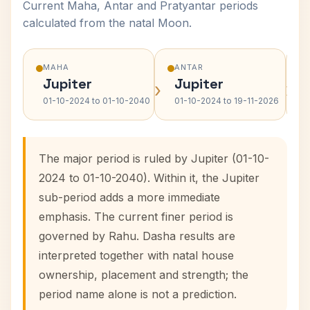
Current Maha, Antar and Pratyantar periods
calculated from the natal Moon.
MAHA
ANTAR
Jupiter
Jupiter
›
›
01-10-2024 to 01-10-2040
01-10-2024 to 19-11-2026
The major period is ruled by Jupiter (01-10-
2024 to 01-10-2040). Within it, the Jupiter
sub-period adds a more immediate
emphasis. The current finer period is
governed by Rahu. Dasha results are
interpreted together with natal house
ownership, placement and strength; the
period name alone is not a prediction.