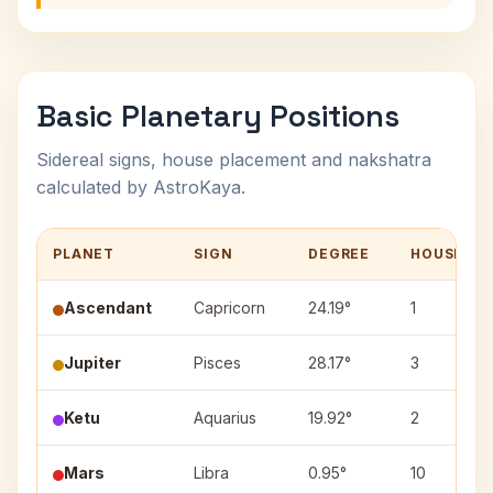
Basic Planetary Positions
Sidereal signs, house placement and nakshatra
calculated by AstroKaya.
PLANET
SIGN
DEGREE
HOUSE
Ascendant
Capricorn
24.19°
1
Jupiter
Pisces
28.17°
3
Ketu
Aquarius
19.92°
2
Mars
Libra
0.95°
10