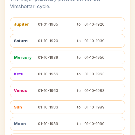
Vimshottari cycle.
Jupiter
01-01-1905
to
01-10-1920
Saturn
01-10-1920
to
01-10-1939
Mercury
01-10-1939
to
01-10-1956
Ketu
01-10-1956
to
01-10-1963
Venus
01-10-1963
to
01-10-1983
Sun
01-10-1983
to
01-10-1989
Moon
01-10-1989
to
01-10-1999