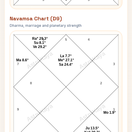
Navamsa Chart (D9)
Dharma, marriage and planetary strength
Mehboob Khan Navamsa Chart
Ra* 29.3°
6
5
4
Su 8.1°
Ve 29.2°
AstroKaya
AstroKaya
La 7.7°
Ma 8.6°
Me* 27.1°
7
3
Sa 24.4°
8
2
AstroKaya
AstroKaya
9
1
Mo 1.9°
Ju 13.5°