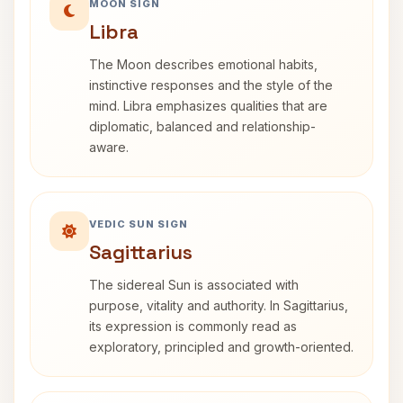
MOON SIGN
Libra
The Moon describes emotional habits,
instinctive responses and the style of the
mind. Libra emphasizes qualities that are
diplomatic, balanced and relationship-
aware.
VEDIC SUN SIGN
Sagittarius
The sidereal Sun is associated with
purpose, vitality and authority. In Sagittarius,
its expression is commonly read as
exploratory, principled and growth-oriented.