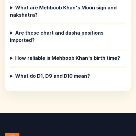
What are Mehboob Khan's Moon sign and
nakshatra?
Are these chart and dasha positions
imported?
How reliable is Mehboob Khan's birth time?
What do D1, D9 and D10 mean?