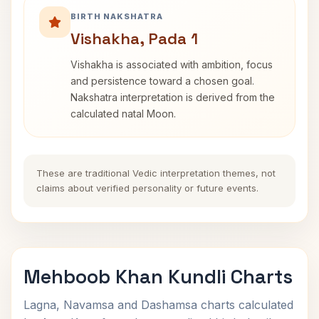
BIRTH NAKSHATRA
Vishakha, Pada 1
Vishakha is associated with ambition, focus
and persistence toward a chosen goal.
Nakshatra interpretation is derived from the
calculated natal Moon.
These are traditional Vedic interpretation themes, not
claims about verified personality or future events.
Mehboob Khan Kundli Charts
Lagna, Navamsa and Dashamsa charts calculated