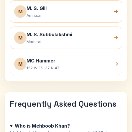
M. S. Gill
M
Amritsar
M. S. Subbulakshmi
M
Madurai
MC Hammer
M
122 W 15, 37 N 47
Frequently Asked Questions
Who is Mehboob Khan?