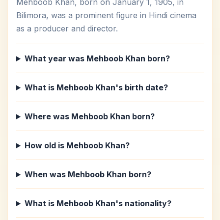
Mehboob Khan, born on January 1, 1905, in
Bilimora, was a prominent figure in Hindi cinema
as a producer and director.
What year was Mehboob Khan born?
What is Mehboob Khan's birth date?
Where was Mehboob Khan born?
How old is Mehboob Khan?
When was Mehboob Khan born?
What is Mehboob Khan's nationality?