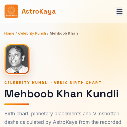
AstroKaya
Home
/
Celebrity Kundli
/
Mehboob Khan
CELEBRITY KUNDLI · VEDIC BIRTH CHART
Mehboob Khan Kundli
Birth chart, planetary placements and Vimshottari
dasha calculated by AstroKaya from the recorded