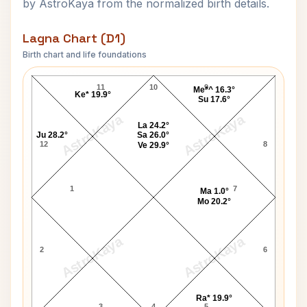
by AstroKaya from the normalized birth details.
Lagna Chart (D1)
Birth chart and life foundations
Mehboob Khan Lagna Chart
11
10
9
Me*^ 16.3°
Ke* 19.9°
Su 17.6°
AstroKaya
AstroKaya
La 24.2°
Ju 28.2°
Sa 26.0°
12
8
Ve 29.9°
1
7
Ma 1.0°
Mo 20.2°
AstroKaya
AstroKaya
2
6
Ra* 19.9°
3
4
5