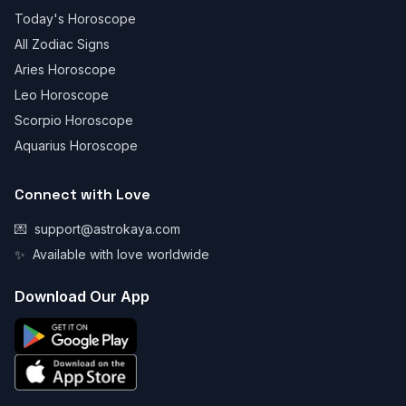
Today's Horoscope
All Zodiac Signs
Aries Horoscope
Leo Horoscope
Scorpio Horoscope
Aquarius Horoscope
Connect with Love
💌
support@astrokaya.com
✨
Available with love worldwide
Download Our App