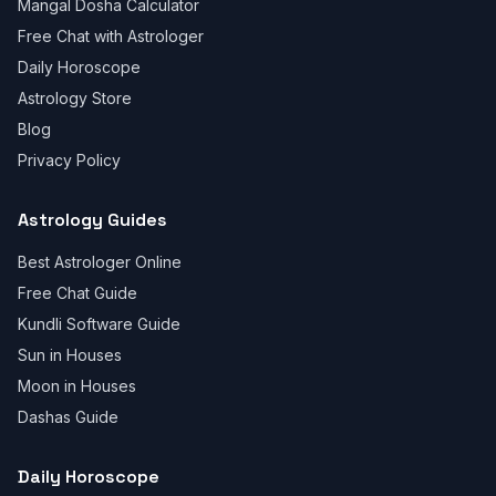
Mangal Dosha Calculator
Free Chat with Astrologer
Daily Horoscope
Astrology Store
Blog
Privacy Policy
Astrology Guides
Best Astrologer Online
Free Chat Guide
Kundli Software Guide
Sun in Houses
Moon in Houses
Dashas Guide
Daily Horoscope