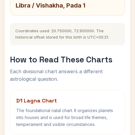
Libra / Vishakha, Pada 1
Coordinates used: 20.750000, 72.950000. The
historical offset stored for this birth is UTC+05:21.
How to Read These Charts
Each divisional chart answers a different
astrological question.
D1 Lagna Chart
The foundational natal chart. It organizes planets
into houses and is used for broad life themes,
temperament and visible circumstances.