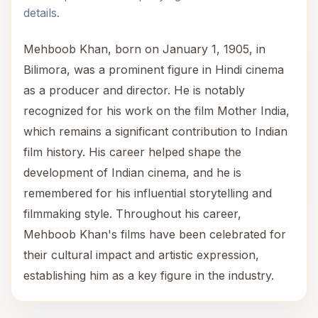
details.
Mehboob Khan, born on January 1, 1905, in
Bilimora, was a prominent figure in Hindi cinema
as a producer and director. He is notably
recognized for his work on the film Mother India,
which remains a significant contribution to Indian
film history. His career helped shape the
development of Indian cinema, and he is
remembered for his influential storytelling and
filmmaking style. Throughout his career,
Mehboob Khan's films have been celebrated for
their cultural impact and artistic expression,
establishing him as a key figure in the industry.