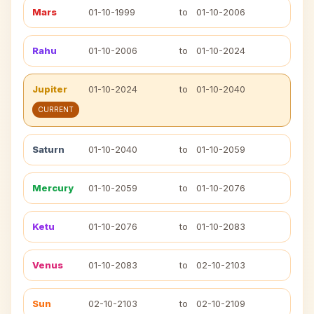
Mars
01-10-1999
to
01-10-2006
Rahu
01-10-2006
to
01-10-2024
Jupiter
01-10-2024
to
01-10-2040
CURRENT
Saturn
01-10-2040
to
01-10-2059
Mercury
01-10-2059
to
01-10-2076
Ketu
01-10-2076
to
01-10-2083
Venus
01-10-2083
to
02-10-2103
Sun
02-10-2103
to
02-10-2109