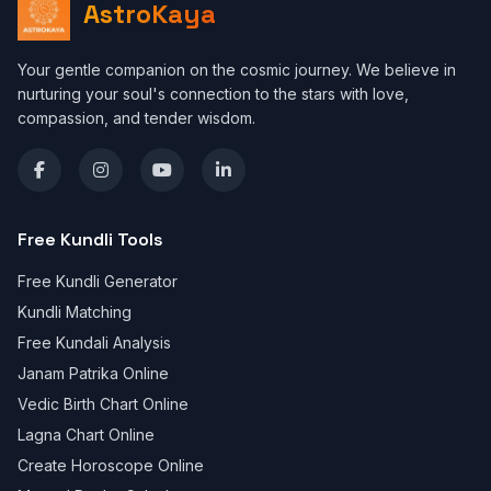
AstroKaya
Your gentle companion on the cosmic journey. We believe in
nurturing your soul's connection to the stars with love,
compassion, and tender wisdom.
Free Kundli Tools
Free Kundli Generator
Kundli Matching
Free Kundali Analysis
Janam Patrika Online
Vedic Birth Chart Online
Lagna Chart Online
Create Horoscope Online