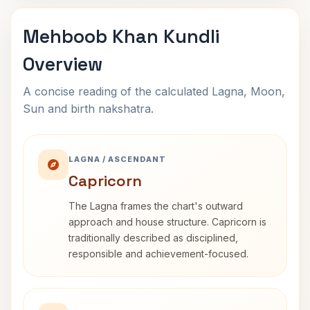
Mehboob Khan Kundli
Overview
A concise reading of the calculated Lagna, Moon,
Sun and birth nakshatra.
LAGNA / ASCENDANT
Capricorn
The Lagna frames the chart's outward
approach and house structure. Capricorn is
traditionally described as disciplined,
responsible and achievement-focused.