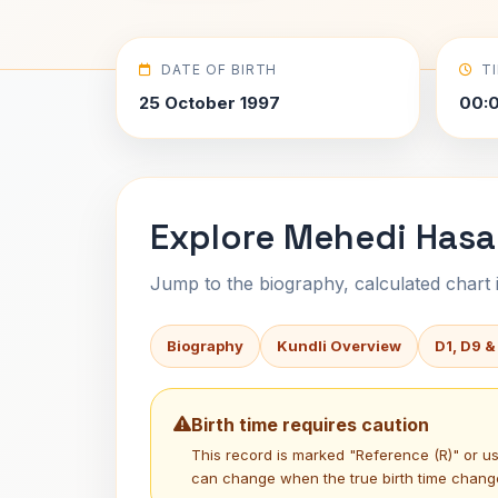
DATE OF BIRTH
T
25 October 1997
00:
Explore Mehedi Hasa
Jump to the biography, calculated chart in
Biography
Kundli Overview
D1, D9 &
Birth time requires caution
This record is marked "Reference (R)" or 
can change when the true birth time chang