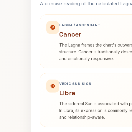
A concise reading of the calculated Lag
LAGNA / ASCENDANT
Cancer
The Lagna frames the chart's outwa
structure. Cancer is traditionally desc
and emotionally responsive.
VEDIC SUN SIGN
Libra
The sidereal Sun is associated with pu
In Libra, its expression is commonly 
and relationship-aware.