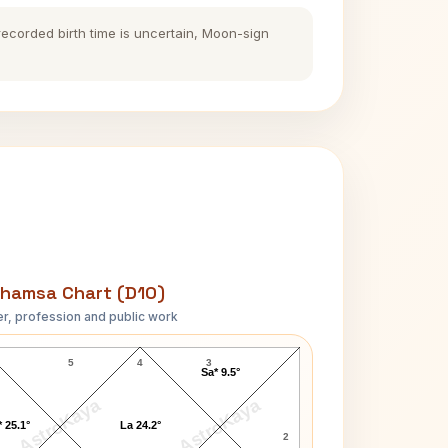
 recorded birth time is uncertain, Moon-sign
hamsa Chart (D10)
r, profession and public work
Mehedi Hasan D10 Chart
5
4
3
Sa* 9.5°
AstroKaya
AstroKaya
 25.1°
La 24.2°
2