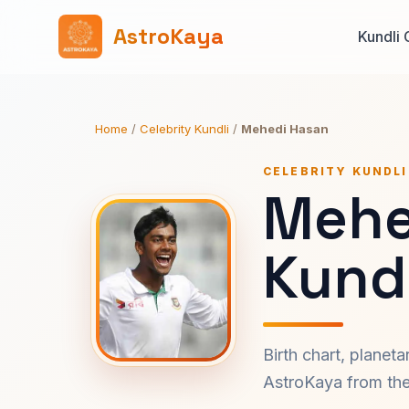
AstroKaya
Kundli 
Home
/
Celebrity Kundli
/
Mehedi Hasan
CELEBRITY KUNDLI
Mehe
Kundl
Birth chart, planet
AstroKaya from the 