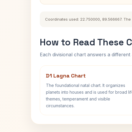
Coordinates used: 22.750000, 89.566667. The hi
How to Read These C
Each divisional chart answers a different 
D1 Lagna Chart
The foundational natal chart. It organizes
planets into houses and is used for broad li
themes, temperament and visible
circumstances.