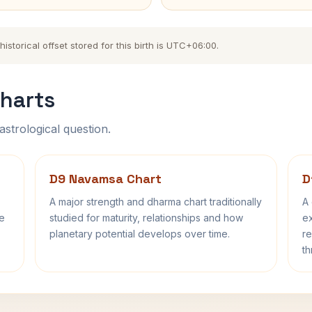
storical offset stored for this birth is UTC+06:00.
harts
astrological question.
D9 Navamsa Chart
D
A major strength and dharma chart traditionally
A 
fe
studied for maturity, relationships and how
ex
planetary potential develops over time.
re
th