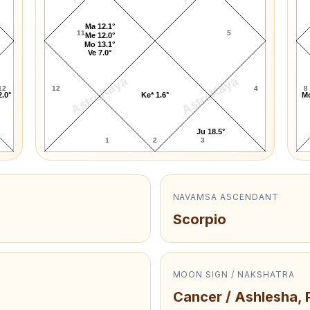
Ma 12.1°
11
5
Me 12.0°
Mo 13.1°
Ve 7.0°
AstroKaya
AstroKaya
12
12
4
8
2.0°
Ke* 1.6°
Mo
Ju 18.5°
1
2
3
NAVAMSA ASCENDANT
Scorpio
MOON SIGN / NAKSHATRA
Cancer / Ashlesha, 