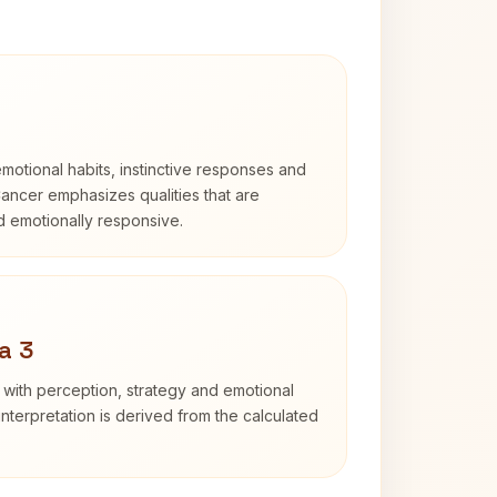
otional habits, instinctive responses and
Cancer emphasizes qualities that are
nd emotionally responsive.
a 3
 with perception, strategy and emotional
interpretation is derived from the calculated