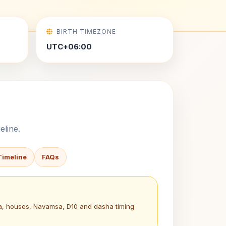
BIRTH TIMEZONE
UTC+06:00
eline.
Timeline
FAQs
na, houses, Navamsa, D10 and dasha timing