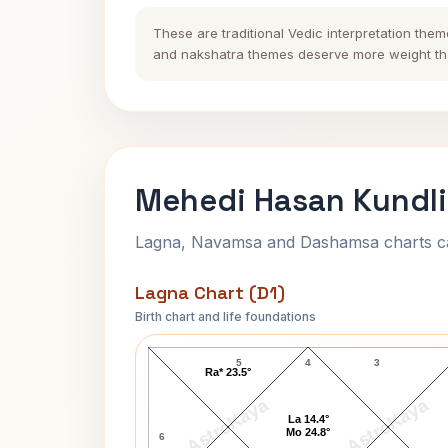
These are traditional Vedic interpretation them
and nakshatra themes deserve more weight tha
Mehedi Hasan Kundli
Lagna, Navamsa and Dashamsa charts calc
Lagna Chart (D1)
Birth chart and life foundations
Mehedi Hasan Lagna Chart
5
4
3
Ra* 23.5°
AstroKaya
AstroKaya
La 14.4°
Mo 24.8°
6