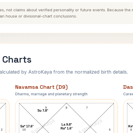
es, not claims about verified personality or future events. Because the
n house or divisional-chart conclusions.
 Charts
ulated by AstroKaya from the normalized birth details.
Navamsa Chart (D9)
Das
Dharma, marriage and planetary strength
Caree
Mehedi Hasan Navamsa Chart
9
8
7
Su 7.8°
AstroKaya
AstroKaya
La 9.8°
Sa* 17.6°
Ke*
Ra* 1.6°
2
10
6
6