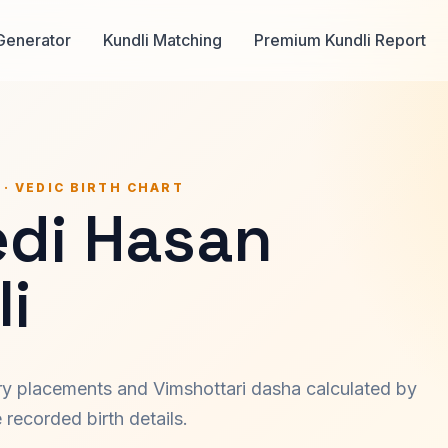
Generator
Kundli Matching
Premium Kundli Report
 · VEDIC BIRTH CHART
di Hasan
i
ary placements and Vimshottari dasha calculated by
recorded birth details.