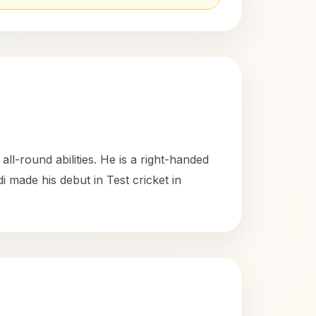
l-round abilities. He is a right-handed
 made his debut in Test cricket in