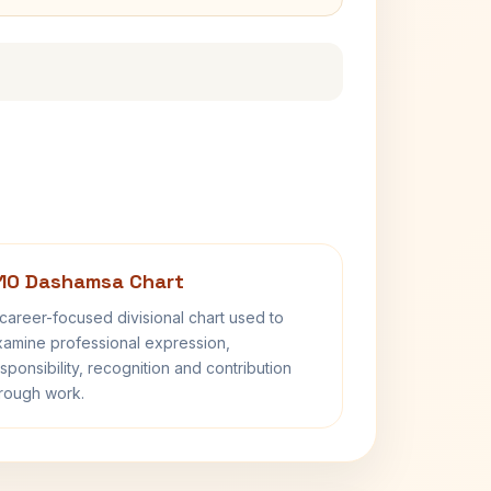
10 Dashamsa Chart
career-focused divisional chart used to
amine professional expression,
sponsibility, recognition and contribution
rough work.