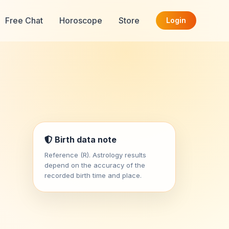
Free Chat
Horoscope
Store
Login
Birth data note
Reference (R). Astrology results
depend on the accuracy of the
recorded birth time and place.