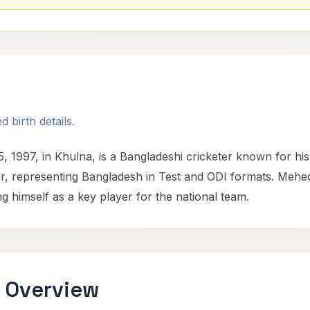
 birth details.
997, in Khulna, is a Bangladeshi cricketer known for his al
, representing Bangladesh in Test and ODI formats. Mehedi
g himself as a key player for the national team.
 Overview