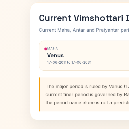
Current Vimshottari
Current Maha, Antar and Pratyantar peri
MAHA
Venus
17-06-2011 to 17-06-2031
The major period is ruled by Venus (1
current finer period is governed by R
the period name alone is not a predict