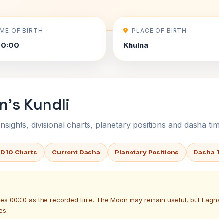
IME OF BIRTH
PLACE OF BIRTH
00:00
Khulna
n's Kundli
sights, divisional charts, planetary positions and dasha tim
 D10 Charts
Current Dasha
Planetary Positions
Dasha 
uses 00:00 as the recorded time. The Moon may remain useful, but Lag
es.