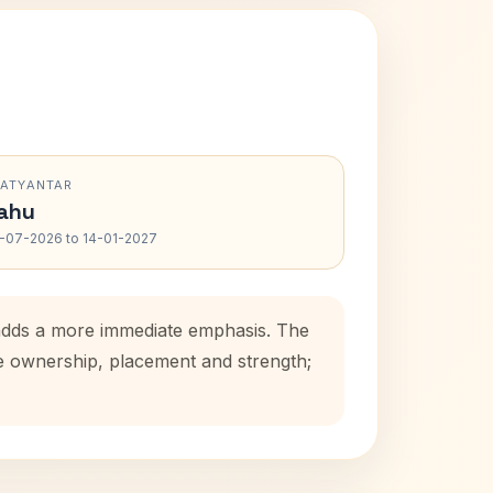
RATYANTAR
ahu
-07-2026 to 14-01-2027
d adds a more immediate emphasis. The
se ownership, placement and strength;