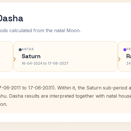
 Dasha
ods calculated from the natal Moon.
ANTAR
P
Saturn
R
›
›
16-04-2024 to 17-06-2027
24
7-06-2011 to 17-06-2031). Within it, the Saturn sub-perio
ahu. Dasha results are interpreted together with natal hou
ion.