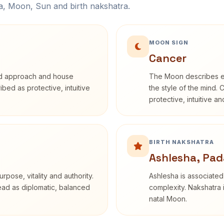
na, Moon, Sun and birth nakshatra.
MOON SIGN
Cancer
rd approach and house
The Moon describes em
ribed as protective, intuitive
the style of the mind. 
protective, intuitive a
BIRTH NAKSHATRA
Ashlesha, Pad
rpose, vitality and authority.
Ashlesha is associated
read as diplomatic, balanced
complexity. Nakshatra 
natal Moon.