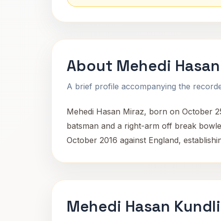
About Mehedi Hasan
A brief profile accompanying the recorded
Mehedi Hasan Miraz, born on October 25, 1
batsman and a right-arm off break bowler
October 2016 against England, establishin
Mehedi Hasan Kundli