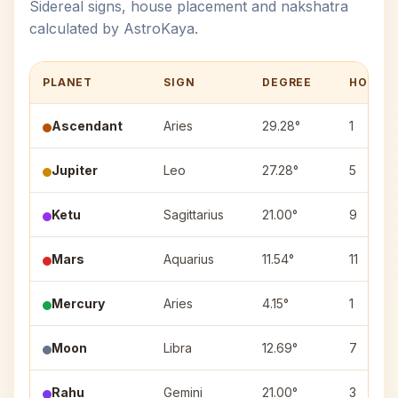
Sidereal signs, house placement and nakshatra
calculated by AstroKaya.
PLANET
SIGN
DEGREE
HOUSE
Ascendant
Aries
29.28°
1
Jupiter
Leo
27.28°
5
Ketu
Sagittarius
21.00°
9
Mars
Aquarius
11.54°
11
Mercury
Aries
4.15°
1
Moon
Libra
12.69°
7
Rahu
Gemini
21.00°
3