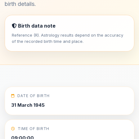
birth details.
Birth data note
Reference (R). Astrology results depend on the accuracy
of the recorded birth time and place.
DATE OF BIRTH
31 March 1945
TIME OF BIRTH
09:00:00