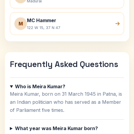
Madurai
MC Hammer
M
122 W 15, 37 N 47
Frequently Asked Questions
Who is Meira Kumar?
Meira Kumar, born on 31 March 1945 in Patna, is
an Indian politician who has served as a Member
of Parliament five times.
What year was Meira Kumar born?