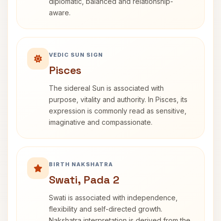
diplomatic, balanced and relationship-
aware.
VEDIC SUN SIGN
Pisces
The sidereal Sun is associated with
purpose, vitality and authority. In Pisces, its
expression is commonly read as sensitive,
imaginative and compassionate.
BIRTH NAKSHATRA
Swati, Pada 2
Swati is associated with independence,
flexibility and self-directed growth.
Nakshatra interpretation is derived from the