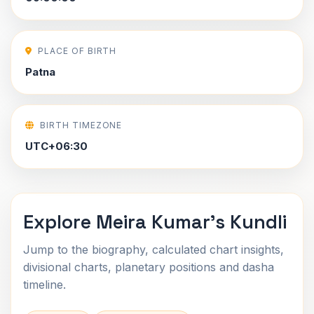
PLACE OF BIRTH
Patna
BIRTH TIMEZONE
UTC+06:30
Explore Meira Kumar's Kundli
Jump to the biography, calculated chart insights,
divisional charts, planetary positions and dasha
timeline.