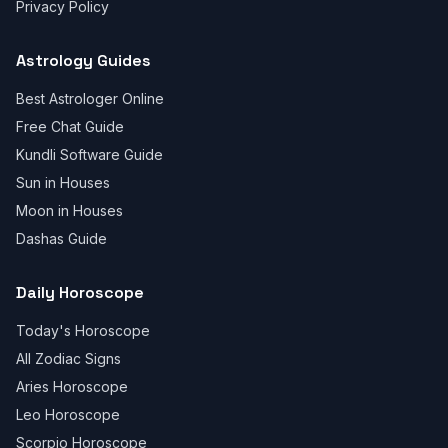
Privacy Policy
Astrology Guides
Best Astrologer Online
Free Chat Guide
Kundli Software Guide
Sun in Houses
Moon in Houses
Dashas Guide
Daily Horoscope
Today's Horoscope
All Zodiac Signs
Aries Horoscope
Leo Horoscope
Scorpio Horoscope