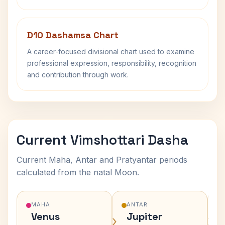
D10 Dashamsa Chart
A career-focused divisional chart used to examine
professional expression, responsibility, recognition
and contribution through work.
Current Vimshottari Dasha
Current Maha, Antar and Pratyantar periods
calculated from the natal Moon.
MAHA
ANTAR
Venus
Jupiter
›
›