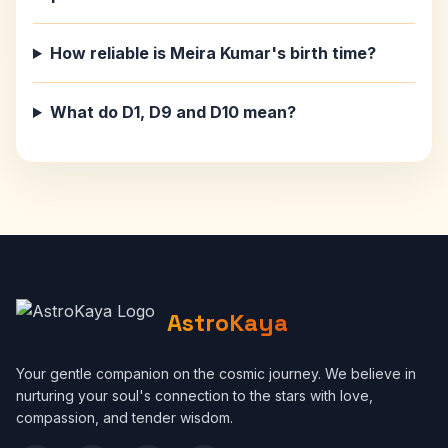
How reliable is Meira Kumar's birth time?
What do D1, D9 and D10 mean?
AstroKaya
Your gentle companion on the cosmic journey. We believe in
nurturing your soul's connection to the stars with love,
compassion, and tender wisdom.