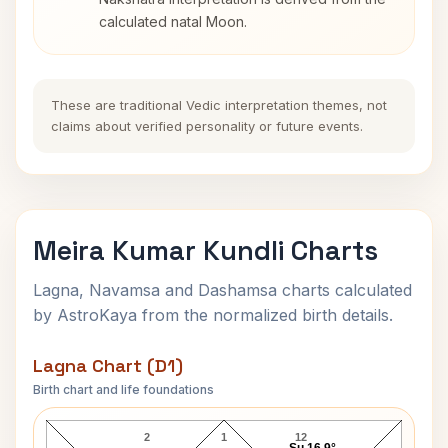
calculated natal Moon.
These are traditional Vedic interpretation themes, not
claims about verified personality or future events.
Meira Kumar Kundli Charts
Lagna, Navamsa and Dashamsa charts calculated
by AstroKaya from the normalized birth details.
Lagna Chart (D1)
Birth chart and life foundations
Meira Kumar Lagna Chart
2
1
12