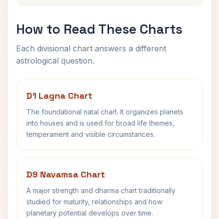
How to Read These Charts
Each divisional chart answers a different
astrological question.
D1 Lagna Chart
The foundational natal chart. It organizes planets
into houses and is used for broad life themes,
temperament and visible circumstances.
D9 Navamsa Chart
A major strength and dharma chart traditionally
studied for maturity, relationships and how
planetary potential develops over time.