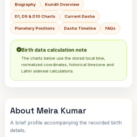
Biography
Kundli Overview
D1, D9 & D10 Charts
Current Dasha
Planetary Positions
Dasha Timeline
FAQs
Birth data calculation note
The charts below use the stored local time,
normalized coordinates, historical timezone and
Lahiri sidereal calculations.
About Meira Kumar
A brief profile accompanying the recorded birth
details.