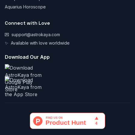
Aquarius Horoscope
Connect with Love
💌
support@astrokaya.com
✨
Available with love worldwide
Download Our App