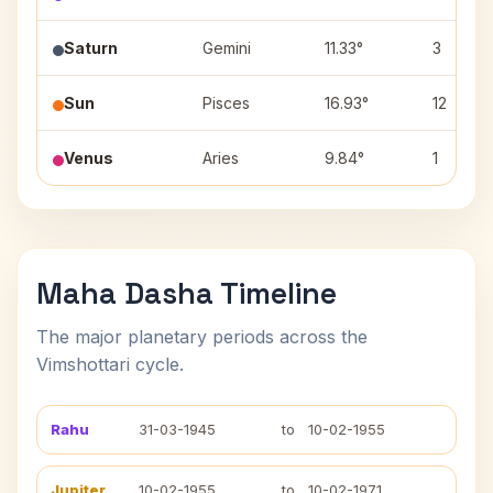
Saturn
Gemini
11.33°
3
Sun
Pisces
16.93°
12
Venus
Aries
9.84°
1
Maha Dasha Timeline
The major planetary periods across the
Vimshottari cycle.
Rahu
31-03-1945
to
10-02-1955
Jupiter
10-02-1955
to
10-02-1971