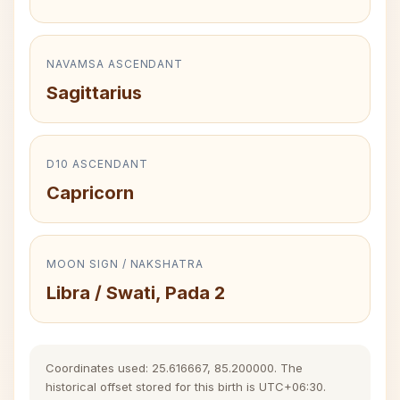
NAVAMSA ASCENDANT
Sagittarius
D10 ASCENDANT
Capricorn
MOON SIGN / NAKSHATRA
Libra / Swati, Pada 2
Coordinates used: 25.616667, 85.200000. The
historical offset stored for this birth is UTC+06:30.