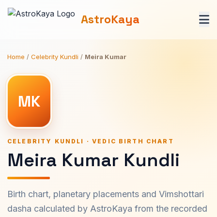
AstroKaya
Home
/
Celebrity Kundli
/
Meira Kumar
MK
CELEBRITY KUNDLI · VEDIC BIRTH CHART
Meira Kumar Kundli
Birth chart, planetary placements and Vimshottari
dasha calculated by AstroKaya from the recorded