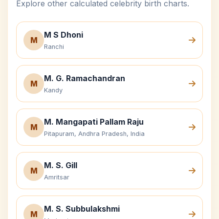
Explore other calculated celebrity birth charts.
M S Dhoni
M
Ranchi
M. G. Ramachandran
M
Kandy
M. Mangapati Pallam Raju
M
Pitapuram, Andhra Pradesh, India
M. S. Gill
M
Amritsar
M. S. Subbulakshmi
M