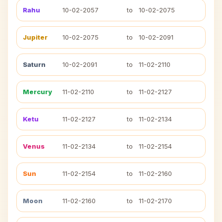
Rahu
10-02-2057
to
10-02-2075
Jupiter
10-02-2075
to
10-02-2091
Saturn
10-02-2091
to
11-02-2110
Mercury
11-02-2110
to
11-02-2127
Ketu
11-02-2127
to
11-02-2134
Venus
11-02-2134
to
11-02-2154
Sun
11-02-2154
to
11-02-2160
Moon
11-02-2160
to
11-02-2170