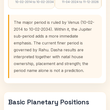
10-02-2014 to 10-02-2034
11-04-2024 to 11-12-2026
The major period is ruled by Venus (10-02-
2014 to 10-02-2034). Within it, the Jupiter
sub-period adds a more immediate
emphasis. The current finer period is
governed by Rahu. Dasha results are
interpreted together with natal house
ownership, placement and strength; the
period name alone is not a prediction.
Basic Planetary Positions