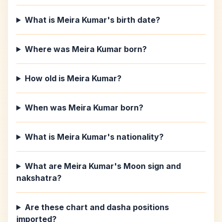
What is Meira Kumar's birth date?
Where was Meira Kumar born?
How old is Meira Kumar?
When was Meira Kumar born?
What is Meira Kumar's nationality?
What are Meira Kumar's Moon sign and
nakshatra?
Are these chart and dasha positions
imported?