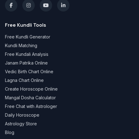
Free Kundli Tools
Free Kundli Generator
Kundli Matching
Free Kundali Analysis
Janam Patrika Online
Vedic Birth Chart Online
Lagna Chart Online
Create Horoscope Online
Mangal Dosha Calculator
Free Chat with Astrologer
Daily Horoscope
Astrology Store
Blog