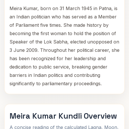
Meira Kumar, born on 31 March 1945 in Patna, is
an Indian politician who has served as a Member
of Parliament five times. She made history by
becoming the first woman to hold the position of
Speaker of the Lok Sabha, elected unopposed on
3 June 2009. Throughout her political career, she
has been recognized for her leadership and
dedication to public service, breaking gender
barriers in Indian politics and contributing
significantly to parliamentary proceedings.
Meira Kumar Kundli Overview
A concise reading of the calculated Lagna, Moon,