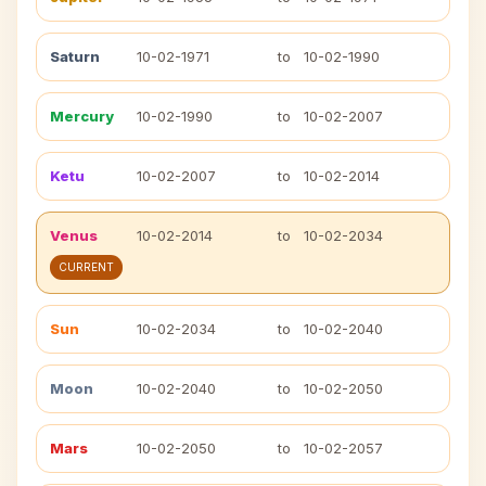
Saturn
10-02-1971
to
10-02-1990
Mercury
10-02-1990
to
10-02-2007
Ketu
10-02-2007
to
10-02-2014
Venus
10-02-2014
to
10-02-2034
CURRENT
Sun
10-02-2034
to
10-02-2040
Moon
10-02-2040
to
10-02-2050
Mars
10-02-2050
to
10-02-2057