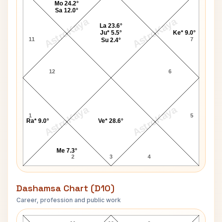
Mo 24.2°
Sa 12.0°
AstroKaya
AstroKaya
La 23.6°
Ju* 5.5°
Ke* 9.0°
11
7
Su 2.4°
12
6
AstroKaya
AstroKaya
1
5
Ra* 9.0°
Ve* 28.6°
Me 7.3°
2
3
4
Dashamsa Chart (D10)
Career, profession and public work
Meira Kumar D10 Chart