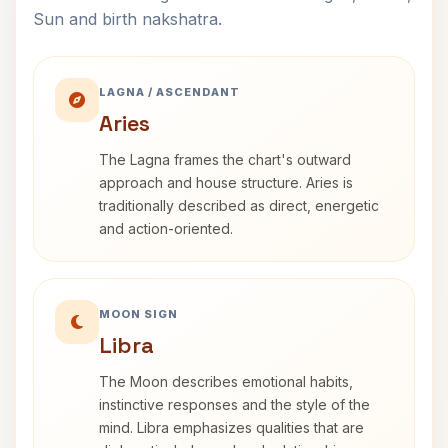
Sun and birth nakshatra.
LAGNA / ASCENDANT
Aries
The Lagna frames the chart's outward
approach and house structure. Aries is
traditionally described as direct, energetic
and action-oriented.
MOON SIGN
Libra
The Moon describes emotional habits,
instinctive responses and the style of the
mind. Libra emphasizes qualities that are