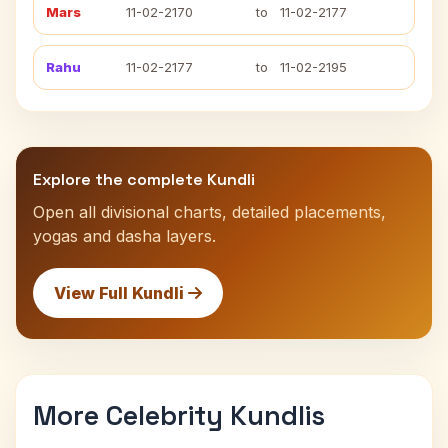
Mars
11-02-2170
to
11-02-2177
Rahu
11-02-2177
to
11-02-2195
Explore the complete Kundli
Open all divisional charts, detailed placements,
yogas and dasha layers.
View Full Kundli
More Celebrity Kundlis