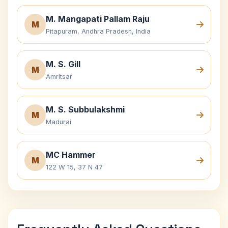
M. Mangapati Pallam Raju
M
Pitapuram, Andhra Pradesh, India
M. S. Gill
M
Amritsar
M. S. Subbulakshmi
M
Madurai
MC Hammer
M
122 W 15, 37 N 47