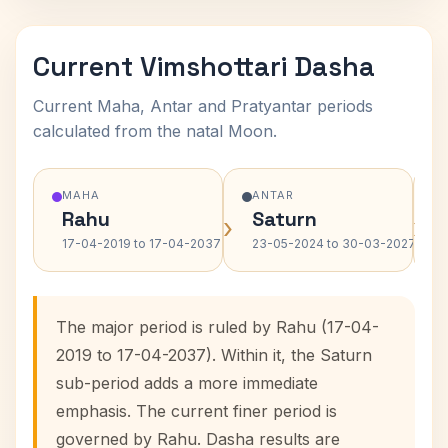
Current Vimshottari Dasha
Current Maha, Antar and Pratyantar periods
calculated from the natal Moon.
MAHA
ANTAR
Rahu
Saturn
›
›
17-04-2019 to 17-04-2037
23-05-2024 to 30-03-2027
The major period is ruled by Rahu (17-04-
2019 to 17-04-2037). Within it, the Saturn
sub-period adds a more immediate
emphasis. The current finer period is
governed by Rahu. Dasha results are