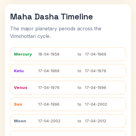
Maha Dasha Timeline
The major planetary periods across the
Vimshottari cycle.
Mercury
18-04-1956
to
17-04-1969
Ketu
17-04-1969
to
17-04-1976
Venus
17-04-1976
to
17-04-1996
Sun
17-04-1996
to
17-04-2002
Moon
17-04-2002
to
17-04-2012