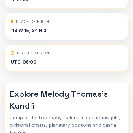
PLACE OF BIRTH
118 W 15, 34 N 3
BIRTH TIMEZONE
UTC-08:00
Explore Melody Thomas's
Kundli
Jump to the biography, calculated chart insights,
divisional charts, planetary positions and dasha
timeline.