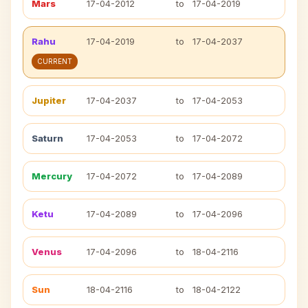
Mars
17-04-2012
to
17-04-2019
Rahu
17-04-2019
to
17-04-2037
CURRENT
Jupiter
17-04-2037
to
17-04-2053
Saturn
17-04-2053
to
17-04-2072
Mercury
17-04-2072
to
17-04-2089
Ketu
17-04-2089
to
17-04-2096
Venus
17-04-2096
to
18-04-2116
Sun
18-04-2116
to
18-04-2122