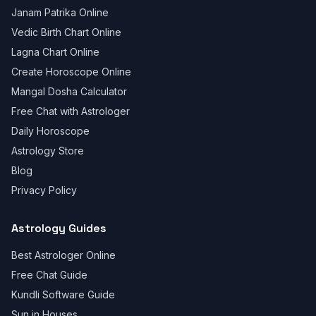
Janam Patrika Online
Vedic Birth Chart Online
Lagna Chart Online
Create Horoscope Online
Mangal Dosha Calculator
Free Chat with Astrologer
Daily Horoscope
Astrology Store
Blog
Privacy Policy
Astrology Guides
Best Astrologer Online
Free Chat Guide
Kundli Software Guide
Sun in Houses