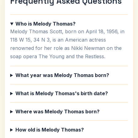
Frequently Asked Questions
Who is Melody Thomas?
Melody Thomas Scott, born on April 18, 1956, in
118 W 15, 34 N 3, is an American actress
renowned for her role as Nikki Newman on the
soap opera The Young and the Restless.
What year was Melody Thomas born?
What is Melody Thomas's birth date?
Where was Melody Thomas born?
How old is Melody Thomas?