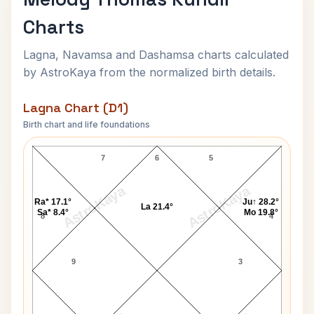
Charts
Lagna, Navamsa and Dashamsa charts calculated
by AstroKaya from the normalized birth details.
Lagna Chart (D1)
Birth chart and life foundations
Melody Thomas Lagna Chart
7
6
5
AstroKaya
AstroKaya
Ra* 17.1°
Ju↑ 28.2°
La 21.4°
Sa* 8.4°
Mo 19.8°
8
4
9
3