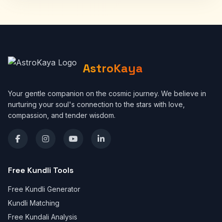
AstroKaya
Your gentle companion on the cosmic journey. We believe in
nurturing your soul's connection to the stars with love,
compassion, and tender wisdom.
Free Kundli Tools
Free Kundli Generator
Kundli Matching
Free Kundali Analysis