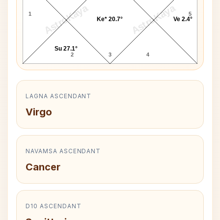
AstroKaya
AstroKaya
1
5
Ke* 20.7°
Ve 2.4°
Su 27.1°
2
3
4
LAGNA ASCENDANT
Virgo
NAVAMSA ASCENDANT
Cancer
D10 ASCENDANT