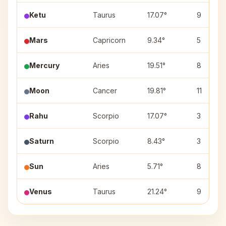
Ketu
Taurus
17.07°
9
Mars
Capricorn
9.34°
5
Mercury
Aries
19.51°
8
Moon
Cancer
19.81°
11
Rahu
Scorpio
17.07°
3
Saturn
Scorpio
8.43°
3
Sun
Aries
5.71°
8
Venus
Taurus
21.24°
9