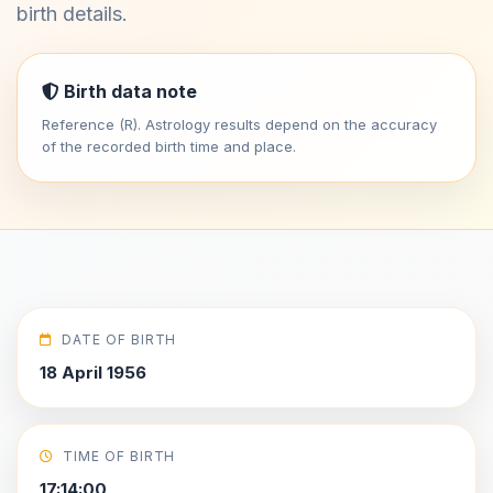
birth details.
Birth data note
Reference (R). Astrology results depend on the accuracy
of the recorded birth time and place.
DATE OF BIRTH
18 April 1956
TIME OF BIRTH
17:14:00