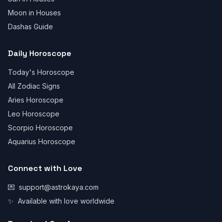
Moon in Houses
Dashas Guide
Daily Horoscope
Today's Horoscope
All Zodiac Signs
Aries Horoscope
Leo Horoscope
Scorpio Horoscope
Aquarius Horoscope
Connect with Love
💌
support@astrokaya.com
✨
Available with love worldwide