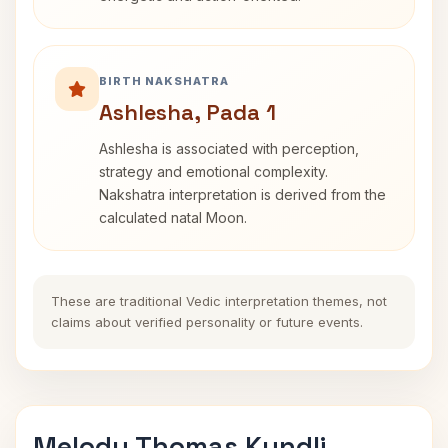
BIRTH NAKSHATRA
Ashlesha, Pada 1
Ashlesha is associated with perception,
strategy and emotional complexity.
Nakshatra interpretation is derived from the
calculated natal Moon.
These are traditional Vedic interpretation themes, not
claims about verified personality or future events.
Melody Thomas Kundli