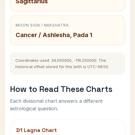
Sagittarius
MOON SIGN / NAKSHATRA
Cancer / Ashlesha, Pada 1
Coordinates used: 34.050000, -118.250000. The
historical offset stored for this birth is UTC-08:00.
How to Read These Charts
Each divisional chart answers a different
astrological question.
D1 Lagna Chart