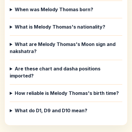
When was Melody Thomas born?
What is Melody Thomas's nationality?
What are Melody Thomas's Moon sign and
nakshatra?
Are these chart and dasha positions
imported?
How reliable is Melody Thomas's birth time?
What do D1, D9 and D10 mean?