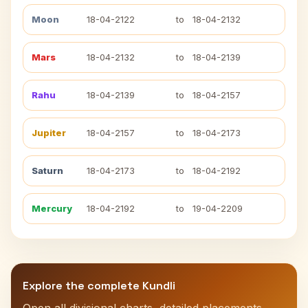
Moon
18-04-2122
to
18-04-2132
Mars
18-04-2132
to
18-04-2139
Rahu
18-04-2139
to
18-04-2157
Jupiter
18-04-2157
to
18-04-2173
Saturn
18-04-2173
to
18-04-2192
Mercury
18-04-2192
to
19-04-2209
Explore the complete Kundli