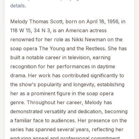
details.
Melody Thomas Scott, born on April 18, 1956, in
118 W 15, 34 N 3, is an American actress
renowned for her role as Nikki Newman on the
soap opera The Young and the Restless. She has
built a notable career in television, earning
recognition for her performances in daytime
drama. Her work has contributed significantly to
the show's popularity and longevity, establishing
her as a prominent figure in the soap opera
genre. Throughout her career, Melody has
demonstrated versatility and dedication, becoming
a familiar face to audiences. Her presence on the
series has spanned several years, reflecting her
enduring appeal and professional commitment.