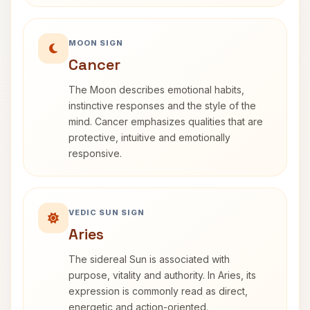
MOON SIGN
Cancer
The Moon describes emotional habits,
instinctive responses and the style of the
mind. Cancer emphasizes qualities that are
protective, intuitive and emotionally
responsive.
VEDIC SUN SIGN
Aries
The sidereal Sun is associated with
purpose, vitality and authority. In Aries, its
expression is commonly read as direct,
energetic and action-oriented.