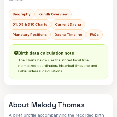
Biography
Kundli Overview
D1, D9 & D10 Charts
Current Dasha
Planetary Positions
Dasha Timeline
FAQs
Birth data calculation note
The charts below use the stored local time,
normalized coordinates, historical timezone and
Lahiri sidereal calculations.
About Melody Thomas
A brief profile accompanying the recorded birth