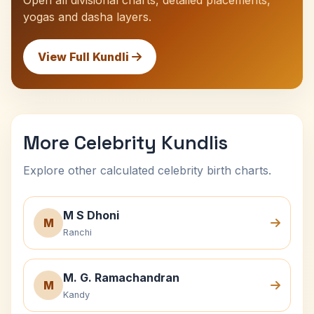
Open all divisional charts, detailed placements,
yogas and dasha layers.
View Full Kundli
More Celebrity Kundlis
Explore other calculated celebrity birth charts.
M S Dhoni
M
Ranchi
M. G. Ramachandran
M
Kandy