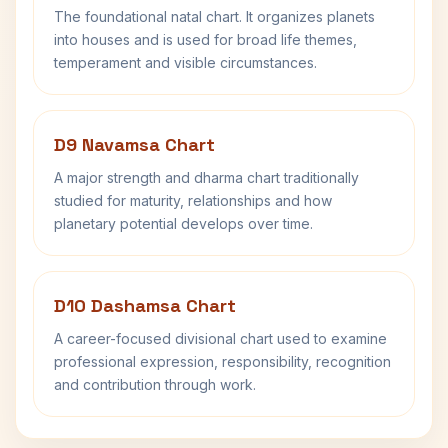
The foundational natal chart. It organizes planets
into houses and is used for broad life themes,
temperament and visible circumstances.
D9 Navamsa Chart
A major strength and dharma chart traditionally
studied for maturity, relationships and how
planetary potential develops over time.
D10 Dashamsa Chart
A career-focused divisional chart used to examine
professional expression, responsibility, recognition
and contribution through work.