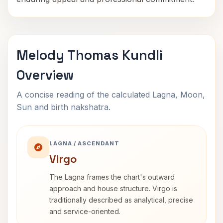
Melody Thomas Kundli
Overview
A concise reading of the calculated Lagna, Moon,
Sun and birth nakshatra.
LAGNA / ASCENDANT
Virgo
The Lagna frames the chart's outward
approach and house structure. Virgo is
traditionally described as analytical, precise
and service-oriented.