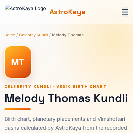
AstroKaya
Home
/
Celebrity Kundli
/
Melody Thomas
MT
CELEBRITY KUNDLI · VEDIC BIRTH CHART
Melody Thomas Kundli
Birth chart, planetary placements and Vimshottari
dasha calculated by AstroKaya from the recorded