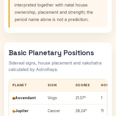
interpreted together with natal house
ownership, placement and strength; the
period name alone is not a prediction.
Basic Planetary Positions
Sidereal signs, house placement and nakshatra
calculated by AstroKaya.
PLANET
SIGN
DEGREE
HOUSE
Ascendant
Virgo
21.37°
1
Jupiter
Cancer
28.24°
11