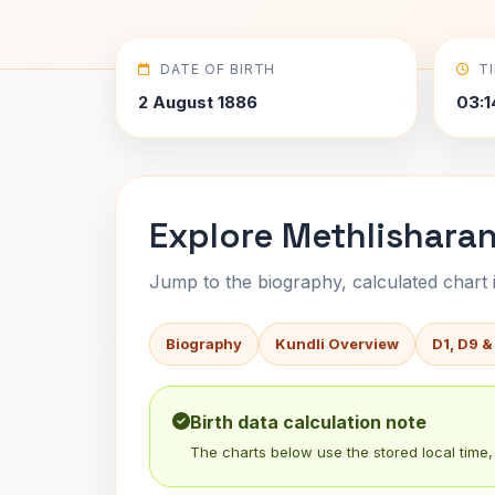
DATE OF BIRTH
T
2 August 1886
03:1
Explore Methlisharan
Jump to the biography, calculated chart in
Biography
Kundli Overview
D1, D9 &
Birth data calculation note
The charts below use the stored local time, 