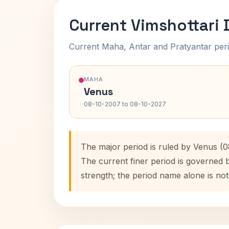
Current Vimshottari
Current Maha, Antar and Pratyantar peri
MAHA
Venus
08-10-2007 to 08-10-2027
The major period is ruled by Venus (
The current finer period is governed 
strength; the period name alone is not