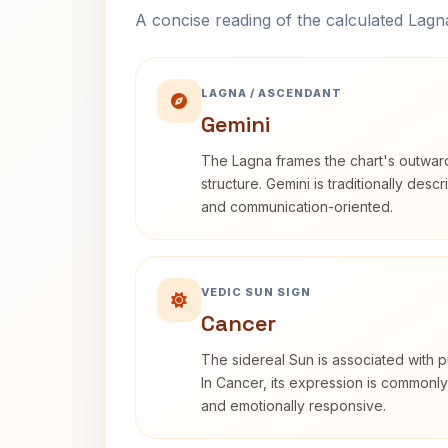
A concise reading of the calculated Lag
LAGNA / ASCENDANT
Gemini
The Lagna frames the chart's outwa
structure. Gemini is traditionally des
and communication-oriented.
VEDIC SUN SIGN
Cancer
The sidereal Sun is associated with pu
In Cancer, its expression is commonly 
and emotionally responsive.