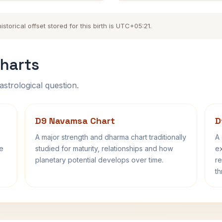
torical offset stored for this birth is UTC+05:21.
harts
astrological question.
D9 Navamsa Chart
D
A major strength and dharma chart traditionally
A 
fe
studied for maturity, relationships and how
ex
planetary potential develops over time.
re
th