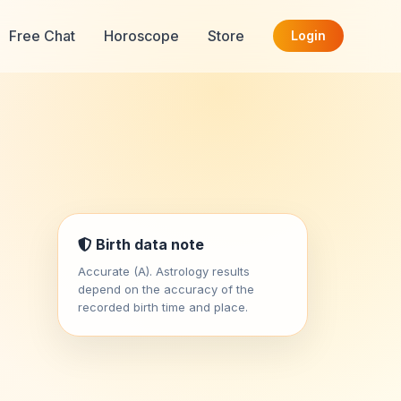
Free Chat
Horoscope
Store
Login
Birth data note
Accurate (A). Astrology results
depend on the accuracy of the
recorded birth time and place.