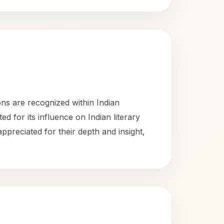
ons are recognized within Indian
ed for its influence on Indian literary
appreciated for their depth and insight,