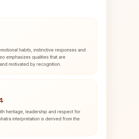
otional habits, instinctive responses and
Leo emphasizes qualities that are
and motivated by recognition.
4
th heritage, leadership and respect for
hatra interpretation is derived from the