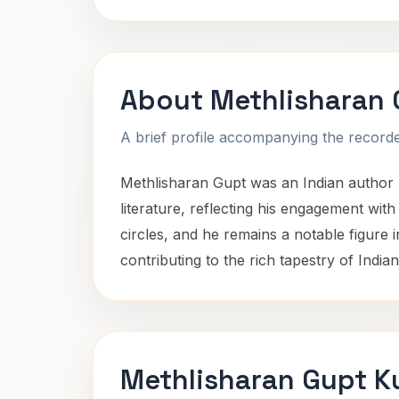
About Methlisharan 
A brief profile accompanying the recorded
Methlisharan Gupt was an Indian author b
literature, reflecting his engagement with
circles, and he remains a notable figure i
contributing to the rich tapestry of Indian 
Methlisharan Gupt K