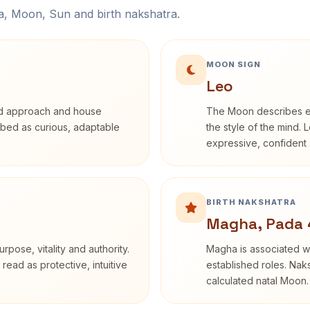
na, Moon, Sun and birth nakshatra.
MOON SIGN
Leo
rd approach and house
The Moon describes em
cribed as curious, adaptable
the style of the mind. 
expressive, confident 
BIRTH NAKSHATRA
Magha, Pada 
rpose, vitality and authority.
Magha is associated wi
read as protective, intuitive
established roles. Naks
calculated natal Moon.