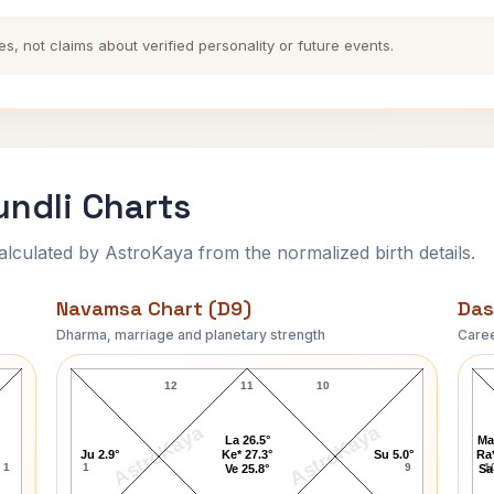
es, not claims about verified personality or future events.
undli Charts
ulated by AstroKaya from the normalized birth details.
Navamsa Chart (D9)
Das
Dharma, marriage and planetary strength
Caree
Methlisharan Gupt Navamsa Chart
12
11
10
AstroKaya
AstroKaya
La 26.5°
Ma
Ju 2.9°
Ke* 27.3°
Su 5.0°
Ra*
1
1
9
1
Ve 25.8°
Sa