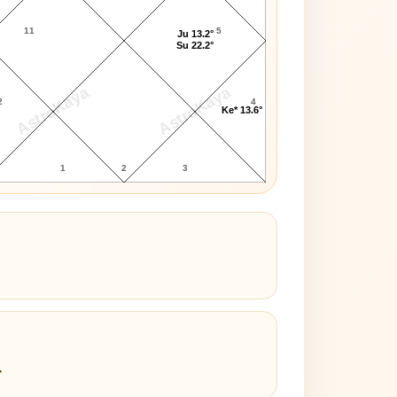
11
5
Ju 13.2°
Su 22.2°
AstroKaya
AstroKaya
2
4
Ke* 13.6°
1
2
3
4