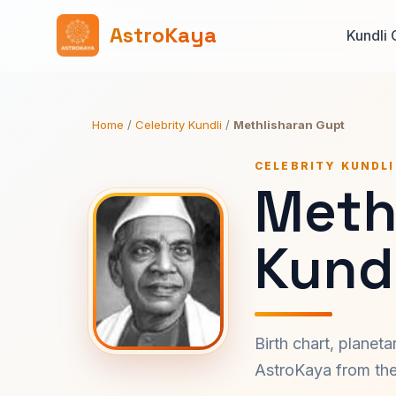
AstroKaya
Kundli 
Home
/
Celebrity Kundli
/
Methlisharan Gupt
CELEBRITY KUNDLI
Meth
Kundl
Birth chart, planet
AstroKaya from the 