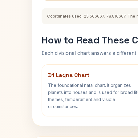
Coordinates used: 25.566667, 78.816667. The his
How to Read These C
Each divisional chart answers a different 
D1 Lagna Chart
The foundational natal chart. It organizes
planets into houses and is used for broad li
themes, temperament and visible
circumstances.