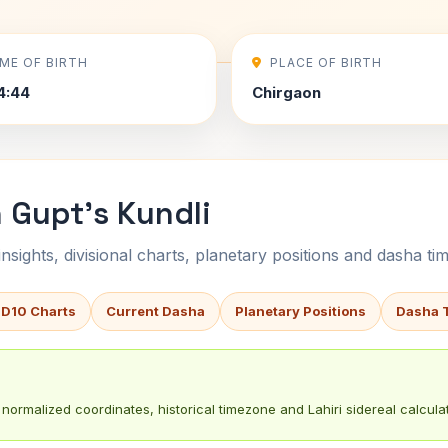
IME OF BIRTH
PLACE OF BIRTH
4:44
Chirgaon
 Gupt's Kundli
sights, divisional charts, planetary positions and dasha tim
 D10 Charts
Current Dasha
Planetary Positions
Dasha 
normalized coordinates, historical timezone and Lahiri sidereal calculat