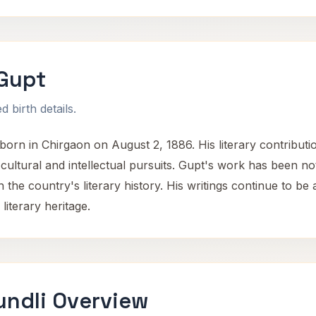
Gupt
 birth details.
orn in Chirgaon on August 2, 1886. His literary contributi
 cultural and intellectual pursuits. Gupt's work has been not
n the country's literary history. His writings continue to be 
literary heritage.
undli Overview