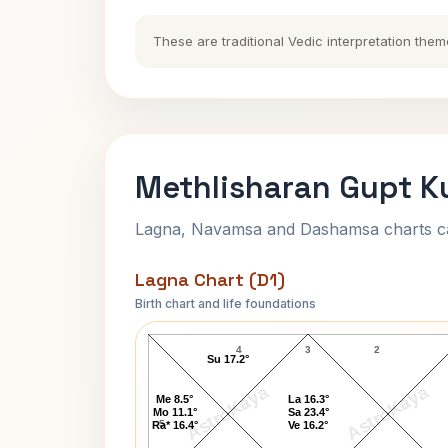
These are traditional Vedic interpretation them
Methlisharan Gupt K
Lagna, Navamsa and Dashamsa charts calc
Lagna Chart (D1)
Birth chart and life foundations
Methlisharan Gupt Lagna Chart
4
3
2
Su 17.2°
AstroKaya
AstroKaya
Me 8.5°
La 16.3°
Mo 11.1°
Sa 23.4°
5
Ra* 16.4°
Ve 16.2°