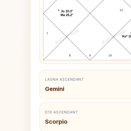
6
12
Ju 10.3°
Ma 25.2°
AstroKaya
AstroKaya
7
Ke* 1
8
9
10
LAGNA ASCENDANT
Gemini
D10 ASCENDANT
Scorpio