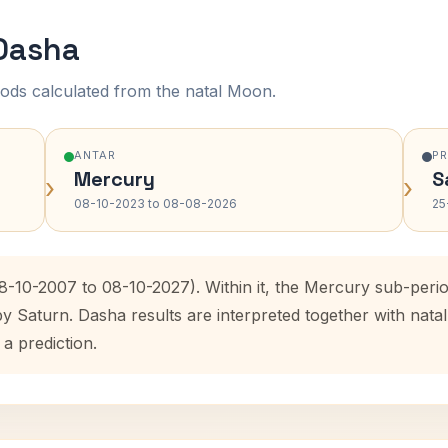
 Dasha
ods calculated from the natal Moon.
ANTAR
P
Mercury
S
›
›
08-10-2023 to 08-08-2026
25
08-10-2007 to 08-10-2027). Within it, the Mercury sub-per
by Saturn. Dasha results are interpreted together with na
 a prediction.