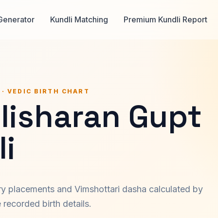
Generator
Kundli Matching
Premium Kundli Report
 · VEDIC BIRTH CHART
lisharan Gupt
i
ary placements and Vimshottari dasha calculated by
recorded birth details.