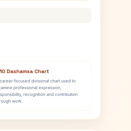
10 Dashamsa Chart
career-focused divisional chart used to
amine professional expression,
sponsibility, recognition and contribution
rough work.