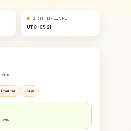
BIRTH TIMEZONE
UTC+05:21
eline.
Timeline
FAQs
ions.