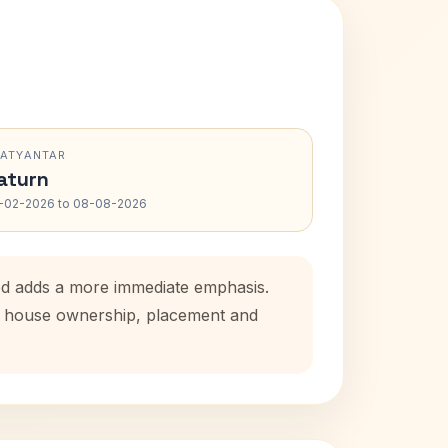
RATYANTAR
aturn
-02-2026 to 08-08-2026
iod adds a more immediate emphasis.
tal house ownership, placement and