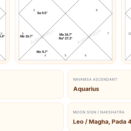
2
8
Sa 0.5°
AstroKaya
AstroKaya
11
3
7
1
Ma 16.7°
6.4°
Me 16.7°
Ra* 27.3°
Mo 9.7°
4
5
6
NAVAMSA ASCENDANT
Aquarius
MOON SIGN / NAKSHATRA
Leo / Magha, Pada 