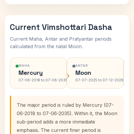
Current Vimshottari Dasha
Current Maha, Antar and Pratyantar periods
calculated from the natal Moon.
MAHA
ANTAR
Mercury
Moon
›
›
07-06-2018 to 07-06-2035
07-07-2025 to 07-12-2026
The major period is ruled by Mercury (07-
06-2018 to 07-06-2035). Within it, the Moon
sub-period adds a more immediate
emphasis. The current finer period is