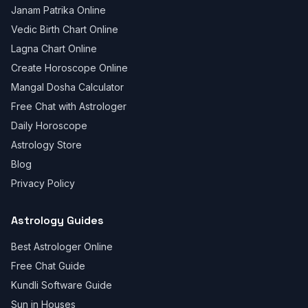
Janam Patrika Online
Vedic Birth Chart Online
Lagna Chart Online
Create Horoscope Online
Mangal Dosha Calculator
Free Chat with Astrologer
Daily Horoscope
Astrology Store
Blog
Privacy Policy
Astrology Guides
Best Astrologer Online
Free Chat Guide
Kundli Software Guide
Sun in Houses