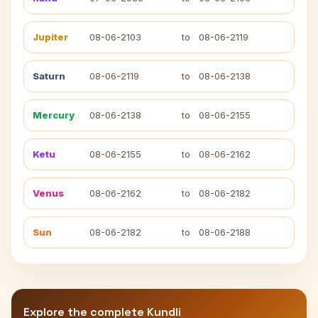
Jupiter
08-06-2103
to
08-06-2119
Saturn
08-06-2119
to
08-06-2138
Mercury
08-06-2138
to
08-06-2155
Ketu
08-06-2155
to
08-06-2162
Venus
08-06-2162
to
08-06-2182
Sun
08-06-2182
to
08-06-2188
Explore the complete Kundli