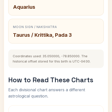
Aquarius
MOON SIGN / NAKSHATRA
Taurus / Krittika, Pada 3
Coordinates used: 35.050000, -78.850000. The
historical offset stored for this birth is UTC-04:00.
How to Read These Charts
Each divisional chart answers a different
astrological question.