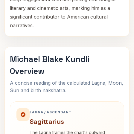
literary and cinematic arts, marking him as a
significant contributor to American cultural
narratives.
Michael Blake Kundli
Overview
A concise reading of the calculated Lagna, Moon,
Sun and birth nakshatra.
LAGNA / ASCENDANT
Sagittarius
The Lagna frames the chart's outward