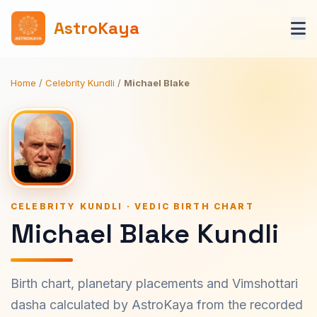
AstroKaya
Home
/
Celebrity Kundli
/
Michael Blake
CELEBRITY KUNDLI · VEDIC BIRTH CHART
Michael Blake Kundli
Birth chart, planetary placements and Vimshottari
dasha calculated by AstroKaya from the recorded