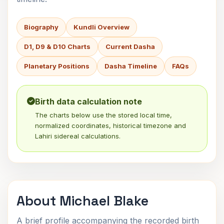
Biography
Kundli Overview
D1, D9 & D10 Charts
Current Dasha
Planetary Positions
Dasha Timeline
FAQs
Birth data calculation note
The charts below use the stored local time,
normalized coordinates, historical timezone and
Lahiri sidereal calculations.
About Michael Blake
A brief profile accompanying the recorded birth