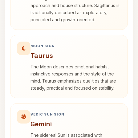
approach and house structure. Sagittarius is
traditionally described as exploratory,
principled and growth-oriented.
MOON SIGN
Taurus
The Moon describes emotional habits,
instinctive responses and the style of the
mind. Taurus emphasizes qualities that are
steady, practical and focused on stability.
VEDIC SUN SIGN
Gemini
The sidereal Sun is associated with