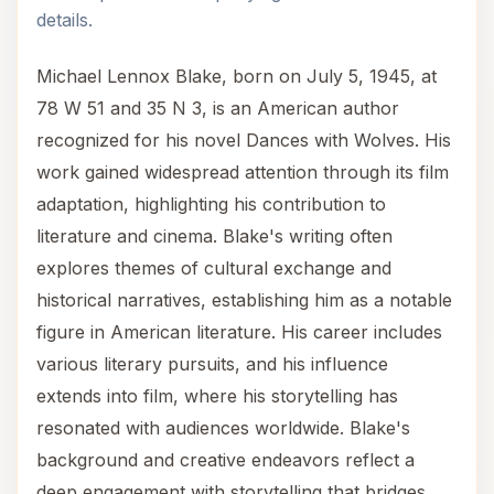
details.
Michael Lennox Blake, born on July 5, 1945, at
78 W 51 and 35 N 3, is an American author
recognized for his novel Dances with Wolves. His
work gained widespread attention through its film
adaptation, highlighting his contribution to
literature and cinema. Blake's writing often
explores themes of cultural exchange and
historical narratives, establishing him as a notable
figure in American literature. His career includes
various literary pursuits, and his influence
extends into film, where his storytelling has
resonated with audiences worldwide. Blake's
background and creative endeavors reflect a
deep engagement with storytelling that bridges