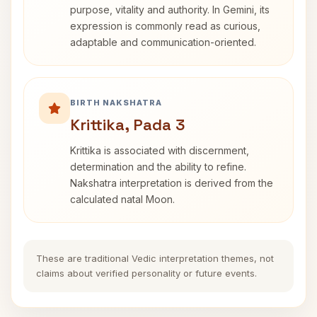
purpose, vitality and authority. In Gemini, its
expression is commonly read as curious,
adaptable and communication-oriented.
BIRTH NAKSHATRA
Krittika, Pada 3
Krittika is associated with discernment,
determination and the ability to refine.
Nakshatra interpretation is derived from the
calculated natal Moon.
These are traditional Vedic interpretation themes, not
claims about verified personality or future events.