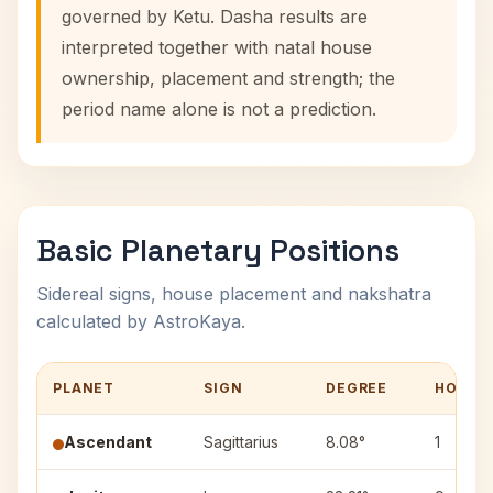
governed by Ketu. Dasha results are
interpreted together with natal house
ownership, placement and strength; the
period name alone is not a prediction.
Basic Planetary Positions
Sidereal signs, house placement and nakshatra
calculated by AstroKaya.
PLANET
SIGN
DEGREE
HOUSE
Ascendant
Sagittarius
8.08°
1