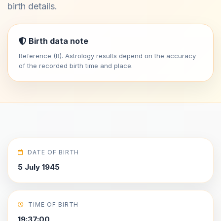
birth details.
Birth data note
Reference (R). Astrology results depend on the accuracy
of the recorded birth time and place.
DATE OF BIRTH
5 July 1945
TIME OF BIRTH
19:37:00