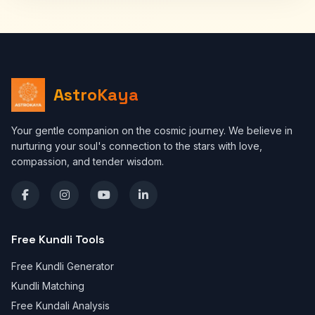
AstroKaya
Your gentle companion on the cosmic journey. We believe in
nurturing your soul's connection to the stars with love,
compassion, and tender wisdom.
Free Kundli Tools
Free Kundli Generator
Kundli Matching
Free Kundali Analysis