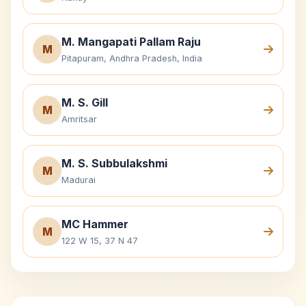
M. Mangapati Pallam Raju
M
Pitapuram, Andhra Pradesh, India
M. S. Gill
M
Amritsar
M. S. Subbulakshmi
M
Madurai
MC Hammer
M
122 W 15, 37 N 47