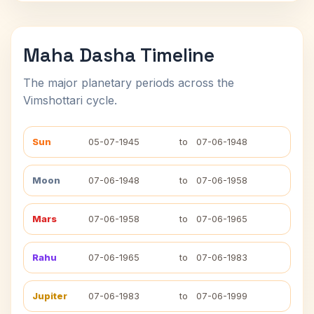
Maha Dasha Timeline
The major planetary periods across the
Vimshottari cycle.
Sun
05-07-1945
to
07-06-1948
Moon
07-06-1948
to
07-06-1958
Mars
07-06-1958
to
07-06-1965
Rahu
07-06-1965
to
07-06-1983
Jupiter
07-06-1983
to
07-06-1999