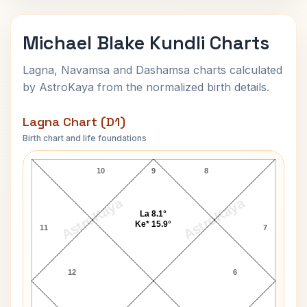
Michael Blake Kundli Charts
Lagna, Navamsa and Dashamsa charts calculated
by AstroKaya from the normalized birth details.
Lagna Chart (D1)
Birth chart and life foundations
Michael Blake Lagna Chart
10
9
8
AstroKaya
AstroKaya
La 8.1°
Ke* 15.9°
11
7
12
6