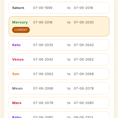
Saturn
07-06-1999
to
07-06-2018
Mercury
07-06-2018
to
07-06-2035
CURRENT
Ketu
07-06-2035
to
07-06-2042
Venus
07-06-2042
to
07-06-2062
Sun
07-06-2062
to
07-06-2068
Moon
07-06-2068
to
07-06-2078
Mars
07-06-2078
to
07-06-2085
Rahu
07-06-2085
to
08-06-2103