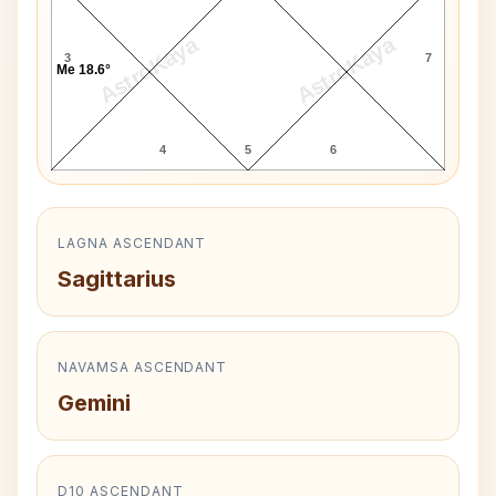
AstroKaya
AstroKaya
3
7
Me 18.6°
4
5
6
LAGNA ASCENDANT
Sagittarius
NAVAMSA ASCENDANT
Gemini
D10 ASCENDANT