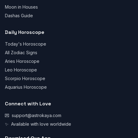
Moon in Houses
Dashas Guide
Daily Horoscope
Today's Horoscope
All Zodiac Signs
Aries Horoscope
Leo Horoscope
Scorpio Horoscope
Aquarius Horoscope
Connect with Love
💌
support@astrokaya.com
✨
Available with love worldwide