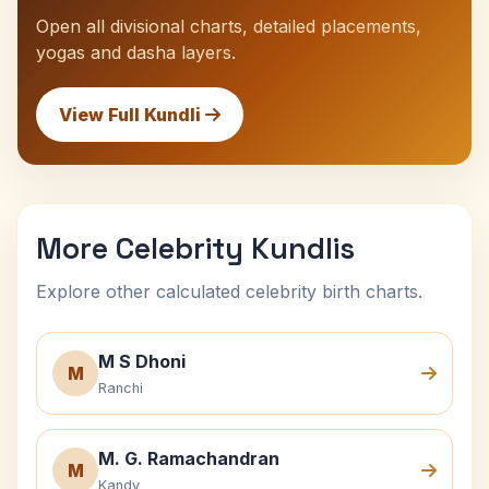
Open all divisional charts, detailed placements,
yogas and dasha layers.
View Full Kundli
More Celebrity Kundlis
Explore other calculated celebrity birth charts.
M S Dhoni
M
Ranchi
M. G. Ramachandran
M
Kandy