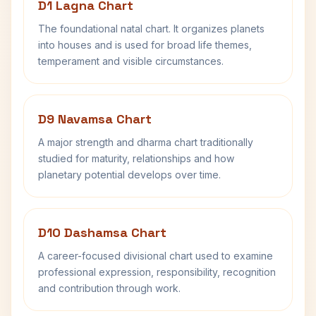
D1 Lagna Chart
The foundational natal chart. It organizes planets
into houses and is used for broad life themes,
temperament and visible circumstances.
D9 Navamsa Chart
A major strength and dharma chart traditionally
studied for maturity, relationships and how
planetary potential develops over time.
D10 Dashamsa Chart
A career-focused divisional chart used to examine
professional expression, responsibility, recognition
and contribution through work.