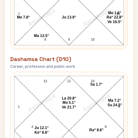
AstroKaya
AstroKaya
Mo 1.6°
7
11
Me 7.8°
Ju 13.9°
Ra* 22.8°
Ve 16.5°
Ma 12.5°
8
9
10
Dashamsa Chart (D10)
Career, profession and public work
Michael Blake D10 Chart
12
11
10
Sa 1.7°
AstroKaya
AstroKaya
La 20.8°
Ma 7.2°
Mo 5.1°
Su 24.5°
1
9
Ve 21.7°
2
8
Ju 12.1°
Ra* 8.6°
Ke* 8.6°