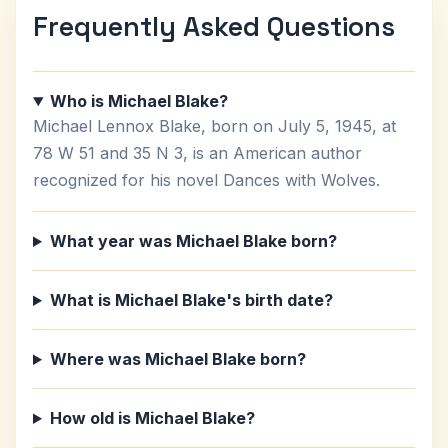
Frequently Asked Questions
Who is Michael Blake?
Michael Lennox Blake, born on July 5, 1945, at
78 W 51 and 35 N 3, is an American author
recognized for his novel Dances with Wolves.
What year was Michael Blake born?
What is Michael Blake's birth date?
Where was Michael Blake born?
How old is Michael Blake?