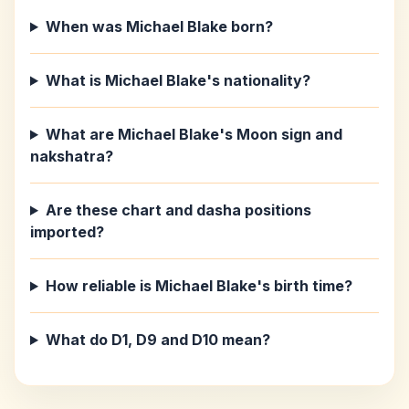
When was Michael Blake born?
What is Michael Blake's nationality?
What are Michael Blake's Moon sign and
nakshatra?
Are these chart and dasha positions
imported?
How reliable is Michael Blake's birth time?
What do D1, D9 and D10 mean?