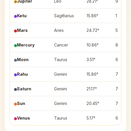
Jupiter
Leo
28.21°
9
Ketu
Sagittarius
15.86°
1
Mars
Aries
24.72°
5
Mercury
Cancer
10.86°
8
Moon
Taurus
3.51°
6
Rahu
Gemini
15.86°
7
Saturn
Gemini
21.17°
7
Sun
Gemini
20.45°
7
Venus
Taurus
5.17°
6