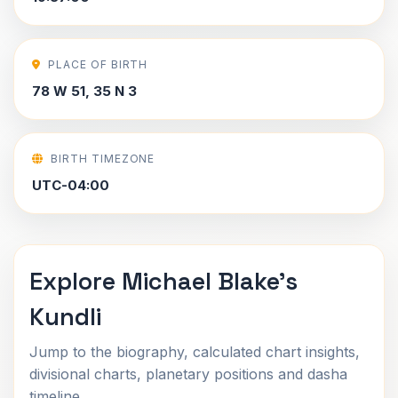
PLACE OF BIRTH
78 W 51, 35 N 3
BIRTH TIMEZONE
UTC-04:00
Explore Michael Blake's
Kundli
Jump to the biography, calculated chart insights,
divisional charts, planetary positions and dasha
timeline.