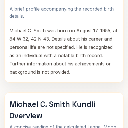
A brief profile accompanying the recorded birth
details.
Michael C. Smith was born on August 17, 1955, at
84 W 32, 42 N 43. Details about his career and
personal life are not specified. He is recognized
as an individual with a notable birth record.
Further information about his achievements or
background is not provided.
Michael C. Smith Kundli
Overview
A concise reading of the calculated Lagna, Moon,