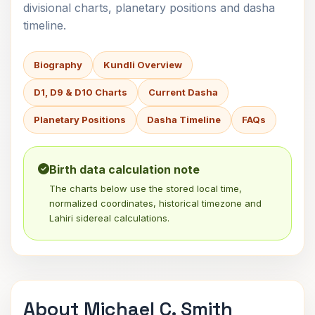
divisional charts, planetary positions and dasha
timeline.
Biography
Kundli Overview
D1, D9 & D10 Charts
Current Dasha
Planetary Positions
Dasha Timeline
FAQs
Birth data calculation note
The charts below use the stored local time,
normalized coordinates, historical timezone and
Lahiri sidereal calculations.
About Michael C. Smith