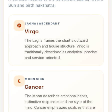
Sun and birth nakshatra.
LAGNA / ASCENDANT
Virgo
The Lagna frames the chart's outward
approach and house structure. Virgo is
traditionally described as analytical, precise
and service-oriented.
MOON SIGN
Cancer
The Moon describes emotional habits,
instinctive responses and the style of the
mind. Cancer emphasizes qualities that are