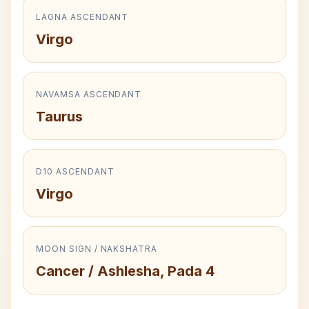
LAGNA ASCENDANT
Virgo
NAVAMSA ASCENDANT
Taurus
D10 ASCENDANT
Virgo
MOON SIGN / NAKSHATRA
Cancer / Ashlesha, Pada 4