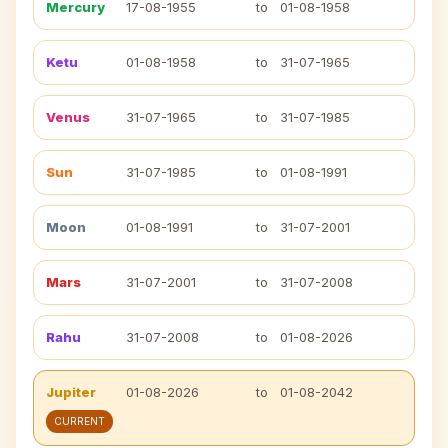
Mercury
17-08-1955
to
01-08-1958
Ketu
01-08-1958
to
31-07-1965
Venus
31-07-1965
to
31-07-1985
Sun
31-07-1985
to
01-08-1991
Moon
01-08-1991
to
31-07-2001
Mars
31-07-2001
to
31-07-2008
Rahu
31-07-2008
to
01-08-2026
Jupiter
01-08-2026
to
01-08-2042
CURRENT