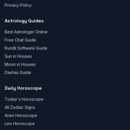
Privacy Policy
Astrology Guides
Best Astrologer Online
Free Chat Guide
Kundli Software Guide
Sun in Houses
Moon in Houses
Dashas Guide
Daily Horoscope
Today's Horoscope
All Zodiac Signs
Aries Horoscope
Leo Horoscope