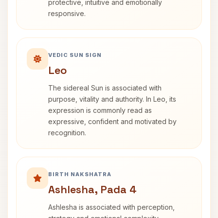
protective, intuitive and emotionally
responsive.
VEDIC SUN SIGN
Leo
The sidereal Sun is associated with
purpose, vitality and authority. In Leo, its
expression is commonly read as
expressive, confident and motivated by
recognition.
BIRTH NAKSHATRA
Ashlesha, Pada 4
Ashlesha is associated with perception,