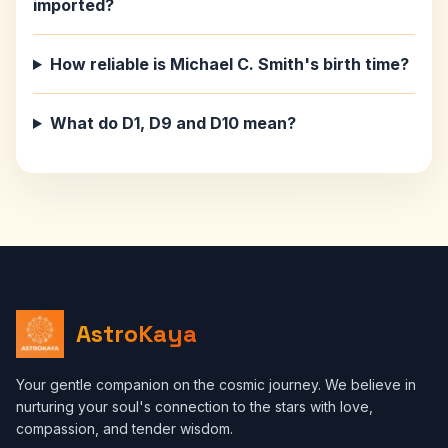
imported?
How reliable is Michael C. Smith's birth time?
What do D1, D9 and D10 mean?
AstroKaya
Your gentle companion on the cosmic journey. We believe in
nurturing your soul's connection to the stars with love,
compassion, and tender wisdom.