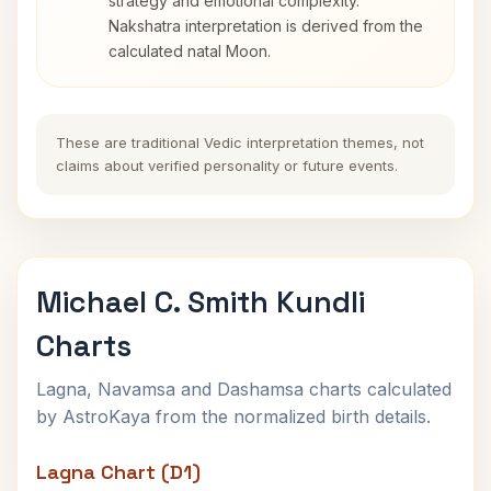
strategy and emotional complexity.
Nakshatra interpretation is derived from the
calculated natal Moon.
These are traditional Vedic interpretation themes, not
claims about verified personality or future events.
Michael C. Smith Kundli
Charts
Lagna, Navamsa and Dashamsa charts calculated
by AstroKaya from the normalized birth details.
Lagna Chart (D1)