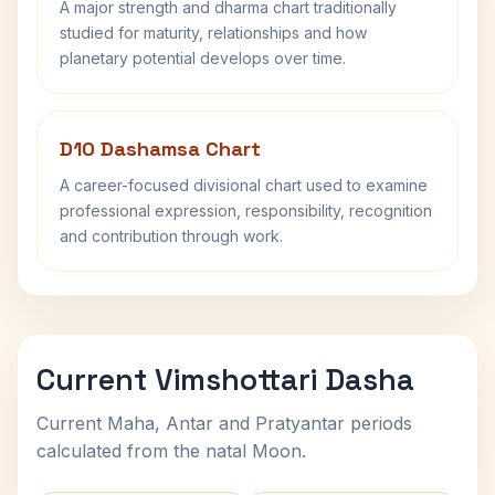
A major strength and dharma chart traditionally
studied for maturity, relationships and how
planetary potential develops over time.
D10 Dashamsa Chart
A career-focused divisional chart used to examine
professional expression, responsibility, recognition
and contribution through work.
Current Vimshottari Dasha
Current Maha, Antar and Pratyantar periods
calculated from the natal Moon.