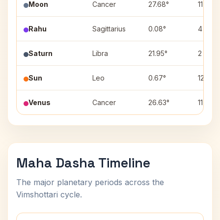
Moon
Cancer
27.68°
11
Rahu
Sagittarius
0.08°
4
Saturn
Libra
21.95°
2
Sun
Leo
0.67°
12
Venus
Cancer
26.63°
11
Maha Dasha Timeline
The major planetary periods across the
Vimshottari cycle.