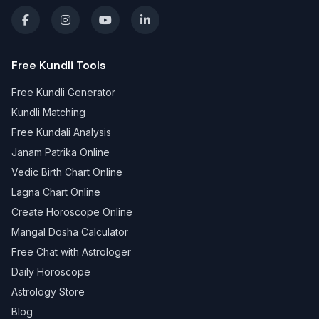
Free Kundli Tools
Free Kundli Generator
Kundli Matching
Free Kundali Analysis
Janam Patrika Online
Vedic Birth Chart Online
Lagna Chart Online
Create Horoscope Online
Mangal Dosha Calculator
Free Chat with Astrologer
Daily Horoscope
Astrology Store
Blog