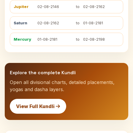
Jupiter
02-08-2146
to
02-08-2162
Saturn
02-08-2162
to
01-08-2181
Mercury
01-08-2181
to
02-08-2198
Explore the complete Kundli
Open all divisional charts, detailed placements,
yogas and dasha layers.
View Full Kundli