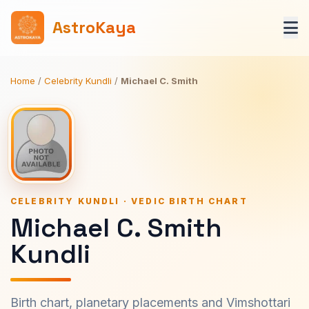
AstroKaya
Home
/
Celebrity Kundli
/
Michael C. Smith
CELEBRITY KUNDLI · VEDIC BIRTH CHART
Michael C. Smith
Kundli
Birth chart, planetary placements and Vimshottari