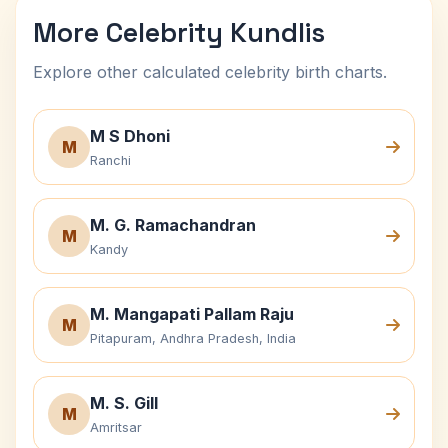
More Celebrity Kundlis
Explore other calculated celebrity birth charts.
M S Dhoni
M
Ranchi
M. G. Ramachandran
M
Kandy
M. Mangapati Pallam Raju
M
Pitapuram, Andhra Pradesh, India
M. S. Gill
M
Amritsar