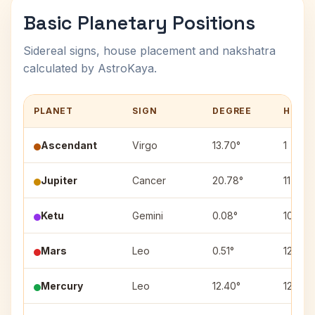
Basic Planetary Positions
Sidereal signs, house placement and nakshatra
calculated by AstroKaya.
PLANET
SIGN
DEGREE
HOUS
Ascendant
Virgo
13.70°
1
Jupiter
Cancer
20.78°
11
Ketu
Gemini
0.08°
10
Mars
Leo
0.51°
12
Mercury
Leo
12.40°
12