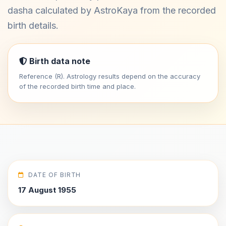
dasha calculated by AstroKaya from the recorded
birth details.
Birth data note
Reference (R). Astrology results depend on the accuracy
of the recorded birth time and place.
DATE OF BIRTH
17 August 1955