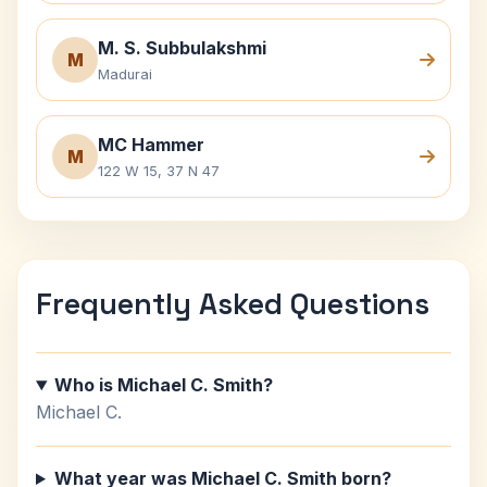
M. S. Subbulakshmi
M
Madurai
MC Hammer
M
122 W 15, 37 N 47
Frequently Asked Questions
Who is Michael C. Smith?
Michael C.
What year was Michael C. Smith born?