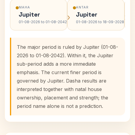
MAHA
ANTAR
Jupiter
Jupiter
›
›
01-08-2026 to 01-08-2042
01-08-2026 to 18-09-2028
The major period is ruled by Jupiter (01-08-
2026 to 01-08-2042). Within it, the Jupiter
sub-period adds a more immediate
emphasis. The current finer period is
governed by Jupiter. Dasha results are
interpreted together with natal house
ownership, placement and strength; the
period name alone is not a prediction.