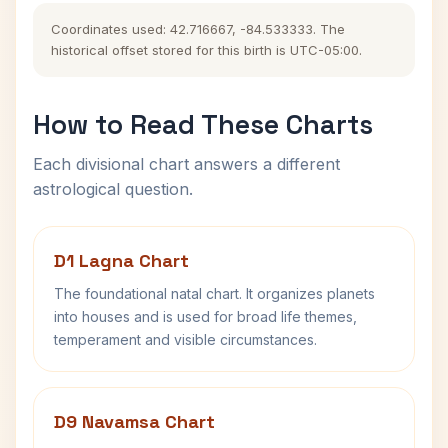
Coordinates used: 42.716667, -84.533333. The
historical offset stored for this birth is UTC-05:00.
How to Read These Charts
Each divisional chart answers a different
astrological question.
D1 Lagna Chart
The foundational natal chart. It organizes planets
into houses and is used for broad life themes,
temperament and visible circumstances.
D9 Navamsa Chart