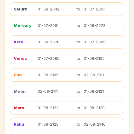
Saturn
01-08-2042
to
31-07-2061
Mercury
31-07-2061
to
01-08-2078
Ketu
01-08-2078
to
31-07-2085
Venus
31-07-2085
to
01-08-2105
Sun
01-08-2105
to
02-08-2111
Moon
02-08-2111
to
01-08-2121
Mars
01-08-2121
to
01-08-2128
Rahu
01-08-2128
to
02-08-2146