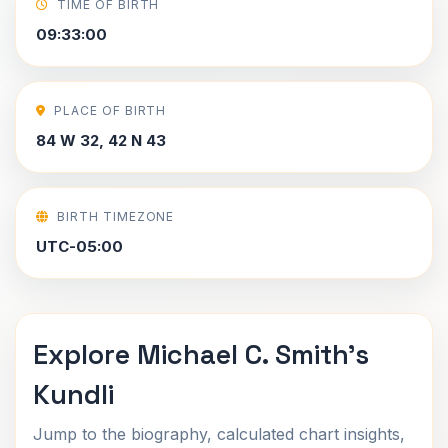
TIME OF BIRTH
09:33:00
PLACE OF BIRTH
84 W 32, 42 N 43
BIRTH TIMEZONE
UTC-05:00
Explore Michael C. Smith's
Kundli
Jump to the biography, calculated chart insights,