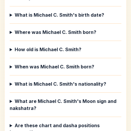
What is Michael C. Smith's birth date?
Where was Michael C. Smith born?
How old is Michael C. Smith?
When was Michael C. Smith born?
What is Michael C. Smith's nationality?
What are Michael C. Smith's Moon sign and
nakshatra?
Are these chart and dasha positions