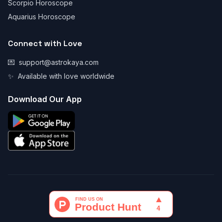
Scorpio Horoscope
Aquarius Horoscope
Connect with Love
💌
support@astrokaya.com
✨
Available with love worldwide
Download Our App