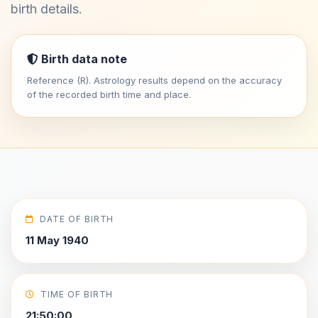
birth details.
Birth data note
Reference (R). Astrology results depend on the accuracy
of the recorded birth time and place.
DATE OF BIRTH
11 May 1940
TIME OF BIRTH
21:50:00