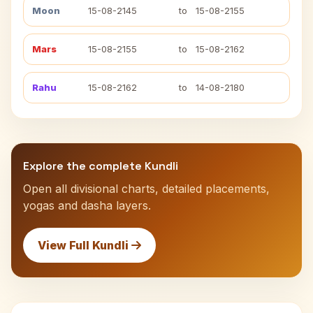
Moon
15-08-2145
to
15-08-2155
Mars
15-08-2155
to
15-08-2162
Rahu
15-08-2162
to
14-08-2180
Explore the complete Kundli
Open all divisional charts, detailed placements,
yogas and dasha layers.
View Full Kundli