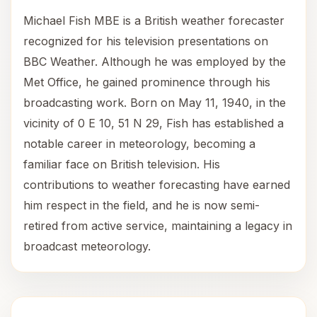
Michael Fish MBE is a British weather forecaster
recognized for his television presentations on
BBC Weather. Although he was employed by the
Met Office, he gained prominence through his
broadcasting work. Born on May 11, 1940, in the
vicinity of 0 E 10, 51 N 29, Fish has established a
notable career in meteorology, becoming a
familiar face on British television. His
contributions to weather forecasting have earned
him respect in the field, and he is now semi-
retired from active service, maintaining a legacy in
broadcast meteorology.