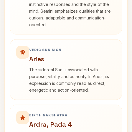
instinctive responses and the style of the
mind. Gemini emphasizes qualities that are
curious, adaptable and communication-
oriented.
VEDIC SUN SIGN
Aries
The sidereal Sun is associated with
purpose, vitality and authority. In Aries, its
expression is commonly read as direct,
energetic and action-oriented.
BIRTH NAKSHATRA
Ardra, Pada 4