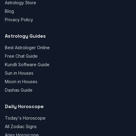
Astrology Store
Blog
Privacy Policy
Astrology Guides
Best Astrologer Online
Free Chat Guide
Kundli Software Guide
Sun in Houses
Moon in Houses
Dashas Guide
Daily Horoscope
Today's Horoscope
All Zodiac Signs
Aries Horoscope