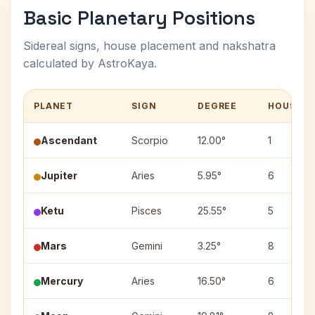
Basic Planetary Positions
Sidereal signs, house placement and nakshatra
calculated by AstroKaya.
PLANET
SIGN
DEGREE
HOUSE
Ascendant
Scorpio
12.00°
1
Jupiter
Aries
5.95°
6
Ketu
Pisces
25.55°
5
Mars
Gemini
3.25°
8
Mercury
Aries
16.50°
6