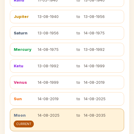
Rahu
11-05-1940
to
13-08-1940
Jupiter
13-08-1940
to
13-08-1956
Saturn
13-08-1956
to
14-08-1975
Mercury
14-08-1975
to
13-08-1992
Ketu
13-08-1992
to
14-08-1999
Venus
14-08-1999
to
14-08-2019
Sun
14-08-2019
to
14-08-2025
Moon
14-08-2025
to
14-08-2035
CURRENT