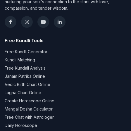
nurturing your soul's connection to the stars with love,
compassion, and tender wisdom.
Free Kundli Tools
Free Kundli Generator
Kundli Matching
Free Kundali Analysis
Janam Patrika Online
Vedic Birth Chart Online
Lagna Chart Online
Create Horoscope Online
Mangal Dosha Calculator
Free Chat with Astrologer
Daily Horoscope