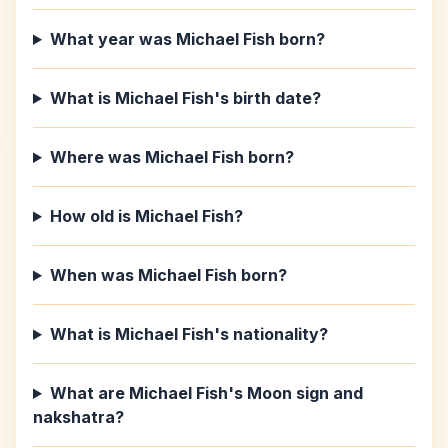
What year was Michael Fish born?
What is Michael Fish's birth date?
Where was Michael Fish born?
How old is Michael Fish?
When was Michael Fish born?
What is Michael Fish's nationality?
What are Michael Fish's Moon sign and
nakshatra?