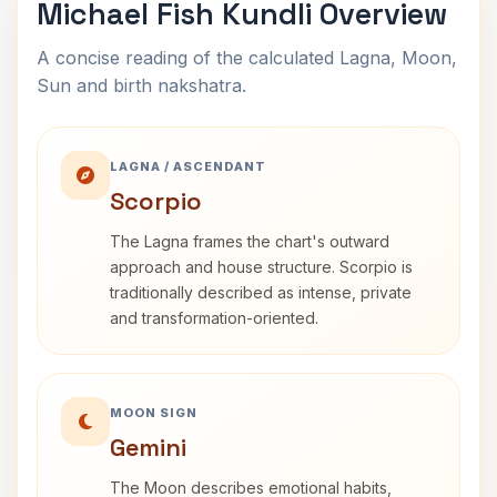
Michael Fish Kundli Overview
A concise reading of the calculated Lagna, Moon,
Sun and birth nakshatra.
LAGNA / ASCENDANT
Scorpio
The Lagna frames the chart's outward
approach and house structure. Scorpio is
traditionally described as intense, private
and transformation-oriented.
MOON SIGN
Gemini
The Moon describes emotional habits,