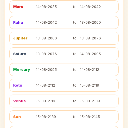
Mars
14-08-2035
to
14-08-2042
Rahu
14-08-2042
to
13-08-2060
Jupiter
13-08-2060
to
13-08-2076
Saturn
13-08-2076
to
14-08-2095
Mercury
14-08-2095
to
14-08-2112
Ketu
14-08-2112
to
15-08-2119
Venus
15-08-2119
to
15-08-2139
Sun
15-08-2139
to
15-08-2145