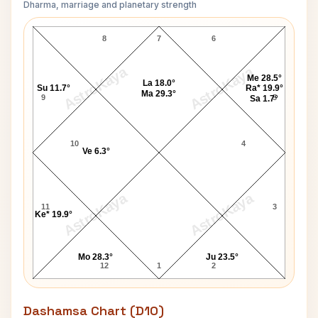
Dharma, marriage and planetary strength
Michael Fish Navamsa Chart
8
7
6
AstroKaya
AstroKaya
Me 28.5°
La 18.0°
Su 11.7°
Ra* 19.9°
Ma 29.3°
9
5
Sa 1.7°
10
4
Ve 6.3°
AstroKaya
AstroKaya
11
3
Ke* 19.9°
Mo 28.3°
Ju 23.5°
12
1
2
Dashamsa Chart (D10)