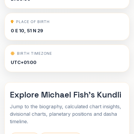
PLACE OF BIRTH
0 E 10, 51 N 29
BIRTH TIMEZONE
UTC+01:00
Explore Michael Fish's Kundli
Jump to the biography, calculated chart insights,
divisional charts, planetary positions and dasha
timeline.