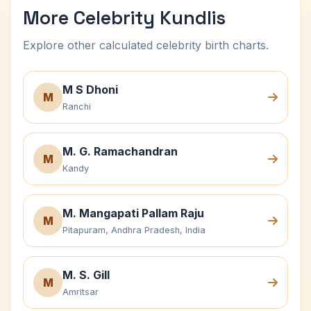
More Celebrity Kundlis
Explore other calculated celebrity birth charts.
M S Dhoni
M
Ranchi
M. G. Ramachandran
M
Kandy
M. Mangapati Pallam Raju
M
Pitapuram, Andhra Pradesh, India
M. S. Gill
M
Amritsar