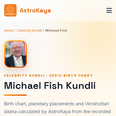
AstroKaya
Home
/
Celebrity Kundli
/
Michael Fish
CELEBRITY KUNDLI · VEDIC BIRTH CHART
Michael Fish Kundli
Birth chart, planetary placements and Vimshottari
dasha calculated by AstroKaya from the recorded