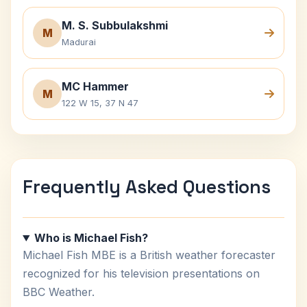
M. S. Subbulakshmi
M
Madurai
MC Hammer
M
122 W 15, 37 N 47
Frequently Asked Questions
Who is Michael Fish?
Michael Fish MBE is a British weather forecaster
recognized for his television presentations on
BBC Weather.