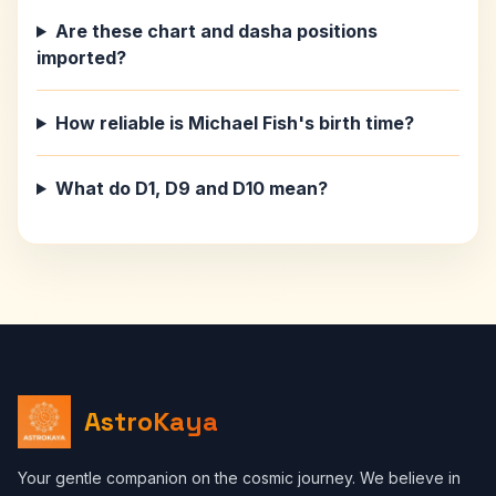
Are these chart and dasha positions
imported?
How reliable is Michael Fish's birth time?
What do D1, D9 and D10 mean?
AstroKaya
Your gentle companion on the cosmic journey. We believe in