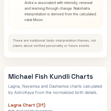
Ardra is associated with intensity, renewal
and learning through change. Nakshatra
interpretation is derived from the calculated
natal Moon.
These are traditional Vedic interpretation themes, not
claims about verified personality or future events.
Michael Fish Kundli Charts
Lagna, Navamsa and Dashamsa charts calculated
by AstroKaya from the normalized birth details.
Lagna Chart (D1)
Birth chart and life foundations