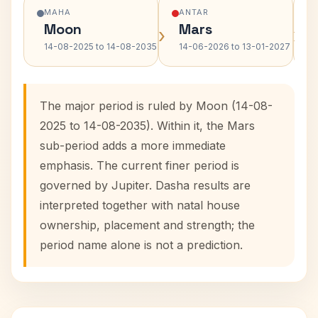
MAHA
ANTAR
Moon
Mars
›
›
14-08-2025 to 14-08-2035
14-06-2026 to 13-01-2027
The major period is ruled by Moon (14-08-
2025 to 14-08-2035). Within it, the Mars
sub-period adds a more immediate
emphasis. The current finer period is
governed by Jupiter. Dasha results are
interpreted together with natal house
ownership, placement and strength; the
period name alone is not a prediction.