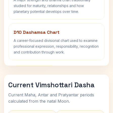
studied for maturity, relationships and how
planetary potential develops over time.
D10 Dashamsa Chart
A career-focused divisional chart used to examine
professional expression, responsibility, recognition
and contribution through work.
Current Vimshottari Dasha
Current Maha, Antar and Pratyantar periods
calculated from the natal Moon.