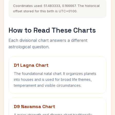
Coordinates used: 51.483333, 0.166667. The historical
offset stored for this birth is UTC+01:00.
How to Read These Charts
Each divisional chart answers a different
astrological question.
D1 Lagna Chart
The foundational natal chart. It organizes planets
into houses and is used for broad life themes,
temperament and visible circumstances.
D9 Navamsa Chart
A major strength and dharma chart traditionally