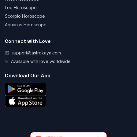
Leo Horoscope
Scorpio Horoscope
Aquarius Horoscope
Connect with Love
💌
support@astrokaya.com
✨
Available with love worldwide
Download Our App