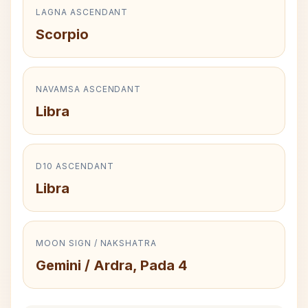
LAGNA ASCENDANT
Scorpio
NAVAMSA ASCENDANT
Libra
D10 ASCENDANT
Libra
MOON SIGN / NAKSHATRA
Gemini / Ardra, Pada 4