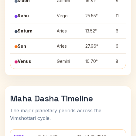
Moon
Gemini
19.81°
8
Rahu
Virgo
25.55°
11
Saturn
Aries
13.52°
6
Sun
Aries
27.96°
6
Venus
Gemini
10.70°
8
Maha Dasha Timeline
The major planetary periods across the
Vimshottari cycle.