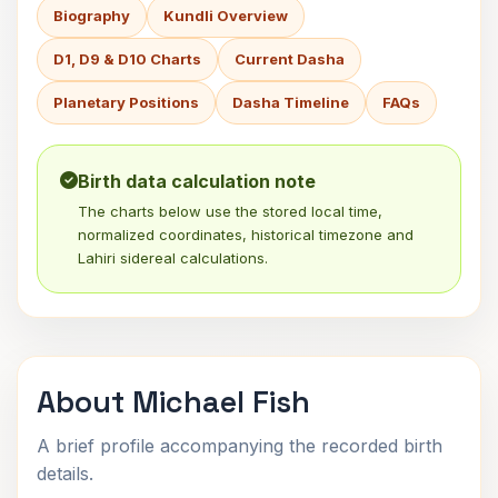
Biography
Kundli Overview
D1, D9 & D10 Charts
Current Dasha
Planetary Positions
Dasha Timeline
FAQs
Birth data calculation note
The charts below use the stored local time,
normalized coordinates, historical timezone and
Lahiri sidereal calculations.
About Michael Fish
A brief profile accompanying the recorded birth
details.