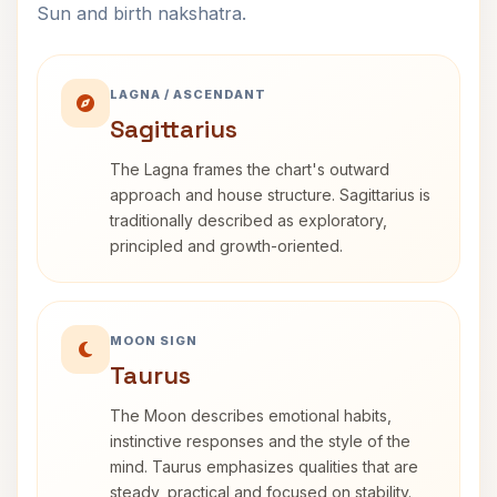
Sun and birth nakshatra.
LAGNA / ASCENDANT
Sagittarius
The Lagna frames the chart's outward
approach and house structure. Sagittarius is
traditionally described as exploratory,
principled and growth-oriented.
MOON SIGN
Taurus
The Moon describes emotional habits,
instinctive responses and the style of the
mind. Taurus emphasizes qualities that are
steady, practical and focused on stability.