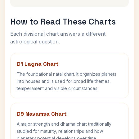
How to Read These Charts
Each divisional chart answers a different
astrological question.
D1 Lagna Chart
The foundational natal chart. It organizes planets
into houses and is used for broad life themes,
temperament and visible circumstances.
D9 Navamsa Chart
A major strength and dharma chart traditionally
studied for maturity, relationships and how
planetary potential develops over time.