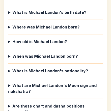
What is Michael Landon's birth date?
Where was Michael Landon born?
How old is Michael Landon?
When was Michael Landon born?
What is Michael Landon's nationality?
What are Michael Landon's Moon sign and
nakshatra?
Are these chart and dasha positions