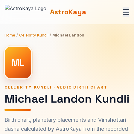
AstroKaya
Home
/
Celebrity Kundli
/
Michael Landon
ML
CELEBRITY KUNDLI · VEDIC BIRTH CHART
Michael Landon Kundli
Birth chart, planetary placements and Vimshottari
dasha calculated by AstroKaya from the recorded