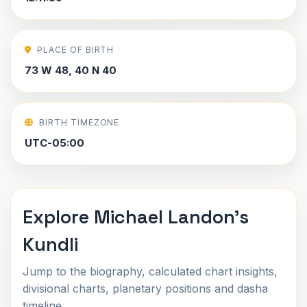
PLACE OF BIRTH
73 W 48, 40 N 40
BIRTH TIMEZONE
UTC-05:00
Explore Michael Landon's
Kundli
Jump to the biography, calculated chart insights,
divisional charts, planetary positions and dasha
timeline.