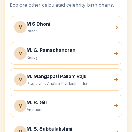
Explore other calculated celebrity birth charts.
M S Dhoni
M
Ranchi
M. G. Ramachandran
M
Kandy
M. Mangapati Pallam Raju
M
Pitapuram, Andhra Pradesh, India
M. S. Gill
M
Amritsar
M. S. Subbulakshmi