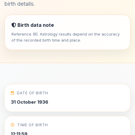
birth details.
Birth data note
Reference (R). Astrology results depend on the accuracy
of the recorded birth time and place.
DATE OF BIRTH
31 October 1936
TIME OF BIRTH
12:11:59