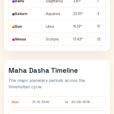
Rahu
Sagittarius
3.81°
1
Saturn
Aquarius
23.10°
3
Sun
Libra
15.13°
11
Venus
Scorpio
17.43°
12
Maha Dasha Timeline
The major planetary periods across the
Vimshottari cycle.
Sun
31-10-1936
to
20-08-1938