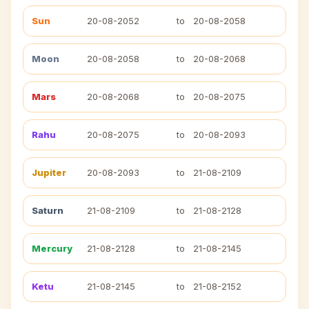
Sun
20-08-2052
to
20-08-2058
Moon
20-08-2058
to
20-08-2068
Mars
20-08-2068
to
20-08-2075
Rahu
20-08-2075
to
20-08-2093
Jupiter
20-08-2093
to
21-08-2109
Saturn
21-08-2109
to
21-08-2128
Mercury
21-08-2128
to
21-08-2145
Ketu
21-08-2145
to
21-08-2152