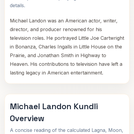
details.
Michael Landon was an American actor, writer,
director, and producer renowned for his
television roles. He portrayed Little Joe Cartwright
in Bonanza, Charles Ingalls in Little House on the
Prairie, and Jonathan Smith in Highway to
Heaven. His contributions to television have left a
lasting legacy in American entertainment.
Michael Landon Kundli
Overview
A concise reading of the calculated Lagna, Moon,