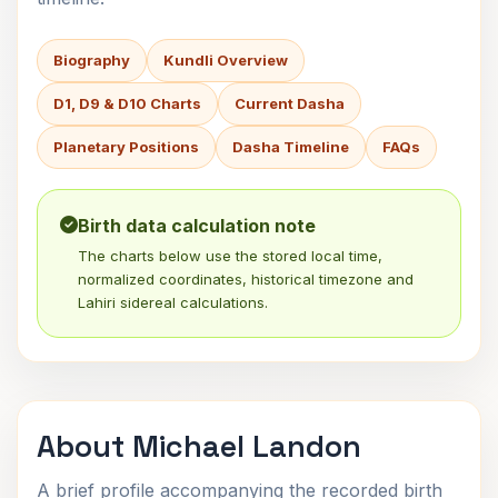
Biography
Kundli Overview
D1, D9 & D10 Charts
Current Dasha
Planetary Positions
Dasha Timeline
FAQs
Birth data calculation note
The charts below use the stored local time,
normalized coordinates, historical timezone and
Lahiri sidereal calculations.
About Michael Landon
A brief profile accompanying the recorded birth