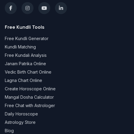
Free Kundli Tools
Free Kundli Generator
Kundli Matching
Free Kundali Analysis
Janam Patrika Online
Vedic Birth Chart Online
Lagna Chart Online
Create Horoscope Online
Mangal Dosha Calculator
Free Chat with Astrologer
Daily Horoscope
Astrology Store
Blog