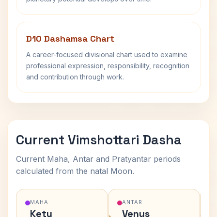
D10 Dashamsa Chart
A career-focused divisional chart used to examine
professional expression, responsibility, recognition
and contribution through work.
Current Vimshottari Dasha
Current Maha, Antar and Pratyantar periods
calculated from the natal Moon.
MAHA
ANTAR
Ketu
Venus