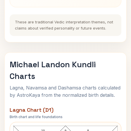
These are traditional Vedic interpretation themes, not
claims about verified personality or future events.
Michael Landon Kundli
Charts
Lagna, Navamsa and Dashamsa charts calculated
by AstroKaya from the normalized birth details.
Lagna Chart (D1)
Birth chart and life foundations
Michael Landon Lagna Chart
10
9
8