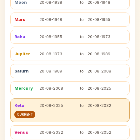
Moon
20-08-1938
to
20-08-1948
Mars
20-08-1948
to
20-08-1955
Rahu
20-08-1955
to
20-08-1973
Jupiter
20-08-1973
to
20-08-1989
Saturn
20-08-1989
to
20-08-2008
Mercury
20-08-2008
to
20-08-2025
Ketu
20-08-2025
to
20-08-2032
CURRENT
Venus
20-08-2032
to
20-08-2052