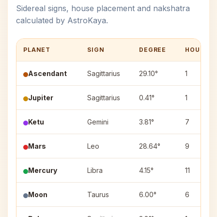
Sidereal signs, house placement and nakshatra
calculated by AstroKaya.
PLANET
SIGN
DEGREE
HOUSE
Ascendant
Sagittarius
29.10°
1
Jupiter
Sagittarius
0.41°
1
Ketu
Gemini
3.81°
7
Mars
Leo
28.64°
9
Mercury
Libra
4.15°
11
Moon
Taurus
6.00°
6