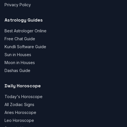
Privacy Policy
Astrology Guides
Best Astrologer Online
Free Chat Guide
Kundli Software Guide
Sun in Houses
Moon in Houses
Dashas Guide
Daily Horoscope
Today's Horoscope
All Zodiac Signs
Aries Horoscope
Leo Horoscope