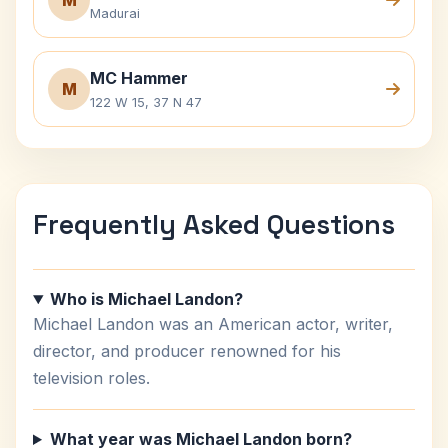
M
Madurai
MC Hammer
M
122 W 15, 37 N 47
Frequently Asked Questions
Who is Michael Landon?
Michael Landon was an American actor, writer,
director, and producer renowned for his
television roles.
What year was Michael Landon born?