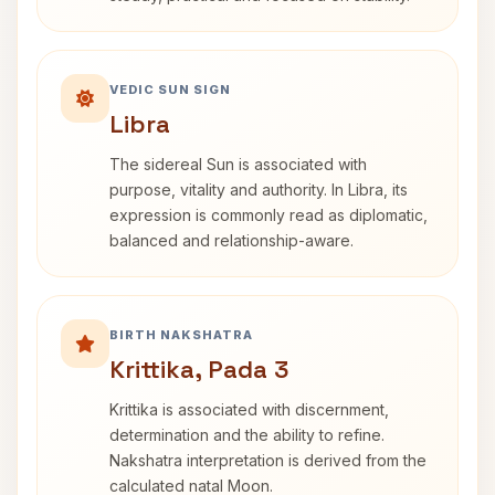
VEDIC SUN SIGN
Libra
The sidereal Sun is associated with
purpose, vitality and authority. In Libra, its
expression is commonly read as diplomatic,
balanced and relationship-aware.
BIRTH NAKSHATRA
Krittika, Pada 3
Krittika is associated with discernment,
determination and the ability to refine.
Nakshatra interpretation is derived from the
calculated natal Moon.