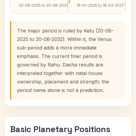
›
›
20-08-2025 to 20-08-2032
16-01-2026 to 18-03-2027
The major period is ruled by Ketu (20-08-
2025 to 20-08-2032). Within it, the Venus
sub-period adds a more immediate
emphasis. The current finer period is
governed by Rahu. Dasha results are
interpreted together with natal house
ownership, placement and strength; the
period name alone is not a prediction.
Basic Planetary Positions