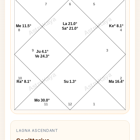
7
6
5
AstroKaya
AstroKaya
La 21.0°
Me 11.5°
Ke* 8.1°
Sa* 21.0°
8
4
9
3
Ju 4.1°
Ve 24.3°
AstroKaya
AstroKaya
10
2
Ra* 8.1°
Su 1.3°
Ma 16.4°
Mo 30.0°
11
12
1
LAGNA ASCENDANT