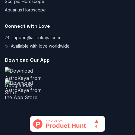
Scorpio Horoscope
Aquarius Horoscope
Connect with Love
💌
support@astrokaya.com
✨
Available with love worldwide
Download Our App