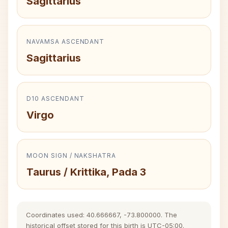
Sagittarius
NAVAMSA ASCENDANT
Sagittarius
D10 ASCENDANT
Virgo
MOON SIGN / NAKSHATRA
Taurus / Krittika, Pada 3
Coordinates used: 40.666667, -73.800000. The
historical offset stored for this birth is UTC-05:00.