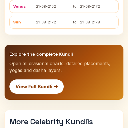
Venus
21-08-2152
to
21-08-2172
Sun
21-08-2172
to
21-08-2178
Explore the complete Kundli
Open all divisional charts, detailed placements,
yogas and dasha layers.
View Full Kundli
More Celebrity Kundlis