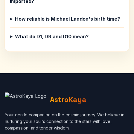
imported?
How reliable is Michael Landon's birth time?
What do D1, D9 and D10 mean?
AstroKaya
Your gentle companion on the cosmic journey. We believe in
nurturing your soul's connection to the stars with love,
compassion, and tender wisdom.